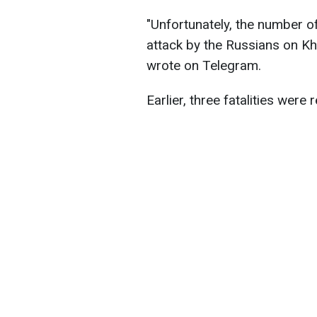
"Unfortunately, the number of 
attack by the Russians on Kh
wrote on Telegram.
Earlier, three fatalities were 