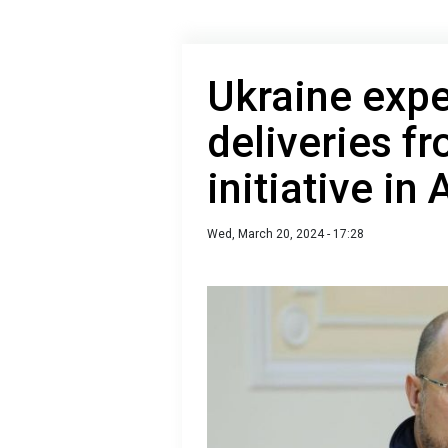
Ukraine expe
deliveries f
initiative in
Wed, March 20, 2024 - 17:28