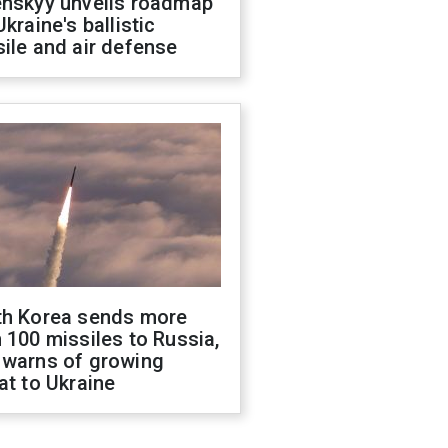
enskyy unveils roadmap
Ukraine's ballistic
ile and air defense
th Korea sends more
 100 missiles to Russia,
 warns of growing
at to Ukraine