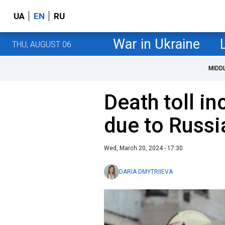
UA
EN
RU
War in Ukraine
THU, AUGUST 06
MIDD
Death toll in
due to Russi
Wed, March 20, 2024 - 17:30
DARIA DMYTRIIEVA