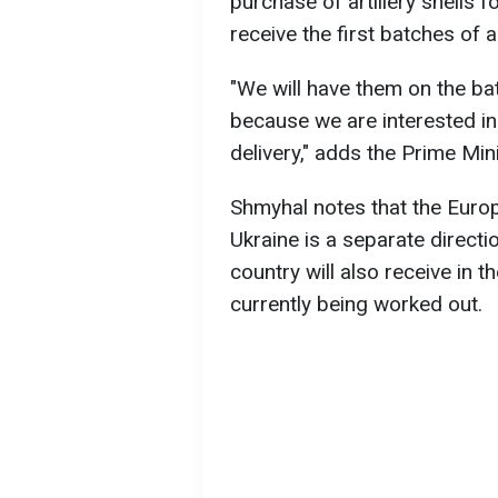
purchase of artillery shells 
receive the first batches of 
"We will have them on the bat
because we are interested in 
delivery," adds the Prime Mini
Shmyhal notes that the Europe
Ukraine is a separate directio
country will also receive in t
currently being worked out.