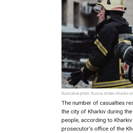
Illustrative photo: Russia strikes Kharkiv 
The number of casualties res
the city of Kharkiv during t
people, according to Kharki
prosecutor's office of the Kh