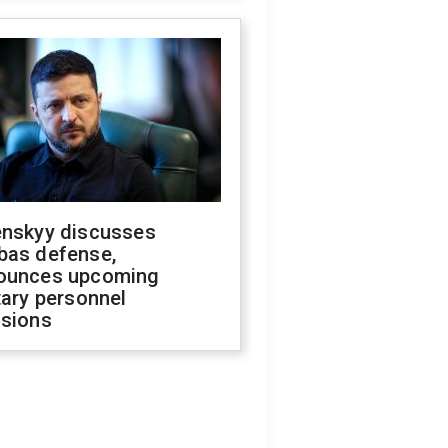
enskyy discusses
bas defense,
ounces upcoming
tary personnel
isions