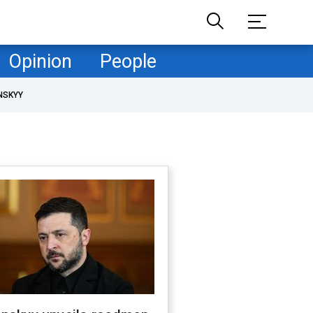
Opinion
People
NSKYY