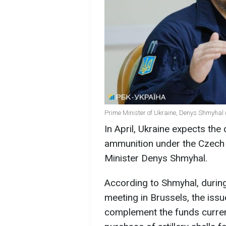
Prime Minister of Ukraine, Denys Shmyhal 
In April, Ukraine expects the d
ammunition under the Czech i
Minister Denys Shmyhal.
According to Shmyhal, during
meeting in Brussels, the issu
complement the funds current