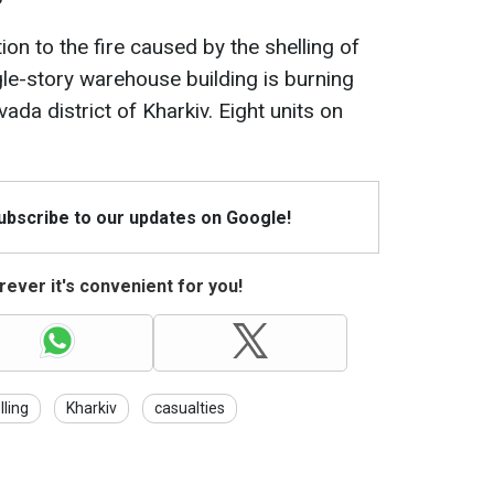
tion to the fire caused by the shelling of
gle-story warehouse building is burning
ada district of Kharkiv. Eight units on
Subscribe to our updates on Google!
ever it's convenient for you!
lling
Kharkiv
casualties