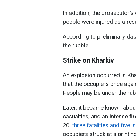
In addition, the prosecutor's
people were injured as a resul
According to preliminary da
the rubble.
Strike on Kharkiv
An explosion occurred in Kha
that the occupiers once again
People may be under the rub
Later, it became known about 
casualties, and an intense fi
20,
three fatalities and five 
occupiers struck at a printin