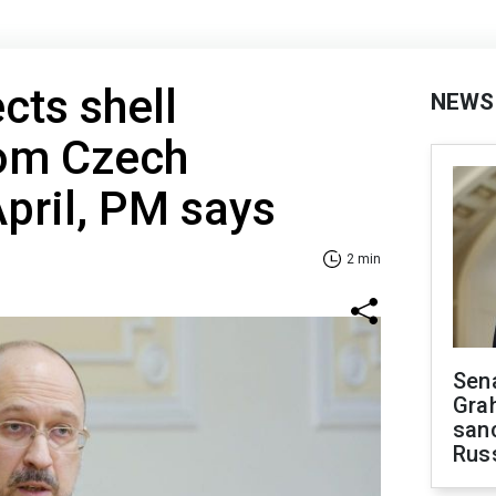
cts shell
NEWS
rom Czech
 April, PM says
2 min
Sen
Gra
sanc
Rus