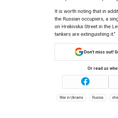
It is worth noting that in addi
the Russian occupiers, a sin
on Hrekivska Street in the Lev
tankers are extinguishing it."
Don't miss out! 
Or read us wher
War in Ukraine
Russia
she