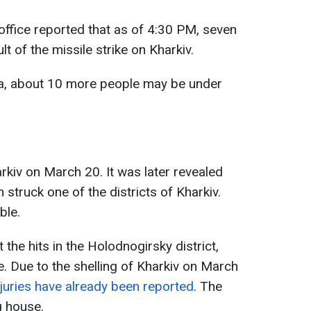
 office reported that as of 4:30 PM, seven
t of the missile strike on Kharkiv.
ta, about 10 more people may be under
rkiv on March 20. It was later revealed
 struck one of the districts of Kharkiv.
ble.
the hits in the Holodnogirsky district,
re. Due to the shelling of Kharkiv on March
injuries have already been reported
. The
g house.