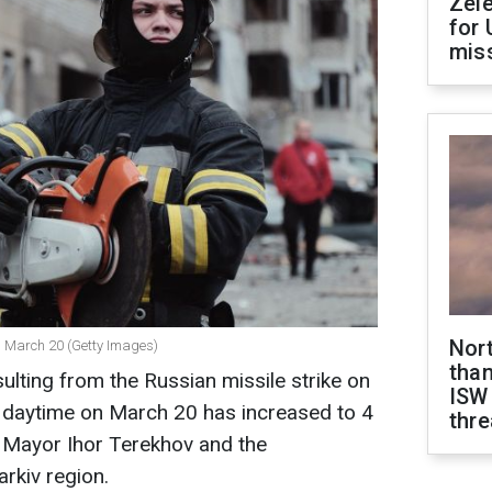
Zel
for 
miss
Nor
on March 20 (Getty Images)
than
ulting from the Russian missile strike on
ISW
he daytime on March 20 has increased to 4
thre
v Mayor Ihor Terekhov and the
arkiv region.