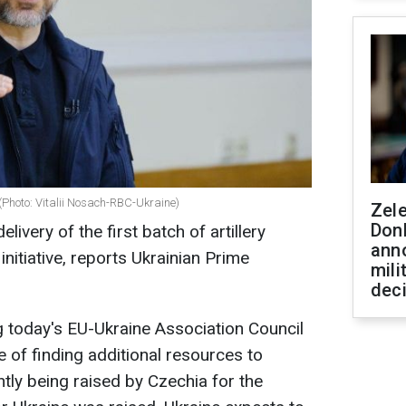
(Photo: Vitalii Nosach-RBC-Ukraine)
Zel
Don
elivery of the first batch of artillery
ann
nitiative, reports Ukrainian Prime
mili
dec
 today's EU-Ukraine Association Council
e of finding additional resources to
ly being raised by Czechia for the