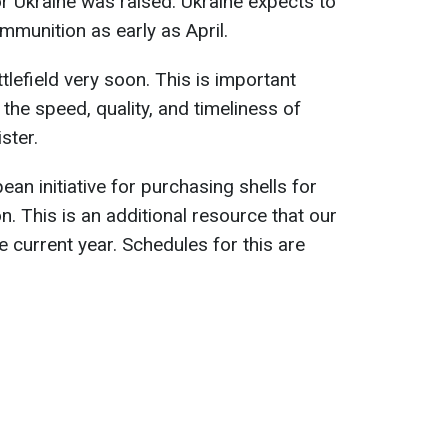
for Ukraine was raised. Ukraine expects to
ammunition as early as April.
tlefield very soon. This is important
the speed, quality, and timeliness of
ster.
an initiative for purchasing shells for
n. This is an additional resource that our
he current year. Schedules for this are