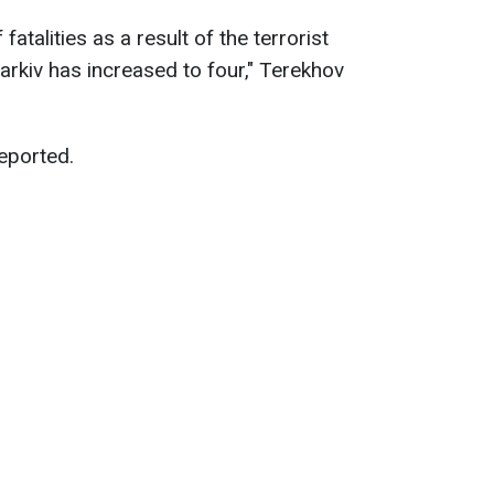
fatalities as a result of the terrorist
arkiv has increased to four," Terekhov
reported.