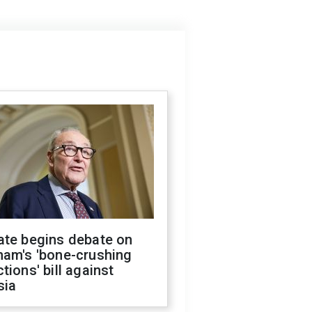
ate begins debate on
ham's 'bone-crushing
tions' bill against
sia