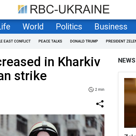
Life
World
Politics
Business
LE EAST CONFLICT
PEACE TALKS
DONALD TRUMP
PRESIDENT ZELE
creased in Kharkiv
NEWS
an strike
2 min