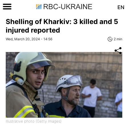
EN
Shelling of Kharkiv: 3 killed and 5
injured reported
Wed, March 20, 2024 - 14:56
2 min
Illustrative photo (Getty Images)