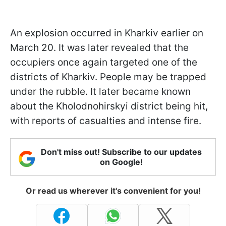
An explosion occurred in Kharkiv earlier on
March 20. It was later revealed that the
occupiers once again targeted one of the
districts of Kharkiv. People may be trapped
under the rubble. It later became known
about the Kholodnohirskyi district being hit,
with reports of casualties and intense fire.
Don't miss out! Subscribe to our updates
on Google!
Or read us wherever it's convenient for you!