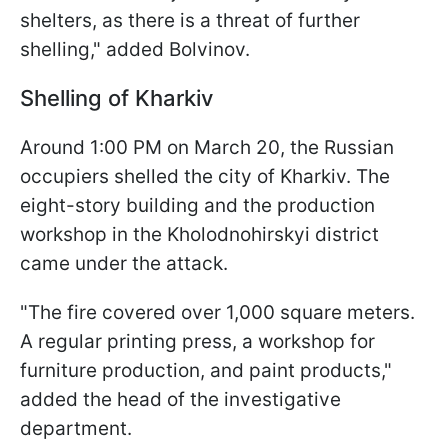
shelters, as there is a threat of further
shelling," added Bolvinov.
Shelling of Kharkiv
Around 1:00 PM on March 20, the Russian
occupiers shelled the city of Kharkiv. The
eight-story building and the production
workshop in the Kholodnohirskyi district
came under the attack.
"The fire covered over 1,000 square meters.
A regular printing press, a workshop for
furniture production, and paint products,"
added the head of the investigative
department.