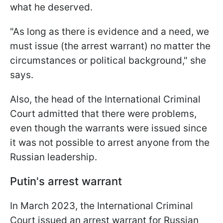
what he deserved.
"As long as there is evidence and a need, we
must issue (the arrest warrant) no matter the
circumstances or political background," she
says.
Also, the head of the International Criminal
Court admitted that there were problems,
even though the warrants were issued since
it was not possible to arrest anyone from the
Russian leadership.
Putin's arrest warrant
In March 2023, the International Criminal
Court issued an arrest warrant for Russian