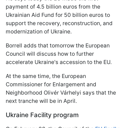
payment of 4.5 billion euros from the
Ukrainian Aid Fund for 50 billion euros to
support the recovery, reconstruction, and
modernization of Ukraine.
Borrell adds that tomorrow the European
Council will discuss how to further
accelerate Ukraine's accession to the EU.
At the same time, the European
Commissioner for Enlargement and
Neighborhood Olivér Várhelyi says that the
next tranche will be in April.
Ukraine Facility program