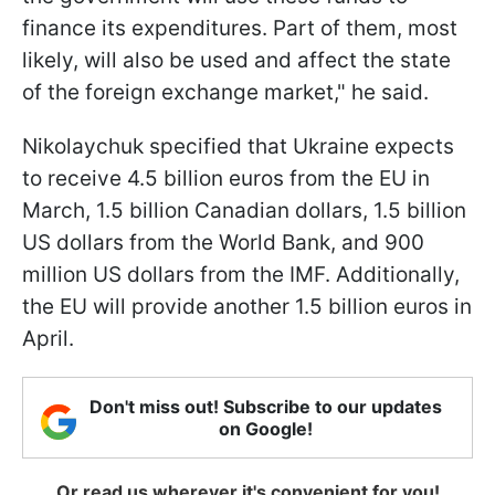
finance its expenditures. Part of them, most
likely, will also be used and affect the state
of the foreign exchange market," he said.
Nikolaychuk specified that Ukraine expects
to receive 4.5 billion euros from the EU in
March, 1.5 billion Canadian dollars, 1.5 billion
US dollars from the World Bank, and 900
million US dollars from the IMF. Additionally,
the EU will provide another 1.5 billion euros in
April.
Don't miss out! Subscribe to our updates
on Google!
Or read us wherever it's convenient for you!