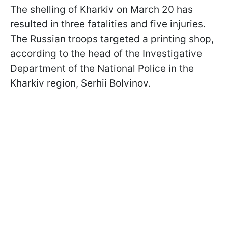
The shelling of Kharkiv on March 20 has
resulted in three fatalities and five injuries.
The Russian troops targeted a printing shop,
according to the head of the Investigative
Department of the National Police in the
Kharkiv region, Serhii Bolvinov.