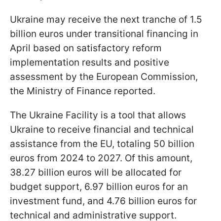
Ukraine may receive the next tranche of 1.5
billion euros under transitional financing in
April based on satisfactory reform
implementation results and positive
assessment by the European Commission,
the Ministry of Finance reported.
The Ukraine Facility is a tool that allows
Ukraine to receive financial and technical
assistance from the EU, totaling 50 billion
euros from 2024 to 2027. Of this amount,
38.27 billion euros will be allocated for
budget support, 6.97 billion euros for an
investment fund, and 4.76 billion euros for
technical and administrative support.