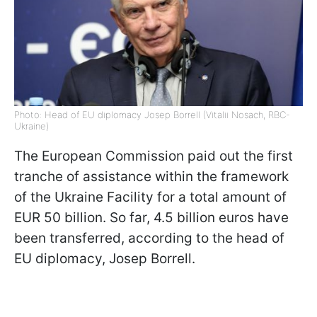
Photo: Head of EU diplomacy Josep Borrell (Vitalii Nosach, RBC-
Ukraine)
The European Commission paid out the first
tranche of assistance within the framework
of the Ukraine Facility for a total amount of
EUR 50 billion. So far, 4.5 billion euros have
been transferred, according to the head of
EU diplomacy, Josep Borrell.