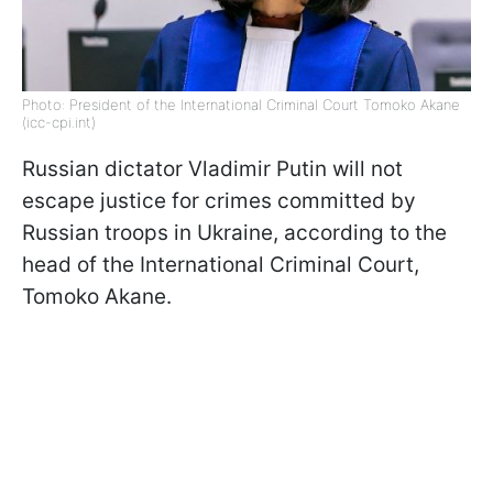
Photo: President of the International Criminal Court Tomoko Akane
(icc-cpi.int)
Russian dictator Vladimir Putin will not
escape justice for crimes committed by
Russian troops in Ukraine, according to the
head of the International Criminal Court,
Tomoko Akane.