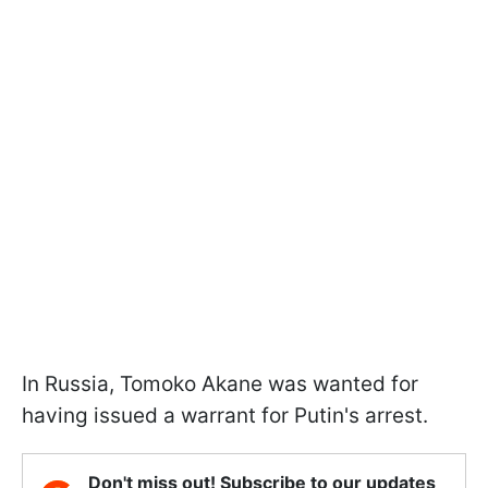
In Russia, Tomoko Akane was wanted for
having issued a warrant for Putin's arrest.
Don't miss out! Subscribe to our updates