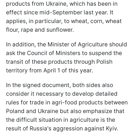
products from Ukraine, which has been in
effect since mid-September last year. It
applies, in particular, to wheat, corn, wheat
flour, rape and sunflower.
In addition, the Minister of Agriculture should
ask the Council of Ministers to suspend the
transit of these products through Polish
territory from April 1 of this year.
In the signed document, both sides also
consider it necessary to develop detailed
rules for trade in agri-food products between
Poland and Ukraine but also emphasize that
the difficult situation in agriculture is the
result of Russia's aggression against Kyiv.