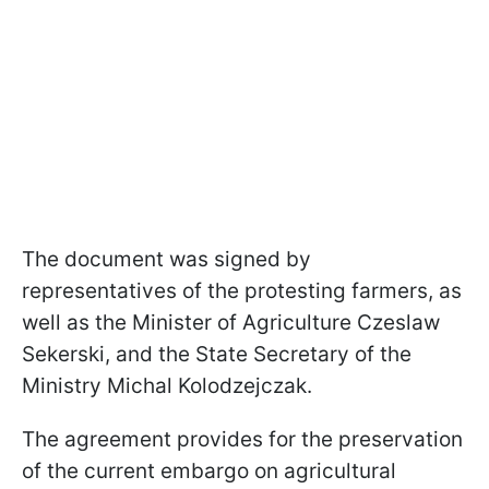
The document was signed by
representatives of the protesting farmers, as
well as the Minister of Agriculture Czeslaw
Sekerski, and the State Secretary of the
Ministry Michal Kolodzejczak.
The agreement provides for the preservation
of the current embargo on agricultural