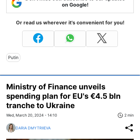
on Google!
Or read us wherever it's convenient for you!
Putin
Ministry of Finance unveils
spending plan for EU's €4.5 bln
tranche to Ukraine
Wed, March 20, 2024 - 14:10
2 min
DARIA DMYTRIIEVA