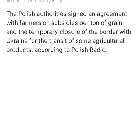
Illustrative photo (Getty Images)
The Polish authorities signed an agreement
with farmers on subsidies per ton of grain
and the temporary closure of the border with
Ukraine for the transit of some agricultural
products, according to Polish Radio.