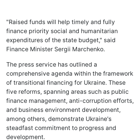
"Raised funds will help timely and fully
finance priority social and humanitarian
expenditures of the state budget," said
Finance Minister Sergii Marchenko.
The press service has outlined a
comprehensive agenda within the framework
of transitional financing for Ukraine. These
five reforms, spanning areas such as public
finance management, anti-corruption efforts,
and business environment development,
among others, demonstrate Ukraine's
steadfast commitment to progress and
development.