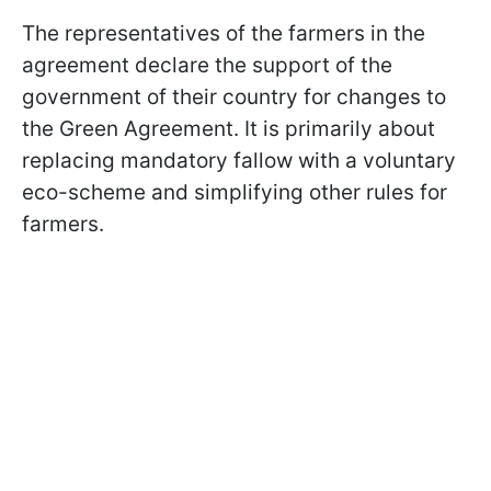
The representatives of the farmers in the
agreement declare the support of the
government of their country for changes to
the Green Agreement. It is primarily about
replacing mandatory fallow with a voluntary
eco-scheme and simplifying other rules for
farmers.