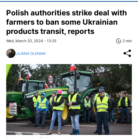
Polish authorities strike deal with
farmers to ban some Ukrainian
products transit, reports
Wed, March 20, 2024 - 13:25
2 min
LILIANA OLENIAK