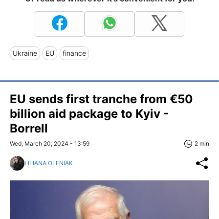
Ukraine
EU
finance
EU sends first tranche from €50
billion aid package to Kyiv -
Borrell
Wed, March 20, 2024 - 13:59
2 min
LILIANA OLENIAK