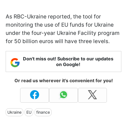
As RBC-Ukraine reported, the tool for
monitoring the use of EU funds for Ukraine
under the four-year Ukraine Facility program
for 50 billion euros will have three levels.
Don't miss out! Subscribe to our updates
on Google!
Or read us wherever it's convenient for you!
Ukraine
EU
finance