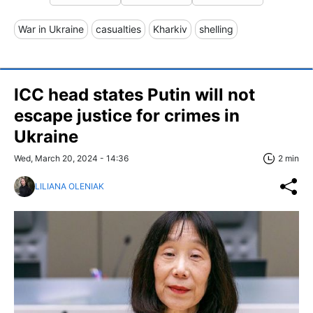
War in Ukraine
casualties
Kharkiv
shelling
ICC head states Putin will not
escape justice for crimes in
Ukraine
Wed, March 20, 2024 - 14:36
2 min
LILIANA OLENIAK