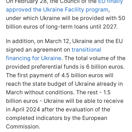
On February 28, the Council of the
EU finally
approved the Ukraine Facility program
,
under which Ukraine will be provided with 50
billion euros of long-term loans until 2027.
In addition, on March 12, Ukraine and the EU
signed an agreement on
transitional
financing for Ukraine
. The total volume of the
provided preferential funds is 6 billion euros.
The first payment of 4.5 billion euros will
reach the state budget of Ukraine already in
March without conditions. The rest - 1.5
billion euros - Ukraine will be able to receive
in April 2024 after the evaluation of the
completed indicators by the European
Commission.