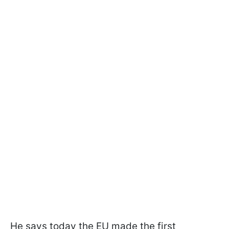
He says today the EU made the first