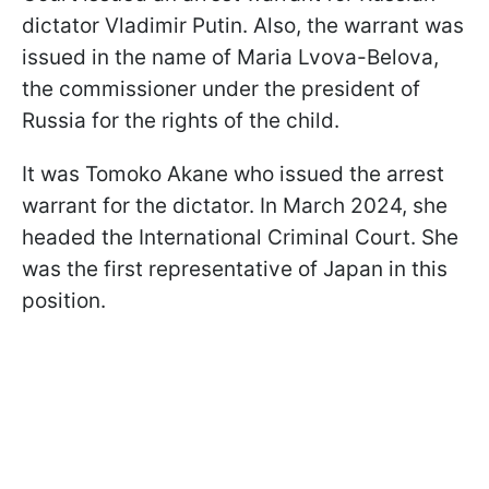
dictator Vladimir Putin. Also, the warrant was
issued in the name of Maria Lvova-Belova,
the commissioner under the president of
Russia for the rights of the child.
It was Tomoko Akane who issued the arrest
warrant for the dictator. In March 2024, she
headed the International Criminal Court. She
was the first representative of Japan in this
position.