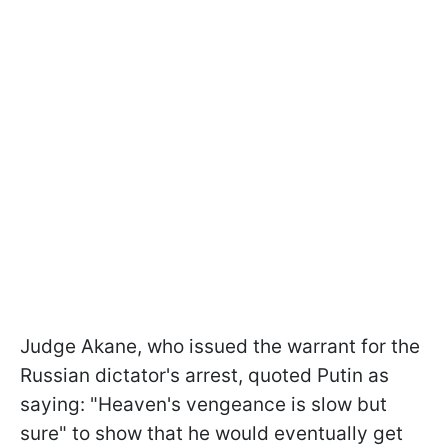
Judge Akane, who issued the warrant for the
Russian dictator's arrest, quoted Putin as
saying: "Heaven's vengeance is slow but
sure" to show that he would eventually get