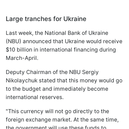
Large tranches for Ukraine
Last week, the National Bank of Ukraine
(NBU) announced that Ukraine would receive
$10 billion in international financing during
March-April.
Deputy Chairman of the NBU Sergiy
Nikolaychuk stated that this money would go
to the budget and immediately become
international reserves.
"This currency will not go directly to the
foreign exchange market. At the same time,
the government will use these funds to