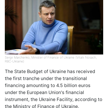
Sergii Marchenko, Minister of Finance of Ukraine (Vitalii Nosach,
RBC-Ukraine)
The State Budget of Ukraine has received
the first tranche under the transitional
financing amounting to 4.5 billion euros
under the European Union's financial
instrument, the Ukraine Facility, according to
the Ministry of Finance of Ukraine.