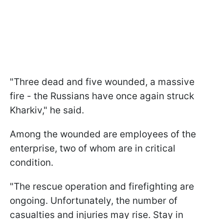
"Three dead and five wounded, a massive
fire - the Russians have once again struck
Kharkiv," he said.
Among the wounded are employees of the
enterprise, two of whom are in critical
condition.
"The rescue operation and firefighting are
ongoing. Unfortunately, the number of
casualties and injuries may rise. Stay in