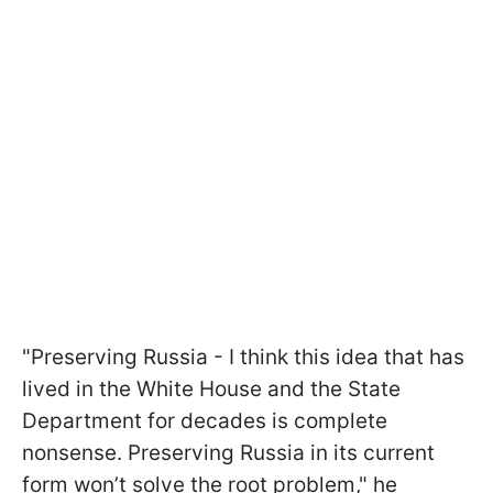
"Preserving Russia - I think this idea that has
lived in the White House and the State
Department for decades is complete
nonsense. Preserving Russia in its current
form won’t solve the root problem," he