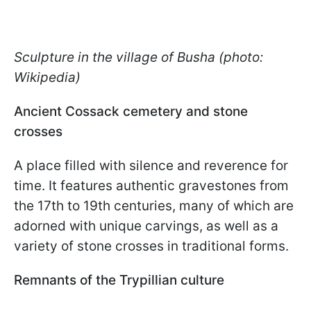
Sculpture in the village of Busha (photo:
Wikipedia)
Ancient Cossack cemetery and stone
crosses
A place filled with silence and reverence for
time. It features authentic gravestones from
the 17th to 19th centuries, many of which are
adorned with unique carvings, as well as a
variety of stone crosses in traditional forms.
Remnants of the Trypillian culture