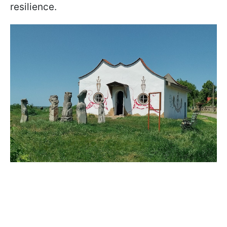
resilience.