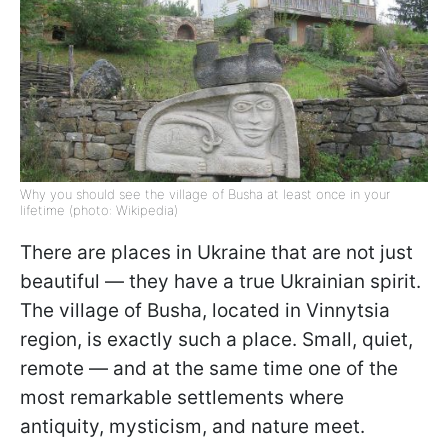
Why you should see the village of Busha at least once in your
lifetime (photo: Wikipedia)
There are places in Ukraine that are not just
beautiful — they have a true Ukrainian spirit.
The village of Busha, located in Vinnytsia
region, is exactly such a place. Small, quiet,
remote — and at the same time one of the
most remarkable settlements where
antiquity, mysticism, and nature meet.