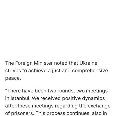
The Foreign Minister noted that Ukraine
strives to achieve a just and comprehensive
peace.
"There have been two rounds, two meetings
in Istanbul. We received positive dynamics
after these meetings regarding the exchange
of prisoners. This process continues, also in