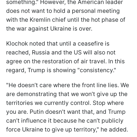
something." However, the American leader
does not want to hold a personal meeting
with the Kremlin chief until the hot phase of
the war against Ukraine is over.
Klochok noted that until a ceasefire is
reached, Russia and the US will also not
agree on the restoration of air travel. In this
regard, Trump is showing "consistency."
"He doesn’t care where the front line lies. We
are demonstrating that we won’t give up the
territories we currently control. Stop where
you are. Putin doesn’t want that, and Trump
can’t influence it because he can’t publicly
force Ukraine to give up territory," he added.