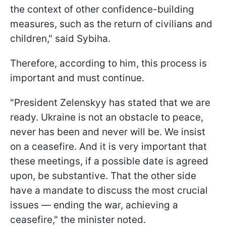
the context of other confidence-building
measures, such as the return of civilians and
children," said Sybiha.
Therefore, according to him, this process is
important and must continue.
"President Zelenskyy has stated that we are
ready. Ukraine is not an obstacle to peace,
never has been and never will be. We insist
on a ceasefire. And it is very important that
these meetings, if a possible date is agreed
upon, be substantive. That the other side
have a mandate to discuss the most crucial
issues — ending the war, achieving a
ceasefire," the minister noted.