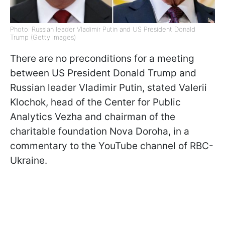
Photo: Russian leader Vladimir Putin and US President Donald
Trump (Getty Images)
There are no preconditions for a meeting
between US President Donald Trump and
Russian leader Vladimir Putin, stated Valerii
Klochok, head of the Center for Public
Analytics Vezha and chairman of the
charitable foundation Nova Doroha, in a
commentary to the YouTube channel of RBC-
Ukraine.