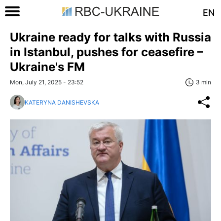
EN
Ukraine ready for talks with Russia
in Istanbul, pushes for ceasefire –
Ukraine's FM
Mon, July 21, 2025 - 23:52
3 min
KATERYNA DANISHEVSKA