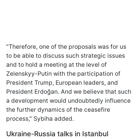
"Therefore, one of the proposals was for us
to be able to discuss such strategic issues
and to hold a meeting at the level of
Zelenskyy-Putin with the participation of
President Trump, European leaders, and
President Erdoğan. And we believe that such
a development would undoubtedly influence
the further dynamics of the ceasefire
process," Sybiha added.
Ukraine-Russia talks in Istanbul