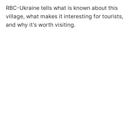
RBC-Ukraine tells what is known about this
village, what makes it interesting for tourists,
and why it’s worth visiting.