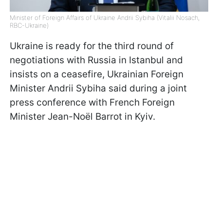
Minister of Foreign Affairs of Ukraine Andrii Sybiha (Vitalii Nosach,
RBC-Ukraine)
Ukraine is ready for the third round of
negotiations with Russia in Istanbul and
insists on a ceasefire, Ukrainian Foreign
Minister Andrii Sybiha said during a joint
press conference with French Foreign
Minister Jean-Noël Barrot in Kyiv.