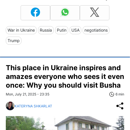
War in Ukraine
Russia
Putin
USA
negotiations
Trump
This place in Ukraine inspires and
amazes everyone who sees it even
once: Why you should visit Busha
Mon, July 21, 2025 - 23:35
6 min
KATERYNA SHKARLAT