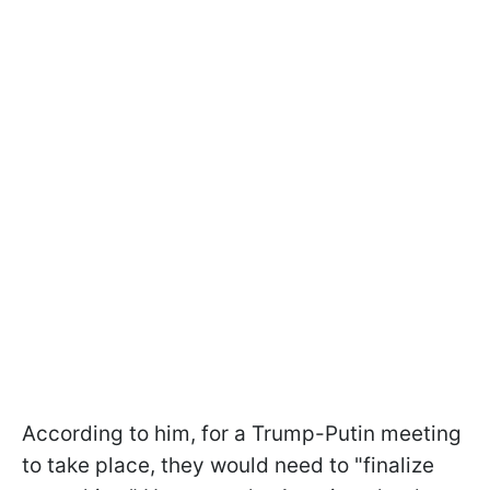
According to him, for a Trump-Putin meeting
to take place, they would need to "finalize