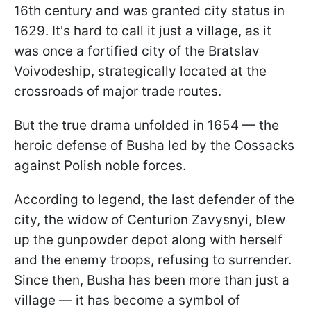
16th century and was granted city status in
1629. It's hard to call it just a village, as it
was once a fortified city of the Bratslav
Voivodeship, strategically located at the
crossroads of major trade routes.
But the true drama unfolded in 1654 — the
heroic defense of Busha led by the Cossacks
against Polish noble forces.
According to legend, the last defender of the
city, the widow of Centurion Zavysnyi, blew
up the gunpowder depot along with herself
and the enemy troops, refusing to surrender.
Since then, Busha has been more than just a
village — it has become a symbol of