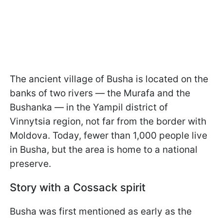
The ancient village of Busha is located on the
banks of two rivers — the Murafa and the
Bushanka — in the Yampil district of
Vinnytsia region, not far from the border with
Moldova. Today, fewer than 1,000 people live
in Busha, but the area is home to a national
preserve.
Story with a Cossack spirit
Busha was first mentioned as early as the