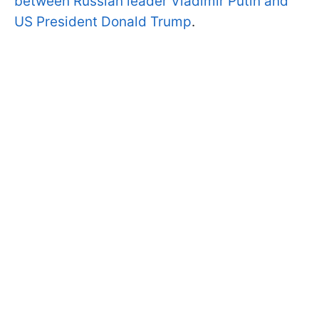
between Russian leader Vladimir Putin and
US President Donald Trump
.