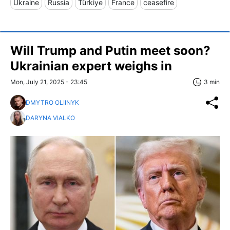
Ukraine
Russia
Türkiye
France
ceasefire
Will Trump and Putin meet soon?
Ukrainian expert weighs in
Mon, July 21, 2025 - 23:45
3 min
DMYTRO OLIINYK
DARYNA VIALKO