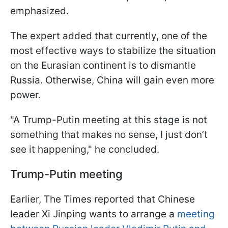
emphasized.
The expert added that currently, one of the
most effective ways to stabilize the situation
on the Eurasian continent is to dismantle
Russia. Otherwise, China will gain even more
power.
"A Trump-Putin meeting at this stage is not
something that makes no sense, I just don’t
see it happening," he concluded.
Trump-Putin meeting
Earlier, The Times reported that Chinese
leader Xi Jinping wants to arrange a
meeting