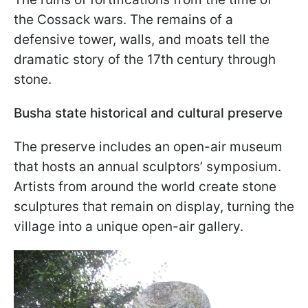
the Cossack wars. The remains of a
defensive tower, walls, and moats tell the
dramatic story of the 17th century through
stone.
Busha state historical and cultural preserve
The preserve includes an open-air museum
that hosts an annual sculptors’ symposium.
Artists from around the world create stone
sculptures that remain on display, turning the
village into a unique open-air gallery.