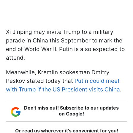
Xi Jinping may invite Trump to a military
parade in China this September to mark the
end of World War II. Putin is also expected to
attend.
Meanwhile, Kremlin spokesman Dmitry
Peskov stated today that
Putin could meet
with Trump if the US President visits China
.
Don't miss out! Subscribe to our updates
on Google!
Or read us wherever it's convenient for you!