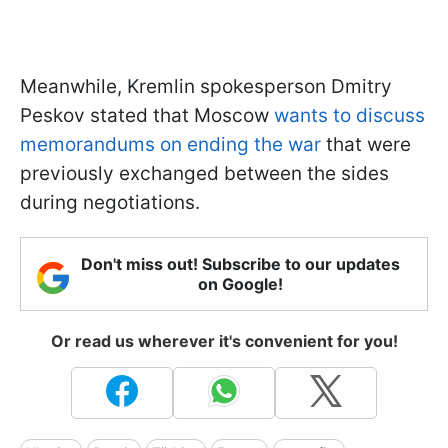
Meanwhile, Kremlin spokesperson Dmitry
Peskov stated that Moscow
wants to discuss
memorandums on ending the war
that were
previously exchanged between the sides
during negotiations.
Don't miss out! Subscribe to our updates
on Google!
Or read us wherever it's convenient for you!