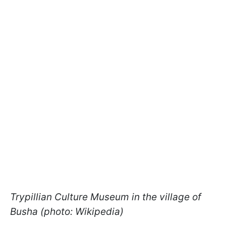
Trypillian Culture Museum in the village of
Busha (photo: Wikipedia)