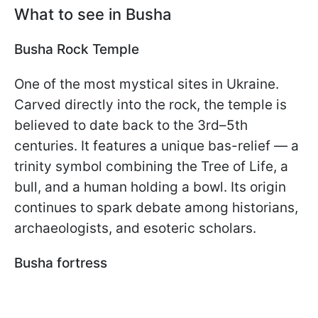
What to see in Busha
Busha Rock Temple
One of the most mystical sites in Ukraine.
Carved directly into the rock, the temple is
believed to date back to the 3rd–5th
centuries. It features a unique bas-relief — a
trinity symbol combining the Tree of Life, a
bull, and a human holding a bowl. Its origin
continues to spark debate among historians,
archaeologists, and esoteric scholars.
Busha fortress