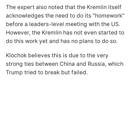
The expert also noted that the Kremlin itself
acknowledges the need to do its "homework"
before a leaders-level meeting with the US.
However, the Kremlin has not even started to
do this work yet and has no plans to do so.
Klochok believes this is due to the very
strong ties between China and Russia, which
Trump tried to break but failed.