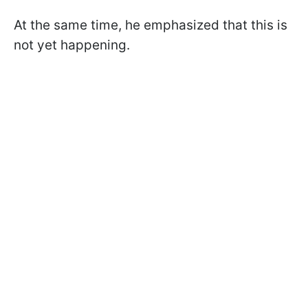
At the same time, he emphasized that this is
not yet happening.