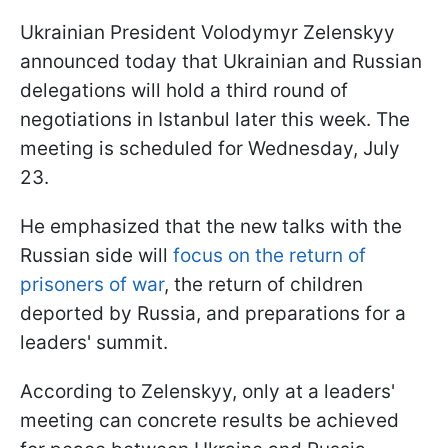
Ukrainian President Volodymyr Zelenskyy
announced today that Ukrainian and Russian
delegations will hold a third round of
negotiations in Istanbul later this week. The
meeting is scheduled for Wednesday, July
23.
He emphasized that the new talks with the
Russian side will
focus on the return of
prisoners of war
, the return of children
deported by Russia, and preparations for a
leaders' summit.
According to Zelenskyy, only at a leaders'
meeting can concrete results be achieved