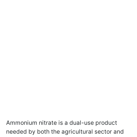
Ammonium nitrate is a dual-use product
needed by both the agricultural sector and