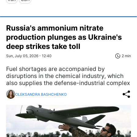
Russia's ammonium nitrate
production plunges as Ukraine's
deep strikes take toll
Sun, July 05, 2026 - 12:40
2 min
Fuel shortages are accompanied by
disruptions in the chemical industry, which
also supplies the defense-industrial complex
OLEKSANDRA BASHCHENKO