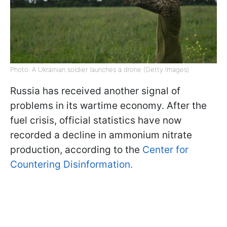
Photo: A Ukrainian soldier launches a drone (Getty Images)
Russia has received another signal of
problems in its wartime economy. After the
fuel crisis, official statistics have now
recorded a decline in ammonium nitrate
production, according to the
Center for
Countering Disinformation.