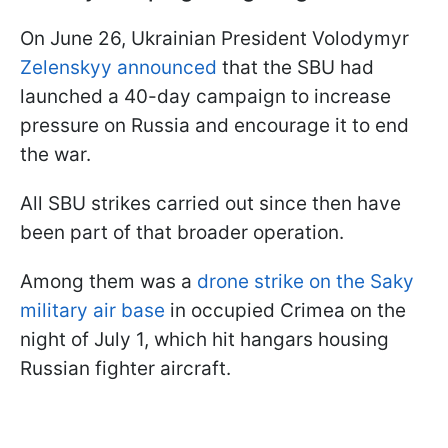
On June 26, Ukrainian President Volodymyr
Zelenskyy announced
that the SBU had
launched a 40-day campaign to increase
pressure on Russia and encourage it to end
the war.
All SBU strikes carried out since then have
been part of that broader operation.
Among them was a
drone strike on the Saky
military air base
in occupied Crimea on the
night of July 1, which hit hangars housing
Russian fighter aircraft.