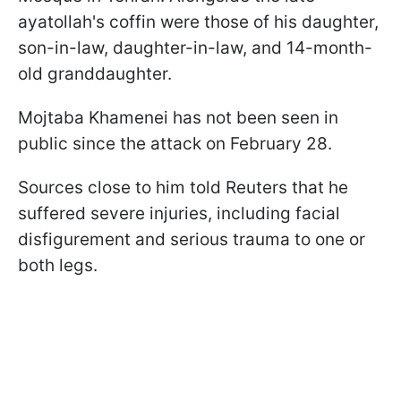
ayatollah's coffin were those of his daughter,
son-in-law, daughter-in-law, and 14-month-
old granddaughter.
Mojtaba Khamenei has not been seen in
public since the attack on February 28.
Sources close to him told Reuters that he
suffered severe injuries, including facial
disfigurement and serious trauma to one or
both legs.