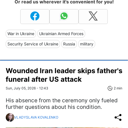
Or read us wherever it's convenient for you!
War in Ukraine
Ukrainian Armed Forces
Security Service of Ukraine
Russia
military
Wounded Iran leader skips father's
funeral after US attack
Sun, July 05, 2026 - 12:43
2 min
His absence from the ceremony only fueled
further questions about his condition.
VLADYSLAVA KOVALENKO