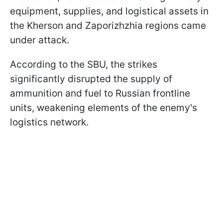
equipment, supplies, and logistical assets in
the Kherson and Zaporizhzhia regions came
under attack.
According to the SBU, the strikes
significantly disrupted the supply of
ammunition and fuel to Russian frontline
units, weakening elements of the enemy's
logistics network.