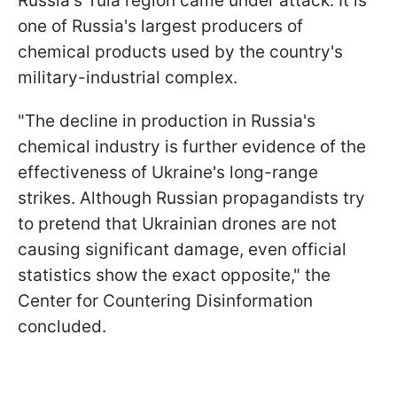
Russia's Tula region came under attack. It is
one of Russia's largest producers of
chemical products used by the country's
military-industrial complex.
"The decline in production in Russia's
chemical industry is further evidence of the
effectiveness of Ukraine's long-range
strikes. Although Russian propagandists try
to pretend that Ukrainian drones are not
causing significant damage, even official
statistics show the exact opposite," the
Center for Countering Disinformation
concluded.