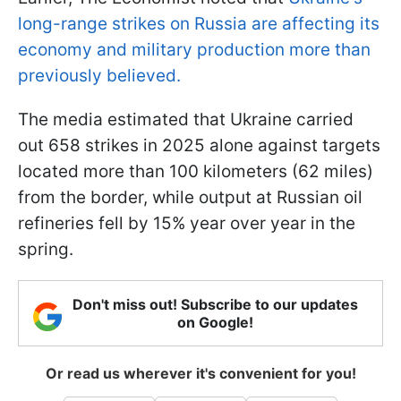
long-range strikes on Russia are affecting its
economy and military production more than
previously believed.
The media estimated that Ukraine carried
out 658 strikes in 2025 alone against targets
located more than 100 kilometers (62 miles)
from the border, while output at Russian oil
refineries fell by 15% year over year in the
spring.
Don't miss out! Subscribe to our updates
on Google!
Or read us wherever it's convenient for you!