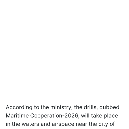
According to the ministry, the drills, dubbed
Maritime Cooperation-2026, will take place
in the waters and airspace near the city of