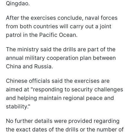
Qingdao.
After the exercises conclude, naval forces
from both countries will carry out a joint
patrol in the Pacific Ocean.
The ministry said the drills are part of the
annual military cooperation plan between
China and Russia.
Chinese officials said the exercises are
aimed at "responding to security challenges
and helping maintain regional peace and
stability."
No further details were provided regarding
the exact dates of the drills or the number of