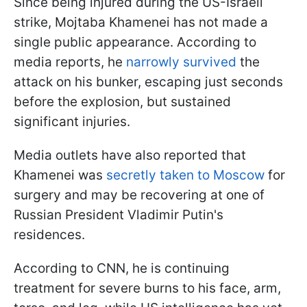
Since being injured during the US-Israeli
strike, Mojtaba Khamenei has not made a
single public appearance. According to
media reports, he
narrowly survived
the
attack on his bunker, escaping just seconds
before the explosion, but sustained
significant injuries.
Media outlets have also reported that
Khamenei was
secretly taken to Moscow
for
surgery and may be recovering at one of
Russian President Vladimir Putin's
residences.
According to CNN, he is continuing
treatment for severe burns to his face, arm,