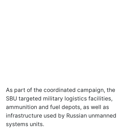
As part of the coordinated campaign, the
SBU targeted military logistics facilities,
ammunition and fuel depots, as well as
infrastructure used by Russian unmanned
systems units.