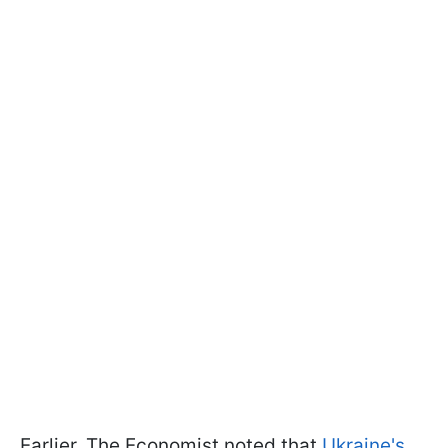
Earlier, The Economist noted that
Ukraine's