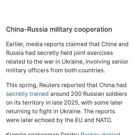
China-Russia military cooperation
Earlier, media reports claimed that China and
Russia had secretly held joint exercises
related to the war in Ukraine, involving senior
military officers from both countries.
This spring, Reuters reported that China had
secretly trained
around 200 Russian soldiers
on its territory in late 2025, with some later
returning to fight in Ukraine. The reports
were later echoed by the EU and NATO.
Kremlin spokesman Dmitry
Peskov denied