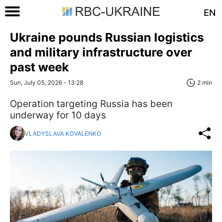
EN
Ukraine pounds Russian logistics
and military infrastructure over
past week
Sun, July 05, 2026 - 13:28
2 min
Operation targeting Russia has been
underway for 10 days
VLADYSLAVA KOVALENKO