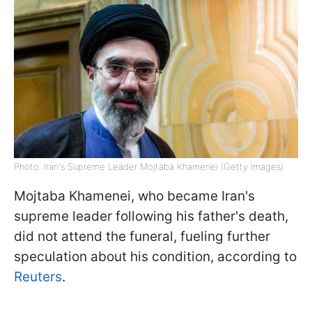
Photo: Iran's Supreme Leader Mojtaba Khamenei (Getty Images)
Mojtaba Khamenei, who became Iran's
supreme leader following his father's death,
did not attend the funeral, fueling further
speculation about his condition, according to
Reuters
.