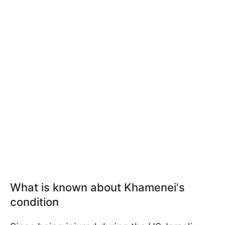
What is known about Khamenei's
condition