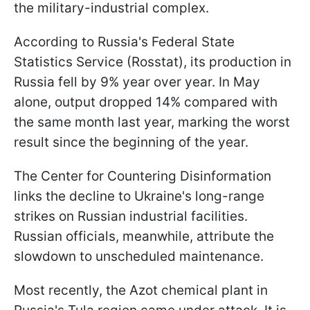
the military-industrial complex.
According to Russia's Federal State
Statistics Service (Rosstat), its production in
Russia fell by 9% year over year. In May
alone, output dropped 14% compared with
the same month last year, marking the worst
result since the beginning of the year.
The Center for Countering Disinformation
links the decline to Ukraine's long-range
strikes on Russian industrial facilities.
Russian officials, meanwhile, attribute the
slowdown to unscheduled maintenance.
Most recently, the Azot chemical plant in