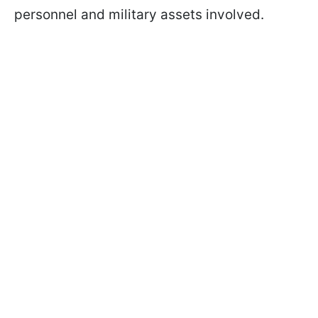
personnel and military assets involved.