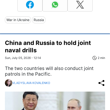
War in Ukraine
Russia
China and Russia to hold joint
naval drills
Sun, July 05, 2026 - 12:14
2 min
The two countries will also conduct joint
patrols in the Pacific.
VLADYSLAVA KOVALENKO