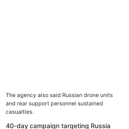
The agency also said Russian drone units
and rear support personnel sustained
casualties.
40-day campaign targeting Russia