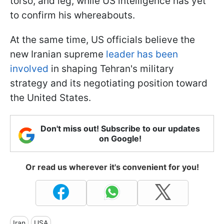
torso, and leg, while US intelligence has yet
to confirm his whereabouts.
At the same time, US officials believe the
new Iranian supreme
leader has been
involved
in shaping Tehran's military
strategy and its negotiating position toward
the United States.
Don't miss out! Subscribe to our updates
on Google!
Or read us wherever it's convenient for you!
Iran
USA