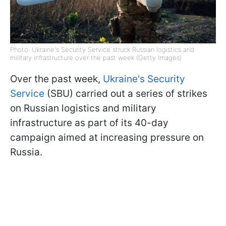
Photo: Ukraine's Security Service struck Russian logistics and
military infrastructure over the past week (Getty Images)
Over the past week,
Ukraine's Security
Service
(SBU) carried out a series of strikes
on Russian logistics and military
infrastructure as part of its 40-day
campaign aimed at increasing pressure on
Russia.