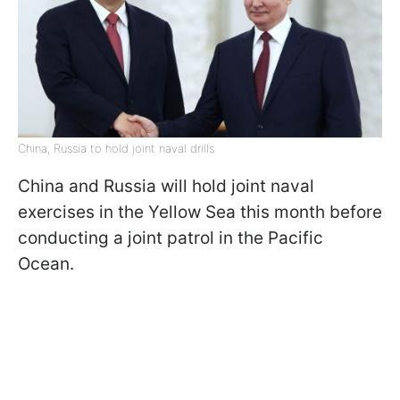
China, Russia to hold joint naval drills
China and Russia will hold joint naval
exercises in the Yellow Sea this month before
conducting a joint patrol in the Pacific
Ocean.