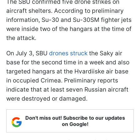
The SBU confirmed five drone strikes on
aircraft shelters. According to preliminary
information, Su-30 and Su-30SM fighter jets
were inside two of the hangars at the time of
the attack.
On July 3, SBU
drones struck
the Saky air
base for the second time in a week and also
targeted hangars at the Hvardiiske air base
in occupied Crimea. Preliminary reports
indicate that at least seven Russian aircraft
were destroyed or damaged.
Don't miss out! Subscribe to our updates
on Google!