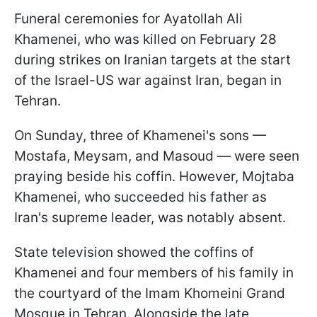
Funeral ceremonies for Ayatollah Ali
Khamenei, who was killed on February 28
during strikes on Iranian targets at the start
of the Israel-US war against Iran, began in
Tehran.
On Sunday, three of Khamenei's sons —
Mostafa, Meysam, and Masoud — were seen
praying beside his coffin. However, Mojtaba
Khamenei, who succeeded his father as
Iran's supreme leader, was notably absent.
State television showed the coffins of
Khamenei and four members of his family in
the courtyard of the Imam Khomeini Grand
Mosque in Tehran. Alongside the late