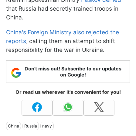
that Russia had secretly trained troops in
China.
China's Foreign Ministry also rejected the
reports
, calling them an attempt to shift
responsibility for the war in Ukraine.
Don't miss out! Subscribe to our updates
on Google!
Or read us wherever it's convenient for you!
China
Russia
navy