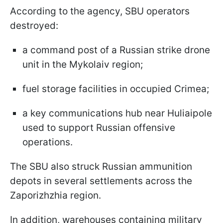
According to the agency, SBU operators
destroyed:
a command post of a Russian strike drone
unit in the Mykolaiv region;
fuel storage facilities in occupied Crimea;
a key communications hub near Huliaipole
used to support Russian offensive
operations.
The SBU also struck Russian ammunition
depots in several settlements across the
Zaporizhzhia region.
In addition, warehouses containing military