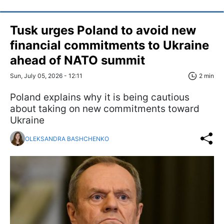
Tusk urges Poland to avoid new
financial commitments to Ukraine
ahead of NATO summit
Sun, July 05, 2026 - 12:11
2 min
Poland explains why it is being cautious
about taking on new commitments toward
Ukraine
OLEKSANDRA BASHCHENKO