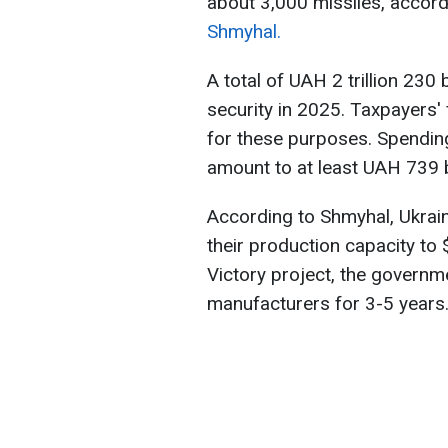
about 3,000 missiles, accord
Shmyhal.
A total of UAH 2 trillion 230
security in 2025. Taxpayers'
for these purposes. Spendin
amount to at least UAH 739 bi
According to Shmyhal, Ukrai
their production capacity to 
Victory project, the governme
manufacturers for 3-5 years