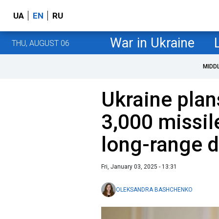
UA
EN
RU
War in Ukraine
THU, AUGUST 06
MIDD
Ukraine plan
3,000 missil
long-range 
Fri, January 03, 2025 - 13:31
OLEKSANDRA BASHCHENKO