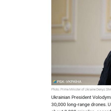
Photo: Prime Minister of Ukraine Denys Sh
Ukrainian President Volodym
30,000 long-range drones. Uk