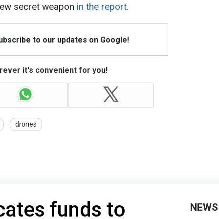
new secret weapon
in the report.
Subscribe to our updates on Google!
ever it's convenient for you!
drones
ates funds to
NEWS