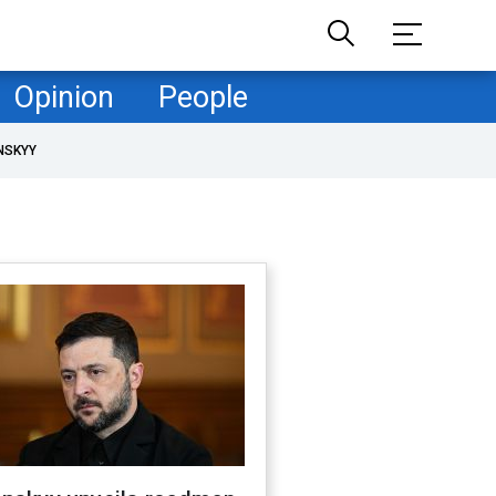
Opinion
People
NSKYY