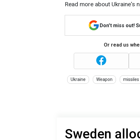
Read more about Ukraine's 
Don't miss out! 
Or read us wher
Ukraine
Weapon
missiles
Sweden alloc