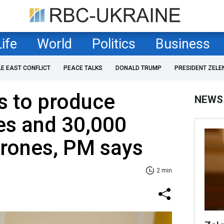
Life
World
Politics
Business
LE EAST CONFLICT
PEACE TALKS
DONALD TRUMP
PRESIDENT ZELE
s to produce
NEWS
es and 30,000
drones, PM says
2 min