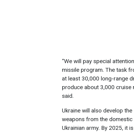
“We will pay special attenti
missile program. The task fr
at least 30,000 long-range dr
produce about 3,000 cruise 
said.
Ukraine will also develop th
weapons from the domestic d
Ukrainian army. By 2025, it i