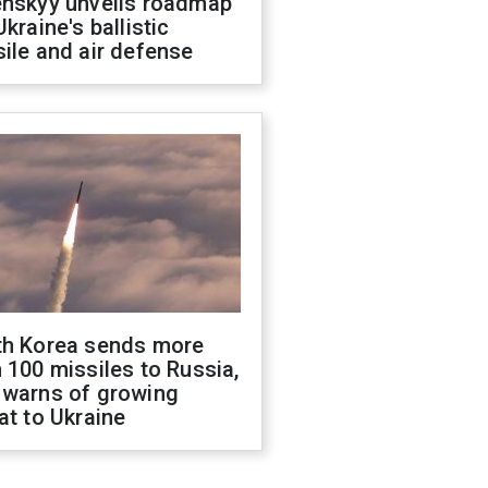
enskyy unveils roadmap
Ukraine's ballistic
ile and air defense
th Korea sends more
 100 missiles to Russia,
 warns of growing
at to Ukraine