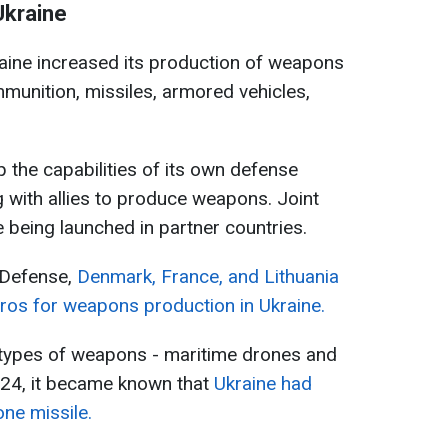
Ukraine
kraine increased its production of weapons
mmunition, missiles, armored vehicles,
up the capabilities of its own defense
g with allies to produce weapons. Joint
e being launched in partner countries.
 Defense,
Denmark, France, and Lithuania
uros for weapons production in Ukraine.
types of weapons - maritime drones and
024, it became known that
Ukraine had
one missile.