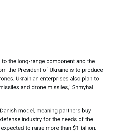
on to the long-range component and the
om the President of Ukraine is to produce
ones. Ukrainian enterprises also plan to
missiles and drone missiles,” Shmyhal
e Danish model, meaning partners buy
efense industry for the needs of the
s expected to raise more than $1 billion.