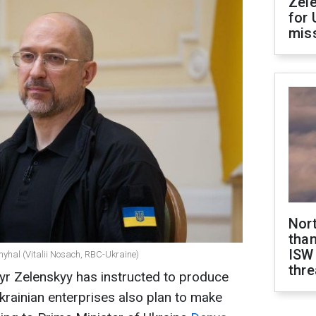
Zel
for 
miss
Nor
than
ISW
myhal (Vitalii Nosach, RBC-Ukraine)
thre
yr Zelenskyy has instructed to produce
rainian enterprises also plan to make