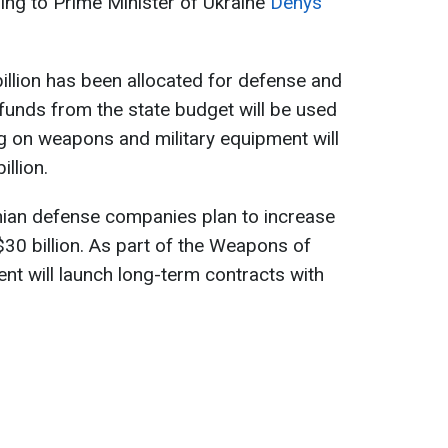
ing to Prime Minister of Ukraine
Denys
 billion has been allocated for defense and
 funds from the state budget will be used
g on weapons and military equipment will
llion.
nian defense companies plan to increase
$30 billion. As part of the Weapons of
nt will launch long-term contracts with
.