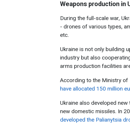
Weapons production in 
During the full-scale war, U
- drones of various types, a
etc.
Ukraine is not only building 
industry but also cooperatin
arms production facilities ar
According to the Ministry of
have allocated 150 million e
Ukraine also developed new 
new domestic missiles. In 2
developed the Palianytsia dr