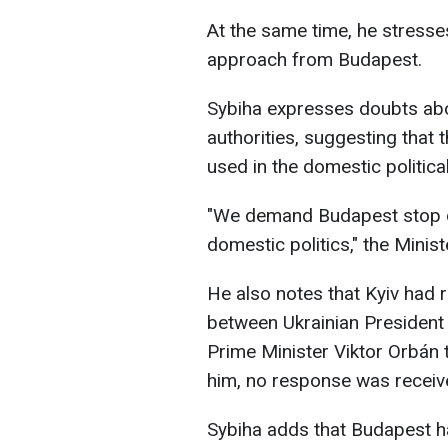
At the same time, he stresse
approach from Budapest.
Sybiha expresses doubts abo
authorities, suggesting that t
used in the domestic politica
"We demand Budapest stop d
domestic politics," the Minist
He also notes that Kyiv had 
between Ukrainian Presiden
Prime Minister Viktor Orbán t
him, no response was receiv
Sybiha adds that Budapest ha