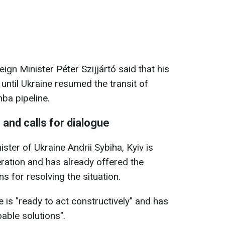
gn Minister Péter Szijjártó said that his
until Ukraine resumed the transit of
ba pipeline.
 and calls for dialogue
ster of Ukraine Andrii Sybiha, Kyiv is
ration and has already offered the
s for resolving the situation.
 is "ready to act constructively" and has
able solutions".