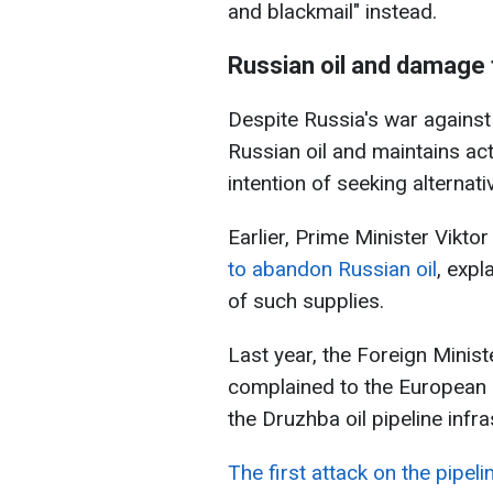
and blackmail" instead.
Russian oil and damage
Despite Russia's war agains
Russian oil and maintains ac
intention of seeking alternat
Earlier, Prime Minister Vikto
to abandon Russian oil
, expl
of such supplies.
Last year, the Foreign Minis
complained to the European 
the Druzhba oil pipeline infra
The first attack on the pipelin