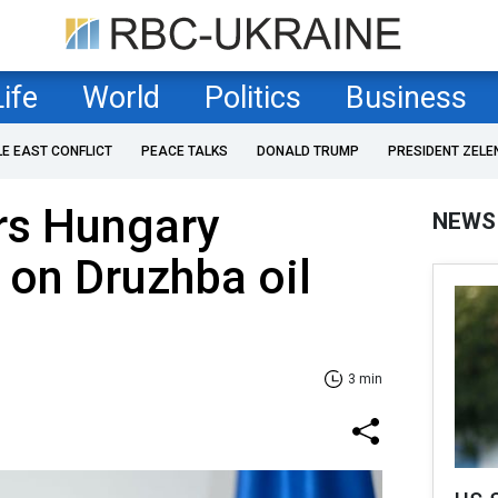
Life
World
Politics
Business
LE EAST CONFLICT
PEACE TALKS
DONALD TRUMP
PRESIDENT ZELE
rs Hungary
NEWS
on Druzhba oil
3 min