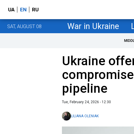
UA
EN
RU
War in Ukraine
SAT, AUGUST 08
MIDD
Ukraine offe
compromise 
pipeline
Tue, February 24, 2026 - 12:30
LILIANA OLENIAK