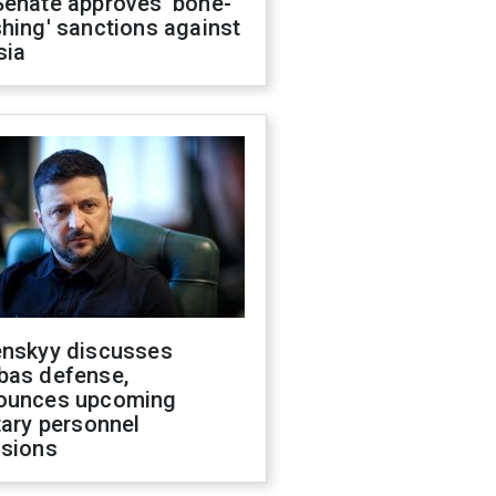
Senate approves 'bone-
hing' sanctions against
sia
enskyy discusses
bas defense,
ounces upcoming
tary personnel
isions