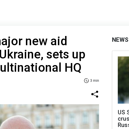
ajor new aid
NEWS
Ukraine, sets up
ultinational HQ
3 min
US 
crus
Rus