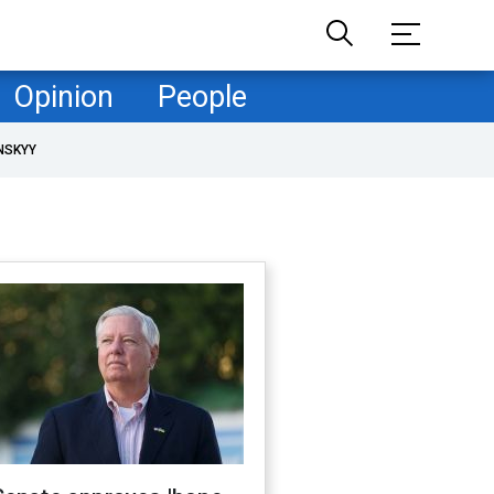
Opinion
People
NSKYY