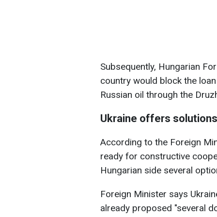
Subsequently, Hungarian Forei
country would block the loan 
Russian oil through the Druzh
Ukraine offers solutions
According to the Foreign Mini
ready for constructive coope
Hungarian side several option
Foreign Minister says Ukraine
already proposed "several do