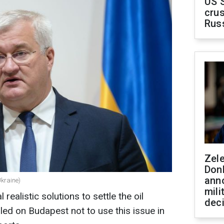
US 
crus
Rus
Zel
Don
ann
Ukraine)
mili
ealistic solutions to settle the oil
dec
led on Budapest not to use this issue in