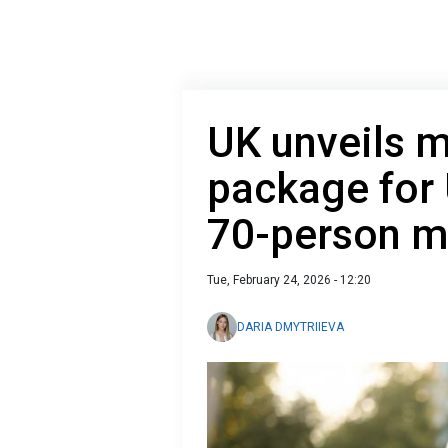
UK unveils m
package for 
70-person m
Tue, February 24, 2026 - 12:20
DARIA DMYTRIIEVA