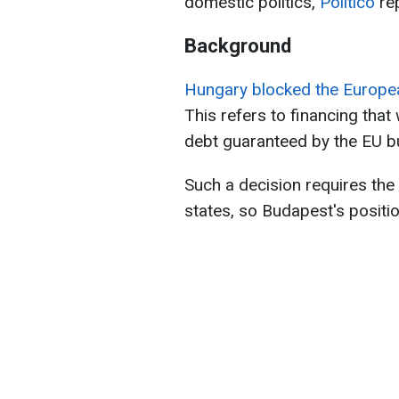
domestic politics,
Politico
rep
Background
Hungary blocked the European
This refers to financing that
debt guaranteed by the EU b
Such a decision requires th
states, so Budapest's positio