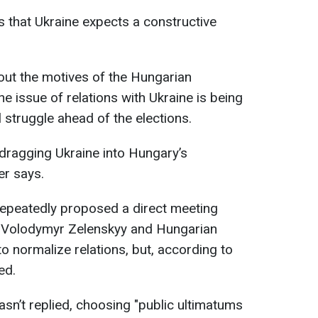
s that Ukraine expects a constructive
ut the motives of the Hungarian
he issue of relations with Ukraine is being
l struggle ahead of the elections.
ragging Ukraine into Hungary’s
er says.
repeatedly proposed a direct meeting
t Volodymyr Zelenskyy and Hungarian
o normalize relations, but, according to
ed.
sn’t replied, choosing "public ultimatums