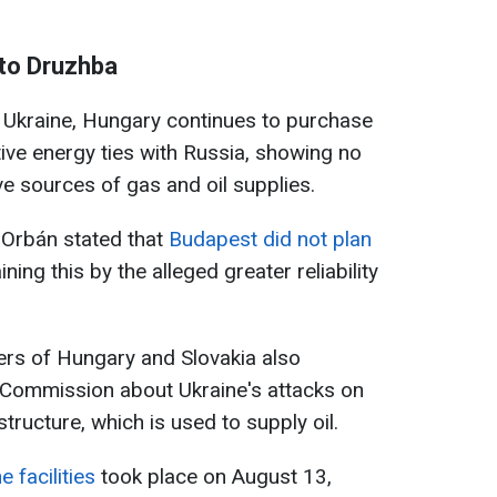
 to Druzhba
t Ukraine, Hungary continues to purchase
tive energy ties with Russia, showing no
ive sources of gas and oil supplies.
r Orbán stated that
Budapest did not plan
aining this by the alleged greater reliability
ters of Hungary and Slovakia also
Commission about Ukraine's attacks on
structure, which is used to supply oil.
e facilities
took place on August 13,