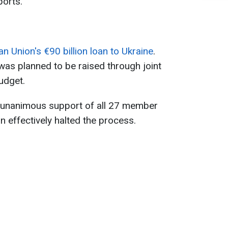
orts.
 Union's €90 billion loan to Ukraine
.
 was planned to be raised through joint
udget.
e unanimous support of all 27 member
n effectively halted the process.