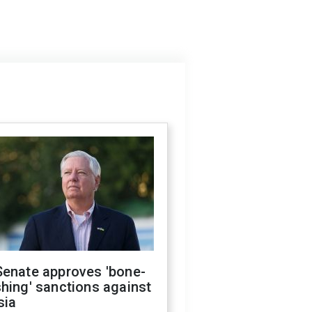
Senate approves 'bone-
hing' sanctions against
sia