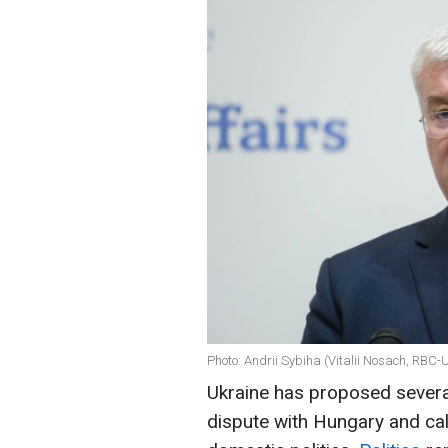
Photo: Andrii Sybiha (Vitalii Nosach, RBC-
Ukraine has proposed several r
dispute with Hungary and cal