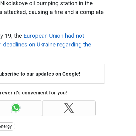
Nikolskoye oil pumping station in the
 attacked, causing a fire and a complete
y 19, the
European Union had not
 deadlines on Ukraine regarding the
Subscribe to our updates on Google!
ever it's convenient for you!
energy