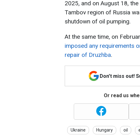
2025, and on August 18, the 
Tambov region of Russia was
shutdown of oil pumping.
At the same time, on Februar
imposed any requirements or
repair of Druzhba
.
Don't miss out! 
Or read us wher
Ukraine
Hungary
oil