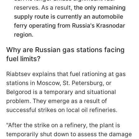
reserves. As a result,
the only remaining
supply route is currently an automobile
ferry operating from Russia's Krasnodar
region.
Why are Russian gas stations facing
fuel limits?
Riabtsev explains that fuel rationing at gas
stations in Moscow, St. Petersburg, or
Belgorod is a temporary and situational
problem. They emerge as a result of
successful strikes on local oil refineries.
"After the strike on a refinery, the plant is
temporarily shut down to assess the damage