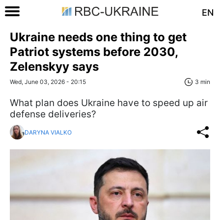
EN
Ukraine needs one thing to get
Patriot systems before 2030,
Zelenskyy says
Wed, June 03, 2026 - 20:15
3 min
What plan does Ukraine have to speed up air
defense deliveries?
DARYNA VIALKO