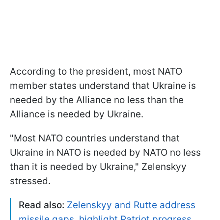
According to the president, most NATO
member states understand that Ukraine is
needed by the Alliance no less than the
Alliance is needed by Ukraine.
"Most NATO countries understand that
Ukraine in NATO is needed by NATO no less
than it is needed by Ukraine," Zelenskyy
stressed.
Read also:
Zelenskyy and Rutte address
missile gaps, highlight Patriot progress