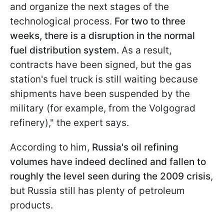
and organize the next stages of the
technological process.
For two to three
weeks, there is a disruption in the normal
fuel distribution system.
As a result,
contracts have been signed, but the gas
station's fuel truck is still waiting because
shipments have been suspended by the
military (for example, from the Volgograd
refinery)," the expert says.
According to him,
Russia's oil refining
volumes have indeed declined and fallen to
roughly the level seen during the 2009 crisis
,
but Russia still has plenty of petroleum
products.