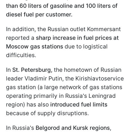
than 60 liters of gasoline and 100 liters of
diesel fuel per customer.
In addition, the Russian outlet Kommersant
reported a
sharp increase in fuel prices at
Moscow gas stations
due to logistical
difficulties.
In
St. Petersburg,
the hometown of Russian
leader Vladimir Putin, the Kirishiavtoservice
gas station (a large network of gas stations
operating primarily in Russia's Leningrad
region) has also
introduced fuel limits
because of supply disruptions.
In Russia's
Belgorod and Kursk regions
,