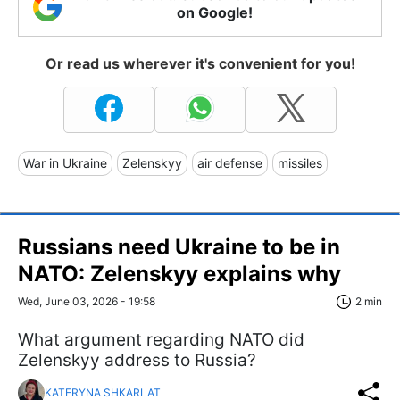
on Google!
Or read us wherever it's convenient for you!
War in Ukraine
Zelenskyy
air defense
missiles
Russians need Ukraine to be in
NATO: Zelenskyy explains why
Wed, June 03, 2026 - 19:58
2 min
What argument regarding NATO did
Zelenskyy address to Russia?
KATERYNA SHKARLAT