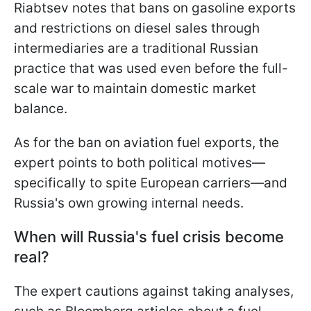
Riabtsev notes that bans on gasoline exports
and restrictions on diesel sales through
intermediaries are a traditional Russian
practice that was used even before the full-
scale war to maintain domestic market
balance.
As for the ban on aviation fuel exports, the
expert points to both political motives—
specifically to spite European carriers—and
Russia's own growing internal needs.
When will Russia's fuel crisis become
real?
The expert cautions against taking analyses,