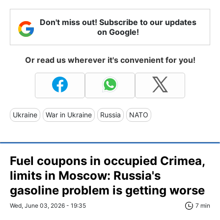
Don't miss out! Subscribe to our updates
on Google!
Or read us wherever it's convenient for you!
Ukraine
War in Ukraine
Russia
NATO
Fuel coupons in occupied Crimea,
limits in Moscow: Russia's
gasoline problem is getting worse
Wed, June 03, 2026 - 19:35
7 min