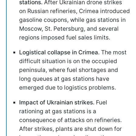
stations
.
After Ukrainian drone strikes
on Russian refineries, Crimea introduced
gasoline coupons, while gas stations in
Moscow, St. Petersburg, and several
regions imposed fuel sales limits.
Logistical collapse in Crimea.
The most
difficult situation is on the occupied
peninsula, where fuel shortages and
long queues at gas stations have
emerged due to logistics problems.
Impact of Ukrainian strikes.
Fuel
rationing at gas stations is a
consequence of attacks on refineries.
After strikes, plants are shut down for