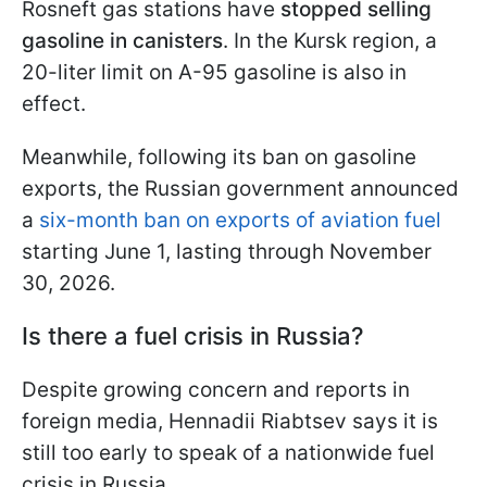
Rosneft gas stations have
stopped selling
gasoline in canisters
. In the Kursk region, a
20-liter limit on A-95 gasoline is also in
effect.
Meanwhile, following its ban on gasoline
exports, the Russian government announced
a
six-month ban on exports of aviation fuel
starting June 1, lasting through November
30, 2026.
Is there a fuel crisis in Russia?
Despite growing concern and reports in
foreign media, Hennadii Riabtsev says it is
still too early to speak of a nationwide fuel
crisis in Russia.