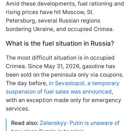
Amid these developments, fuel rationing and
rising prices have hit Moscow, St.
Petersburg, several Russian regions
bordering Ukraine, and occupied Crimea.
What is the fuel situation in Russia?
The most difficult situation is in occupied
Crimea. Since May 31, 2026, gasoline has
been sold on the peninsula only via coupons.
The day before,
in Sevastopol, a temporary
suspension of fuel sales was announced
,
with an exception made only for emergency
services.
Read also:
Zelenskyy: Putin is unaware of