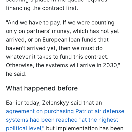
financing the contract first.
"And we have to pay. If we were counting
only on partners' money, which has not yet
arrived, or on European loan funds that
haven't arrived yet, then we must do
whatever it takes to fund this contract.
Otherwise, the systems will arrive in 2030,"
he said.
What happened before
Earlier today, Zelenskyy said that an
agreement on purchasing Patriot air defense
systems had been reached "at the highest
political level,"
but implementation has been