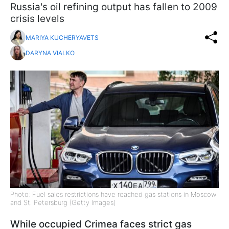
Russia's oil refining output has fallen to 2009
crisis levels
MARIYA KUCHERYAVETS
DARYNA VIALKO
Photo: Fuel sales restrictions have reached gas stations in Moscow
and St. Petersburg (Getty Images)
While occupied Crimea faces strict gas