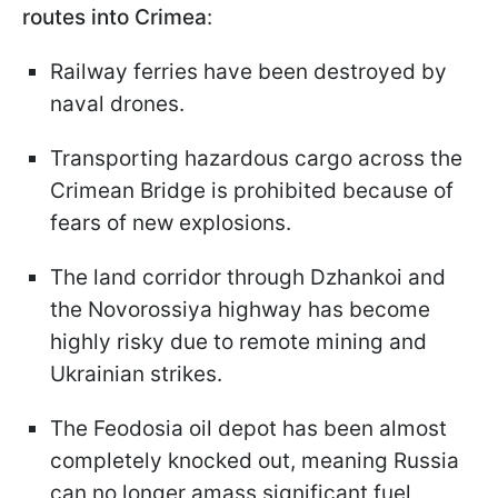
routes into Crimea
:
Railway ferries have been destroyed by
naval drones.
Transporting hazardous cargo across the
Crimean Bridge is prohibited because of
fears of new explosions.
The land corridor through Dzhankoi and
the Novorossiya highway has become
highly risky due to remote mining and
Ukrainian strikes.
The Feodosia oil depot has been almost
completely knocked out, meaning Russia
can no longer amass significant fuel