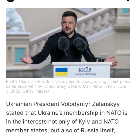
Photo: Ukrainian President Volodymyr Zelenskyy during a joint press
conference with NATO Secretary General Mark Rutte in Kyiv, June
3, 2026 (Getty Images)
Ukrainian President Volodymyr Zelenskyy
stated that Ukraine’s membership in NATO is
in the interests not only of Kyiv and NATO
member states, but also of Russia itself,