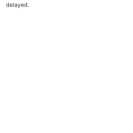
delayed.