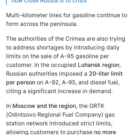
how close Russia is to crisis
Multi-kilometer lines for gasoline continue to
form across the peninsula.
The authorities of the Crimea are also trying
to address shortages by introducing daily
limits on the sale of A-95 gasoline per
customer. In the occupied
Luhansk region
,
Russian authorities imposed a
20-liter limit
per person
on A-92, A-95, and diesel fuel,
citing a significant increase in demand.
In
Moscow and the region
, the ORTK
(Odintsovo Regional Fuel Company) gas
station network introduced strict limits,
allowing customers to purchase
no more