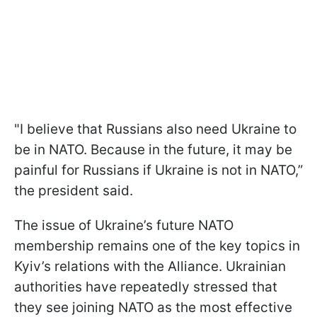
"I believe that Russians also need Ukraine to
be in NATO. Because in the future, it may be
painful for Russians if Ukraine is not in NATO,”
the president said.
The issue of Ukraine’s future NATO
membership remains one of the key topics in
Kyiv’s relations with the Alliance. Ukrainian
authorities have repeatedly stressed that
they see joining NATO as the most effective