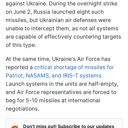
against Ukraine. During the overnight strike
on June 2, Russia launched eight such
missiles, but Ukrainian air defenses were
unable to intercept them, as not all systems
are capable of effectively countering targets
of this type.
At the same time, Ukraine's Air Force has
reported a
critical shortage of missiles for
Patriot, NASAMS, and IRIS-T systems.
Launch systems in the units are half-empty,
and Air Force representatives are forced to
beg for 5-10 missiles at international
negotiations.
Don't miss out! Subscribe to our updates