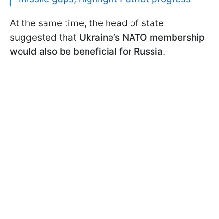
At the same time, the head of state
suggested that
Ukraine’s NATO membership
would also be beneficial for Russia
.