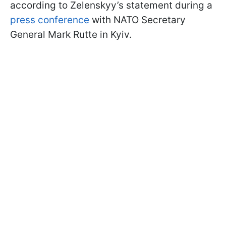
according to Zelenskyy’s statement during a
press conference
with NATO Secretary
General Mark Rutte in Kyiv.