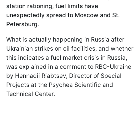
station rationing, fuel limits have
unexpectedly spread to Moscow and St.
Petersburg.
What is actually happening in Russia after
Ukrainian strikes on oil facilities, and whether
this indicates a fuel market crisis in Russia,
was explained in a comment to RBC-Ukraine
by Hennadii Riabtsev, Director of Special
Projects at the Psychea Scientific and
Technical Center.