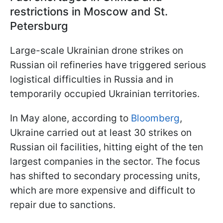
restrictions in Moscow and St.
Petersburg
Large-scale Ukrainian drone strikes on
Russian oil refineries have triggered serious
logistical difficulties in Russia and in
temporarily occupied Ukrainian territories.
In May alone, according to
Bloomberg
,
Ukraine carried out at least 30 strikes on
Russian oil facilities, hitting eight of the ten
largest companies in the sector. The focus
has shifted to secondary processing units,
which are more expensive and difficult to
repair due to sanctions.