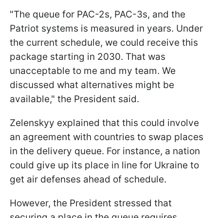
"The queue for PAC-2s, PAC-3s, and the
Patriot systems is measured in years. Under
the current schedule, we could receive this
package starting in 2030. That was
unacceptable to me and my team. We
discussed what alternatives might be
available," the President said.
Zelenskyy explained that this could involve
an agreement with countries to swap places
in the delivery queue. For instance, a nation
could give up its place in line for Ukraine to
get air defenses ahead of schedule.
However, the President stressed that
securing a place in the queue requires