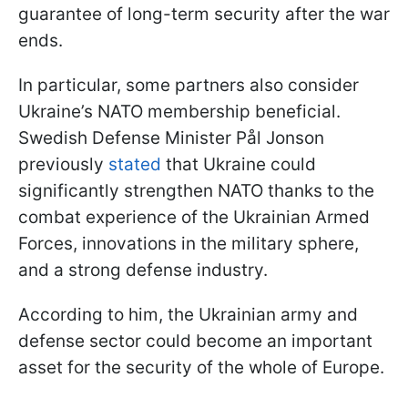
guarantee of long-term security after the war
ends.
In particular, some partners also consider
Ukraine’s NATO membership beneficial.
Swedish Defense Minister Pål Jonson
previously
stated
that Ukraine could
significantly strengthen NATO thanks to the
combat experience of the Ukrainian Armed
Forces, innovations in the military sphere,
and a strong defense industry.
According to him, the Ukrainian army and
defense sector could become an important
asset for the security of the whole of Europe.