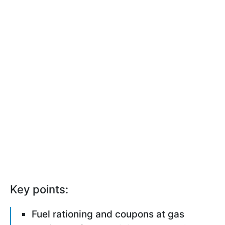
Key points:
Fuel rationing and coupons at gas