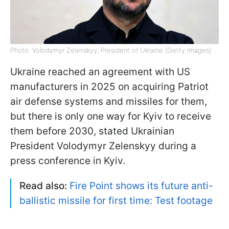
Photo: Volodymyr Zelenskyy, President of Ukraine (Getty Images)
Ukraine reached an agreement with US
manufacturers in 2025 on acquiring Patriot
air defense systems and missiles for them,
but there is only one way for Kyiv to receive
them before 2030, stated Ukrainian
President Volodymyr Zelenskyy during a
press conference in Kyiv.
Read also:
Fire Point shows its future anti-
ballistic missile for first time: Test footage