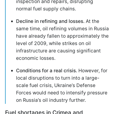
inspection and repairs, disrupting
normal fuel supply chains.
Decline in refining and losses.
At the
same time, oil refining volumes in Russia
have already fallen to approximately the
level of 2009, while strikes on oil
infrastructure are causing significant
economic losses.
Conditions for a real crisis.
However, for
local disruptions to turn into a large-
scale fuel crisis, Ukraine’s Defense
Forces would need to intensify pressure
on Russia’s oil industry further.
Fuel shortages in Crimea and