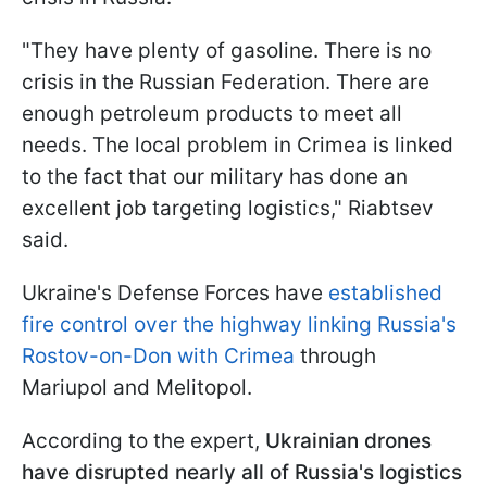
"They have plenty of gasoline. There is no
crisis in the Russian Federation. There are
enough petroleum products to meet all
needs. The local problem in Crimea is linked
to the fact that our military has done an
excellent job targeting logistics," Riabtsev
said.
Ukraine's Defense Forces have
established
fire control over the highway linking Russia's
Rostov-on-Don with Crimea
through
Mariupol and Melitopol.
According to the expert,
Ukrainian drones
have disrupted nearly all of Russia's logistics