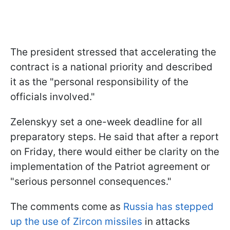
The president stressed that accelerating the
contract is a national priority and described
it as the "personal responsibility of the
officials involved."
Zelenskyy set a one-week deadline for all
preparatory steps. He said that after a report
on Friday, there would either be clarity on the
implementation of the Patriot agreement or
"serious personnel consequences."
The comments come as
Russia has stepped
up the use of Zircon missiles
in attacks