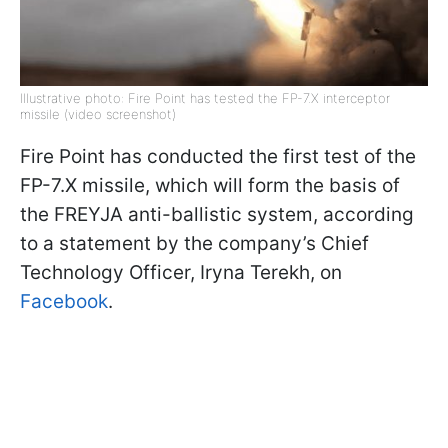
Illustrative photo: Fire Point has tested the FP-7.X interceptor
missile (video screenshot)
Fire Point has conducted the first test of the
FP-7.X missile, which will form the basis of
the FREYJA anti-ballistic system, according
to a statement by the company’s Chief
Technology Officer, Iryna Terekh, on
Facebook
.