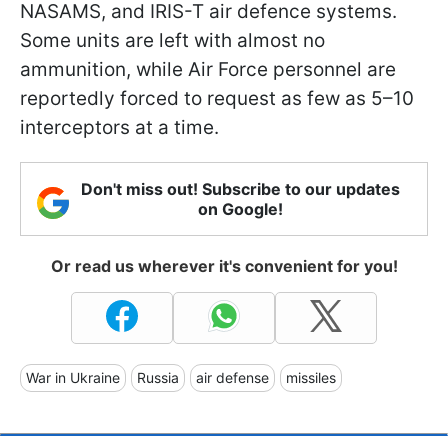
NASAMS, and IRIS-T air defence systems.
Some units are left with almost no
ammunition, while Air Force personnel are
reportedly forced to request as few as 5–10
interceptors at a time.
Don't miss out! Subscribe to our updates
on Google!
Or read us wherever it's convenient for you!
War in Ukraine
Russia
air defense
missiles