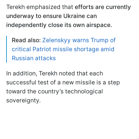
Terekh emphasized that
efforts are currently
underway to ensure Ukraine can
independently close its own airspace.
Read also:
Zelenskyy warns Trump of
critical Patriot missile shortage amid
Russian attacks
In addition, Terekh noted that each
successful test of a new missile is a step
toward the country’s technological
sovereignty.