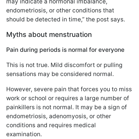
may indicate a hormonal imbalance,
endometriosis, or other conditions that
should be detected in time,” the post says.
Myths about menstruation
Pain during periods is normal for everyone
This is not true. Mild discomfort or pulling
sensations may be considered normal.
However, severe pain that forces you to miss
work or school or requires a large number of
painkillers is not normal. It may be a sign of
endometriosis, adenomyosis, or other
conditions and requires medical
examination.