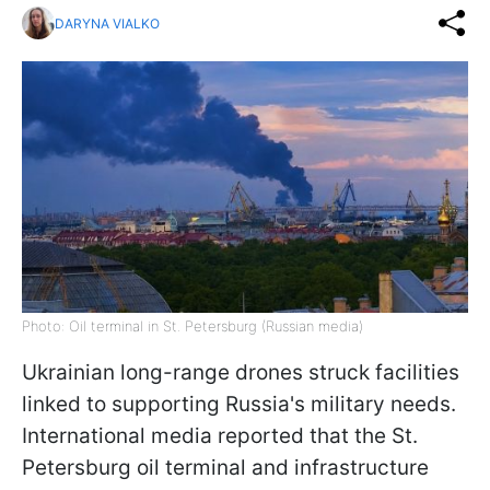
DARYNA VIALKO
Photo: Oil terminal in St. Petersburg (Russian media)
Ukrainian long-range drones struck facilities
linked to supporting Russia's military needs.
International media reported that the St.
Petersburg oil terminal and infrastructure