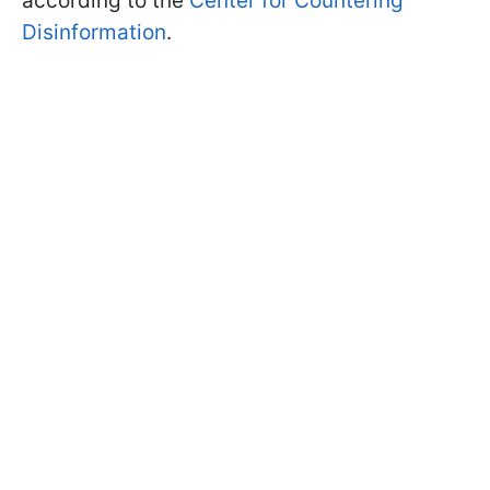
according to the
Center for Countering
Disinformation
.