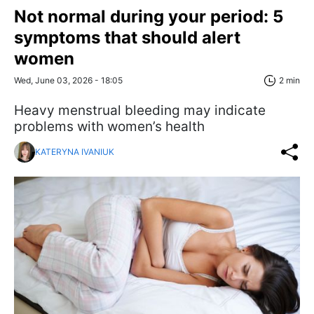
Not normal during your period: 5
symptoms that should alert
women
Wed, June 03, 2026 - 18:05
2 min
Heavy menstrual bleeding may indicate
problems with women’s health
KATERYNA IVANIUK