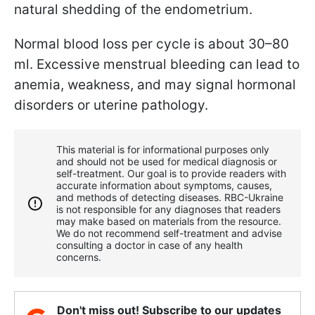
natural shedding of the endometrium.
Normal blood loss per cycle is about 30–80
ml. Excessive menstrual bleeding can lead to
anemia, weakness, and may signal hormonal
disorders or uterine pathology.
This material is for informational purposes only
and should not be used for medical diagnosis or
self-treatment. Our goal is to provide readers with
accurate information about symptoms, causes,
and methods of detecting diseases. RBС-Ukraine
is not responsible for any diagnoses that readers
may make based on materials from the resource.
We do not recommend self-treatment and advise
consulting a doctor in case of any health
concerns.
Don't miss out! Subscribe to our updates