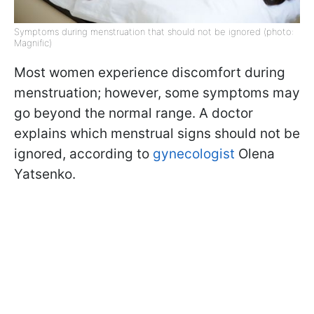
Symptoms during menstruation that should not be ignored (photo:
Magnific)
Most women experience discomfort during
menstruation; however, some symptoms may
go beyond the normal range. A doctor
explains which menstrual signs should not be
ignored, according to
gynecologist
Olena
Yatsenko.