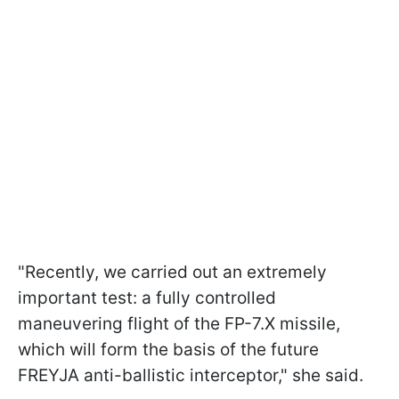
"Recently, we carried out an extremely
important test: a fully controlled
maneuvering flight of the FP-7.X missile,
which will form the basis of the future
FREYJA anti-ballistic interceptor," she said.