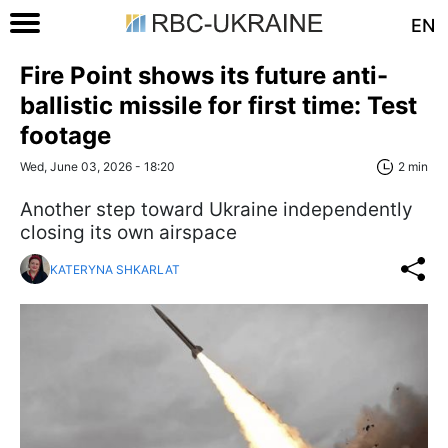
EN
Fire Point shows its future anti-
ballistic missile for first time: Test
footage
Wed, June 03, 2026 - 18:20
2 min
Another step toward Ukraine independently
closing its own airspace
KATERYNA SHKARLAT