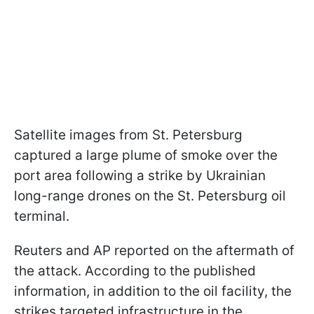
Satellite images from St. Petersburg
captured a large plume of smoke over the
port area following a strike by Ukrainian
long-range drones on the St. Petersburg oil
terminal.
Reuters and AP reported on the aftermath of
the attack. According to the published
information, in addition to the oil facility, the
strikes targeted infrastructure in the