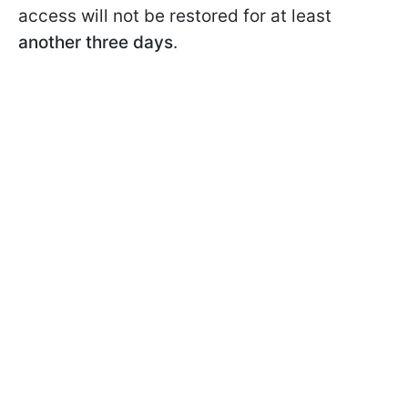
access will not be restored for at least
another three days
.