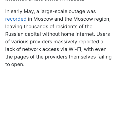
In early May, a large-scale outage was
recorded
in Moscow and the Moscow region,
leaving thousands of residents of the
Russian capital without home internet. Users
of various providers massively reported a
lack of network access via Wi-Fi, with even
the pages of the providers themselves failing
to open.