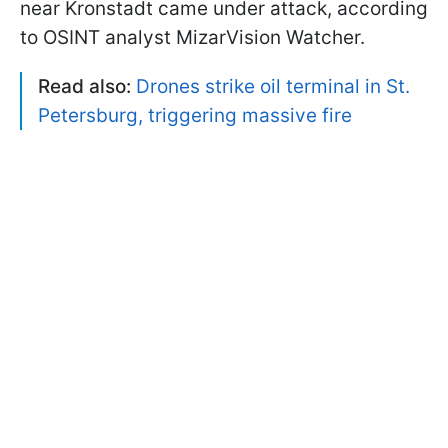
near Kronstadt came under attack, according
to OSINT analyst MizarVision Watcher.
Read also:
Drones strike oil terminal in St.
Petersburg, triggering massive fire