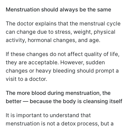
Menstruation should always be the same
The doctor explains that the menstrual cycle
can change due to stress, weight, physical
activity, hormonal changes, and age.
If these changes do not affect quality of life,
they are acceptable. However, sudden
changes or heavy bleeding should prompt a
visit to a doctor.
The more blood during menstruation, the
better — because the body is cleansing itself
It is important to understand that
menstruation is not a detox process, but a