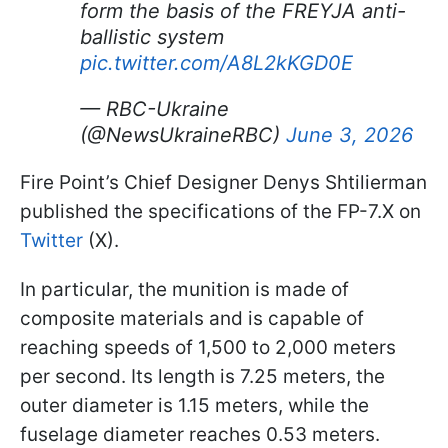
form the basis of the FREYJA anti-
ballistic system
pic.twitter.com/A8L2kKGD0E
— RBC-Ukraine
(@NewsUkraineRBC)
June 3, 2026
Fire Point’s Chief Designer Denys Shtilierman
published the specifications of the FP-7.X on
Twitter
(X).
In particular, the munition is made of
composite materials and is capable of
reaching speeds of 1,500 to 2,000 meters
per second. Its length is 7.25 meters, the
outer diameter is 1.15 meters, while the
fuselage diameter reaches 0.53 meters.