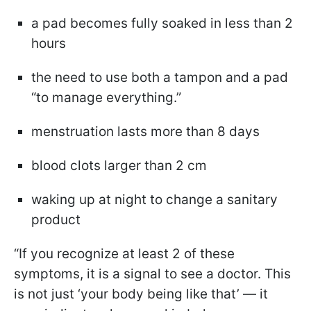
a pad becomes fully soaked in less than 2
hours
the need to use both a tampon and a pad
“to manage everything.”
menstruation lasts more than 8 days
blood clots larger than 2 cm
waking up at night to change a sanitary
product
“If you recognize at least 2 of these
symptoms, it is a signal to see a doctor. This
is not just ‘your body being like that’ — it