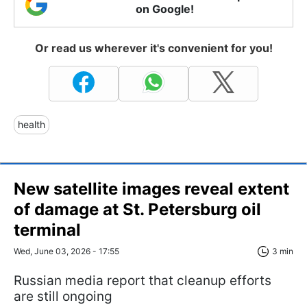
on Google!
Or read us wherever it's convenient for you!
health
New satellite images reveal extent
of damage at St. Petersburg oil
terminal
Wed, June 03, 2026 - 17:55
3 min
Russian media report that cleanup efforts
are still ongoing