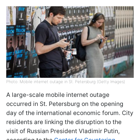
Photo: Mobile internet outage in St. Petersburg (Getty Images)
A large-scale mobile internet outage
occurred in St. Petersburg on the opening
day of the international economic forum. City
residents are linking the disruption to the
visit of Russian President Vladimir Putin,