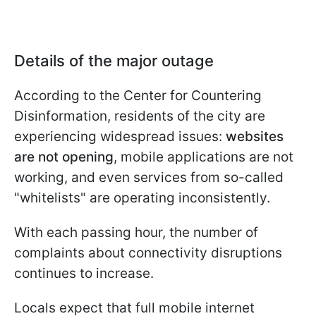
Details of the major outage
According to the Center for Countering
Disinformation, residents of the city are
experiencing widespread issues:
websites
are not opening
, mobile applications are not
working, and even services from so-called
"whitelists" are operating inconsistently.
With each passing hour, the number of
complaints about connectivity disruptions
continues to increase.
Locals expect that full mobile internet