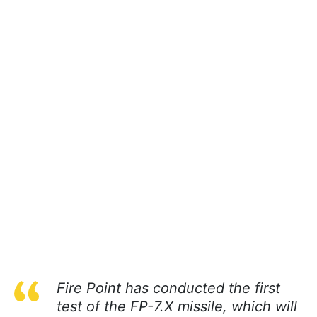
Fire Point has conducted the first
test of the FP-7.X missile, which will