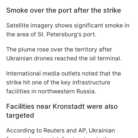
Smoke over the port after the strike
Satellite imagery shows significant smoke in
the area of St. Petersburg's port.
The plume rose over the territory after
Ukrainian drones reached the oil terminal.
International media outlets noted that the
strike hit one of the key infrastructure
facilities in northwestern Russia.
Facilities near Kronstadt were also
targeted
According to Reuters and AP, Ukrainian