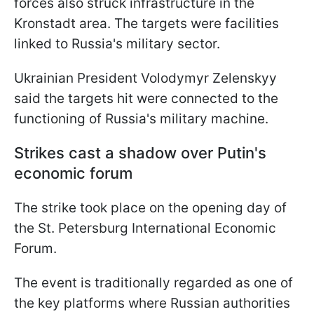
forces also struck infrastructure in the
Kronstadt area. The targets were facilities
linked to Russia's military sector.
Ukrainian President Volodymyr Zelenskyy
said the targets hit were connected to the
functioning of Russia's military machine.
Strikes cast a shadow over Putin's
economic forum
The strike took place on the opening day of
the St. Petersburg International Economic
Forum.
The event is traditionally regarded as one of
the key platforms where Russian authorities