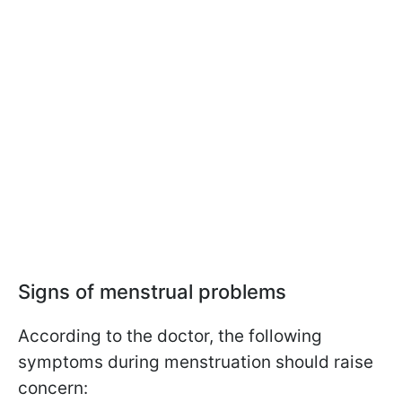
Signs of menstrual problems
According to the doctor, the following
symptoms during menstruation should raise
concern: