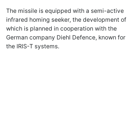
The missile is equipped with a semi-active
infrared homing seeker, the development of
which is planned in cooperation with the
German company Diehl Defence, known for
the IRIS-T systems.