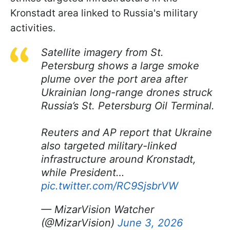
Kronstadt area linked to Russia's military
activities.
Satellite imagery from St.
Petersburg shows a large smoke
plume over the port area after
Ukrainian long-range drones struck
Russia’s St. Petersburg Oil Terminal.
Reuters and AP report that Ukraine
also targeted military-linked
infrastructure around Kronstadt,
while President…
pic.twitter.com/RC9SjsbrVW
— MizarVision Watcher
(@MizarVision)
June 3, 2026