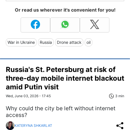
Or read us wherever it's convenient for you!
War in Ukraine
Russia
Drone attack
oil
Russia's St. Petersburg at risk of
three-day mobile internet blackout
amid Putin visit
Wed, June 03, 2026 - 17:45
3 min
Why could the city be left without internet
access?
KATERYNA SHKARLAT