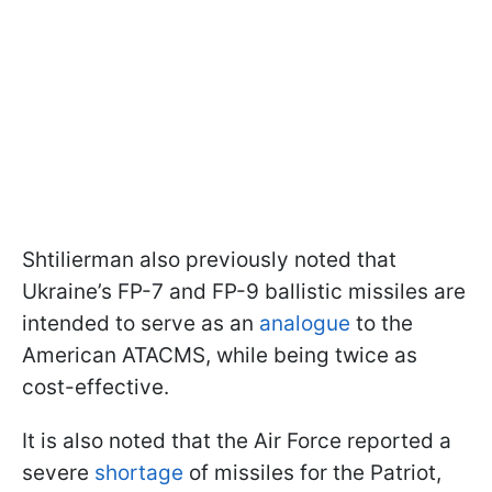
Shtilierman also previously noted that
Ukraine’s FP-7 and FP-9 ballistic missiles are
intended to serve as an
analogue
to the
American ATACMS, while being twice as
cost-effective.
It is also noted that the Air Force reported a
severe
shortage
of missiles for the Patriot,