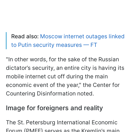
Read also:
Moscow internet outages linked
to Putin security measures — FT
"In other words, for the sake of the Russian
dictator’s security, an entire city is having its
mobile internet cut off during the main
economic event of the year," the Center for
Countering Disinformation noted.
Image for foreigners and reality
The St. Petersburg International Economic
Forum (PMEF) serves as the Kremlin’s main