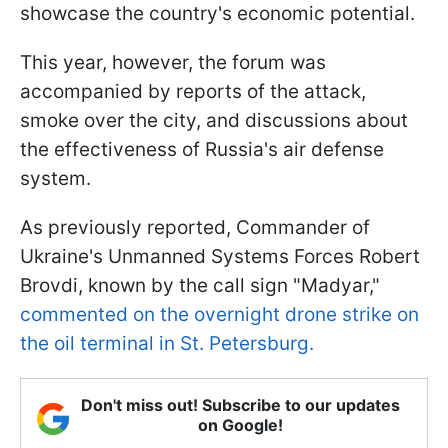
showcase the country's economic potential.
This year, however, the forum was
accompanied by reports of the attack,
smoke over the city, and discussions about
the effectiveness of Russia's air defense
system.
As previously reported, Commander of
Ukraine's Unmanned Systems Forces Robert
Brovdi, known by the call sign "Madyar,"
commented on the overnight drone strike on
the oil terminal in St. Petersburg.
Don't miss out! Subscribe to our updates
on Google!