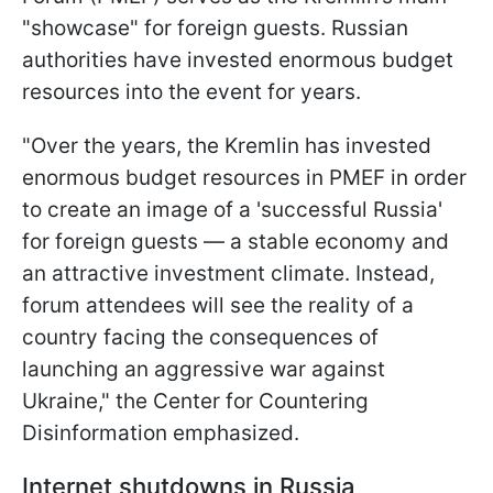
"showcase" for foreign guests. Russian
authorities have invested enormous budget
resources into the event for years.
"Over the years, the Kremlin has invested
enormous budget resources in PMEF in order
to create an image of a 'successful Russia'
for foreign guests — a stable economy and
an attractive investment climate. Instead,
forum attendees will see the reality of a
country facing the consequences of
launching an aggressive war against
Ukraine," the Center for Countering
Disinformation emphasized.
Internet shutdowns in Russia