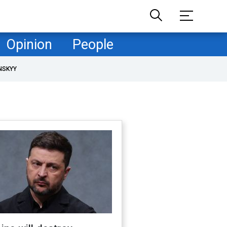
Opinion
People
NSKYY