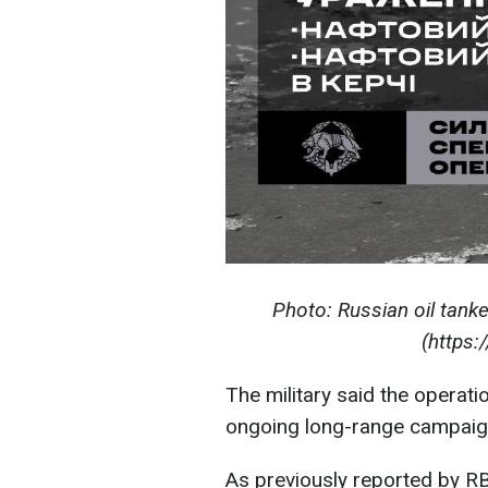
Photo: Russian oil tanke
(https:
The military said the operati
ongoing long-range campaign 
As previously reported by R