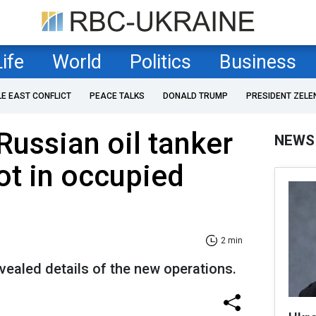
Life
World
Politics
Business
LE EAST CONFLICT
PEACE TALKS
DONALD TRUMP
PRESIDENT ZELE
Russian oil tanker
NEWS
ot in occupied
2 min
evealed details of the new operations.