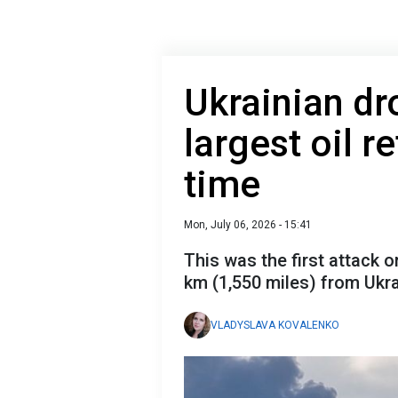
Ukrainian dr
largest oil re
time
Mon, July 06, 2026 - 15:41
This was the first attack o
km (1,550 miles) from Ukra
VLADYSLAVA KOVALENKO