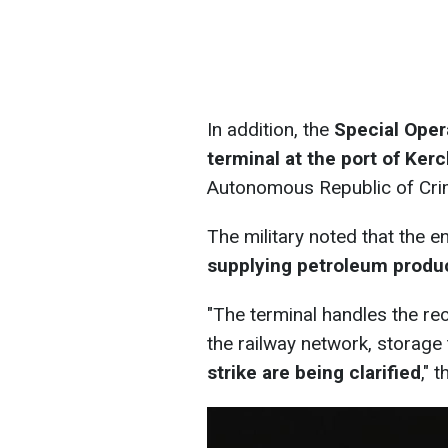
In addition, the
Special Oper
terminal at the port of Ker
Autonomous Republic of Cri
The military noted that the 
supplying petroleum produ
"The terminal handles the rec
the railway network, storage
strike are being clarified
," 