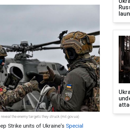
Ukra
Russ
laun
Ukra
unde
atta
reveal the enemy targets they struck (mil.gov.ua)
eep Strike units of Ukraine's
Special