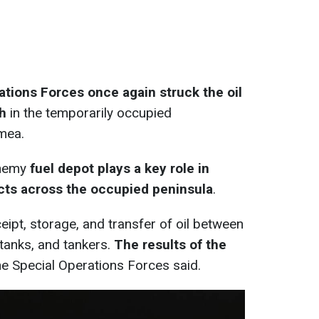
ations Forces once again struck the oil
ch
in the temporarily occupied
mea.
enemy
fuel depot plays a key role in
cts across the occupied peninsula
.
eipt, storage, and transfer of oil between
 tanks, and tankers.
The results of the
the Special Operations Forces said.