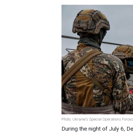
Photo: Ukraine's Special Operations Forces 
During the night of July 6, D