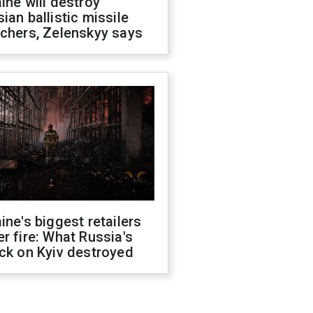
ine will destroy
ian ballistic missile
chers, Zelenskyy says
ine's biggest retailers
r fire: What Russia's
ck on Kyiv destroyed