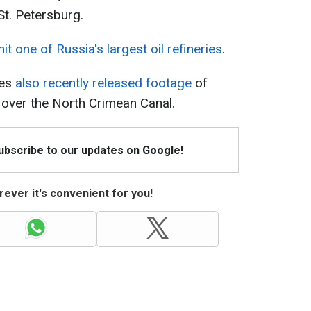
 St. Petersburg.
hit one of Russia's largest oil refineries
.
ces
also recently released footage
of
g over the North Crimean Canal.
Subscribe to our updates on Google!
ever it's convenient for you!