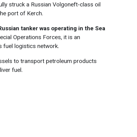
ly struck a Russian Volgoneft-class oil
the port of Kerch.
Russian tanker was operating in the Sea
ecial Operations Forces, it is an
 fuel logistics network.
ssels to transport petroleum products
iver fuel.