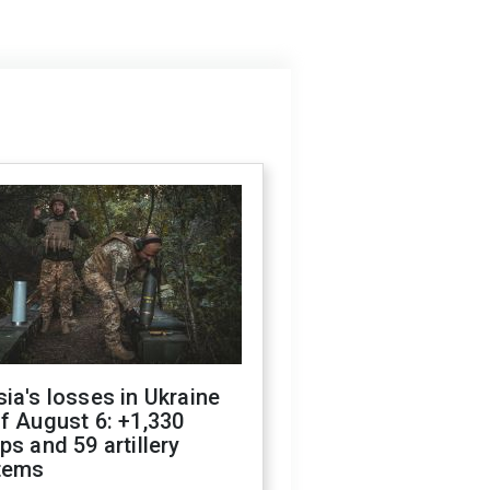
ia's losses in Ukraine
f August 6: +1,330
ps and 59 artillery
tems