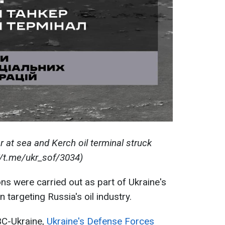
r at sea and Kerch oil terminal struck
//t.me/ukr_sof/3034)
ons were carried out as part of Ukraine's
targeting Russia's oil industry.
BC-Ukraine,
Ukraine's Defense Forces