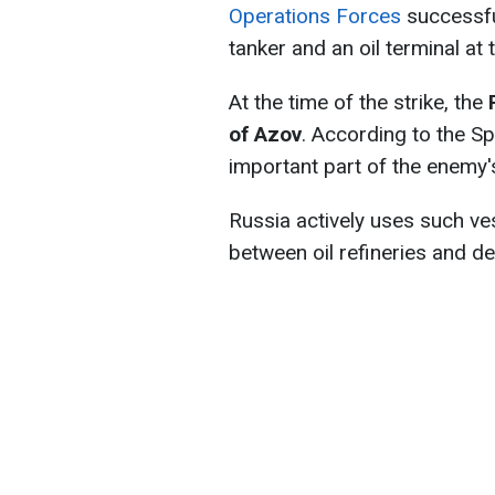
Operations Forces
successful
tanker and an oil terminal at 
At the time of the strike, the
of Azov
. According to the Sp
important part of the enemy's
Russia actively uses such ve
between oil refineries and del