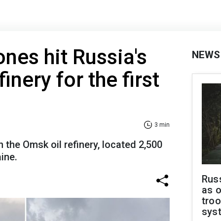
ones hit Russia's
NEWS
finery for the first
3 min
n the Omsk oil refinery, located 2,500
ine.
Russ
as o
troo
sys