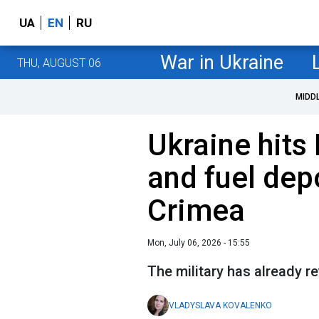
UA
EN
RU
War in Ukraine
THU, AUGUST 06
MIDD
Ukraine hits 
and fuel dep
Crimea
Mon, July 06, 2026 - 15:55
The military has already r
VLADYSLAVA KOVALENKO