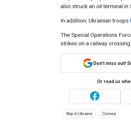
also struck an oil terminal in
In addition, Ukrainian troops
The Special Operations For
strikes on a railway crossin
Don't miss out! 
Or read us wher
War in Ukraine
Crimea