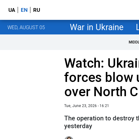
UA
EN
RU
War in Ukraine
WED, AUGUST 05
MIDD
Watch: Ukrai
forces blow 
over North 
Tue, June 23, 2026 - 16:21
The operation to destroy t
yesterday