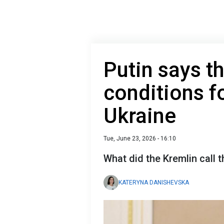
Putin says t
conditions f
Ukraine
Tue, June 23, 2026 - 16:10
What did the Kremlin call 
KATERYNA DANISHEVSKA