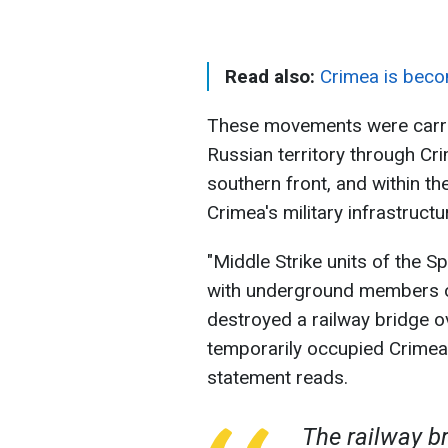
Read also:
Crimea is beco
These movements were carrie
Russian territory through Cr
southern front, and within th
Crimea's military infrastructu
"Middle Strike units of the S
with underground members 
destroyed a railway bridge o
temporarily occupied Crimea, 
statement reads.
The railway b