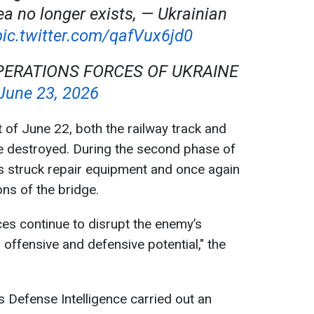
ea no longer exists, — Ukrainian
pic.twitter.com/qafVux6jd0
PERATIONS FORCES OF UKRAINE
June 23, 2026
t of June 22, both the railway track and
e destroyed. During the second phase of
s struck repair equipment and once again
ns of the bridge.
es continue to disrupt the enemy’s
ts offensive and defensive potential," the
s Defense Intelligence carried out an