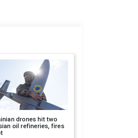
inian drones hit two
ian oil refineries, fires
t