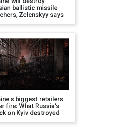
ine will destroy
ian ballistic missile
chers, Zelenskyy says
ine's biggest retailers
r fire: What Russia's
ck on Kyiv destroyed