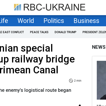
Life
World
Politics
Business
LE EAST CONFLICT
PEACE TALKS
DONALD TRUMP
PRESIDENT ZELE
nian special
NEWS
up railway bridge
Crimean Canal
2 min
he enemy's logistical route began