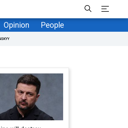
Opinion
People
NSKYY