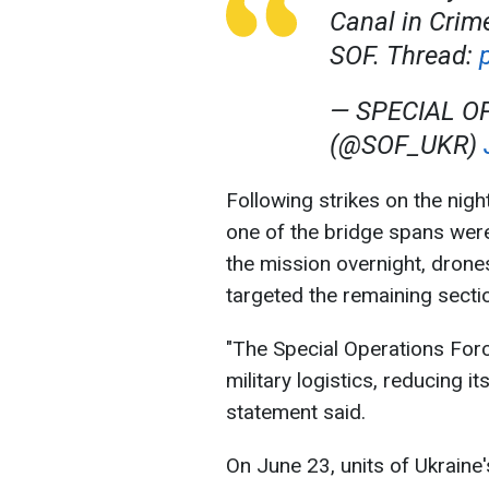
Canal in Crim
SOF. Thread:
— SPECIAL O
(@SOF_UKR)
Following strikes on the nigh
one of the bridge spans wer
the mission overnight, drone
targeted the remaining sectio
"The Special Operations Forc
military logistics, reducing i
statement said.
On June 23, units of Ukraine'