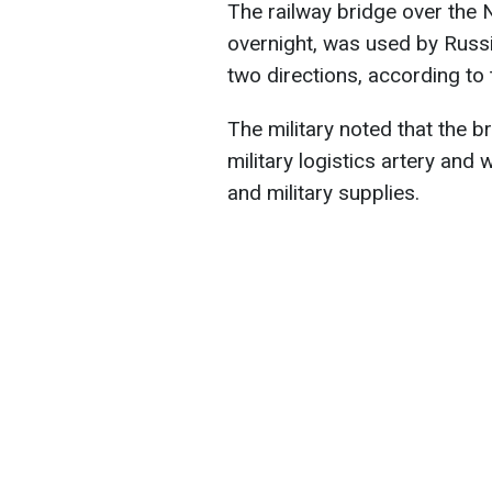
The railway bridge over the 
overnight, was used by Russi
two directions, according to
The military noted that the b
military logistics artery and
and military supplies.