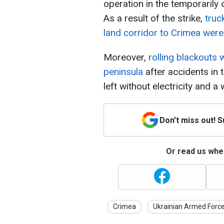
operation in the temporarily 
As a result of the strike,
truc
land corridor to Crimea were 
Moreover,
rolling blackouts
peninsula
after accidents in
left without electricity and a
Don't miss out! 
Or read us wher
Crimea
Ukrainian Armed Forc