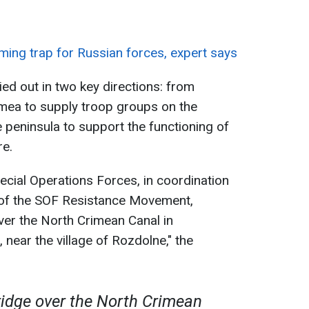
ming trap for Russian forces, expert says
d out in two key directions: from
imea to supply troop groups on the
e peninsula to support the functioning of
re.
pecial Operations Forces, in coordination
of the SOF Resistance Movement,
ver the North Crimean Canal in
near the village of Rozdolne," the
ridge over the North Crimean