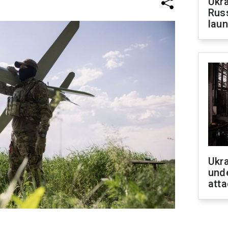
Ukra
Russ
laun
Ukra
unde
atta