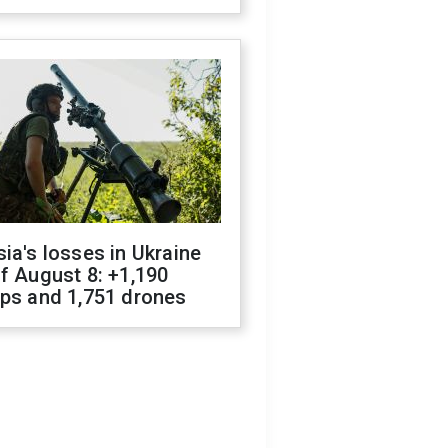
ia's losses in Ukraine
f August 8: +1,190
ops and 1,751 drones