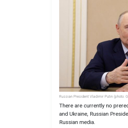
Russian President Vladimir Putin (photo: 
There are currently no prere
and Ukraine, Russian Preside
Russian media.