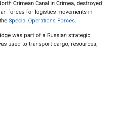
North Crimean Canal in Crimea, destroyed
an forces for logistics movements in
 the
Special Operations Forces.
ridge was part of a Russian strategic
 was used to transport cargo, resources,