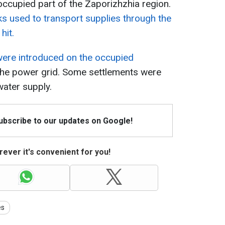
occupied part of the Zaporizhzhia region.
ks used to transport supplies through the
hit.
 were introduced on the occupied
 the power grid. Some settlements were
 water supply.
Subscribe to our updates on Google!
ever it's convenient for you!
es