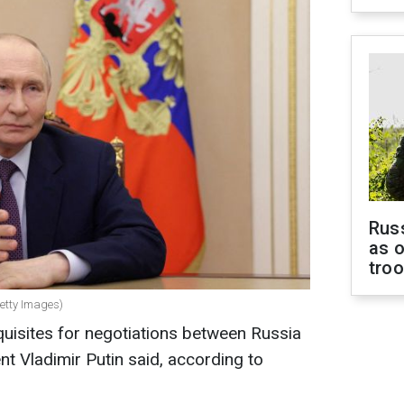
Russ
as o
tro
Getty Images)
quisites for negotiations between Russia
nt Vladimir Putin said, according to