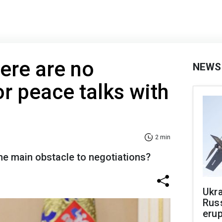
here are no
NEWS
or peace talks with
2 min
the main obstacle to negotiations?
Ukra
Russ
erup