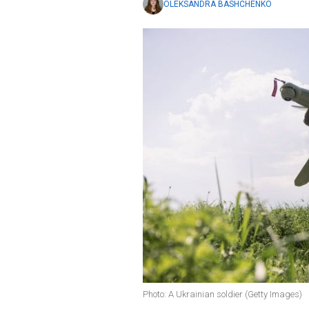
OLEKSANDRA BASHCHENKO
Photo: A Ukrainian soldier (Getty Images)