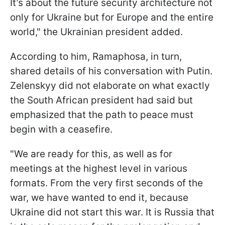
It’s about the future security architecture not
only for Ukraine but for Europe and the entire
world," the Ukrainian president added.
According to him, Ramaphosa, in turn,
shared details of his conversation with Putin.
Zelenskyy did not elaborate on what exactly
the South African president had said but
emphasized that the path to peace must
begin with a ceasefire.
"We are ready for this, as well as for
meetings at the highest level in various
formats. From the very first seconds of the
war, we have wanted to end it, because
Ukraine did not start this war. It is Russia that