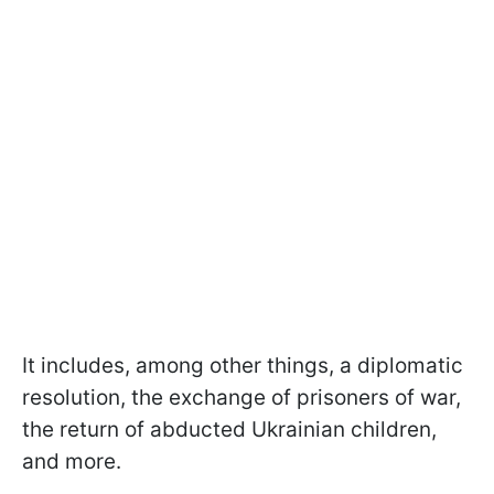
It includes, among other things, a diplomatic
resolution, the exchange of prisoners of war,
the return of abducted Ukrainian children,
and more.