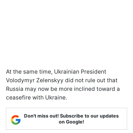
At the same time, Ukrainian President
Volodymyr Zelenskyy did not rule out that
Russia may now be more inclined toward a
ceasefire with Ukraine.
Don't miss out! Subscribe to our updates
on Google!