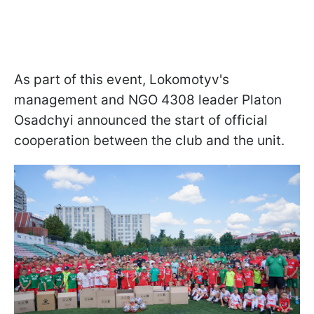
As part of this event, Lokomotyv's
management and NGO 4308 leader Platon
Osadchyi announced the start of official
cooperation between the club and the unit.