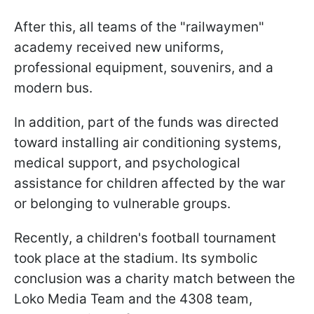
After this, all teams of the "railwaymen"
academy received new uniforms,
professional equipment, souvenirs, and a
modern bus.
In addition, part of the funds was directed
toward installing air conditioning systems,
medical support, and psychological
assistance for children affected by the war
or belonging to vulnerable groups.
Recently, a children's football tournament
took place at the stadium. Its symbolic
conclusion was a charity match between the
Loko Media Team and the 4308 team,