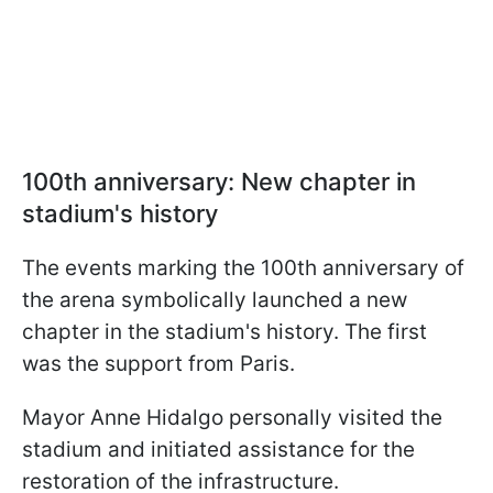
100th anniversary: New chapter in
stadium's history
The events marking the 100th anniversary of
the arena symbolically launched a new
chapter in the stadium's history. The first
was the support from Paris.
Mayor Anne Hidalgo personally visited the
stadium and initiated assistance for the
restoration of the infrastructure.