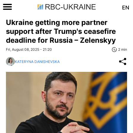
EN
Ukraine getting more partner
support after Trump's ceasefire
deadline for Russia – Zelenskyy
Fri, August 08, 2025 - 21:20
2 min
KATERYNA DANISHEVSKA