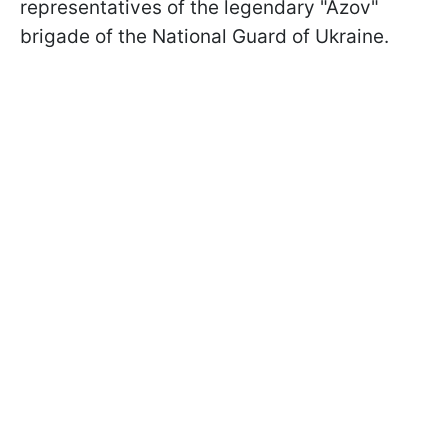
representatives of the legendary "Azov"
brigade of the National Guard of Ukraine.