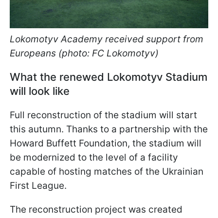
Lokomotyv Academy received support from
Europeans (photo: FC Lokomotyv)
What the renewed Lokomotyv Stadium
will look like
Full reconstruction of the stadium will start
this autumn. Thanks to a partnership with the
Howard Buffett Foundation, the stadium will
be modernized to the level of a facility
capable of hosting matches of the Ukrainian
First League.
The reconstruction project was created