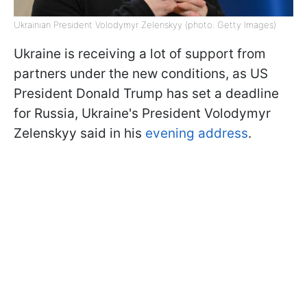
Ukrainian President Volodymyr Zelenskyy (photo: Getty Images)
Ukraine is receiving a lot of support from
partners under the new conditions, as US
President Donald Trump has set a deadline
for Russia, Ukraine's President Volodymyr
Zelenskyy said in his
evening address
.