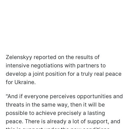
Zelenskyy reported on the results of
intensive negotiations with partners to
develop a joint position for a truly real peace
for Ukraine.
"And if everyone perceives opportunities and
threats in the same way, then it will be
possible to achieve precisely a lasting
peace. There is already a lot of support, and