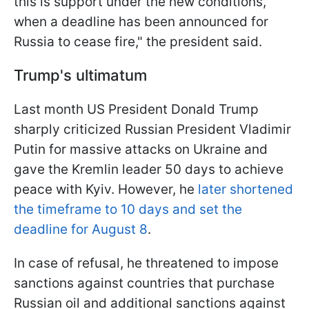
this is support under the new conditions,
when a deadline has been announced for
Russia to cease fire," the president said.
Trump's ultimatum
Last month US President Donald Trump
sharply criticized Russian President Vladimir
Putin for massive attacks on Ukraine and
gave the Kremlin leader 50 days to achieve
peace with Kyiv. However, he
later shortened
the timeframe to 10 days and set the
deadline for August 8
.
In case of refusal, he threatened to impose
sanctions against countries that purchase
Russian oil and additional sanctions against