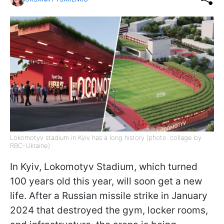
Lokomotyv stadium in Kyiv has a long history (photo: collage by
RBC-Ukraine)
In Kyiv, Lokomotyv Stadium, which turned
100 years old this year, will soon get a new
life. After a Russian missile strike in January
2024 that destroyed the gym, locker rooms,