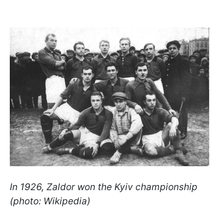
In 1926, Zaldor won the Kyiv championship
(photo: Wikipedia)