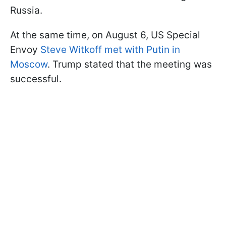
Russia.
At the same time, on August 6, US Special
Envoy
Steve Witkoff met with Putin in
Moscow
. Trump stated that the meeting was
successful.