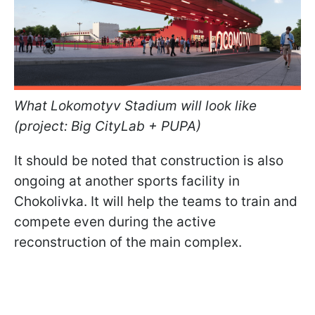
What Lokomotyv Stadium will look like
(project: Big CityLab + PUPA)
It should be noted that construction is also
ongoing at another sports facility in
Chokolivka. It will help the teams to train and
compete even during the active
reconstruction of the main complex.