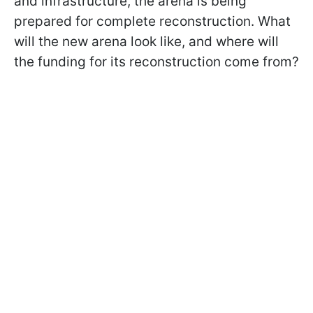
and infrastructure, the arena is being
prepared for complete reconstruction. What
will the new arena look like, and where will
the funding for its reconstruction come from?