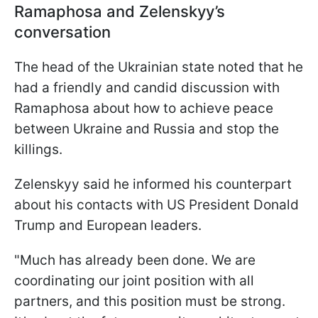
Ramaphosa and Zelenskyy’s
conversation
The head of the Ukrainian state noted that he
had a friendly and candid discussion with
Ramaphosa about how to achieve peace
between Ukraine and Russia and stop the
killings.
Zelenskyy said he informed his counterpart
about his contacts with US President Donald
Trump and European leaders.
"Much has already been done. We are
coordinating our joint position with all
partners, and this position must be strong.