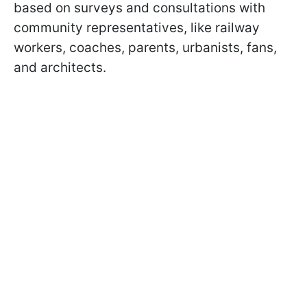
based on surveys and consultations with
community representatives, like railway
workers, coaches, parents, urbanists, fans,
and architects.