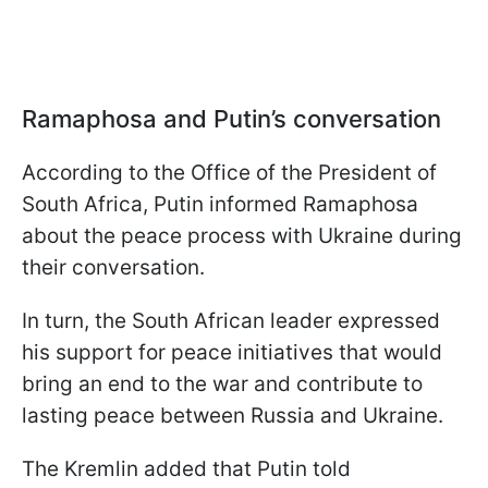
Ramaphosa and Putin’s conversation
According to the Office of the President of
South Africa, Putin informed Ramaphosa
about the peace process with Ukraine during
their conversation.
In turn, the South African leader expressed
his support for peace initiatives that would
bring an end to the war and contribute to
lasting peace between Russia and Ukraine.
The Kremlin added that Putin told