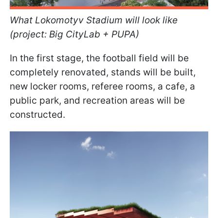
What Lokomotyv Stadium will look like
(project: Big CityLab + PUPA)
In the first stage, the football field will be
completely renovated, stands will be built,
new locker rooms, referee rooms, a cafe, a
public park, and recreation areas will be
constructed.