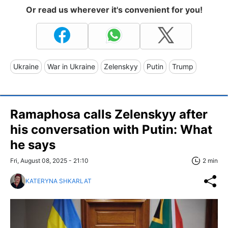
Or read us wherever it's convenient for you!
Ukraine
War in Ukraine
Zelenskyy
Putin
Trump
Ramaphosa calls Zelenskyy after
his conversation with Putin: What
he says
Fri, August 08, 2025 - 21:10
2 min
KATERYNA SHKARLAT