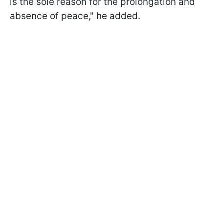
is the sole reason for the prolongation and
absence of peace," he added.