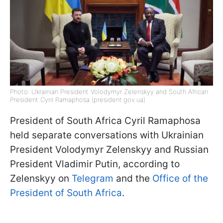
Photo: Ukrainian President Volodymyr Zelenskyy and South African
President Cyril Ramaphosa (president.gov.ua)
President of South Africa Cyril Ramaphosa
held separate conversations with Ukrainian
President Volodymyr Zelenskyy and Russian
President Vladimir Putin, according to
Zelenskyy on
Telegram
and the
Office of the
President of South Africa
.