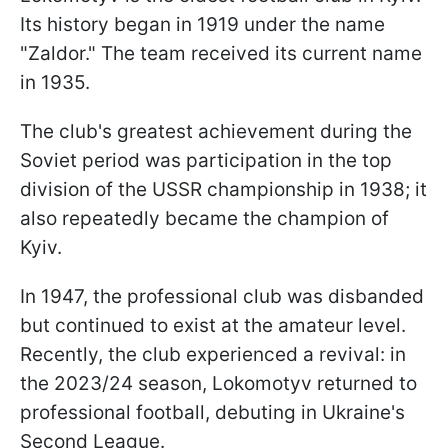
Its history began in 1919 under the name
"Zaldor." The team received its current name
in 1935.
The club's greatest achievement during the
Soviet period was participation in the top
division of the USSR championship in 1938; it
also repeatedly became the champion of
Kyiv.
In 1947, the professional club was disbanded
but continued to exist at the amateur level.
Recently, the club experienced a revival: in
the 2023/24 season, Lokomotyv returned to
professional football, debuting in Ukraine's
Second League.