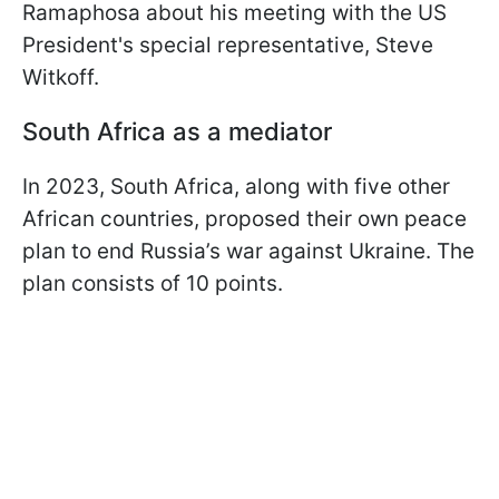
Ramaphosa about his meeting with the US
President's special representative, Steve
Witkoff.
South Africa as a mediator
In 2023, South Africa, along with five other
African countries, proposed their own peace
plan to end Russia’s war against Ukraine. The
plan consists of 10 points.