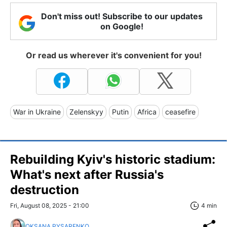
Don't miss out! Subscribe to our updates
on Google!
Or read us wherever it's convenient for you!
War in Ukraine
Zelenskyy
Putin
Africa
ceasefire
Rebuilding Kyiv's historic stadium:
What's next after Russia's
destruction
Fri, August 08, 2025 - 21:00
4 min
OKSANA PYSARENKO