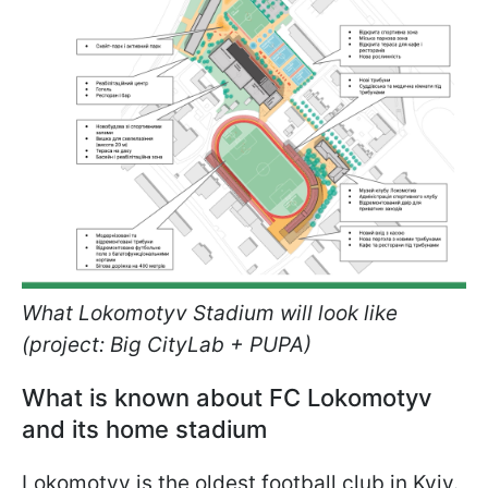
What Lokomotyv Stadium will look like
(project: Big CityLab + PUPA)
What is known about FC Lokomotyv
and its home stadium
Lokomotyv is the oldest football club in Kyiv.