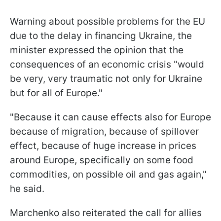
Warning about possible problems for the EU
due to the delay in financing Ukraine, the
minister expressed the opinion that the
consequences of an economic crisis "would
be very, very traumatic not only for Ukraine
but for all of Europe."
"Because it can cause effects also for Europe
because of migration, because of spillover
effect, because of huge increase in prices
around Europe, specifically on some food
commodities, on possible oil and gas again,"
he said.
Marchenko also reiterated the call for allies