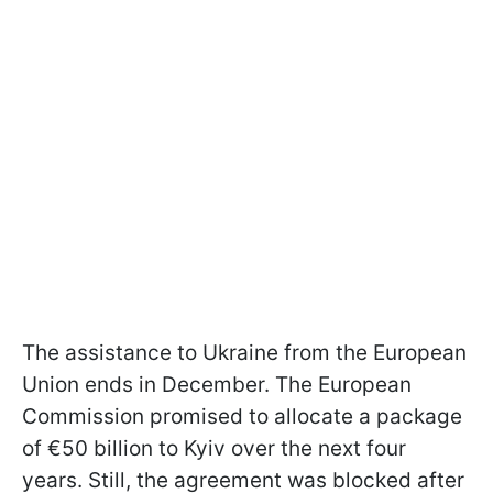
The assistance to Ukraine from the European
Union ends in December. The European
Commission promised to allocate a package
of €50 billion to Kyiv over the next four
years. Still, the agreement was blocked after