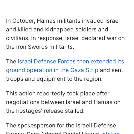
In October, Hamas militants invaded Israel
and killed and kidnapped soldiers and
civilians. In response, Israel declared war on
the Iron Swords militants.
The
Israel Defense Forces then extended its
ground operation in the Gaza Strip
and sent
troops and equipment to the region.
This action reportedly took place after
negotiations between Israel and Hamas on
the hostages' release stalled.
The spokesperson for the Israeli Defense