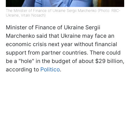
The Minister of Finance of Ukraine Sergii Marchenko (Photo: RBC-
Ukraine, Vitalii Nosach)
Minister of Finance of Ukraine Sergii
Marchenko said that Ukraine may face an
economic crisis next year without financial
support from partner countries. There could
be a "hole" in the budget of about $29 billion,
according to
Politico
.