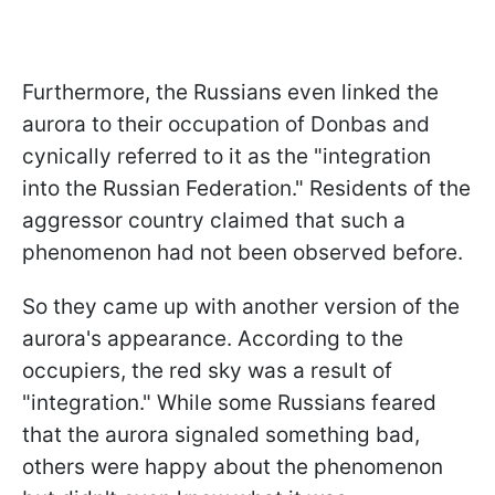
Furthermore, the Russians even linked the
aurora to their occupation of Donbas and
cynically referred to it as the "integration
into the Russian Federation." Residents of the
aggressor country claimed that such a
phenomenon had not been observed before.
So they came up with another version of the
aurora's appearance. According to the
occupiers, the red sky was a result of
"integration." While some Russians feared
that the aurora signaled something bad,
others were happy about the phenomenon