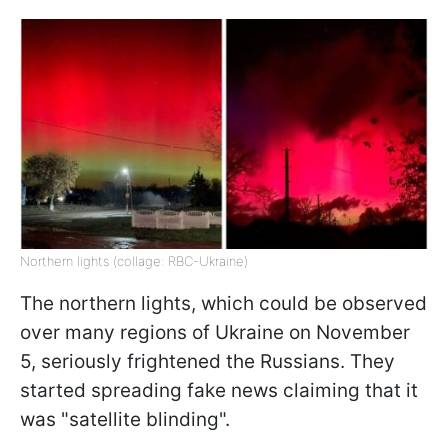
Northern lights (collage: RBC-Ukraine)
The northern lights, which could be observed
over many regions of Ukraine on November
5, seriously frightened the Russians. They
started spreading fake news claiming that it
was "satellite blinding".