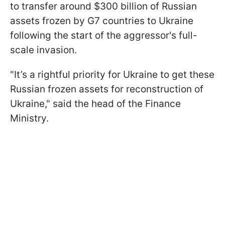
to transfer around $300 billion of Russian
assets frozen by G7 countries to Ukraine
following the start of the aggressor's full-
scale invasion.
"It’s a rightful priority for Ukraine to get these
Russian frozen assets for reconstruction of
Ukraine," said the head of the Finance
Ministry.