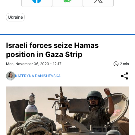
Ukraine
Israeli forces seize Hamas
position in Gaza Strip
Mon, November 06, 2023 - 12:17
2 min
KATERYNA DANISHEVSKA