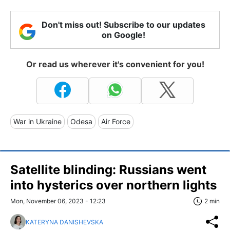
Don't miss out! Subscribe to our updates
on Google!
Or read us wherever it's convenient for you!
War in Ukraine
Odesa
Air Force
Satellite blinding: Russians went
into hysterics over northern lights
Mon, November 06, 2023 - 12:23
2 min
KATERYNA DANISHEVSKA