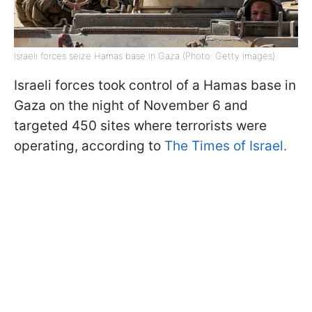
Israeli forces seize Hamas base in Gaza (Photo: Getty Images)
Israeli forces took control of a Hamas base in
Gaza on the night of November 6 and
targeted 450 sites where terrorists were
operating, according to
The
Times of Israel.