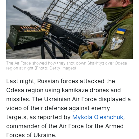
The Air Force showed how they shot down Shakhtys over Odesa
region at night (Photo: Getty Images)
Last night, Russian forces attacked the
Odesa region using kamikaze drones and
missiles. The Ukrainian Air Force displayed a
video of their defense against enemy
targets, as reported by
Mykola Oleshchuk
,
commander of the Air Force for the Armed
Forces of Ukraine.