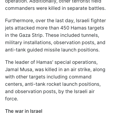
operation. Additionally, other terrorist field
commanders were killed in separate battles.
Furthermore, over the last day, Israeli fighter
jets attacked more than 450 Hamas targets
in the Gaza Strip. These included tunnels,
military installations, observation posts, and
anti-tank guided missile launch positions.
The leader of Hamas' special operations,
Jamal Musa, was killed in an air strike, along
with other targets including command
centers, anti-tank rocket launch positions,
and observation posts, by the Israeli air
force.
The war in Israel