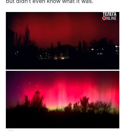
but didn't even know what it was.