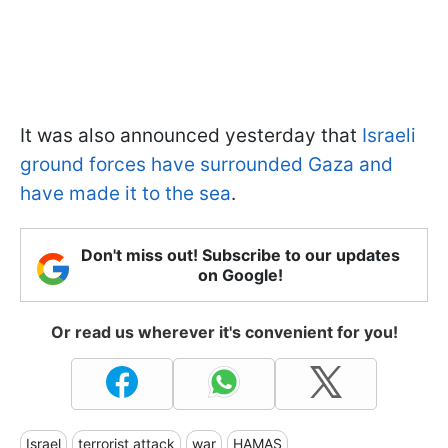
It was also announced yesterday that
Israeli
ground forces have surrounded Gaza and
have made it to the sea
.
Don't miss out! Subscribe to our updates
on Google!
Or read us wherever it's convenient for you!
Israel
terrorist attack
war
HAMAS