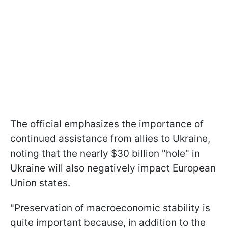
The official emphasizes the importance of
continued assistance from allies to Ukraine,
noting that the nearly $30 billion "hole" in
Ukraine will also negatively impact European
Union states.
"Preservation of macroeconomic stability is
quite important because, in addition to the