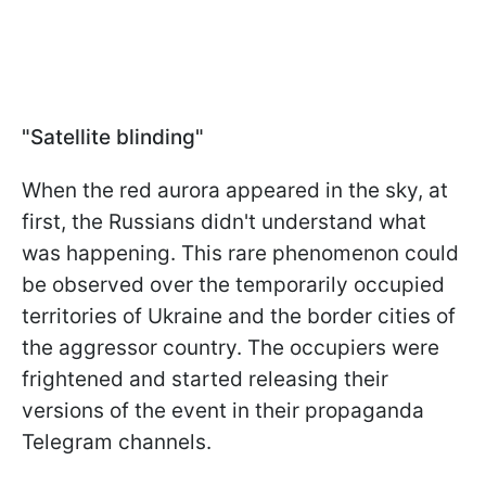
"Satellite blinding"
When the red aurora appeared in the sky, at
first, the Russians didn't understand what
was happening. This rare phenomenon could
be observed over the temporarily occupied
territories of Ukraine and the border cities of
the aggressor country. The occupiers were
frightened and started releasing their
versions of the event in their propaganda
Telegram channels.