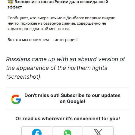
Russians came up with an absurd version of
the appearance of the northern lights
(screenshot)
Don't miss out! Subscribe to our updates
on Google!
Or read us wherever it's convenient for you!