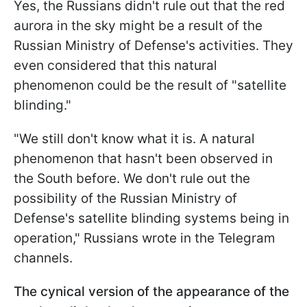
Yes, the Russians didn't rule out that the red
aurora in the sky might be a result of the
Russian Ministry of Defense's activities. They
even considered that this natural
phenomenon could be the result of "satellite
blinding."
"We still don't know what it is. A natural
phenomenon that hasn't been observed in
the South before. We don't rule out the
possibility of the Russian Ministry of
Defense's satellite blinding systems being in
operation," Russians wrote in the Telegram
channels.
The cynical version of the appearance of the