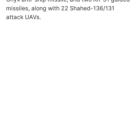
missiles, along with 22 Shahed-136/131
attack UAVs.