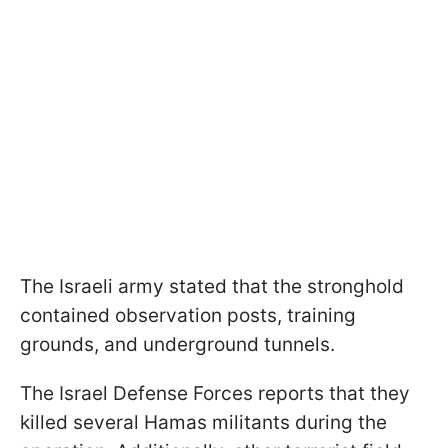
The Israeli army stated that the stronghold
contained observation posts, training
grounds, and underground tunnels.
The Israel Defense Forces reports that they
killed several Hamas militants during the