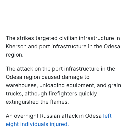
The strikes targeted civilian infrastructure in
Kherson and port infrastructure in the Odesa
region.
The attack on the port infrastructure in the
Odesa region caused damage to
warehouses, unloading equipment, and grain
trucks, although firefighters quickly
extinguished the flames.
An overnight Russian attack in Odesa
left
eight individuals injured.