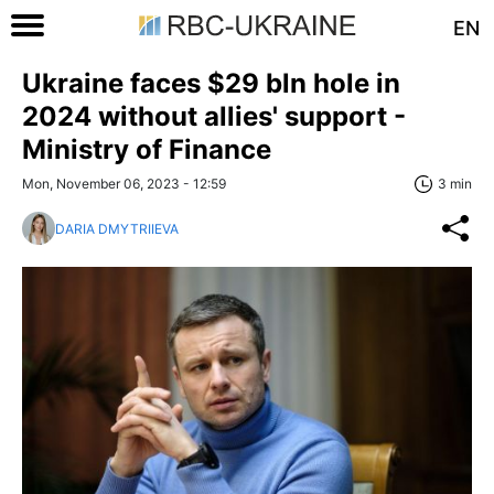
EN
Ukraine faces $29 bln hole in
2024 without allies' support -
Ministry of Finance
Mon, November 06, 2023 - 12:59
3 min
DARIA DMYTRIIEVA