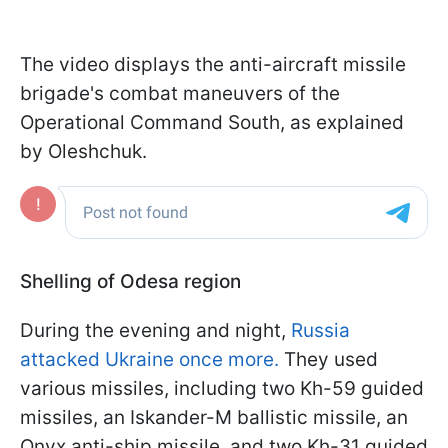
The video displays the anti-aircraft missile
brigade's combat maneuvers of the
Operational Command South, as explained
by Oleshchuk.
Shelling of Odesa region
During the evening and night,
Russia
attacked Ukraine once more.
They used
various missiles, including two Kh-59 guided
missiles, an Iskander-M ballistic missile, an
Onyx anti-ship missile, and two Kh-31 guided