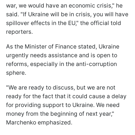
war, we would have an economic crisis," he
said. "If Ukraine will be in crisis, you will have
spillover effects in the EU," the official told
reporters.
As the Minister of Finance stated, Ukraine
urgently needs assistance and is open to
reforms, especially in the anti-corruption
sphere.
"We are ready to discuss, but we are not
ready for the fact that it could cause a delay
for providing support to Ukraine. We need
money from the beginning of next year,"
Marchenko emphasized.