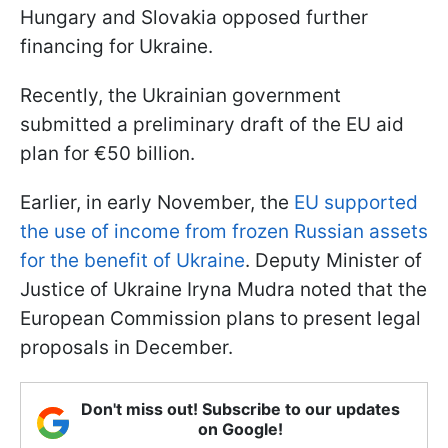
Hungary and Slovakia opposed further
financing for Ukraine.
Recently, the Ukrainian government
submitted a preliminary draft of the EU aid
plan for €50 billion.
Earlier, in early November, the
EU supported
the use of income from frozen Russian assets
for the benefit of Ukraine
. Deputy Minister of
Justice of Ukraine Iryna Mudra noted that the
European Commission plans to present legal
proposals in December.
Don't miss out! Subscribe to our updates
on Google!