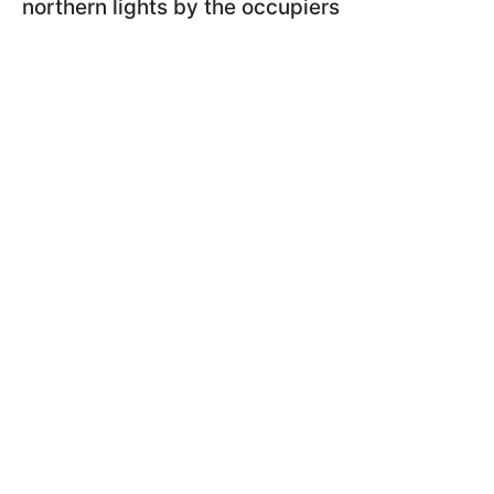
northern lights by the occupiers