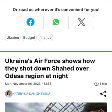
Or read us wherever it's convenient for you!
Ukraine
Budget
finance
Ukraine's Air Force shows how
they shot down Shahed over
Odesa region at night
Mon, November 06, 2023 - 12:53
1 min
KATERYNA DANISHEVSKA