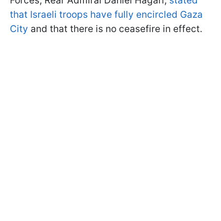
Forces, Rear Admiral Daniel Hagari,
stated
that Israeli troops have fully encircled Gaza
City
and that there is no ceasefire in effect.