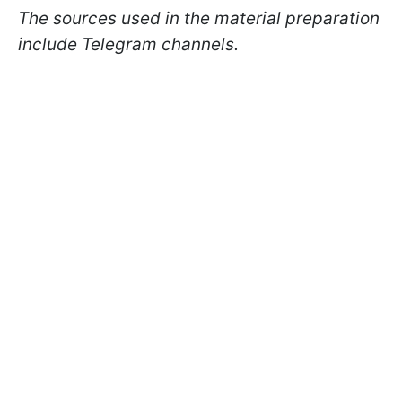
The sources used in the material preparation
include Telegram channels.