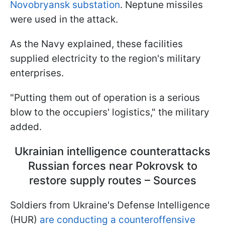
Novobryansk substation
. Neptune missiles
were used in the attack.
As the Navy explained, these facilities
supplied electricity to the region's military
enterprises.
"Putting them out of operation is a serious
blow to the occupiers' logistics," the military
added.
Ukrainian intelligence counterattacks
Russian forces near Pokrovsk to
restore supply routes – Sources
Soldiers from Ukraine's Defense Intelligence
(HUR)
are conducting a counteroffensive