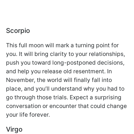
Scorpio
This full moon will mark a turning point for
you. It will bring clarity to your relationships,
push you toward long-postponed decisions,
and help you release old resentment. In
November, the world will finally fall into
place, and you’ll understand why you had to
go through those trials. Expect a surprising
conversation or encounter that could change
your life forever.
Virgo