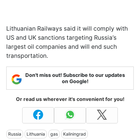
Lithuanian Railways said it will comply with
US and UK sanctions targeting Russia’s
largest oil companies and will end such
transportation.
Don't miss out! Subscribe to our updates
on Google!
Or read us wherever it's convenient for you!
Russia
Lithuania
gas
Kaliningrad