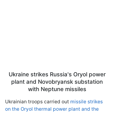
Ukraine strikes Russia's Oryol power
plant and Novobryansk substation
with Neptune missiles
Ukrainian troops carried out
missile strikes
on the Oryol thermal power plant and the