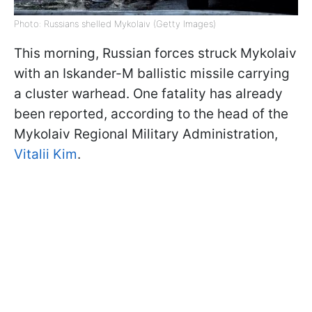
Photo: Russians shelled Mykolaiv (Getty Images)
This morning, Russian forces struck Mykolaiv
with an Iskander-M ballistic missile carrying
a cluster warhead. One fatality has already
been reported, according to the head of the
Mykolaiv Regional Military Administration,
Vitalii Kim
.