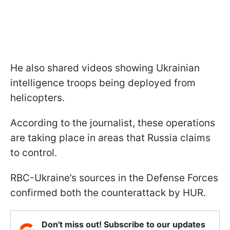
He also shared videos showing Ukrainian
intelligence troops being deployed from
helicopters.
According to the journalist, these operations
are taking place in areas that Russia claims
to control.
RBC-Ukraine’s sources in the Defense Forces
confirmed both the counterattack by HUR.
Don't miss out! Subscribe to our updates