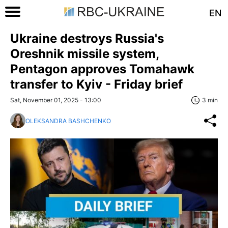
EN
Ukraine destroys Russia's
Oreshnik missile system,
Pentagon approves Tomahawk
transfer to Kyiv - Friday brief
Sat, November 01, 2025 - 13:00
3 min
OLEKSANDRA BASHCHENKO