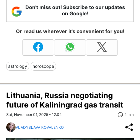
Don't miss out! Subscribe to our updates
on Google!
Or read us wherever it's convenient for you!
astrology
horoscope
Lithuania, Russia negotiating
future of Kaliningrad gas transit
Sat, November 01, 2025 - 12:02
2 min
VLADYSLAVA KOVALENKO