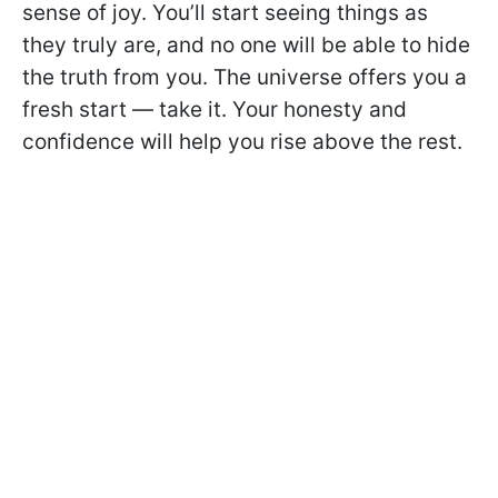
sense of joy. You’ll start seeing things as
they truly are, and no one will be able to hide
the truth from you. The universe offers you a
fresh start — take it. Your honesty and
confidence will help you rise above the rest.