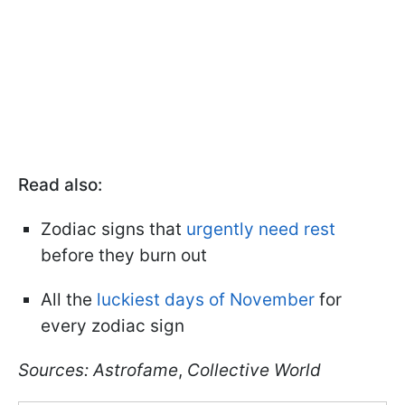
Read also:
Zodiac signs that
urgently need rest
before they burn out
All the
luckiest days of November
for
every zodiac sign
Sources:
A
strofame
,
Collective World