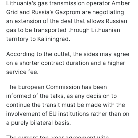
Lithuania's gas transmission operator Amber
Grid and Russia’s Gazprom are negotiating
an extension of the deal that allows Russian
gas to be transported through Lithuanian
territory to Kaliningrad.
According to the outlet, the sides may agree
on a shorter contract duration and a higher
service fee.
The European Commission has been
informed of the talks, as any decision to
continue the transit must be made with the
involvement of EU institutions rather than on
a purely bilateral basis.
The current ten-year agreement with