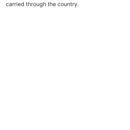
carried through the country.