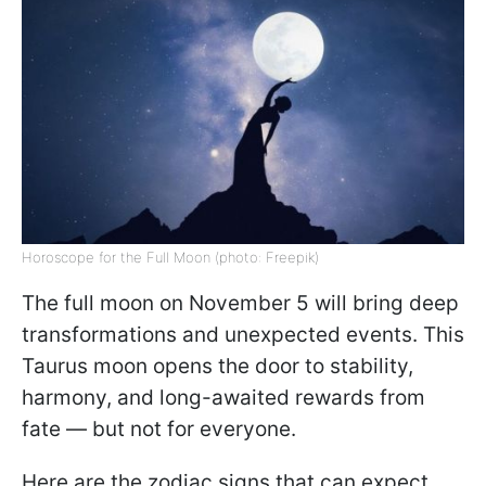
Horoscope for the Full Moon (photo: Freepik)
The full moon on November 5 will bring deep
transformations and unexpected events. This
Taurus moon opens the door to stability,
harmony, and long-awaited rewards from
fate — but not for everyone.
Here are the zodiac signs that can expect