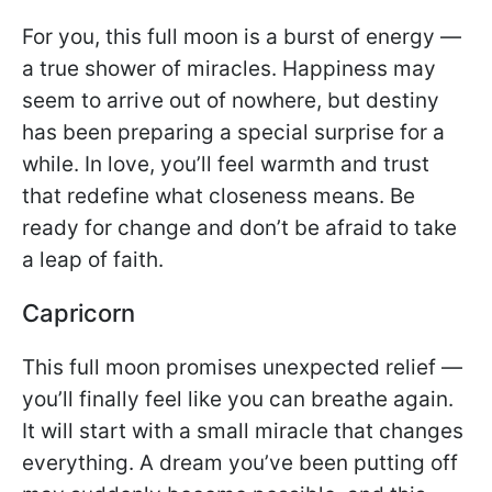
For you, this full moon is a burst of energy —
a true shower of miracles. Happiness may
seem to arrive out of nowhere, but destiny
has been preparing a special surprise for a
while. In love, you’ll feel warmth and trust
that redefine what closeness means. Be
ready for change and don’t be afraid to take
a leap of faith.
Capricorn
This full moon promises unexpected relief —
you’ll finally feel like you can breathe again.
It will start with a small miracle that changes
everything. A dream you’ve been putting off