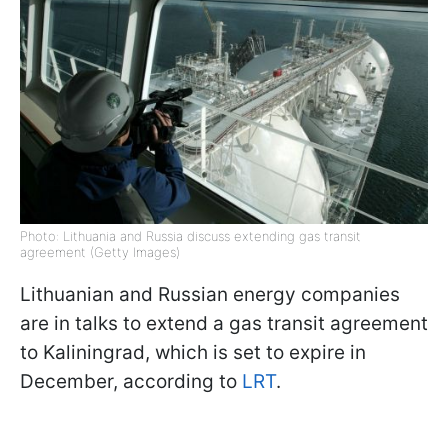
Photo: Lithuania and Russia discuss extending gas transit
agreement (Getty Images)
Lithuanian and Russian energy companies
are in talks to extend a gas transit agreement
to Kaliningrad, which is set to expire in
December, according to
LRT
.