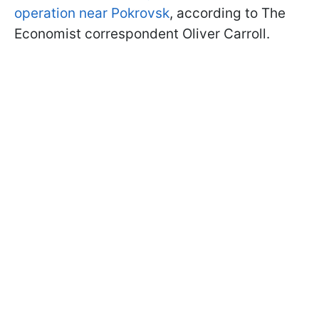
operation near Pokrovsk
, according to The
Economist correspondent Oliver Carroll.