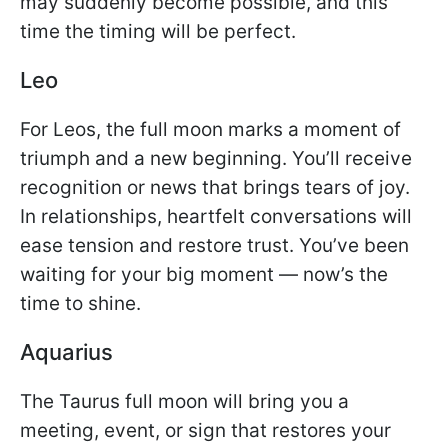
may suddenly become possible, and this
time the timing will be perfect.
Leo
For Leos, the full moon marks a moment of
triumph and a new beginning. You’ll receive
recognition or news that brings tears of joy.
In relationships, heartfelt conversations will
ease tension and restore trust. You’ve been
waiting for your big moment — now’s the
time to shine.
Aquarius
The Taurus full moon will bring you a
meeting, event, or sign that restores your