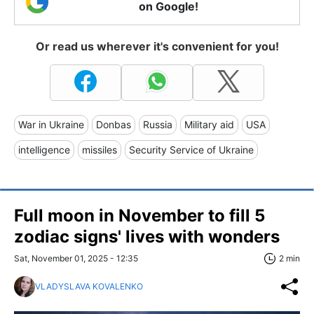
on Google!
Or read us wherever it's convenient for you!
War in Ukraine
Donbas
Russia
Military aid
USA
intelligence
missiles
Security Service of Ukraine
Full moon in November to fill 5
zodiac signs' lives with wonders
Sat, November 01, 2025 - 12:35
2 min
VLADYSLAVA KOVALENKO