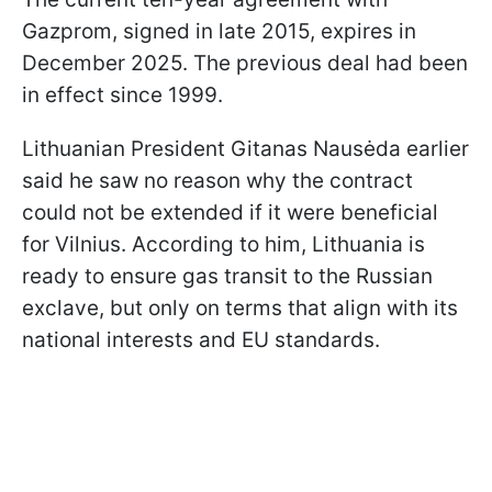
Gazprom, signed in late 2015, expires in
December 2025. The previous deal had been
in effect since 1999.
Lithuanian President Gitanas Nausėda earlier
said he saw no reason why the contract
could not be extended if it were beneficial
for Vilnius. According to him, Lithuania is
ready to ensure gas transit to the Russian
exclave, but only on terms that align with its
national interests and EU standards.