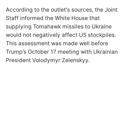
According to the outlet's sources, the Joint
Staff informed the White House that
supplying Tomahawk missiles to Ukraine
would not negatively affect US stockpiles.
This assessment was made well before
Trump’s October 17 meeting with Ukrainian
President Volodymyr Zelenskyy.