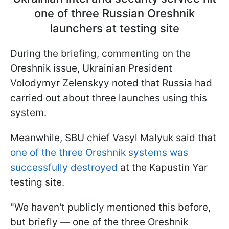
one of three Russian Oreshnik
launchers at testing site
During the briefing, commenting on the
Oreshnik issue, Ukrainian President
Volodymyr Zelenskyy noted that Russia had
carried out about three launches using this
system.
Meanwhile, SBU chief Vasyl Malyuk said that
one of the three Oreshnik systems was
successfully destroyed
at the Kapustin Yar
testing site.
"We haven't publicly mentioned this before,
but briefly — one of the three Oreshnik