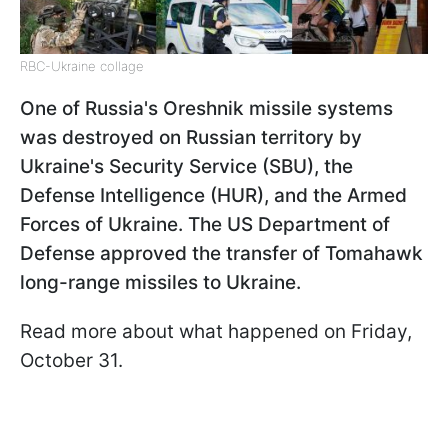
RBC-Ukraine collage
One of Russia's Oreshnik missile systems
was destroyed on Russian territory by
Ukraine's Security Service (SBU), the
Defense Intelligence (HUR), and the Armed
Forces of Ukraine. The US Department of
Defense approved the transfer of Tomahawk
long-range missiles to Ukraine.
Read more about what happened on Friday,
October 31.