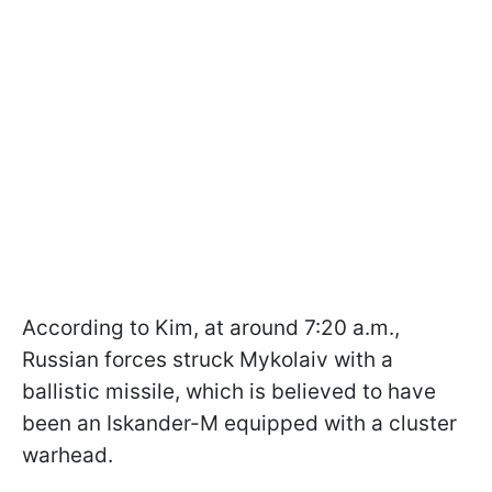
According to Kim, at around 7:20 a.m.,
Russian forces struck Mykolaiv with a
ballistic missile, which is believed to have
been an Iskander-M equipped with a cluster
warhead.