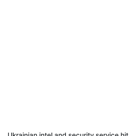
Ukrainian intel and security service hit