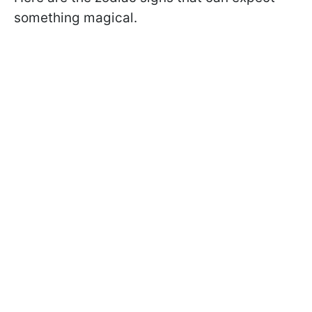
something magical.