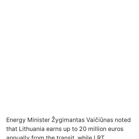
Energy Minister Žygimantas Vaičiūnas noted
that Lithuania earns up to 20 million euros
annually from the transit, while LRT