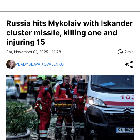
Russia hits Mykolaiv with Iskander
cluster missile, killing one and
injuring 15
Sat, November 01, 2025 - 11:28
2 min
VLADYSLAVA KOVALENKO