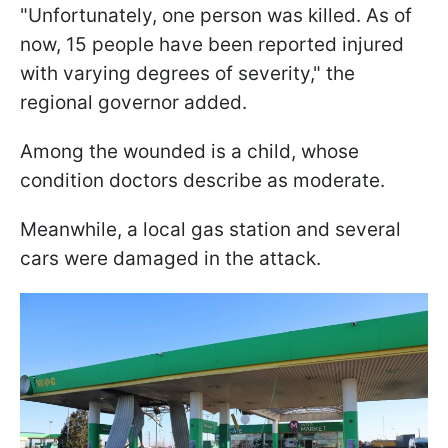
"Unfortunately, one person was killed. As of
now, 15 people have been reported injured
with varying degrees of severity," the
regional governor added.
Among the wounded is a child, whose
condition doctors describe as moderate.
Meanwhile, a local gas station and several
cars were damaged in the attack.