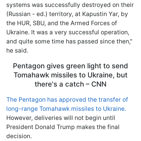
systems was successfully destroyed on their
(Russian - ed.) territory, at Kapustin Yar, by
the HUR, SBU, and the Armed Forces of
Ukraine. It was a very successful operation,
and quite some time has passed since then,"
he said.
Pentagon gives green light to send
Tomahawk missiles to Ukraine, but
there's a catch – CNN
The Pentagon has approved the transfer of
long-range Tomahawk missiles to Ukraine.
However, deliveries will not begin until
President Donald Trump makes the final
decision.