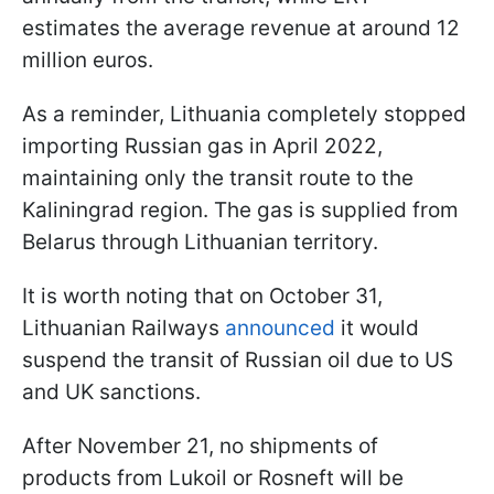
estimates the average revenue at around 12
million euros.
As a reminder, Lithuania completely stopped
importing Russian gas in April 2022,
maintaining only the transit route to the
Kaliningrad region. The gas is supplied from
Belarus through Lithuanian territory.
It is worth noting that on October 31,
Lithuanian Railways
announced
it would
suspend the transit of Russian oil due to US
and UK sanctions.
After November 21, no shipments of
products from Lukoil or Rosneft will be