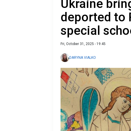
Ukraine brin
deported to 
special scho
Fri, October 31, 2025 - 19:45
DARYNA VIALKO