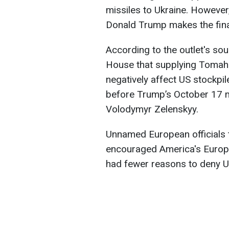
missiles to Ukraine. However, 
Donald Trump makes the fina
According to the outlet's sou
House that supplying Tomaha
negatively affect US stockp
before Trump’s October 17 m
Volodymyr Zelenskyy.
Unnamed European officials 
encouraged America's Europe
had fewer reasons to deny Uk