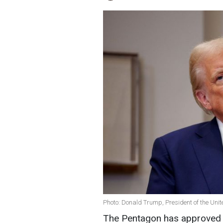
Photo: Donald Trump, President of the Unit
The Pentagon has approved 