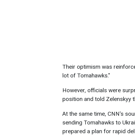
Their optimism was reinforc
lot of Tomahawks."
However, officials were sur
position and told Zelenskyy 
At the same time, CNN's sou
sending Tomahawks to Ukrain
prepared a plan for rapid del