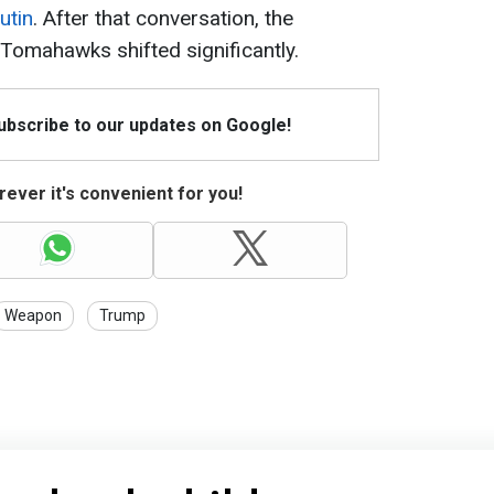
utin
. After that conversation, the
Tomahawks shifted significantly.
Subscribe to our updates on Google!
ever it's convenient for you!
Weapon
Trump