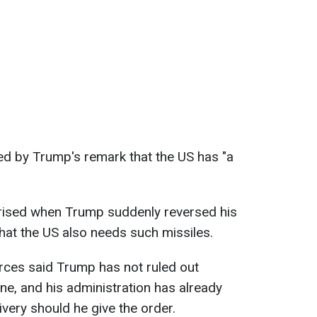
ed by Trump's remark that the US has "a
prised when Trump suddenly reversed his
that the US also needs such missiles.
rces said Trump has not ruled out
e, and his administration has already
ivery should he give the order.