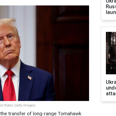
Ukra
Russ
laun
Ukra
unde
atta
ed States (Getty Images)
the transfer of long-range Tomahawk