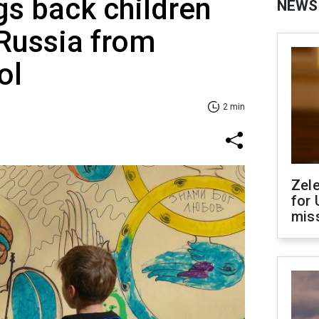
gs back children
NEWS
Russia from
ol
2 min
Zel
for 
miss