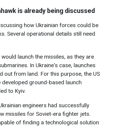
hawk is already being discussed
discussing how Ukrainian forces could be
 Several operational details still need
 would launch the missiles, as they are
 submarines. In Ukraine's case, launches
ed out from land. For this purpose, the US
 developed ground-based launch
ed to Kyiv.
krainian engineers had successfully
missiles for Soviet-era fighter jets.
apable of finding a technological solution