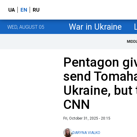
UA
EN
RU
War in Ukraine
WED, AUGUST 05
MIDD
Pentagon giv
send Tomaha
Ukraine, but 
CNN
Fri, October 31, 2025 - 20:15
DARYNA VIALKO