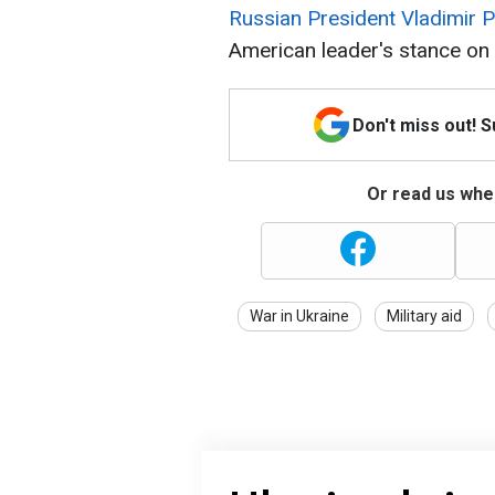
Russian President Vladimir P
American leader's stance on 
Don't miss out! 
Or read us wher
War in Ukraine
Military aid