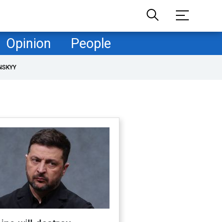
Opinion
People
NSKYY