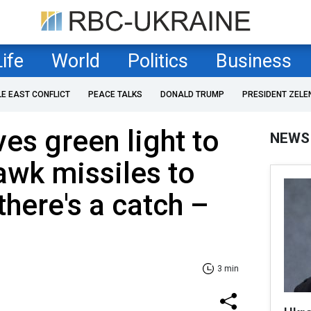
Life
World
Politics
Business
LE EAST CONFLICT
PEACE TALKS
DONALD TRUMP
PRESIDENT ZELE
es green light to
NEWS
wk missiles to
there's a catch –
3 min