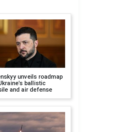
enskyy unveils roadmap
Ukraine's ballistic
ile and air defense