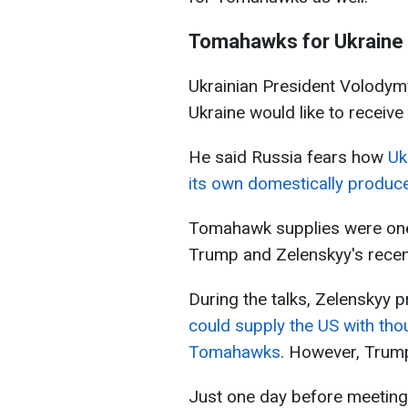
Tomahawks for Ukraine
Ukrainian President Volodymy
Ukraine would like to receiv
He said Russia fears how
Uk
its own domestically produ
Tomahawk supplies were one 
Trump and Zelenskyy's recen
During the talks, Zelenskyy
could supply the US with th
Tomahawks
. However, Trump 
Just one day before meeting