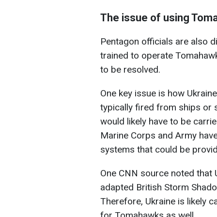
The issue of using Toma
Pentagon officials are also 
trained to operate Tomahawks.
to be resolved.
One key issue is how Ukraine
typically fired from ships or
would likely have to be carri
Marine Corps and Army have
systems that could be provid
One CNN source noted that U
adapted British Storm Shadow 
Therefore, Ukraine is likely c
for Tomahawks as well.