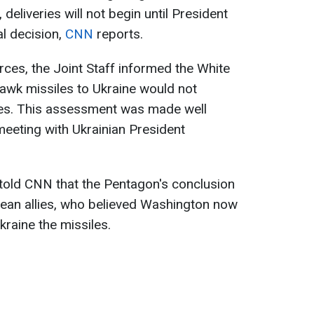
deliveries will not begin until President
l decision,
CNN
reports.
rces, the Joint Staff informed the White
wk missiles to Ukraine would not
iles. This assessment was made well
eeting with Ukrainian President
told CNN that the Pentagon's conclusion
an allies, who believed Washington now
raine the missiles.