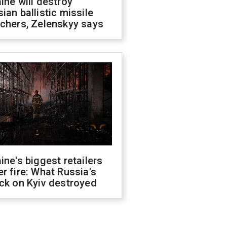
ine will destroy
ian ballistic missile
chers, Zelenskyy says
ine's biggest retailers
r fire: What Russia's
ck on Kyiv destroyed