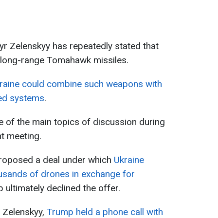
r Zelenskyy has repeatedly stated that
e long-range Tomahawk missiles.
raine could combine such weapons with
ced systems
.
of the main topics of discussion during
t meeting.
 proposed a deal under which
Ukraine
ousands of drones in exchange for
ultimately declined the offer.
 Zelenskyy,
Trump held a phone call with