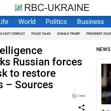
Life
World
Politics
Business
LE EAST CONFLICT
PEACE TALKS
DONALD TRUMP
PRESIDENT ZELE
telligence
NEWS
ks Russian forces
k to restore
s – Sources
2 min