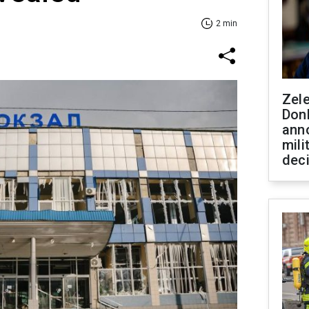
2 min
Zel
Don
ann
mili
dec