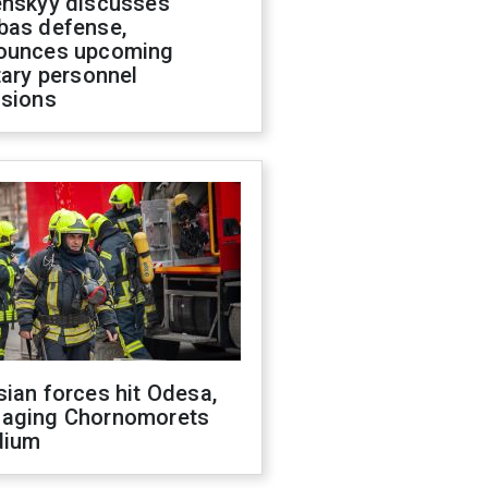
enskyy discusses
bas defense,
ounces upcoming
tary personnel
isions
ian forces hit Odesa,
aging Chornomorets
dium