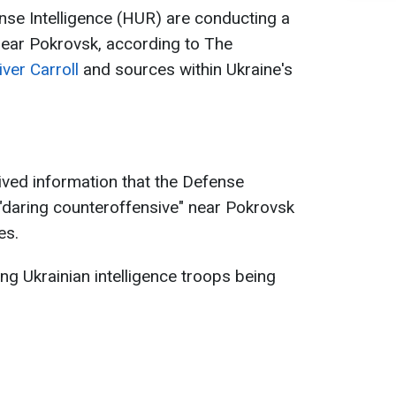
nse Intelligence (HUR) are conducting a
near Pokrovsk, according to The
iver Carroll
and sources within Ukraine's
eived information that the Defense
a "daring counteroffensive" near Pokrovsk
es.
g Ukrainian intelligence troops being