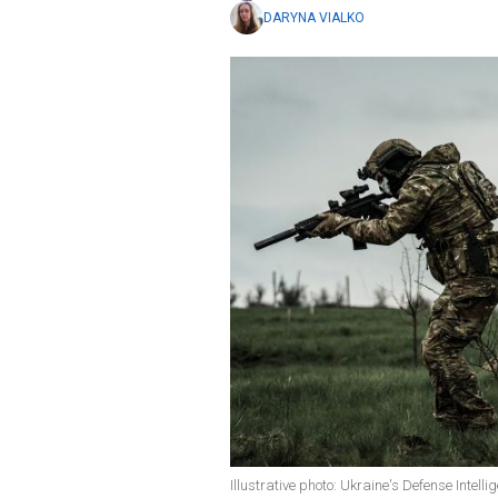
DARYNA VIALKO
Illustrative photo: Ukraine's Defense Intel