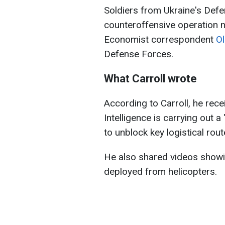
Soldiers from Ukraine's Defe
counteroffensive operation 
Economist correspondent
Ol
Defense Forces.
What Carroll wrote
According to Carroll, he rec
Intelligence is carrying out 
to unblock key logistical rout
He also shared videos showin
deployed from helicopters.