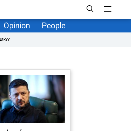
Opinion
People
NSKYY