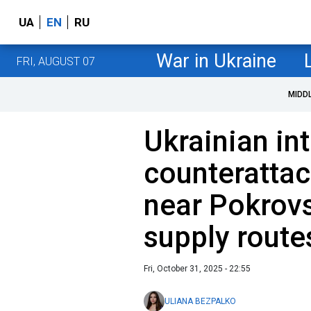
UA
EN
RU
War in Ukraine
FRI, AUGUST 07
MIDD
Ukrainian in
counterattac
near Pokrovs
supply route
Fri, October 31, 2025 - 22:55
ULIANA BEZPALKO