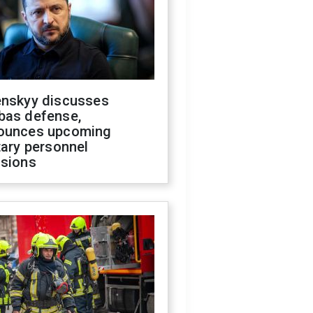
enskyy discusses
bas defense,
ounces upcoming
tary personnel
isions