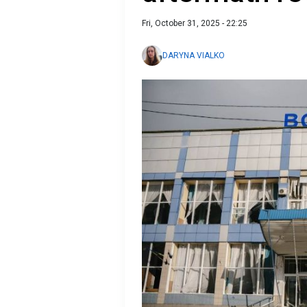
Fri, October 31, 2025 - 22:25
DARYNA VIALKO