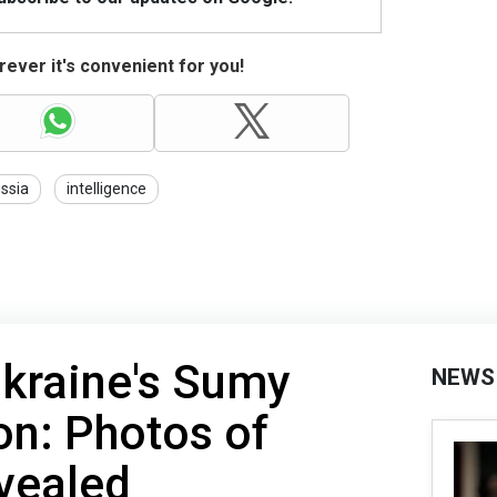
ever it's convenient for you!
ssia
intelligence
Ukraine's Sumy
NEWS
ion: Photos of
vealed