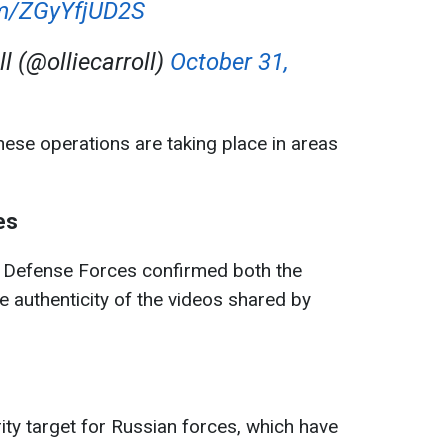
om/ZGyYfjUD2S
ll (@olliecarroll)
October 31,
these operations are taking place in areas
.
es
e Defense Forces confirmed both the
 authenticity of the videos shared by
ity target for Russian forces, which have