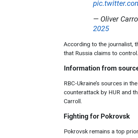
pic.twitter.c
— Oliver Carro
2025
According to the journalist, 
that Russia claims to control
Information from sourc
RBC-Ukraine’s sources in th
counterattack by HUR and the
Carroll.
Fighting for Pokrovsk
Pokrovsk remains a top prior