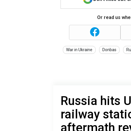
Or read us wher
War in Ukraine
Donbas
Ru
Russia hits 
railway stat
aftermath re