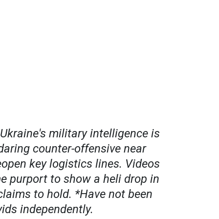
kraine's military intelligence is
daring counter-offensive near
open key logistics lines. Videos
e purport to show a heli drop in
claims to hold. *Have not been
 vids independently.