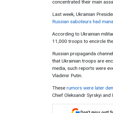
concentrated their main assa
Last week, Ukrainian Preside
Russian saboteurs had managed
According to Ukrainian milit
11,000 troops to encircle th
Russian propaganda channel
that Ukrainian troops are en
media, such reports were eve
Vladimir Putin.
These
rumors were later den
Chief Oleksandr Syrskyi and
Don't miss out! 