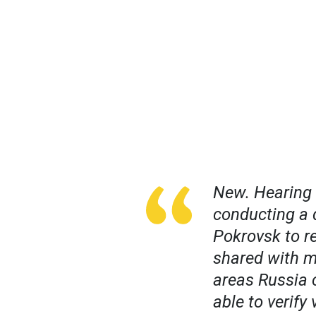
New. Hearing U
conducting a 
Pokrovsk to re
shared with m
areas Russia 
able to verify