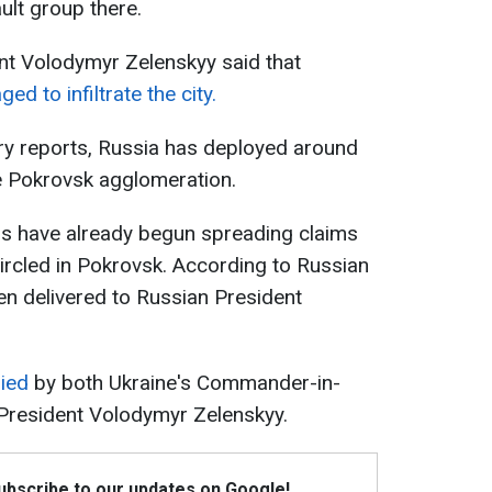
ult group there.
nt Volodymyr Zelenskyy said that
 to infiltrate the city.
ary reports, Russia has deployed around
e Pokrovsk agglomeration.
s have already begun spreading claims
circled in Pokrovsk. According to Russian
n delivered to Russian President
ied
by both Ukraine's Commander-in-
 President Volodymyr Zelenskyy.
Subscribe to our updates on Google!