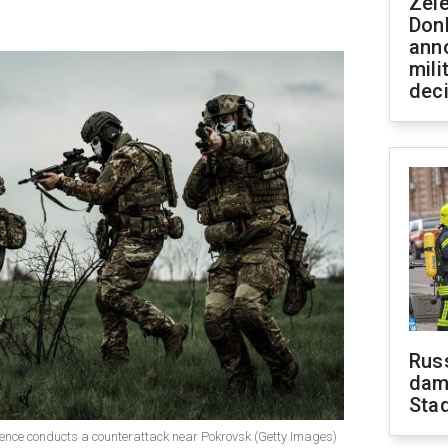
Zel
Don
ann
mili
dec
Russ
dam
Sta
ligence conducts a counterattack near Pokrovsk (Getty Images)