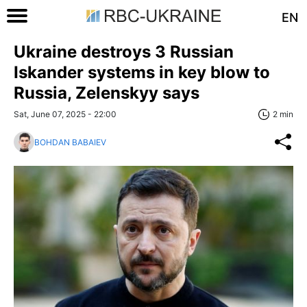
EN
Ukraine destroys 3 Russian
Iskander systems in key blow to
Russia, Zelenskyy says
Sat, June 07, 2025 - 22:00
2 min
BOHDAN BABAIEV