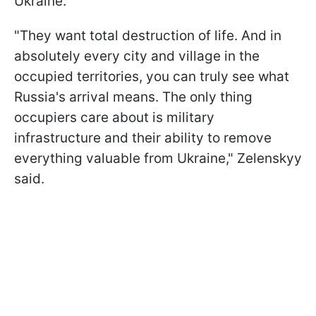
Ukraine.
"They want total destruction of life. And in
absolutely every city and village in the
occupied territories, you can truly see what
Russia's arrival means. The only thing
occupiers care about is military
infrastructure and their ability to remove
everything valuable from Ukraine," Zelenskyy
said.