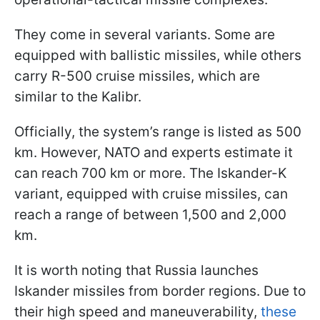
They come in several variants. Some are
equipped with ballistic missiles, while others
carry R-500 cruise missiles, which are
similar to the Kalibr.
Officially, the system’s range is listed as 500
km. However, NATO and experts estimate it
can reach 700 km or more. The Iskander-K
variant, equipped with cruise missiles, can
reach a range of between 1,500 and 2,000
km.
It is worth noting that Russia launches
Iskander missiles from border regions. Due to
their high speed and maneuverability,
these