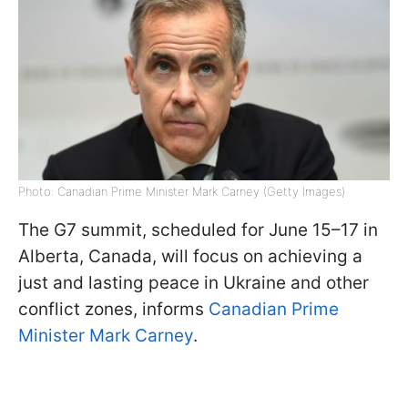
Photo: Canadian Prime Minister Mark Carney (Getty Images)
The G7 summit, scheduled for June 15–17 in
Alberta, Canada, will focus on achieving a
just and lasting peace in Ukraine and other
conflict zones, informs
Canadian Prime
Minister Mark Carney
.