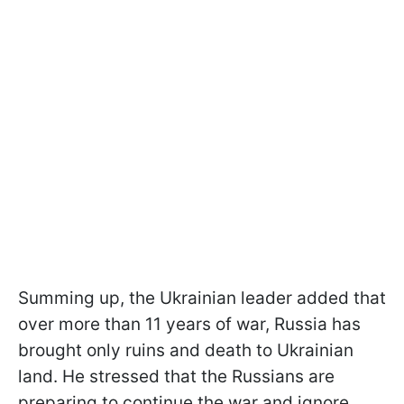
Summing up, the Ukrainian leader added that
over more than 11 years of war, Russia has
brought only ruins and death to Ukrainian
land. He stressed that the Russians are
preparing to continue the war and ignore