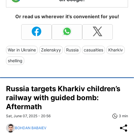
Or read us wherever it's convenient for you!
War in Ukraine
Zelenskyy
Russia
casualties
Kharkiv
shelling
Russia targets Kharkiv children’s
railway with guided bomb:
Aftermath
Sat, June 07, 2025 - 20:56
3 min
BOHDAN BABAIEV