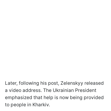
Later, following his post, Zelenskyy released
a video address. The Ukrainian President
emphasized that help is now being provided
to people in Kharkiv.