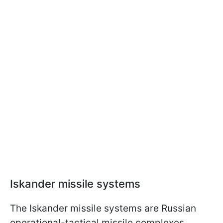
Iskander missile systems
The Iskander missile systems are Russian
operational-tactical missile complexes.