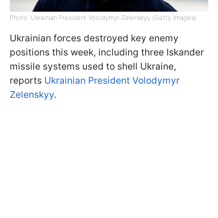
Photo: Ukrainian President Volodymyr Zelenskyy (Getty Images)
Ukrainian forces destroyed key enemy
positions this week, including three Iskander
missile systems used to shell Ukraine,
reports
Ukrainian President Volodymyr
Zelenskyy
.