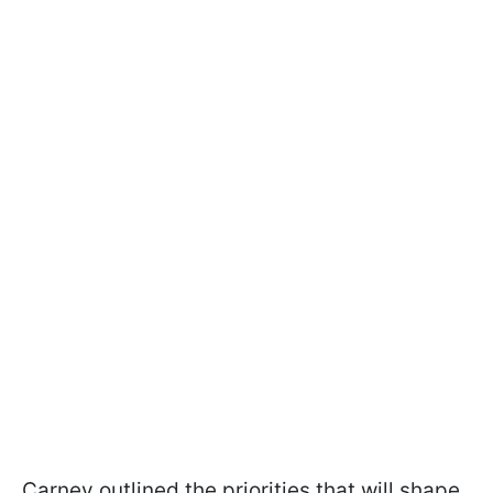
Carney outlined the priorities that will shape