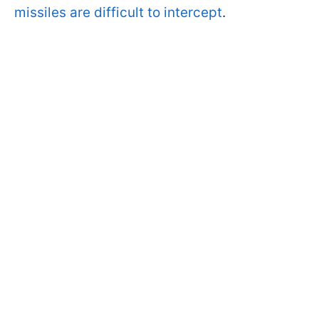
missiles are difficult to intercept
.