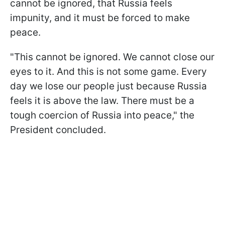
cannot be ignored, that Russia feels
impunity, and it must be forced to make
peace.
"This cannot be ignored. We cannot close our
eyes to it. And this is not some game. Every
day we lose our people just because Russia
feels it is above the law. There must be a
tough coercion of Russia into peace," the
President concluded.