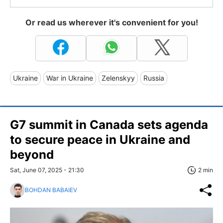
Or read us wherever it's convenient for you!
Ukraine
War in Ukraine
Zelenskyy
Russia
G7 summit in Canada sets agenda
to secure peace in Ukraine and
beyond
Sat, June 07, 2025 - 21:30
2 min
BOHDAN BABAIEV