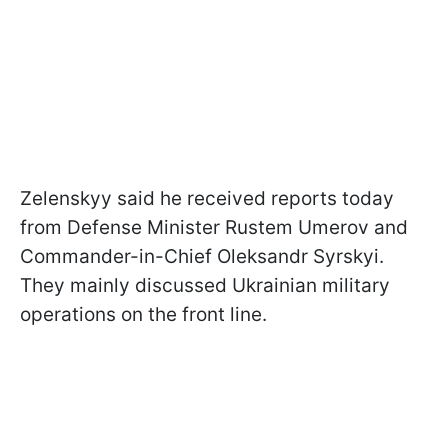
Zelenskyy said he received reports today
from Defense Minister Rustem Umerov and
Commander-in-Chief Oleksandr Syrskyi.
They mainly discussed Ukrainian military
operations on the front line.