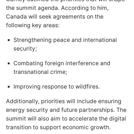
the summit agenda. According to him,
Canada will seek agreements on the
following key areas:
Strengthening peace and international
security;
Combating foreign interference and
transnational crime;
Improving response to wildfires.
Additionally, priorities will include ensuring
energy security and future partnerships. The
summit will also aim to accelerate the digital
transition to support economic growth.