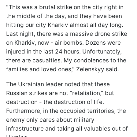
"This was a brutal strike on the city right in
the middle of the day, and they have been
hitting our city Kharkiv almost all day long.
Last night, there was a massive drone strike
on Kharkiv, now - air bombs. Dozens were
injured in the last 24 hours. Unfortunately,
there are casualties. My condolences to the
families and loved ones," Zelenskyy said.
The Ukrainian leader noted that these
Russian strikes are not "retaliation," but
destruction - the destruction of life.
Furthermore, in the occupied territories, the
enemy only cares about military
infrastructure and taking all valuables out of