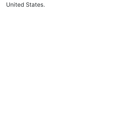
United States.