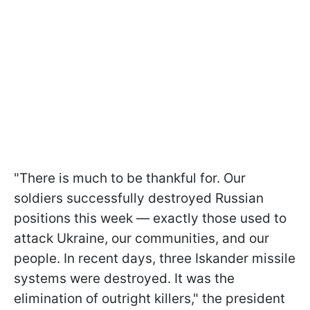
"There is much to be thankful for. Our
soldiers successfully destroyed Russian
positions this week — exactly those used to
attack Ukraine, our communities, and our
people. In recent days, three Iskander missile
systems were destroyed. It was the
elimination of outright killers," the president