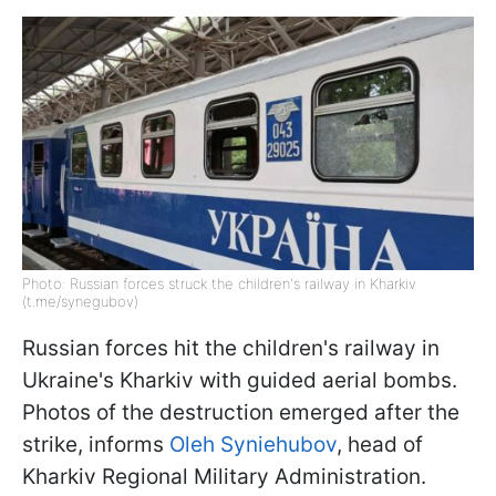
Photo: Russian forces struck the children's railway in Kharkiv
(t.me/synegubov)
Russian forces hit the children's railway in
Ukraine's Kharkiv with guided aerial bombs.
Photos of the destruction emerged after the
strike, informs
Oleh Syniehubov
, head of
Kharkiv Regional Military Administration.