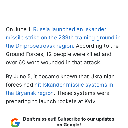
On June 1,
Russia launched an Iskander
missile strike on the 239th training ground in
the Dnipropetrovsk region.
According to the
Ground Forces, 12 people were killed and
over 60 were wounded in that attack.
By June 5, it became known that Ukrainian
forces had
hit Iskander missile systems in
the Bryansk region
. These systems were
preparing to launch rockets at Kyiv.
Don't miss out! Subscribe to our updates
on Google!