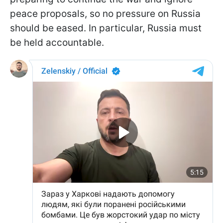
peace proposals, so no pressure on Russia
should be eased. In particular, Russia must
be held accountable.