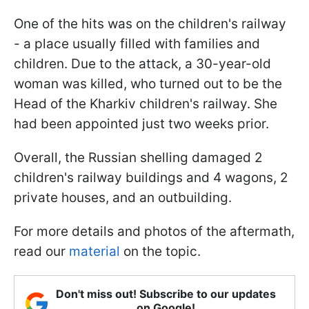
One of the hits was on the children's railway
- a place usually filled with families and
children. Due to the attack, a 30-year-old
woman was killed, who turned out to be the
Head of the Kharkiv children's railway. She
had been appointed just two weeks prior.
Overall, the Russian shelling damaged 2
children's railway buildings and 4 wagons, 2
private houses, and an outbuilding.
For more details and photos of the aftermath,
read our
material
on the topic.
Don't miss out! Subscribe to our updates
on Google!