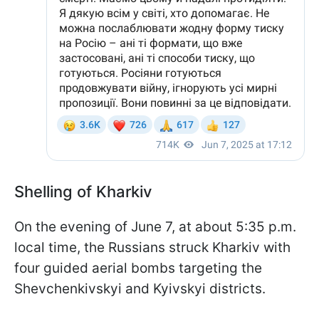
Shelling of Kharkiv
On the evening of June 7, at about 5:35 p.m.
local time, the Russians struck Kharkiv with
four guided aerial bombs targeting the
Shevchenkivskyi and Kyivskyi districts.