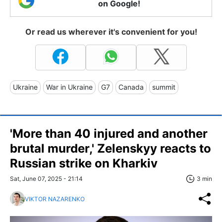
on Google!
Or read us wherever it's convenient for you!
Ukraine
War in Ukraine
G7
Canada
summit
'More than 40 injured and another
brutal murder,' Zelenskyy reacts to
Russian strike on Kharkiv
Sat, June 07, 2025 - 21:14
3 min
VIKTOR NAZARENKO