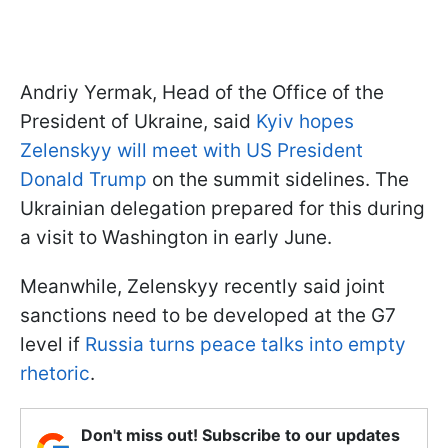
Andriy Yermak, Head of the Office of the
President of Ukraine, said
Kyiv hopes
Zelenskyy will meet with US President
Donald Trump
on the summit sidelines. The
Ukrainian delegation prepared for this during
a visit to Washington in early June.
Meanwhile, Zelenskyy recently said joint
sanctions need to be developed at the G7
level if
Russia turns peace talks into empty
rhetoric
.
Don't miss out! Subscribe to our updates