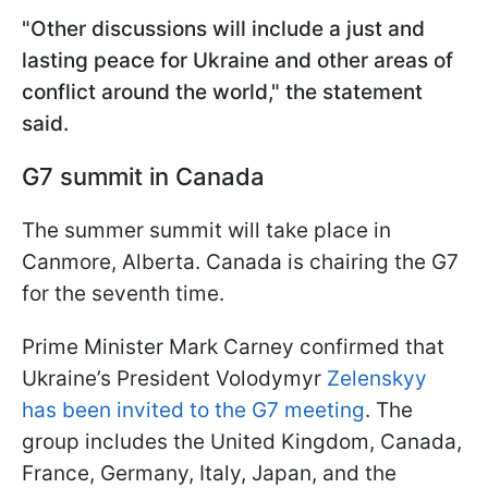
"Other discussions will include a just and
lasting peace for Ukraine and other areas of
conflict around the world," the statement
said.
G7 summit in Canada
The summer summit will take place in
Canmore, Alberta. Canada is chairing the G7
for the seventh time.
Prime Minister Mark Carney confirmed that
Ukraine’s President Volodymyr
Zelenskyy
has been invited to the G7 meeting
. The
group includes the United Kingdom, Canada,
France, Germany, Italy, Japan, and the