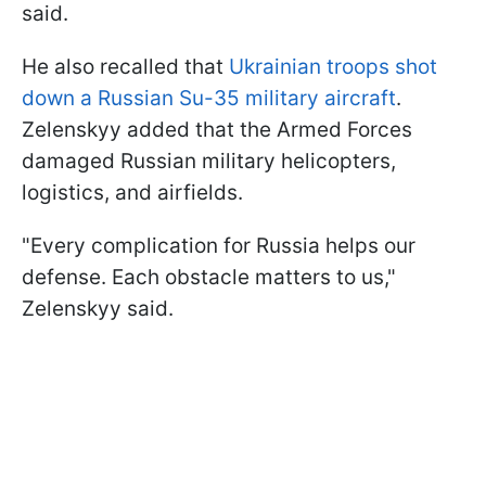
said.
He also recalled that
Ukrainian troops shot
down a Russian Su-35 military aircraft
.
Zelenskyy added that the Armed Forces
damaged Russian military helicopters,
logistics, and airfields.
"Every complication for Russia helps our
defense. Each obstacle matters to us,"
Zelenskyy said.