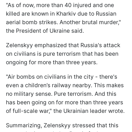
"As of now, more than 40 injured and one
killed are known in Kharkiv due to Russian
aerial bomb strikes. Another brutal murder,"
the President of Ukraine said.
Zelenskyy emphasized that Russia's attack
on civilians is pure terrorism that has been
ongoing for more than three years.
"Air bombs on civilians in the city - there's
even a children’s railway nearby. This makes
no military sense. Pure terrorism. And this
has been going on for more than three years
of full-scale war," the Ukrainian leader wrote.
Summarizing, Zelenskyy stressed that this