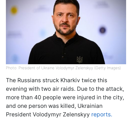
Photo: President of Ukraine Volodymyr Zelenskyy (Getty Images)
The Russians struck Kharkiv twice this
evening with two air raids. Due to the attack,
more than 40 people were injured in the city,
and one person was killed, Ukrainian
President Volodymyr Zelenskyy
reports.