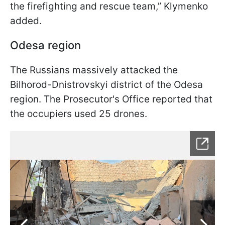
the firefighting and rescue team,” Klymenko
added.
Odesa region
The Russians massively attacked the
Bilhorod-Dnistrovskyi district of the Odesa
region. The Prosecutor's Office reported that
the occupiers used 25 drones.