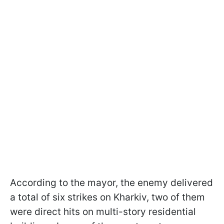
According to the mayor, the enemy delivered
a total of six strikes on Kharkiv, two of them
were direct hits on multi-story residential