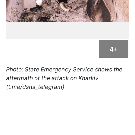
4+
Photo: State Emergency Service shows the
aftermath of the attack on Kharkiv
(t.me/dsns_telegram)