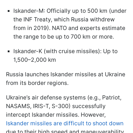
Iskander-M: Officially up to 500 km (under
the INF Treaty, which Russia withdrew
from in 2019). NATO and experts estimate
the range to be up to 700 km or more.
Iskander-K (with cruise missiles): Up to
1,500–2,000 km
Russia launches Iskander missiles at Ukraine
from its border regions.
Ukraine’s air defense systems (e.g., Patriot,
NASAMS, IRIS-T, S-300) successfully
intercept Iskander missiles. However,
Iskander missiles are difficult to shoot down
due to their high speed and maneuverability.