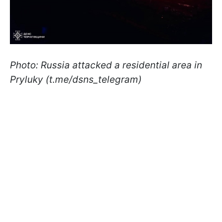
Photo: Russia attacked a residential area in
Pryluky (t.me/dsns_telegram)