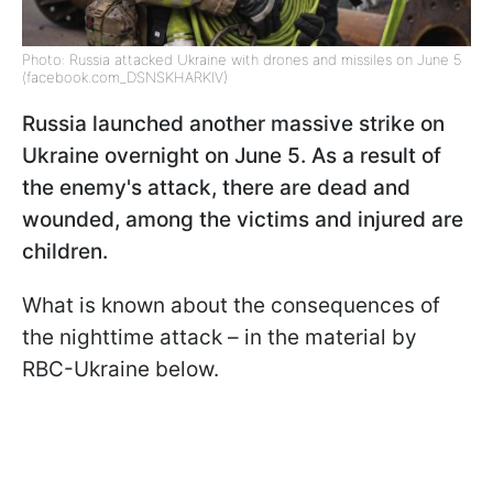
Photo: Russia attacked Ukraine with drones and missiles on June 5
(facebook.com_DSNSKHARKIV)
Russia launched another massive strike on
Ukraine overnight on June 5. As a result of
the enemy's attack, there are dead and
wounded, among the victims and injured are
children.
What is known about the consequences of
the nighttime attack – in the material by
RBC-Ukraine below.