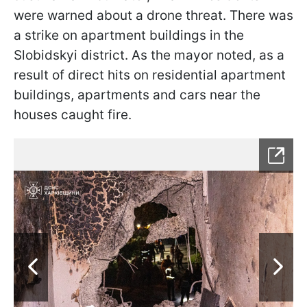
were warned about a drone threat. There was
a strike on apartment buildings in the
Slobidskyi district. As the mayor noted, as a
result of direct hits on residential apartment
buildings, apartments and cars near the
houses caught fire.