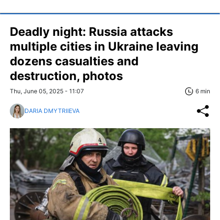
Deadly night: Russia attacks
multiple cities in Ukraine leaving
dozens casualties and
destruction, photos
Thu, June 05, 2025 - 11:07
6 min
DARIA DMYTRIIEVA