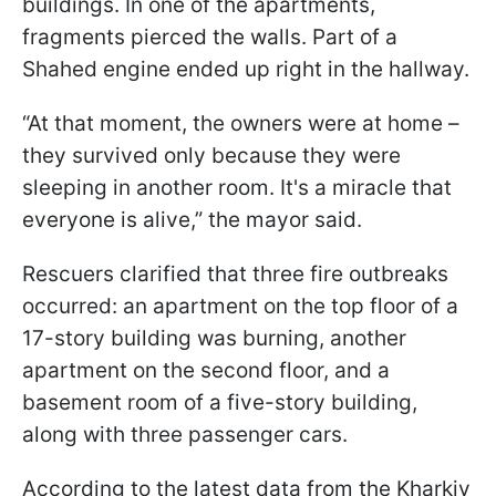
buildings. In one of the apartments,
fragments pierced the walls. Part of a
Shahed engine ended up right in the hallway.
“At that moment, the owners were at home –
they survived only because they were
sleeping in another room. It's a miracle that
everyone is alive,” the mayor said.
Rescuers clarified that three fire outbreaks
occurred: an apartment on the top floor of a
17-story building was burning, another
apartment on the second floor, and a
basement room of a five-story building,
along with three passenger cars.
According to the latest data from the Kharkiv