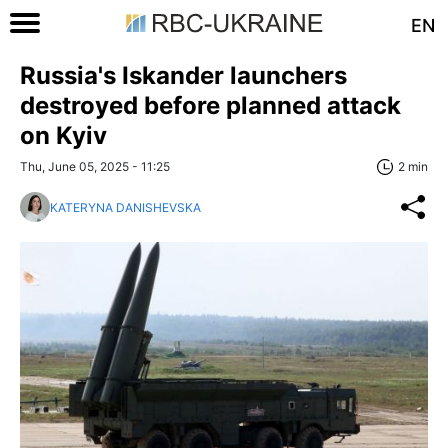
EN
Russia's Iskander launchers
destroyed before planned attack
on Kyiv
Thu, June 05, 2025 - 11:25
2 min
KATERYNA DANISHEVSKA