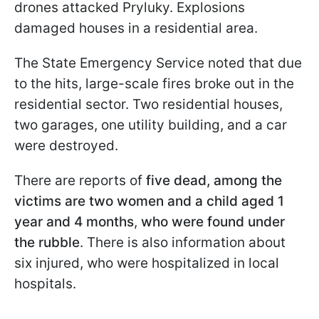
drones attacked Pryluky. Explosions
damaged houses in a residential area.
The State Emergency Service noted that due
to the hits, large-scale fires broke out in the
residential sector. Two residential houses,
two garages, one utility building, and a car
were destroyed.
There are reports of
five dead, among the
victims are two women and a child aged 1
year and 4 months
,
who were found under
the rubble
. There is also information about
six injured, who were hospitalized in local
hospitals.