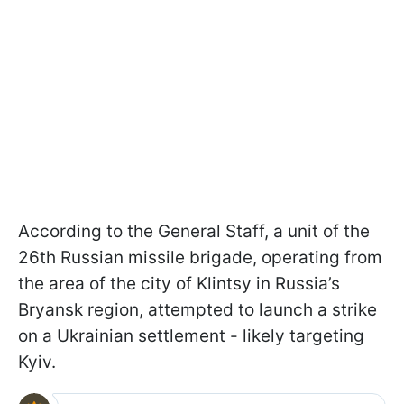
According to the General Staff, a unit of the
26th Russian missile brigade, operating from
the area of the city of Klintsy in Russia’s
Bryansk region, attempted to launch a strike
on a Ukrainian settlement - likely targeting
Kyiv.