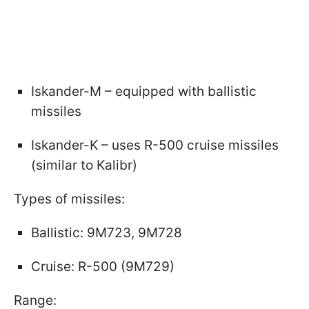
Iskander-M – equipped with ballistic
missiles
Iskander-K – uses R-500 cruise missiles
(similar to Kalibr)
Types of missiles:
Ballistic: 9M723, 9M728
Cruise: R-500 (9M729)
Range: