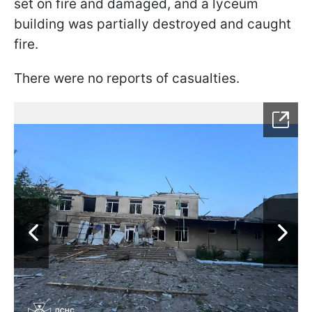
set on fire and damaged, and a lyceum
building was partially destroyed and caught
fire.
There were no reports of casualties.