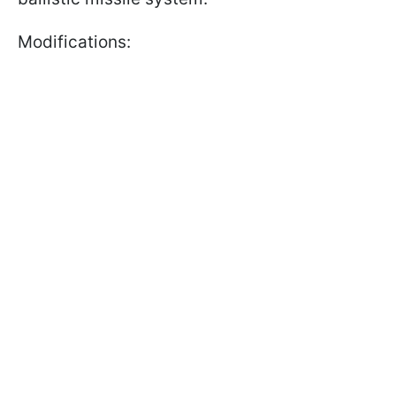
Modifications: