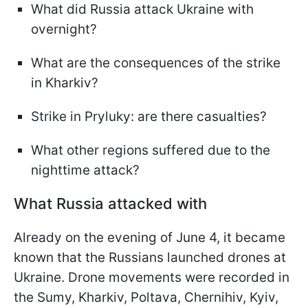
What did Russia attack Ukraine with
overnight?
What are the consequences of the strike
in Kharkiv?
Strike in Pryluky: are there casualties?
What other regions suffered due to the
nighttime attack?
What Russia attacked with
Already on the evening of June 4, it became
known that the Russians launched drones at
Ukraine. Drone movements were recorded in
the Sumy, Kharkiv, Poltava, Chernihiv, Kyiv,