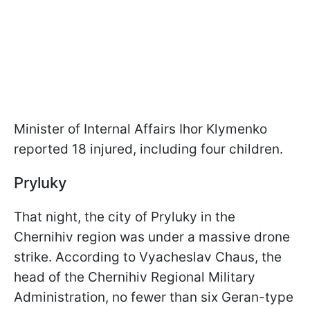
Minister of Internal Affairs Ihor Klymenko
reported 18 injured, including four children.
Pryluky
That night, the city of Pryluky in the
Chernihiv region was under a massive drone
strike. According to Vyacheslav Chaus, the
head of the Chernihiv Regional Military
Administration, no fewer than six Geran-type