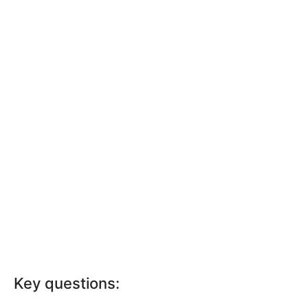
Key questions: