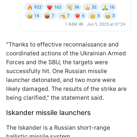
"Thanks to effective reconnaissance and
coordinated actions of the Ukrainian Armed
Forces and the SBU, the targets were
successfully hit. One Russian missile
launcher detonated, and two more were
likely damaged. The results of the strike are
being clarified," the statement said.
Iskander missile launchers
The Iskander is a Russian short-range
ballistic missile system.