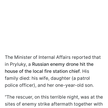
The Minister of Internal Affairs reported that
in Pryluky, a
Russian enemy drone hit the
house of the local fire station chief
. His
family died: his wife, daughter (a patrol
police officer), and her one-year-old son.
“The rescuer, on this terrible night, was at the
sites of enemy strike aftermath together with