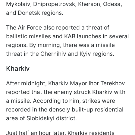
Mykolaiv, Dnipropetrovsk, Kherson, Odesa,
and Donetsk regions.
The Air Force also reported a threat of
ballistic missiles and KAB launches in several
regions. By morning, there was a missile
threat in the Chernihiv and Kyiv regions.
Kharkiv
After midnight, Kharkiv Mayor Ihor Terekhov
reported that the enemy struck Kharkiv with
a missile. According to him, strikes were
recorded in the densely built-up residential
area of Slobidskyi district.
Just half an hour later, Kharkiv residents