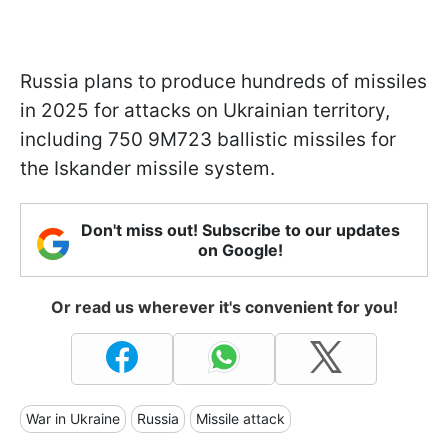
Russia plans to produce hundreds of missiles
in 2025 for attacks on Ukrainian territory,
including 750 9M723 ballistic missiles for
the Iskander missile system.
Don't miss out! Subscribe to our updates
on Google!
Or read us wherever it's convenient for you!
War in Ukraine
Russia
Missile attack