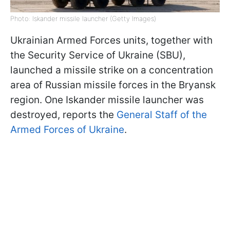
Photo: Iskander missile launcher (Getty Images)
Ukrainian Armed Forces units, together with
the Security Service of Ukraine (SBU),
launched a missile strike on a concentration
area of Russian missile forces in the Bryansk
region. One Iskander missile launcher was
destroyed, reports the
General Staff of the
Armed Forces of Ukraine
.