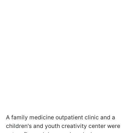
A family medicine outpatient clinic and a
children's and youth creativity center were