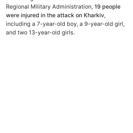
Regional Military Administration,
19 people
were injured in the attack on Kharkiv
,
including a 7-year-old boy, a 9-year-old girl,
and two 13-year-old girls.