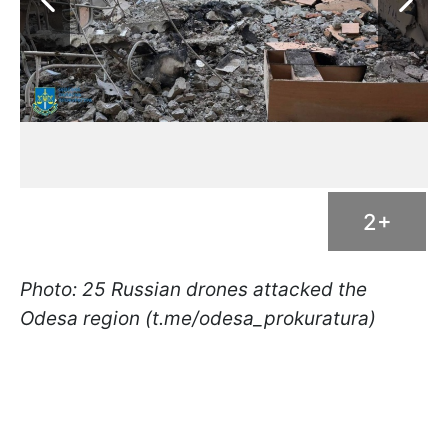
2+
Photo: 25 Russian drones attacked the
Odesa region (t.me/odesa_prokuratura)