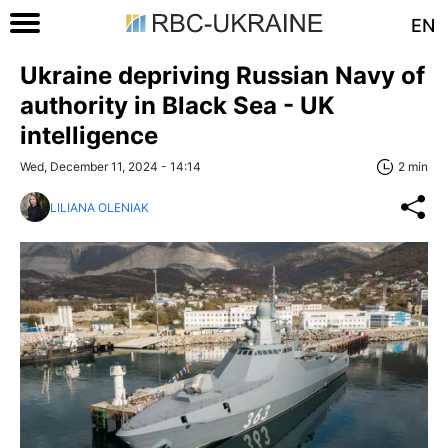
EN
Ukraine depriving Russian Navy of
authority in Black Sea - UK
intelligence
Wed, December 11, 2024 - 14:14
2 min
LILIANA OLENIAK