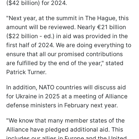
($42 billion) for 2024.
"Next year, at the summit in The Hague, this
amount will be reviewed. Nearly €21 billion
($22 billion - ed.) in aid was provided in the
first half of 2024. We are doing everything to
ensure that all our promised contributions
are fulfilled by the end of the year," stated
Patrick Turner.
In addition, NATO countries will discuss aid
for Ukraine in 2025 at a meeting of Alliance
defense ministers in February next year.
"We know that many member states of the
Alliance have pledged additional aid. This
includes our allies in Europe and the United