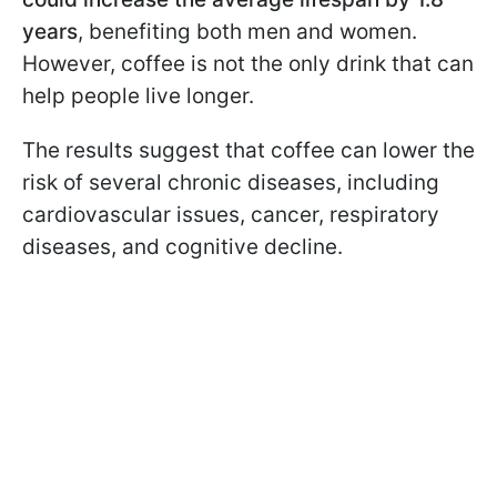
years
, benefiting both men and women.
However, coffee is not the only drink that can
help people live longer.
The results suggest that coffee can lower the
risk of several chronic diseases, including
cardiovascular issues, cancer, respiratory
diseases, and cognitive decline.