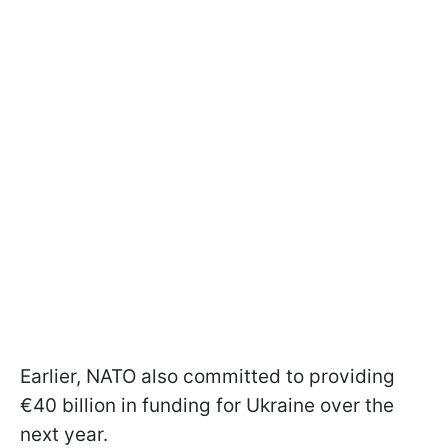
Earlier, NATO also committed to providing
€40 billion in funding for Ukraine over the
next year.