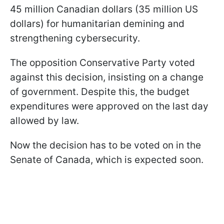
45 million Canadian dollars (35 million US
dollars) for humanitarian demining and
strengthening cybersecurity.
The opposition Conservative Party voted
against this decision, insisting on a change
of government. Despite this, the budget
expenditures were approved on the last day
allowed by law.
Now the decision has to be voted on in the
Senate of Canada, which is expected soon.