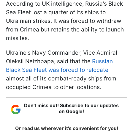
According to UK intelligence, Russia's Black
Sea Fleet lost a quarter of its ships to
Ukrainian strikes. It was forced to withdraw
from Crimea but retains the ability to launch
missiles.
Ukraine's Navy Commander, Vice Admiral
Oleksii Neizhpapa, said that the
Russian
Black Sea Fleet was forced to relocate
almost all of its combat-ready ships from
occupied Crimea to other locations.
Don't miss out! Subscribe to our updates
on Google!
Or read us wherever it's convenient for you!