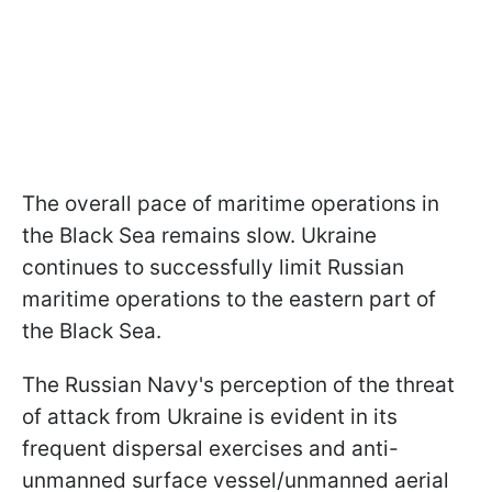
The overall pace of maritime operations in
the Black Sea remains slow. Ukraine
continues to successfully limit Russian
maritime operations to the eastern part of
the Black Sea.
The Russian Navy's perception of the threat
of attack from Ukraine is evident in its
frequent dispersal exercises and anti-
unmanned surface vessel/unmanned aerial