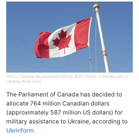
Photo: Canada has allocated almost $587 million in military aid to
Ukraine (flickr.com)
The Parliament of Canada has decided to
allocate 764 million Canadian dollars
(approximately 587 million US dollars) for
military assistance to Ukraine, according to
Ukrinform.