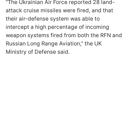
“The Ukrainian Air Force reported 28 land-
attack cruise missiles were fired, and that
their air-defense system was able to
intercept a high percentage of incoming
weapon systems fired from both the RFN and
Russian Long Range Aviation,” the UK
Ministry of Defense said.