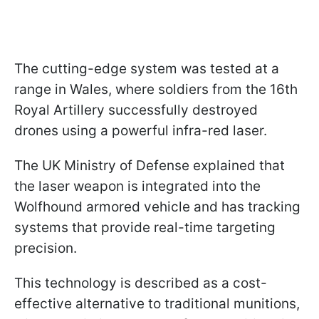
The cutting-edge system was tested at a
range in Wales, where soldiers from the 16th
Royal Artillery successfully destroyed
drones using a powerful infra-red laser.
The UK Ministry of Defense explained that
the laser weapon is integrated into the
Wolfhound armored vehicle and has tracking
systems that provide real-time targeting
precision.
This technology is described as a cost-
effective alternative to traditional munitions,