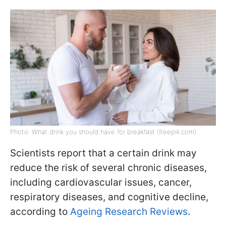
Photo: What drink you should have for breakfast (freepik.com)
Scientists report that a certain drink may
reduce the risk of several chronic diseases,
including cardiovascular issues, cancer,
respiratory diseases, and cognitive decline,
according to
Ageing Research Reviews
.