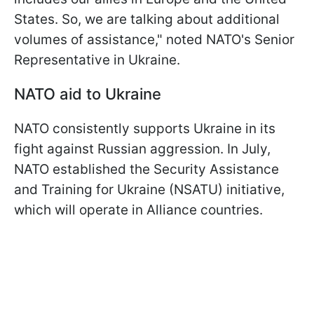
States. So, we are talking about additional
volumes of assistance," noted NATO's Senior
Representative in Ukraine.
NATO aid to Ukraine
NATO consistently supports Ukraine in its
fight against Russian aggression. In July,
NATO established the Security Assistance
and Training for Ukraine (NSATU) initiative,
which will operate in Alliance countries.