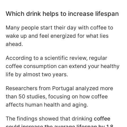
Which drink helps to increase lifespan
Many people start their day with coffee to
wake up and feel energized for what lies
ahead.
According to a scientific review, regular
coffee consumption can extend your healthy
life by almost two years.
Researchers from Portugal analyzed more
than 50 studies, focusing on how coffee
affects human health and aging.
The findings showed that drinking
coffee
could increase the average lifespan by 1.8