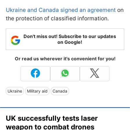
Ukraine and Canada signed an agreement
on
the protection of classified information.
Don't miss out! Subscribe to our updates
on Google!
Or read us wherever it's convenient for you!
Ukraine
Military aid
Canada
UK successfully tests laser
weapon to combat drones