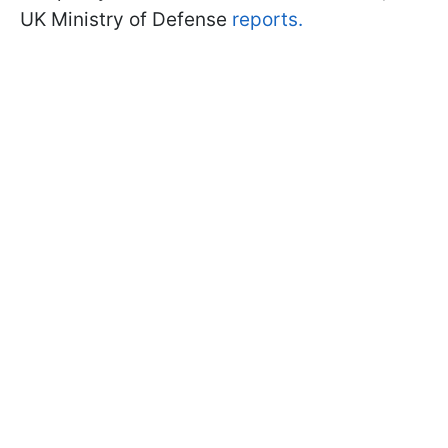
UK Ministry of Defense
reports.