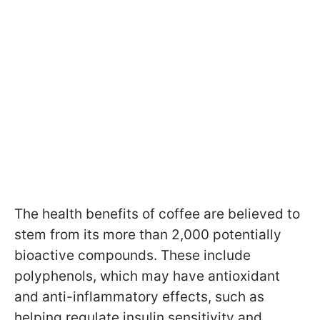
The health benefits of coffee are believed to
stem from its more than 2,000 potentially
bioactive compounds. These include
polyphenols, which may have antioxidant
and anti-inflammatory effects, such as
helping regulate insulin sensitivity and