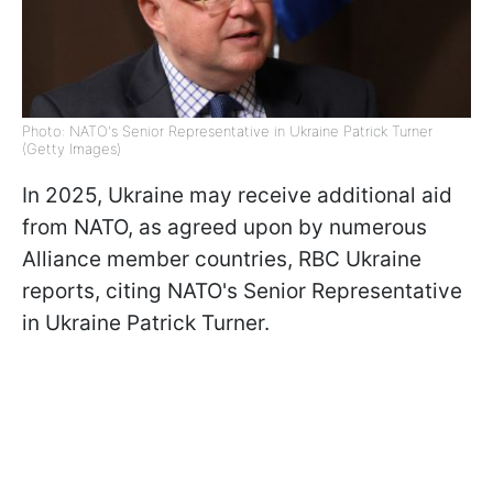
Photo: NATO's Senior Representative in Ukraine Patrick Turner
(Getty Images)
In 2025, Ukraine may receive additional aid
from NATO, as agreed upon by numerous
Alliance member countries, RBC Ukraine
reports, citing NATO's Senior Representative
in Ukraine Patrick Turner.