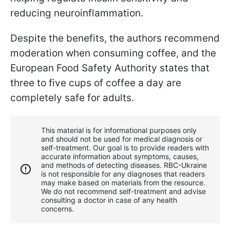
reducing neuroinflammation.
Despite the benefits, the authors recommend
moderation when consuming coffee, and the
European Food Safety Authority states that
three to five cups of coffee a day are
completely safe for adults.
This material is for informational purposes only
and should not be used for medical diagnosis or
self-treatment. Our goal is to provide readers with
accurate information about symptoms, causes,
and methods of detecting diseases. RBС-Ukraine
is not responsible for any diagnoses that readers
may make based on materials from the resource.
We do not recommend self-treatment and advise
consulting a doctor in case of any health
concerns.