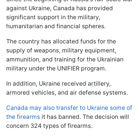
against Ukraine, Canada has provided
significant support in the military,
humanitarian and financial spheres.
The country has allocated funds for the
supply of weapons, military equipment,
ammunition, and training for the Ukrainian
military under the UNIFIER program.
In addition, Ukraine received artillery,
armored vehicles, and air defense systems.
Canada may also transfer to Ukraine some of
the firearms
it has banned. The decision will
concern 324 types of firearms.