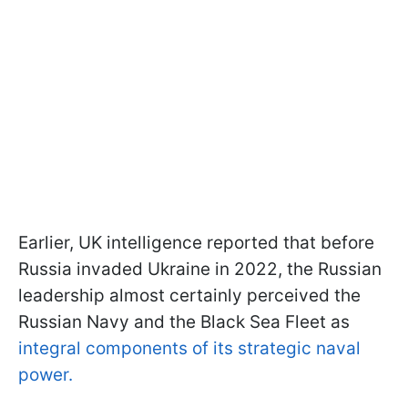
Earlier, UK intelligence reported that before
Russia invaded Ukraine in 2022, the Russian
leadership almost certainly perceived the
Russian Navy and the Black Sea Fleet as
integral components of its strategic naval
power.