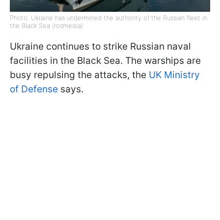
Photo: Ukraine has undermined the authority of the Russian fleet in
the Black Sea (rosmedia)
Ukraine continues to strike Russian naval
facilities in the Black Sea. The warships are
busy repulsing the attacks, the
UK Ministry
of Defense
says.