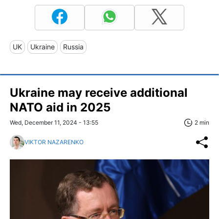
UK
Ukraine
Russia
Ukraine may receive additional
NATO aid in 2025
Wed, December 11, 2024 - 13:55
2 min
VIKTOR NAZARENKO