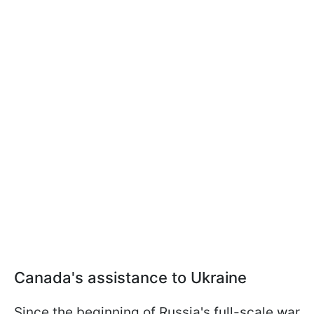
Canada's assistance to Ukraine
Since the beginning of Russia's full-scale war