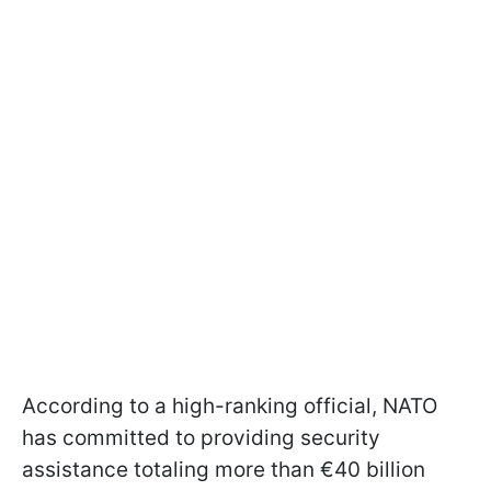
According to a high-ranking official, NATO
has committed to providing security
assistance totaling more than €40 billion