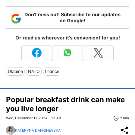
Don't miss out! Subscribe to our updates
on Google!
Or read us wherever it's convenient for you!
Ukraine
NATO
finance
Popular breakfast drink can make
you live longer
Wed, December 11, 2024 - 13:48
2 min
KATERYNA DANISHEVSKA