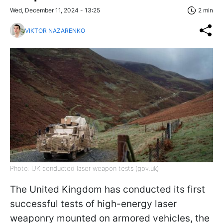
Wed, December 11, 2024 - 13:25
2 min
VIKTOR NAZARENKO
Photo: UK conducted laser weapon tests (gov.uk)
The United Kingdom has conducted its first
successful tests of high-energy laser
weaponry mounted on armored vehicles, the