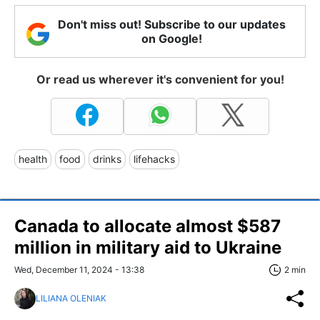
Don't miss out! Subscribe to our updates
on Google!
Or read us wherever it's convenient for you!
health
food
drinks
lifehacks
Canada to allocate almost $587
million in military aid to Ukraine
Wed, December 11, 2024 - 13:38
2 min
LILIANA OLENIAK