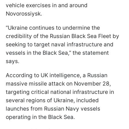
vehicle exercises in and around
Novorossiysk.
“Ukraine continues to undermine the
credibility of the Russian Black Sea Fleet by
seeking to target naval infrastructure and
vessels in the Black Sea,” the statement
says.
According to UK intelligence, a Russian
massive missile attack on November 28,
targeting critical national infrastructure in
several regions of Ukraine, included
launches from Russian Navy vessels
operating in the Black Sea.