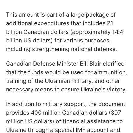
This amount is part of a large package of
additional expenditures that includes 21
billion Canadian dollars (approximately 14.4
billion US dollars) for various purposes,
including strengthening national defense.
Canadian Defense Minister Bill Blair clarified
that the funds would be used for ammunition,
training of the Ukrainian military, and other
necessary means to ensure Ukraine's victory.
In addition to military support, the document
provides 400 million Canadian dollars (307
million US dollars) of financial assistance to
Ukraine through a special IMF account and