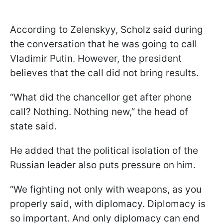
According to Zelenskyy, Scholz said during
the conversation that he was going to call
Vladimir Putin. However, the president
believes that the call did not bring results.
“What did the chancellor get after phone
call? Nothing. Nothing new,” the head of
state said.
He added that the political isolation of the
Russian leader also puts pressure on him.
“We fighting not only with weapons, as you
properly said, with diplomacy. Diplomacy is
so important. And only diplomacy can end