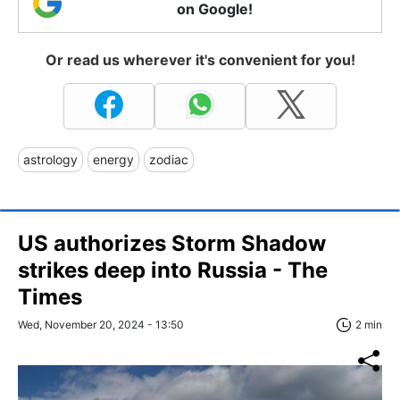
on Google!
Or read us wherever it's convenient for you!
astrology
energy
zodiac
US authorizes Storm Shadow
strikes deep into Russia - The
Times
Wed, November 20, 2024 - 13:50
2 min