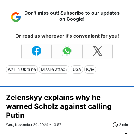
Don't miss out! Subscribe to our updates
on Google!
Or read us wherever it's convenient for you!
War in Ukraine
Missile attack
USA
Kyiv
Zelenskyy explains why he
warned Scholz against calling
Putin
Wed, November 20, 2024 - 13:57
2 min