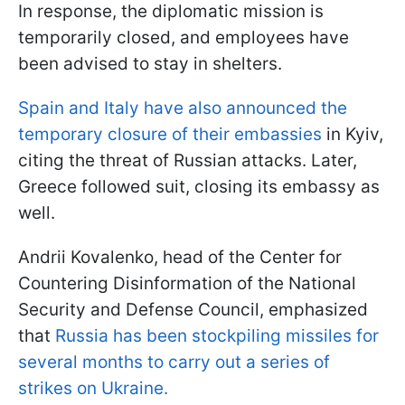
In response, the diplomatic mission is
temporarily closed, and employees have
been advised to stay in shelters.
Spain and Italy have also announced the
temporary closure of their embassies
in Kyiv,
citing the threat of Russian attacks. Later,
Greece followed suit, closing its embassy as
well.
Andrii Kovalenko, head of the Center for
Countering Disinformation of the National
Security and Defense Council, emphasized
that
Russia has been stockpiling missiles for
several months to carry out a series of
strikes on Ukraine.