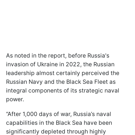
As noted in the report, before Russia's
invasion of Ukraine in 2022, the Russian
leadership almost certainly perceived the
Russian Navy and the Black Sea Fleet as
integral components of its strategic naval
power.
“After 1,000 days of war, Russia’s naval
capabilities in the Black Sea have been
significantly depleted through highly