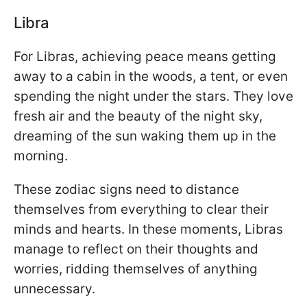
Libra
For Libras, achieving peace means getting
away to a cabin in the woods, a tent, or even
spending the night under the stars. They love
fresh air and the beauty of the night sky,
dreaming of the sun waking them up in the
morning.
These zodiac signs need to distance
themselves from everything to clear their
minds and hearts. In these moments, Libras
manage to reflect on their thoughts and
worries, ridding themselves of anything
unnecessary.