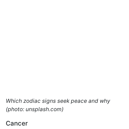
Which zodiac signs seek peace and why
(photo: unsplash.com)
Cancer