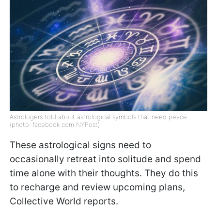
Astrologers told about astrological symbols that need peace
(photo: facebook com NYPost)
These astrological signs need to
occasionally retreat into solitude and spend
time alone with their thoughts. They do this
to recharge and review upcoming plans,
Collective World reports.