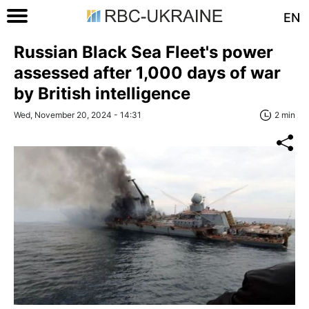
EN
Russian Black Sea Fleet's power
assessed after 1,000 days of war
by British intelligence
Wed, November 20, 2024 - 14:31
2 min