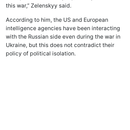
this war,” Zelenskyy said.
According to him, the US and European
intelligence agencies have been interacting
with the Russian side even during the war in
Ukraine, but this does not contradict their
policy of political isolation.