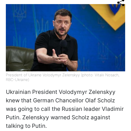
President of Ukraine Volodymyr Zelenskyy (photo: Vitalii Nosach,
RBC-Ukraine)
Ukrainian President Volodymyr Zelenskyy
knew that German Chancellor Olaf Scholz
was going to call the Russian leader Vladimir
Putin. Zelenskyy warned Scholz against
talking to Putin.