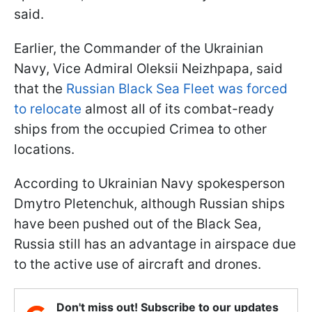
said.
Earlier, the Commander of the Ukrainian
Navy, Vice Admiral Oleksii Neizhpapa, said
that the
Russian Black Sea Fleet was forced
to relocate
almost all of its combat-ready
ships from the occupied Crimea to other
locations.
According to Ukrainian Navy spokesperson
Dmytro Pletenchuk, although Russian ships
have been pushed out of the Black Sea,
Russia still has an advantage in airspace due
to the active use of aircraft and drones.
Don't miss out! Subscribe to our updates