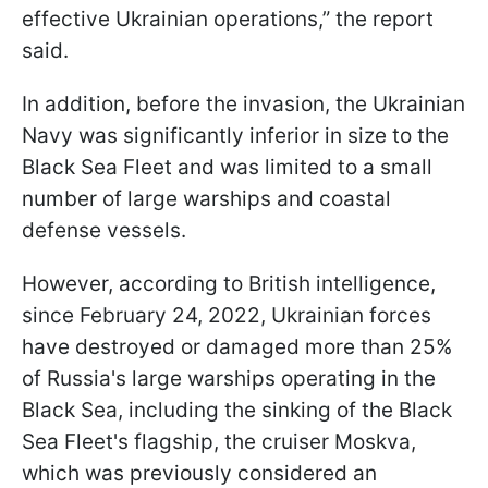
effective Ukrainian operations,” the report
said.
In addition, before the invasion, the Ukrainian
Navy was significantly inferior in size to the
Black Sea Fleet and was limited to a small
number of large warships and coastal
defense vessels.
However, according to British intelligence,
since February 24, 2022, Ukrainian forces
have destroyed or damaged more than 25%
of Russia's large warships operating in the
Black Sea, including the sinking of the Black
Sea Fleet's flagship, the cruiser Moskva,
which was previously considered an