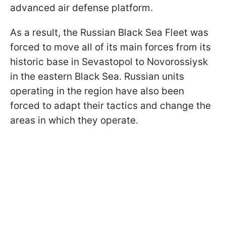
advanced air defense platform.
As a result, the Russian Black Sea Fleet was
forced to move all of its main forces from its
historic base in Sevastopol to Novorossiysk
in the eastern Black Sea. Russian units
operating in the region have also been
forced to adapt their tactics and change the
areas in which they operate.