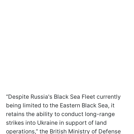
“Despite Russia's Black Sea Fleet currently
being limited to the Eastern Black Sea, it
retains the ability to conduct long-range
strikes into Ukraine in support of land
operations,” the British Ministry of Defense