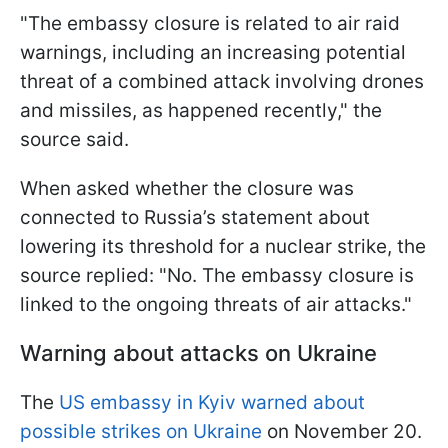
"The embassy closure is related to air raid
warnings, including an increasing potential
threat of a combined attack involving drones
and missiles, as happened recently," the
source said.
When asked whether the closure was
connected to Russia’s statement about
lowering its threshold for a nuclear strike, the
source replied: "No. The embassy closure is
linked to the ongoing threats of air attacks."
Warning about attacks on Ukraine
The
US embassy in Kyiv warned about
possible strikes on Ukraine
on November 20.