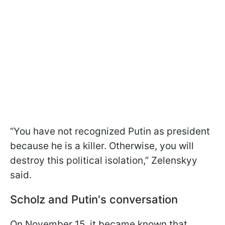
“You have not recognized Putin as president
because he is a killer. Otherwise, you will
destroy this political isolation,” Zelenskyy
said.
Scholz and Putin's conversation
On November 15, it became known that