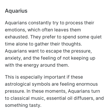
Aquarius
Aquarians constantly try to process their
emotions, which often leaves them
exhausted. They prefer to spend some quiet
time alone to gather their thoughts.
Aquarians want to escape the pressure,
anxiety, and the feeling of not keeping up
with the energy around them.
This is especially important if these
astrological symbols are feeling enormous
pressure. In these moments, Aquarians turn
to classical music, essential oil diffusers, and
something tasty.