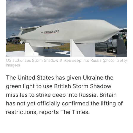
US authorizes Storm Shadow strikes deep into Russia (photo: Getty
Images)
The United States has given Ukraine the
green light to use British Storm Shadow
missiles to strike deep into Russia. Britain
has not yet officially confirmed the lifting of
restrictions, reports The Times.