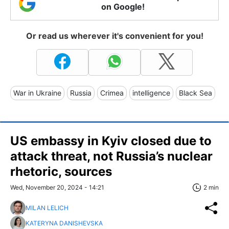
on Google!
Or read us wherever it's convenient for you!
War in Ukraine
Russia
Crimea
intelligence
Black Sea
US embassy in Kyiv closed due to
attack threat, not Russia’s nuclear
rhetoric, sources
Wed, November 20, 2024 - 14:21
2 min
MILAN LELICH
KATERYNA DANISHEVSKA