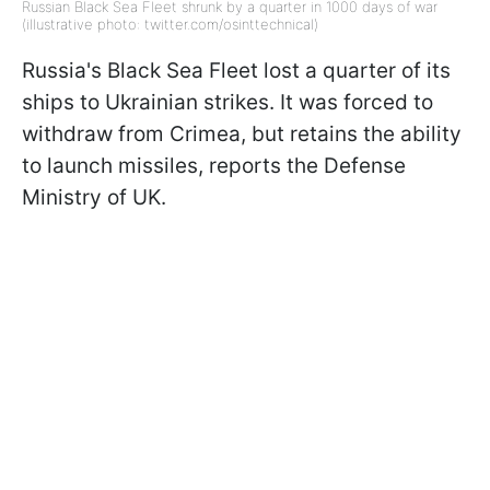
Russian Black Sea Fleet shrunk by a quarter in 1000 days of war
(illustrative photo: twitter.com/osinttechnical)
Russia's Black Sea Fleet lost a quarter of its
ships to Ukrainian strikes. It was forced to
withdraw from Crimea, but retains the ability
to launch missiles, reports the Defense
Ministry of UK.