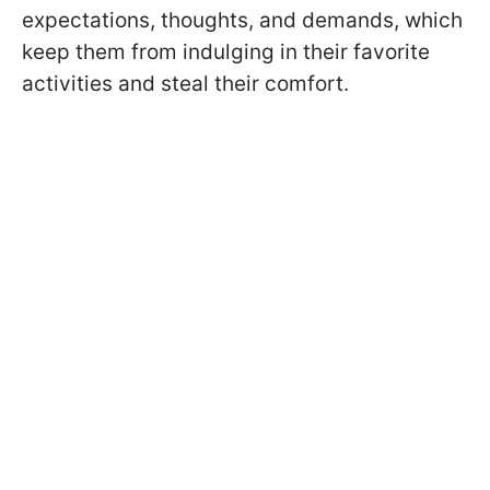
expectations, thoughts, and demands, which
keep them from indulging in their favorite
activities and steal their comfort.