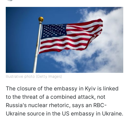
Illustrative photo (Getty Images)
The closure of the embassy in Kyiv is linked
to the threat of a combined attack, not
Russia's nuclear rhetoric, says an RBC-
Ukraine source in the US embassy in Ukraine.