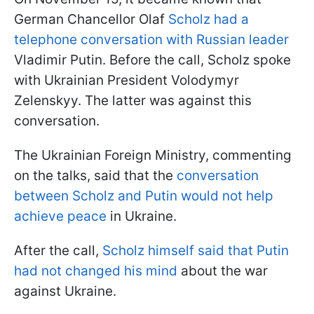
German Chancellor Olaf
Scholz had a
telephone conversation with Russian leader
Vladimir Putin. Before the call, Scholz spoke
with Ukrainian President Volodymyr
Zelenskyy. The latter was against this
conversation.
The Ukrainian Foreign Ministry, commenting
on the talks, said that the
conversation
between Scholz and Putin would not help
achieve peace
in Ukraine.
After the call,
Scholz himself said that Putin
had not changed his mind
about the war
against Ukraine.