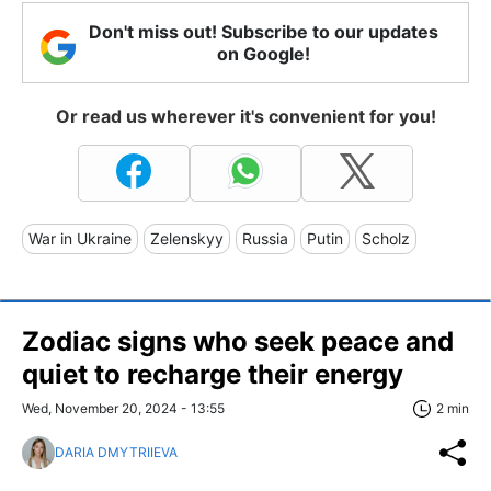
Don't miss out! Subscribe to our updates
on Google!
Or read us wherever it's convenient for you!
War in Ukraine
Zelenskyy
Russia
Putin
Scholz
Zodiac signs who seek peace and
quiet to recharge their energy
Wed, November 20, 2024 - 13:55
2 min
DARIA DMYTRIIEVA