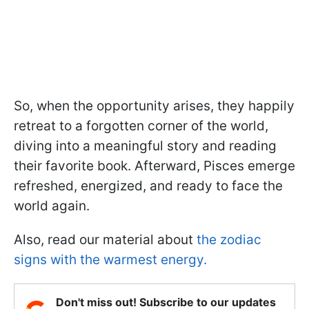
So, when the opportunity arises, they happily
retreat to a forgotten corner of the world,
diving into a meaningful story and reading
their favorite book. Afterward, Pisces emerge
refreshed, energized, and ready to face the
world again.
Also, read our material about
the zodiac
signs with the warmest energy.
Don't miss out! Subscribe to our updates