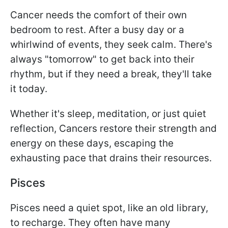
Cancer needs the comfort of their own
bedroom to rest. After a busy day or a
whirlwind of events, they seek calm. There's
always "tomorrow" to get back into their
rhythm, but if they need a break, they'll take
it today.
Whether it's sleep, meditation, or just quiet
reflection, Cancers restore their strength and
energy on these days, escaping the
exhausting pace that drains their resources.
Pisces
Pisces need a quiet spot, like an old library,
to recharge. They often have many