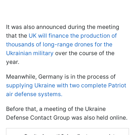
It was also announced during the meeting
that the
UK will finance the production of
thousands of long-range drones for the
Ukrainian military
over the course of the
year.
Meanwhile, Germany is in the process of
supplying Ukraine with two complete Patriot
air defense systems.
Before that, a meeting of the Ukraine
Defense Contact Group was also held online.