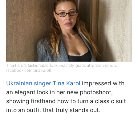
Tina Karol’s fashionable look instantly grabs attention (photo:
facebook.com/tina.karol)
Ukrainian singer Tina Karol
impressed with
an elegant look in her new photoshoot,
showing firsthand how to turn a classic suit
into an outfit that truly stands out.