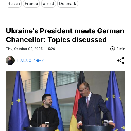
Russia
France
arrest
Denmark
Ukraine's President meets German
Chancellor: Topics discussed
Thu, October 02, 2025 - 15:20
2 min
LILIANA OLENIAK