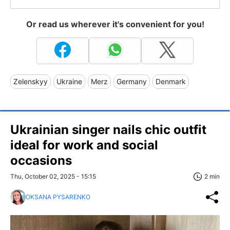
Or read us wherever it's convenient for you!
Zelenskyy
Ukraine
Merz
Germany
Denmark
Ukrainian singer nails chic outfit
ideal for work and social
occasions
Thu, October 02, 2025 - 15:15
2 min
OKSANA PYSARENKO