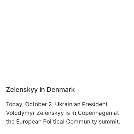
Zelenskyy in Denmark
Today, October 2, Ukrainian President
Volodymyr Zelenskyy is in Copenhagen at
the European Political Community summit.