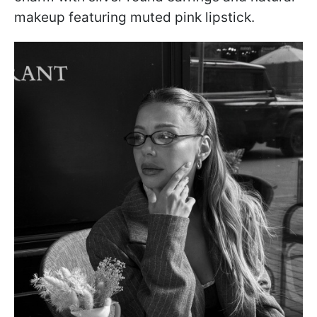
makeup featuring muted pink lipstick.