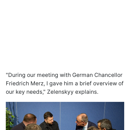
"During our meeting with German Chancellor
Friedrich Merz, I gave him a brief overview of
our key needs," Zelenskyy explains.