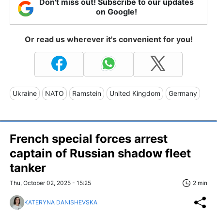
Don't miss out! Subscribe to our updates
on Google!
Or read us wherever it's convenient for you!
Ukraine
NATO
Ramstein
United Kingdom
Germany
French special forces arrest
captain of Russian shadow fleet
tanker
Thu, October 02, 2025 - 15:25
2 min
KATERYNA DANISHEVSKA