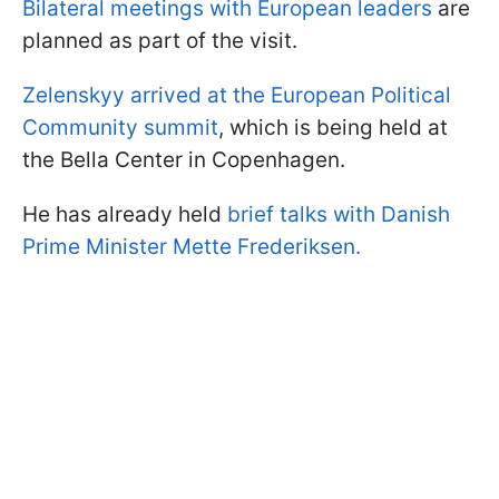
Bilateral meetings with European leaders
are
planned as part of the visit.
Zelenskyy arrived at the European Political
Community summit
, which is being held at
the Bella Center in Copenhagen.
He has already held
brief talks with Danish
Prime Minister Mette Frederiksen.