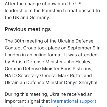
After the change of power in the US,
leadership in the Ramstein format passed to
the UK and Germany.
Previous meetings
The 30th meeting of the Ukraine Defense
Contact Group took place on September 9 in
London in an online format. It was attended
by British Defense Minister John Healey,
German Defense Minister Boris Pistorius,
NATO Secretary General Mark Rutte, and
Ukrainian Defense Minister Denys Shmyhal.
During this meeting, Ukraine received an
important signal that
international support