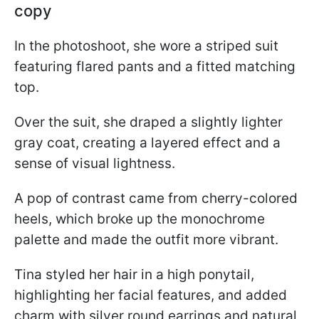
copy
In the photoshoot, she wore a striped suit
featuring flared pants and a fitted matching
top.
Over the suit, she draped a slightly lighter
gray coat, creating a layered effect and a
sense of visual lightness.
A pop of contrast came from cherry-colored
heels, which broke up the monochrome
palette and made the outfit more vibrant.
Tina styled her hair in a high ponytail,
highlighting her facial features, and added
charm with silver round earrings and natural