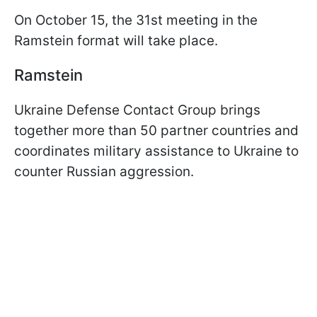
On October 15, the 31st meeting in the
Ramstein format will take place.
Ramstein
Ukraine Defense Contact Group brings
together more than 50 partner countries and
coordinates military assistance to Ukraine to
counter Russian aggression.