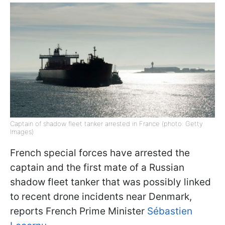
Captain of shadow fleet tanker arrested in France (photo: Getty
Images)
French special forces have arrested the
captain and the first mate of a Russian
shadow fleet tanker that was possibly linked
to recent drone incidents near Denmark,
reports French Prime Minister
Sébastien