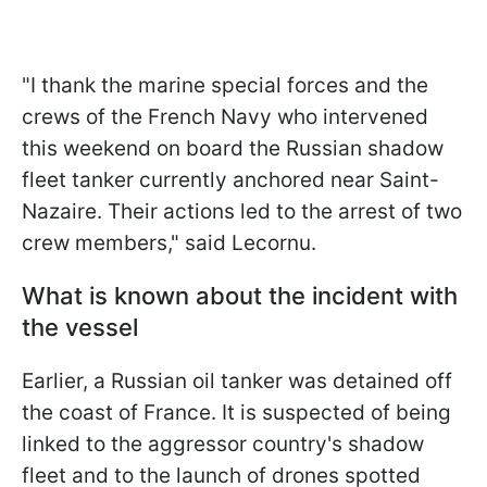
"I thank the marine special forces and the
crews of the French Navy who intervened
this weekend on board the Russian shadow
fleet tanker currently anchored near Saint-
Nazaire. Their actions led to the arrest of two
crew members," said Lecornu.
What is known about the incident with
the vessel
Earlier, a Russian oil tanker was detained off
the coast of France. It is suspected of being
linked to the aggressor country's shadow
fleet and to the launch of drones spotted