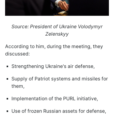
Source: President of Ukraine Volodymyr
Zelenskyy
According to him, during the meeting, they
discussed:
Strengthening Ukraine's air defense,
Supply of Patriot systems and missiles for
them,
Implementation of the PURL initiative,
Use of frozen Russian assets for defense,