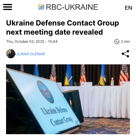
EN
Ukraine Defense Contact Group
next meeting date revealed
Thu, October 02, 2025 - 15:44
2 min
LILIANA OLENIAK