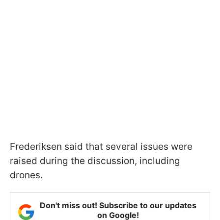
Frederiksen said that several issues were
raised during the discussion, including
drones.
Don't miss out! Subscribe to our updates
on Google!