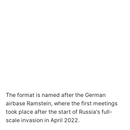
The format is named after the German
airbase Ramstein, where the first meetings
took place after the start of Russia's full-
scale invasion in April 2022.