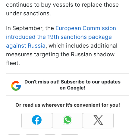
continues to buy vessels to replace those
under sanctions.
In September, the
European Commission
introduced the 19th sanctions package
against Russia
, which includes additional
measures targeting the Russian shadow
fleet.
Don't miss out! Subscribe to our updates
on Google!
Or read us wherever it's convenient for you!