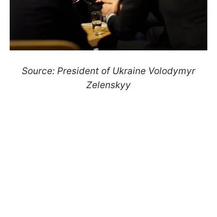
Source: President of Ukraine Volodymyr
Zelenskyy