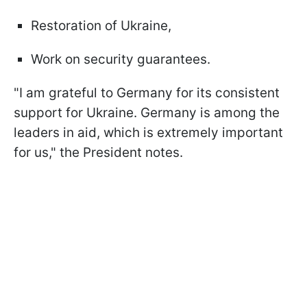
Restoration of Ukraine,
Work on security guarantees.
"I am grateful to Germany for its consistent
support for Ukraine. Germany is among the
leaders in aid, which is extremely important
for us," the President notes.