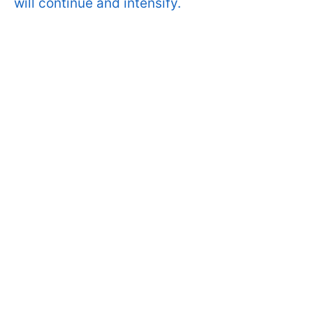
will continue and intensify.