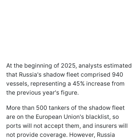
At the beginning of 2025, analysts estimated
that Russia's shadow fleet comprised 940
vessels, representing a 45% increase from
the previous year's figure.
More than 500 tankers of the shadow fleet
are on the European Union's blacklist, so
ports will not accept them, and insurers will
not provide coverage. However, Russia