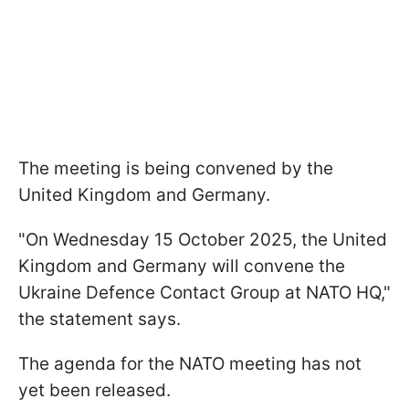
The meeting is being convened by the
United Kingdom and Germany.
"On Wednesday 15 October 2025, the United
Kingdom and Germany will convene the
Ukraine Defence Contact Group at NATO HQ,"
the statement says.
The agenda for the NATO meeting has not
yet been released.