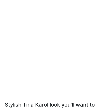
Stylish Tina Karol look you'll want to