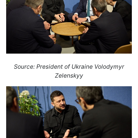
Source: President of Ukraine Volodymyr
Zelenskyy