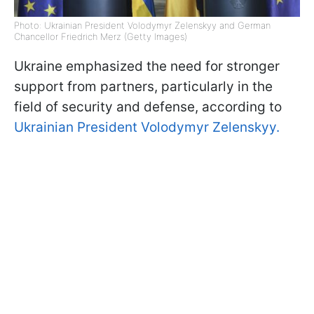
Photo: Ukrainian President Volodymyr Zelenskyy and German
Chancellor Friedrich Merz (Getty Images)
Ukraine emphasized the need for stronger
support from partners, particularly in the
field of security and defense, according to
Ukrainian President Volodymyr Zelenskyy.