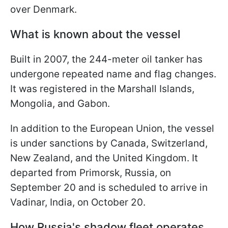
over Denmark.
What is known about the vessel
Built in 2007, the 244-meter oil tanker has
undergone repeated name and flag changes.
It was registered in the Marshall Islands,
Mongolia, and Gabon.
In addition to the European Union, the vessel
is under sanctions by Canada, Switzerland,
New Zealand, and the United Kingdom. It
departed from Primorsk, Russia, on
September 20 and is scheduled to arrive in
Vadinar, India, on October 20.
How Russia's shadow fleet operates