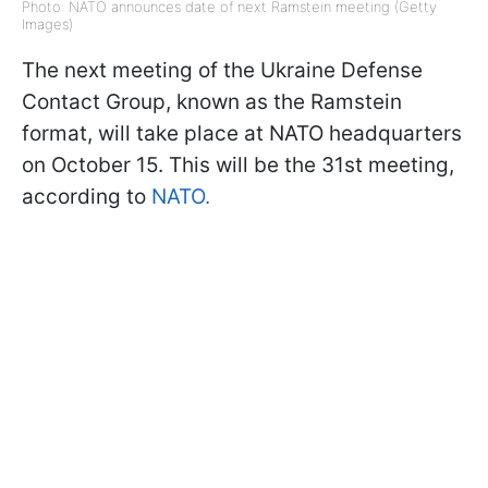
Photo: NATO announces date of next Ramstein meeting (Getty
Images)
The next meeting of the Ukraine Defense
Contact Group, known as the Ramstein
format, will take place at NATO headquarters
on October 15. This will be the 31st meeting,
according to
NATO.