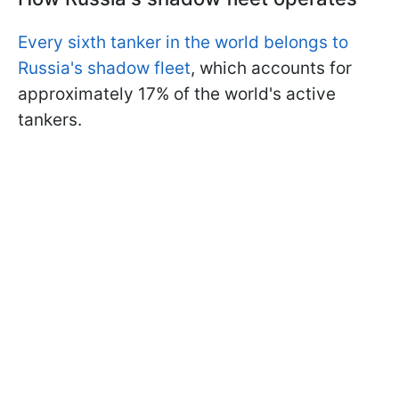
Every sixth tanker in the world belongs to
Russia's shadow fleet
, which accounts for
approximately 17% of the world's active
tankers.