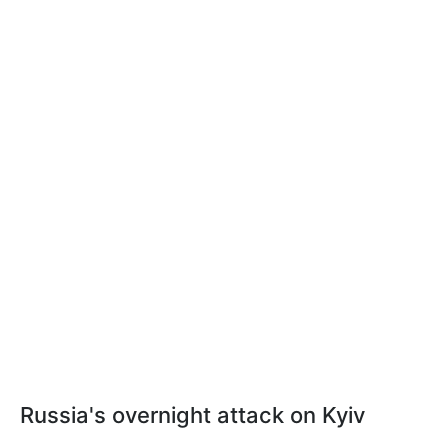
Russia's overnight attack on Kyiv