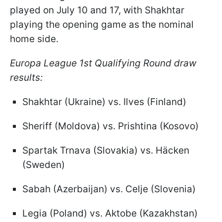
played on July 10 and 17, with Shakhtar
playing the opening game as the nominal
home side.
Europa League 1st Qualifying Round draw
results:
Shakhtar (Ukraine) vs. Ilves (Finland)
Sheriff (Moldova) vs. Prishtina (Kosovo)
Spartak Trnava (Slovakia) vs. Häcken
(Sweden)
Sabah (Azerbaijan) vs. Celje (Slovenia)
Legia (Poland) vs. Aktobe (Kazakhstan)