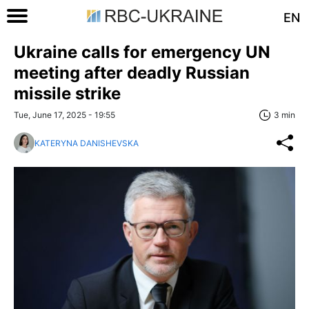
EN
Ukraine calls for emergency UN
meeting after deadly Russian
missile strike
Tue, June 17, 2025 - 19:55
3 min
KATERYNA DANISHEVSKA