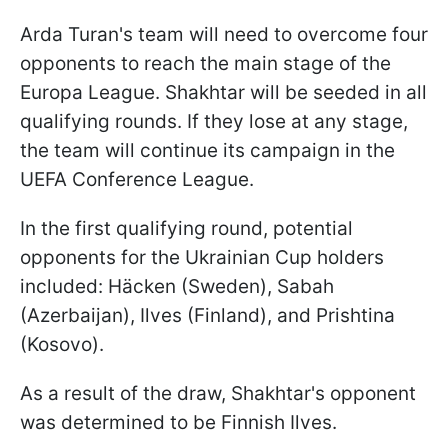
Arda Turan's team will need to overcome four
opponents to reach the main stage of the
Europa League. Shakhtar will be seeded in all
qualifying rounds. If they lose at any stage,
the team will continue its campaign in the
UEFA Conference League.
In the first qualifying round, potential
opponents for the Ukrainian Cup holders
included: Häcken (Sweden), Sabah
(Azerbaijan), Ilves (Finland), and Prishtina
(Kosovo).
As a result of the draw, Shakhtar's opponent
was determined to be Finnish Ilves.