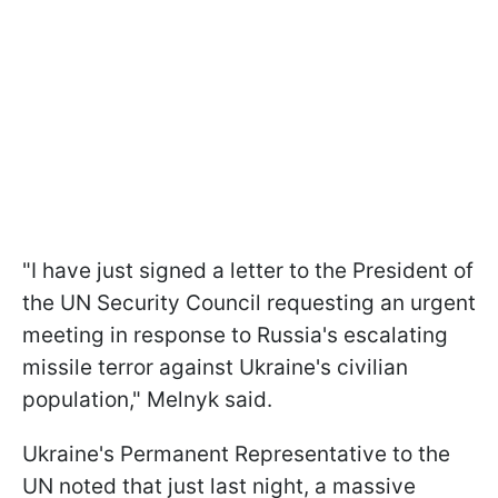
"I have just signed a letter to the President of
the UN Security Council requesting an urgent
meeting in response to Russia's escalating
missile terror against Ukraine's civilian
population," Melnyk said.
Ukraine's Permanent Representative to the
UN noted that just last night, a massive