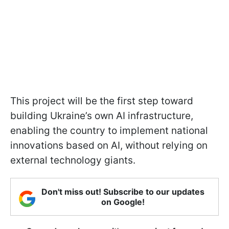
This project will be the first step toward
building Ukraine’s own AI infrastructure,
enabling the country to implement national
innovations based on AI, without relying on
external technology giants.
Don't miss out! Subscribe to our updates
on Google!