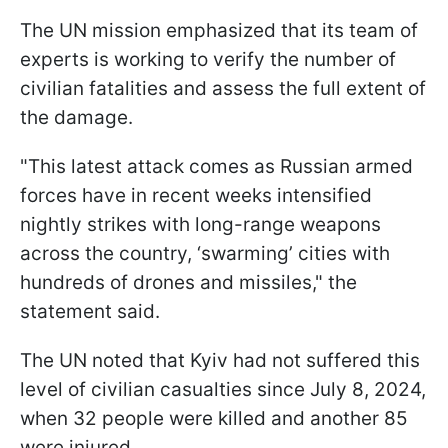
The UN mission emphasized that its team of
experts is working to verify the number of
civilian fatalities and assess the full extent of
the damage.
"This latest attack comes as Russian armed
forces have in recent weeks intensified
nightly strikes with long-range weapons
across the country, ‘swarming’ cities with
hundreds of drones and missiles," the
statement said.
The UN noted that Kyiv had not suffered this
level of civilian casualties since July 8, 2024,
when 32 people were killed and another 85
were injured.