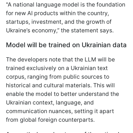
"A national language model is the foundation
for new AI products within the country,
startups, investment, and the growth of
Ukraine’s economy,” the statement says.
Model will be trained on Ukrainian data
The developers note that the LLM will be
trained exclusively on a Ukrainian text
corpus, ranging from public sources to
historical and cultural materials. This will
enable the model to better understand the
Ukrainian context, language, and
communication nuances, setting it apart
from global foreign counterparts.