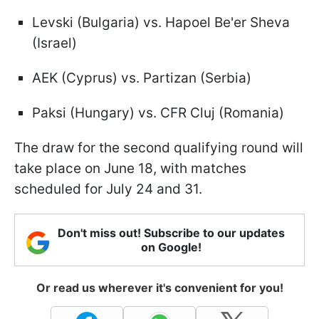
Levski (Bulgaria) vs. Hapoel Be'er Sheva
(Israel)
AEK (Cyprus) vs. Partizan (Serbia)
Paksi (Hungary) vs. CFR Cluj (Romania)
The draw for the second qualifying round will
take place on June 18, with matches
scheduled for July 24 and 31.
Don't miss out! Subscribe to our updates
on Google!
Or read us wherever it's convenient for you!