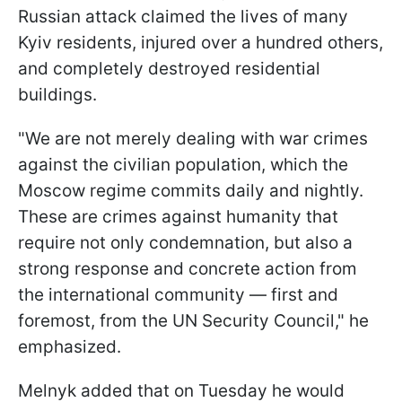
Russian attack claimed the lives of many
Kyiv residents, injured over a hundred others,
and completely destroyed residential
buildings.
"We are not merely dealing with war crimes
against the civilian population, which the
Moscow regime commits daily and nightly.
These are crimes against humanity that
require not only condemnation, but also a
strong response and concrete action from
the international community — first and
foremost, from the UN Security Council," he
emphasized.
Melnyk added that on Tuesday he would