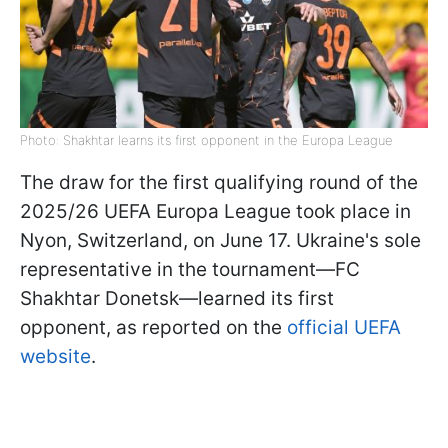
Photo: Shakhtar learns its first opponent in the Europa League
The draw for the first qualifying round of the
2025/26 UEFA Europa League took place in
Nyon, Switzerland, on June 17. Ukraine's sole
representative in the tournament—FC
Shakhtar Donetsk—learned its first
opponent, as reported on the
official UEFA
website
.