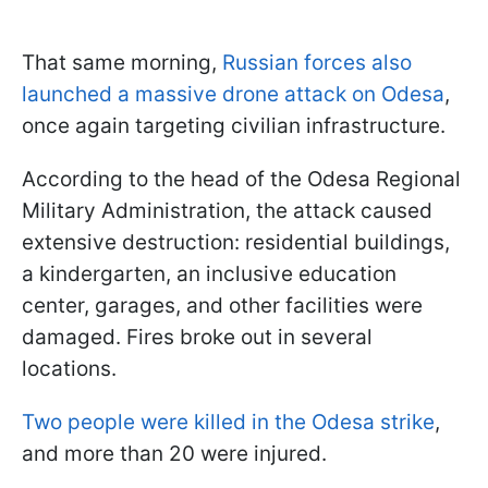
That same morning,
Russian forces also
launched a massive drone attack on Odesa
,
once again targeting civilian infrastructure.
According to the head of the Odesa Regional
Military Administration, the attack caused
extensive destruction: residential buildings,
a kindergarten, an inclusive education
center, garages, and other facilities were
damaged. Fires broke out in several
locations.
Two people were killed in the Odesa strike
,
and more than 20 were injured.