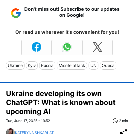
Don't miss out! Subscribe to our updates
on Google!
Or read us wherever it's convenient for you!
Ukraine
Kyiv
Russia
Missile attack
UN
Odesa
Ukraine developing its own
ChatGPT: What is known about
upcoming AI
Tue, June 17, 2025 - 19:52
2 min
KATERYNA SHKARLAT