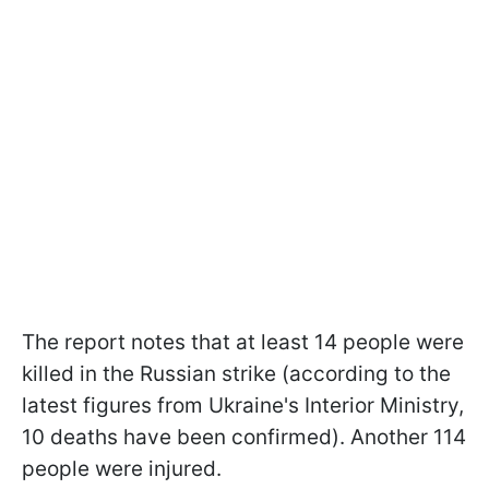
The report notes that at least 14 people were
killed in the Russian strike (according to the
latest figures from Ukraine's Interior Ministry,
10 deaths have been confirmed). Another 114
people were injured.