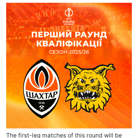
The first-leg matches of this round will be