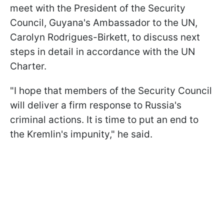
meet with the President of the Security
Council, Guyana's Ambassador to the UN,
Carolyn Rodrigues-Birkett, to discuss next
steps in detail in accordance with the UN
Charter.
"I hope that members of the Security Council
will deliver a firm response to Russia's
criminal actions. It is time to put an end to
the Kremlin's impunity," he said.