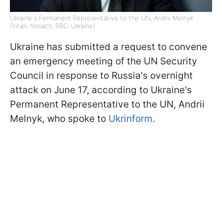
Ukraine's Permanent Representative to the UN, Andrii Melnyk
(Vitalii Nosach, RBC-Ukraine)
Ukraine has submitted a request to convene
an emergency meeting of the UN Security
Council in response to Russia's overnight
attack on June 17, according to Ukraine's
Permanent Representative to the UN, Andrii
Melnyk, who spoke to
Ukrinform
.