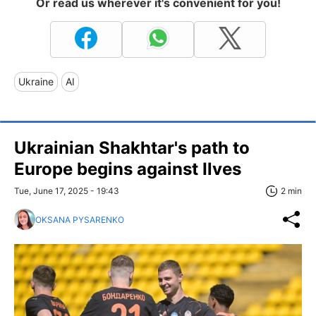
Or read us wherever it's convenient for you!
Ukraine
AI
Ukrainian Shakhtar's path to
Europe begins against Ilves
Tue, June 17, 2025 - 19:43
2 min
OKSANA PYSARENKO