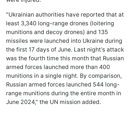
"Ukrainian authorities have reported that at
least 3,340 long-range drones (loitering
munitions and decoy drones) and 135
missiles were launched into Ukraine during
the first 17 days of June. Last night’s attack
was the fourth time this month that Russian
armed forces launched more than 400
munitions in a single night. By comparison,
Russian armed forces launched 544 long-
range munitions during the entire month in
June 2024," the UN mission added.