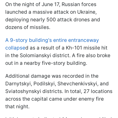
On the night of June 17, Russian forces
launched a massive attack on Ukraine,
deploying nearly 500 attack drones and
dozens of missiles.
A 9-story building's entire entranceway
collapse
d as a result of a Kh-101 missile hit
in the Solomianskyi district. A fire also broke
out in a nearby five-story building.
Additional damage was recorded in the
Darnytskyi, Podilskyi, Shevchenkivskyi, and
Sviatoshynskyi districts. In total, 27 locations
across the capital came under enemy fire
that night.