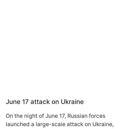
June 17 attack on Ukraine
On the night of June 17, Russian forces
launched a large-scale attack on Ukraine,