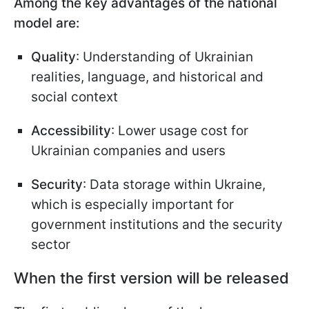
Among the key advantages of the national
model are:
Quality
: Understanding of Ukrainian
realities, language, and historical and
social context
Accessibility
: Lower usage cost for
Ukrainian companies and users
Security
: Data storage within Ukraine,
which is especially important for
government institutions and the security
sector
When the first version will be released