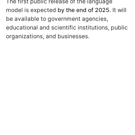
The first public release of the language
model is expected
by the end of 2025
. It will
be available to government agencies,
educational and scientific institutions, public
organizations, and businesses.