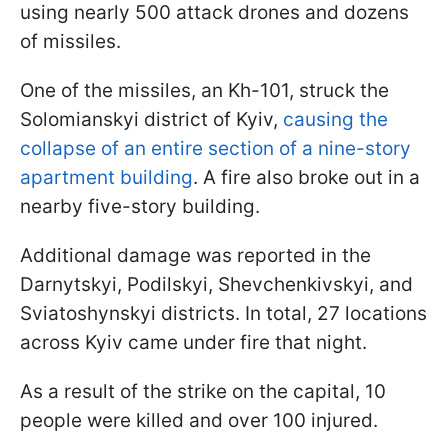
using nearly 500 attack drones and dozens
of missiles.
One of the missiles, an Kh-101, struck the
Solomianskyi district of Kyiv,
causing the
collapse of an entire section of a nine-story
apartment building
. A fire also broke out in a
nearby five-story building.
Additional damage was reported in the
Darnytskyi, Podilskyi, Shevchenkivskyi, and
Sviatoshynskyi districts. In total, 27 locations
across Kyiv came under fire that night.
As a result of the strike on the capital, 10
people were killed and over 100 injured.