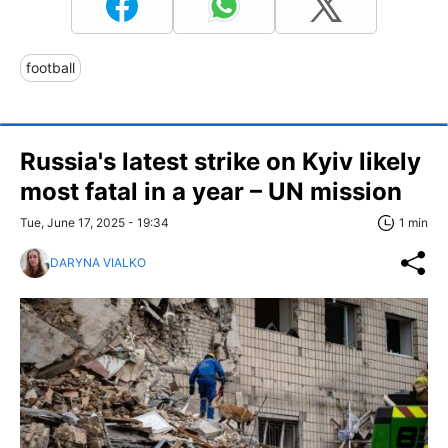
football
Russia's latest strike on Kyiv likely
most fatal in a year – UN mission
Tue, June 17, 2025 - 19:34
1 min
DARYNA VIALKO