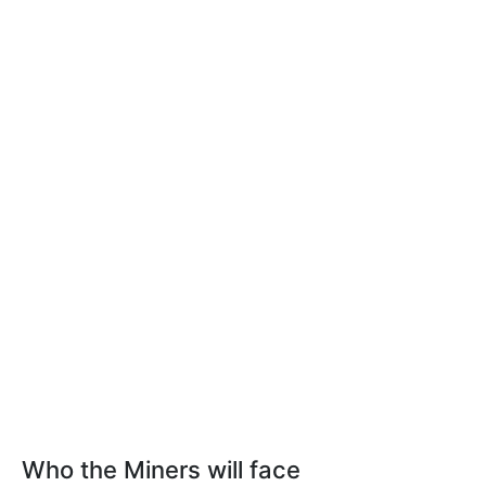
Who the Miners will face