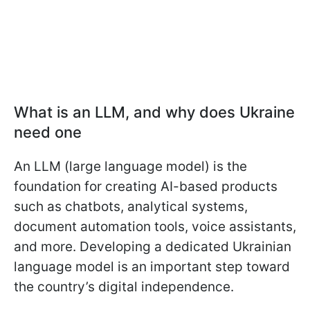
What is an LLM, and why does Ukraine
need one
An LLM (large language model) is the
foundation for creating AI-based products
such as chatbots, analytical systems,
document automation tools, voice assistants,
and more. Developing a dedicated Ukrainian
language model is an important step toward
the country’s digital independence.