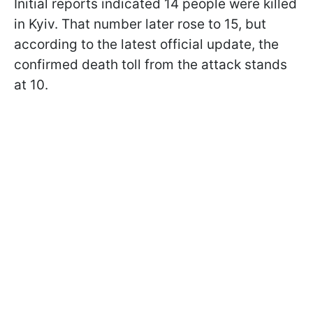
Initial reports indicated 14 people were killed
in Kyiv. That number later rose to 15, but
according to the latest official update, the
confirmed death toll from the attack stands
at 10.