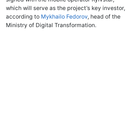
which will serve as the project’s key investor,
according to
Mykhailo Fedorov
, head of the
Ministry of Digital Transformation.