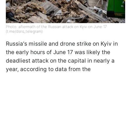
Photo: aftermath of the Russian attack on Kyiv on June 17
(t.me/dsns_telegram)
Russia's missile and drone strike on Kyiv in
the early hours of June 17 was likely the
deadliest attack on the capital in nearly a
year, according to data from the