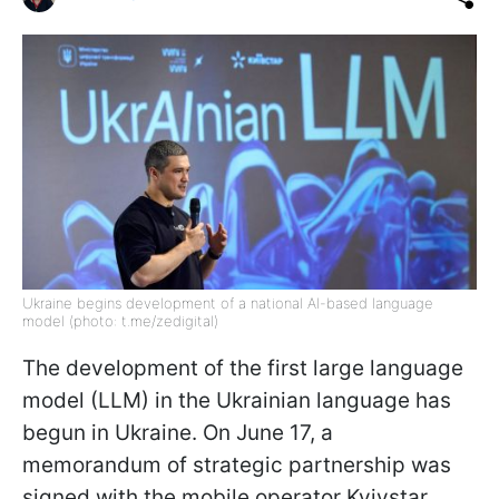
Ukraine begins development of a national AI-based language
model (photo: t.me/zedigital)
The development of the first large language
model (LLM) in the Ukrainian language has
begun in Ukraine. On June 17, a
memorandum of strategic partnership was
signed with the mobile operator Kyivstar,