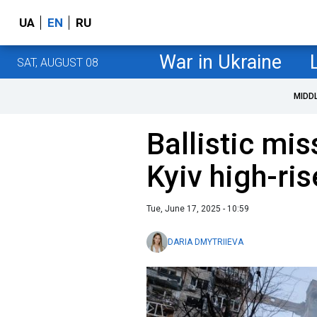
UA
EN
RU
War in Ukraine
SAT, AUGUST 08
MIDD
Ballistic mis
Kyiv high-ri
Tue, June 17, 2025 - 10:59
DARIA DMYTRIIEVA