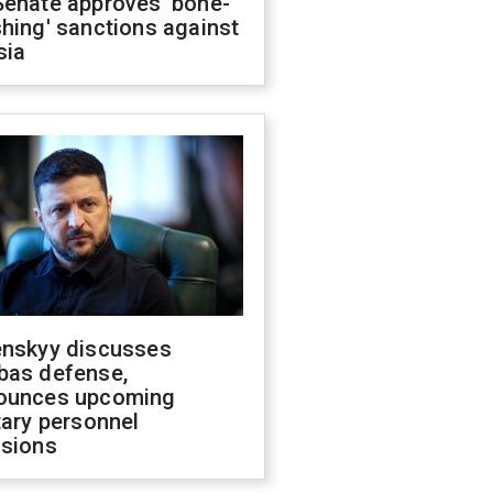
Senate approves 'bone-
hing' sanctions against
sia
enskyy discusses
bas defense,
ounces upcoming
tary personnel
isions