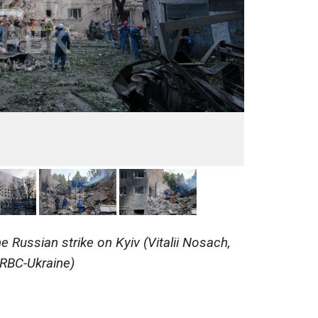
 Russian strike on Kyiv (Vitalii Nosach,
RBC-Ukraine)