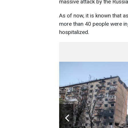
massive attack by the Russia
As of now, it is known that as
more than 40 people were in
hospitalized.