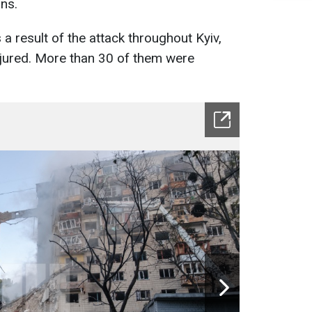
ns.
 a result of the attack throughout Kyiv,
jured. More than 30 of them were