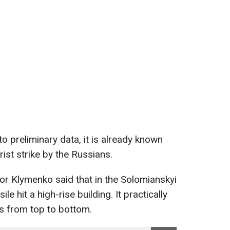
o preliminary data, it is already known
rist strike by the Russians.
Ihor Klymenko said that in the Solomianskyi
sile hit a high-rise building. It practically
rs from top to bottom.