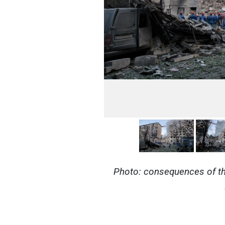
Photo: consequences of the