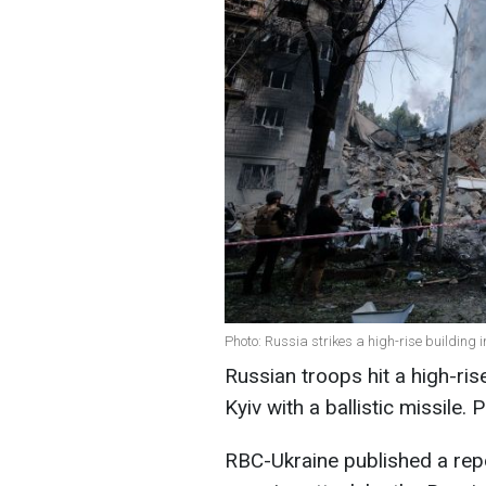
Photo: Russia strikes a high-rise building 
Russian troops hit a high-rise
Kyiv with a ballistic missile
RBC-Ukraine published a repo