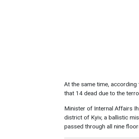
At the same time, according t
that 14 dead due to the terro
Minister of Internal Affairs 
district of Kyiv, a ballistic mis
passed through all nine floo