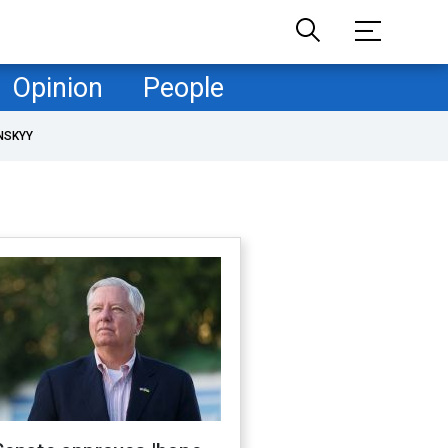
Opinion
People
NSKYY