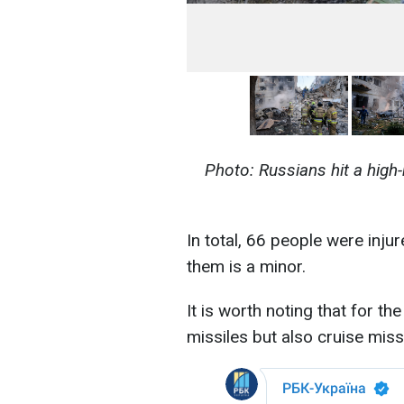
Photo: Russians hit a high-r
In total, 66 people were injur
them is a minor.
It is worth noting that for th
missiles but also cruise miss