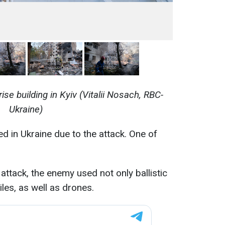
ise building in Kyiv (Vitalii Nosach, RBC-
Ukraine)
ed in Ukraine due to the attack. One of
e attack, the enemy used not only ballistic
iles, as well as drones.