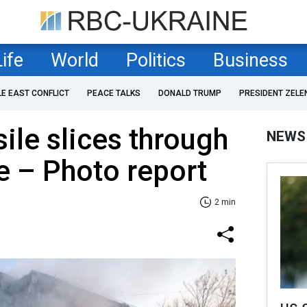
Life
World
Politics
Business
LE EAST CONFLICT
PEACE TALKS
DONALD TRUMP
PRESIDENT ZELE
sile slices through
NEWS
se – Photo report
2 min