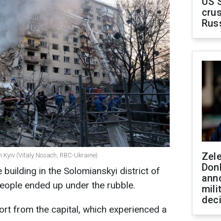
US 
crus
Rus
Zel
in Kyiv (Vitaly Nosach, RBC-Ukraine)
Don
 building in the Solomianskyi district of
ann
. People ended up under the rubble.
mili
dec
rt from the capital, which experienced a