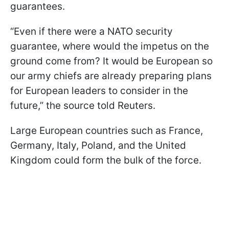
guarantees.
“Even if there were a NATO security
guarantee, where would the impetus on the
ground come from? It would be European so
our army chiefs are already preparing plans
for European leaders to consider in the
future,” the source told Reuters.
Large European countries such as France,
Germany, Italy, Poland, and the United
Kingdom could form the bulk of the force.