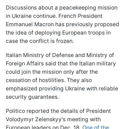
Discussions about a peacekeeping mission
in Ukraine continue. French President
Emmanuel Macron has previously proposed
the idea of deploying European troops in
case the conflict is frozen.
Italian Ministry of Defense and Ministry of
Foreign Affairs said that the Italian military
could join the mission only after the
cessation of hostilities. They also
emphasized providing Ukraine with reliable
security guarantees.
Politico reported the details of President
Volodymyr Zelenskyy's meeting with
European leaders on Dec. 18.
One of the