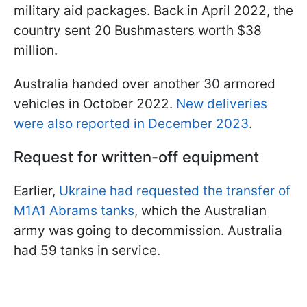
military aid packages. Back in April 2022, the
country sent 20 Bushmasters worth $38
million.
Australia handed over another 30 armored
vehicles in October 2022.
New deliveries
were also reported in December 2023
.
Request for written-off equipment
Earlier,
Ukraine had requested the transfer of
M1A1 Abrams tanks
, which the Australian
army was going to decommission. Australia
had 59 tanks in service.