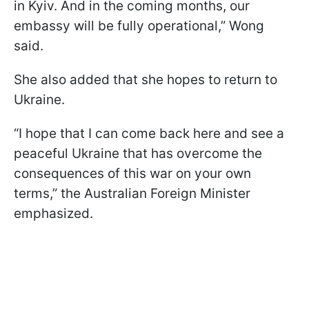
in Kyiv. And in the coming months, our
embassy will be fully operational,” Wong
said.
She also added that she hopes to return to
Ukraine.
“I hope that I can come back here and see a
peaceful Ukraine that has overcome the
consequences of this war on your own
terms,” the Australian Foreign Minister
emphasized.