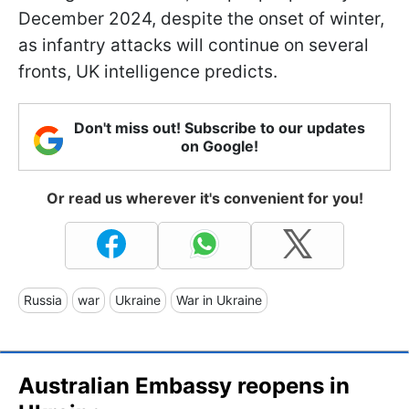
December 2024, despite the onset of winter,
as infantry attacks will continue on several
fronts, UK intelligence predicts.
Don't miss out! Subscribe to our updates
on Google!
Or read us wherever it's convenient for you!
Russia
war
Ukraine
War in Ukraine
Australian Embassy reopens in