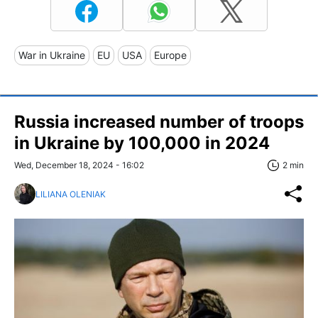
War in Ukraine
EU
USA
Europe
Russia increased number of troops
in Ukraine by 100,000 in 2024
Wed, December 18, 2024 - 16:02
2 min
LILIANA OLENIAK