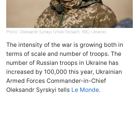
Photo: Oleksandr Syrskyi (Vitalii Nosach, RBC-Ukraine)
The intensity of the war is growing both in
terms of scale and number of troops. The
number of Russian troops in Ukraine has
increased by 100,000 this year, Ukrainian
Armed Forces Commander-in-Chief
Oleksandr Syrskyi tells
Le Monde.