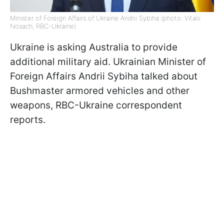
Minister of Foreign Affairs of Ukraine Andrii Sybiha (photo: Vitalii
Nosach, RBC-Ukraine)
Ukraine is asking Australia to provide
additional military aid. Ukrainian Minister of
Foreign Affairs Andrii Sybiha talked about
Bushmaster armored vehicles and other
weapons, RBC-Ukraine correspondent
reports.