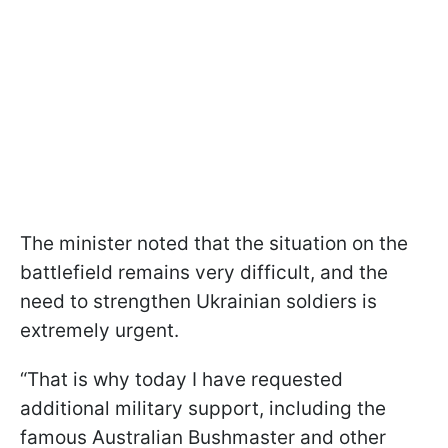
The minister noted that the situation on the
battlefield remains very difficult, and the
need to strengthen Ukrainian soldiers is
extremely urgent.
“That is why today I have requested
additional military support, including the
famous Australian Bushmaster and other