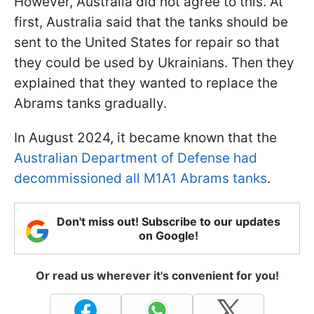
However, Australia did not agree to this. At
first, Australia said that the tanks should be
sent to the United States for repair so that
they could be used by Ukrainians. Then they
explained that they wanted to replace the
Abrams tanks gradually.
In August 2024, it became known that the
Australian Department of Defense had
decommissioned all M1A1 Abrams tanks
.
Don't miss out! Subscribe to our updates
on Google!
Or read us wherever it's convenient for you!