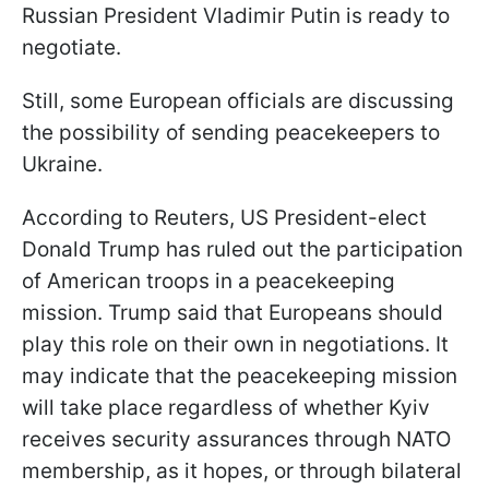
Russian President Vladimir Putin is ready to
negotiate.
Still, some European officials are discussing
the possibility of sending peacekeepers to
Ukraine.
According to Reuters, US President-elect
Donald Trump has ruled out the participation
of American troops in a peacekeeping
mission. Trump said that Europeans should
play this role on their own in negotiations. It
may indicate that the peacekeeping mission
will take place regardless of whether Kyiv
receives security assurances through NATO
membership, as it hopes, or through bilateral