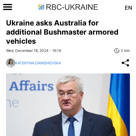
EN
Ukraine asks Australia for
additional Bushmaster armored
vehicles
Wed, December 18, 2024 - 16:19
2 min
KATERYNA DANISHEVSKA