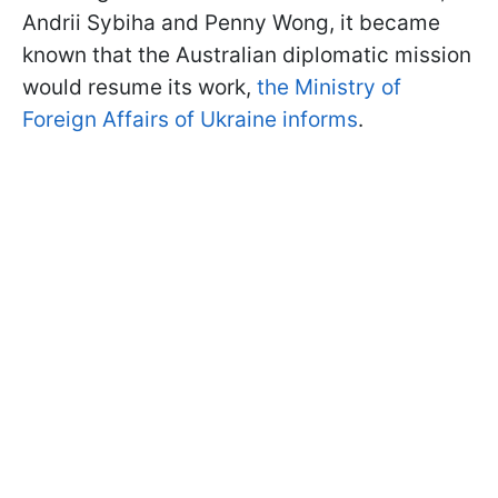
Andrii Sybiha and Penny Wong, it became
known that the Australian diplomatic mission
would resume its work,
the Ministry of
Foreign Affairs of Ukraine informs
.