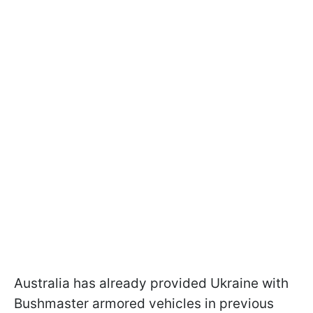
Australia has already provided Ukraine with
Bushmaster armored vehicles in previous