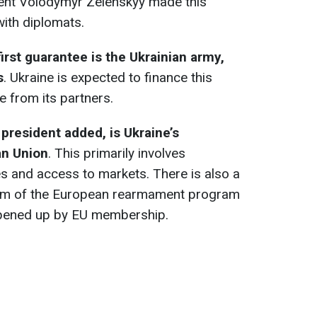
dent Volodymyr Zelenskyy made this
ith diplomats.
first guarantee is the Ukrainian army,
s
. Ukraine is expected to finance this
e from its partners.
president added, is Ukraine’s
an Union
. This primarily involves
s and access to markets. There is also a
orm of the European rearmament program
pened up by EU membership.