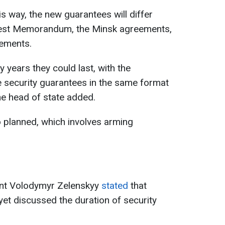
is way, the new guarantees will differ
apest Memorandum, the Minsk agreements,
gements.
years they could last, with the
se security guarantees in the same format
he head of state added.
 planned, which involves arming
ent Volodymyr Zelenskyy
stated
that
yet discussed the duration of security