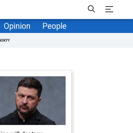
Opinion
People
NSKYY