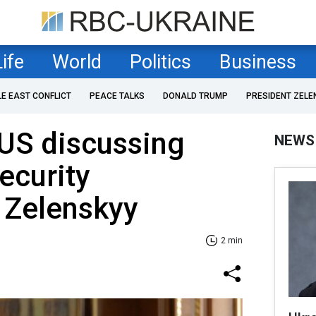
Life
World
Politics
Business
LE EAST CONFLICT
PEACE TALKS
DONALD TRUMP
PRESIDENT ZELE
 US discussing
NEWS
ecurity
 Zelenskyy
2 min