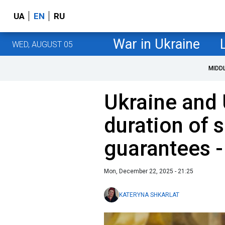
UA
EN
RU
War in Ukraine
WED, AUGUST 05
MIDD
Ukraine and
duration of s
guarantees -
Mon, December 22, 2025 - 21:25
KATERYNA SHKARLAT