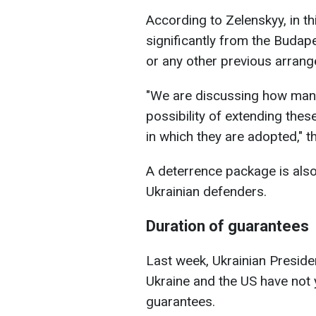
According to Zelenskyy, in th
significantly from the Bud
or any other previous arran
"We are discussing how many 
possibility of extending the
in which they are adopted," t
A deterrence package is also
Ukrainian defenders.
Duration of guarantees
Last week, Ukrainian Presid
Ukraine and the US have not 
guarantees.