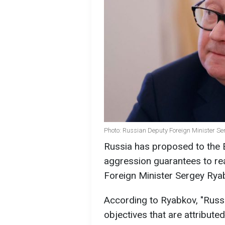
Photo: Russian Deputy Foreign Minister S
Russia has proposed to the E
aggression guarantees to re
Foreign Minister Sergey Rya
According to Ryabkov, "Russ
objectives that are attributed