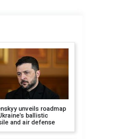
enskyy unveils roadmap
Ukraine's ballistic
ile and air defense