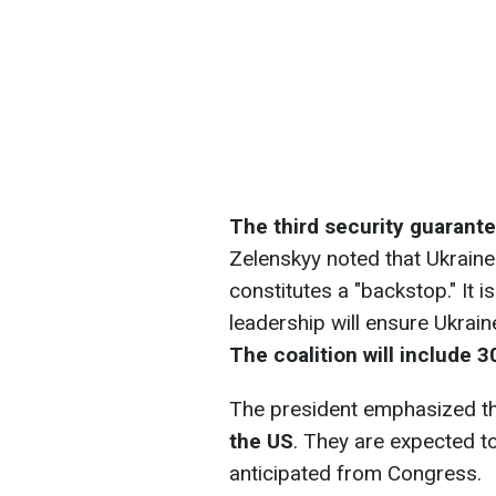
The third security guarantee
Zelenskyy noted that Ukraine w
constitutes a "backstop." It
leadership will ensure Ukraine’
The coalition will include 3
The president emphasized t
the US
. They are expected to
anticipated from Congress.