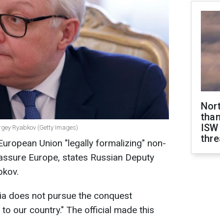
Nor
than
ISW
ergey Ryabkov (Getty Images)
thre
uropean Union "legally formalizing" non-
assure Europe, states Russian Deputy
bkov.
ia does not pursue the conquest
 to our country." The official made this