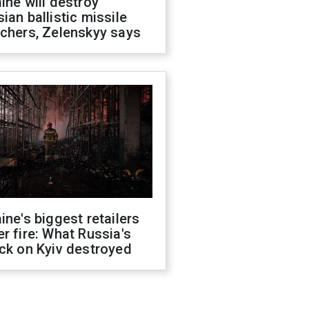
ine will destroy
ian ballistic missile
chers, Zelenskyy says
ine's biggest retailers
r fire: What Russia's
ck on Kyiv destroyed