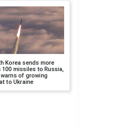
th Korea sends more
 100 missiles to Russia,
 warns of growing
at to Ukraine