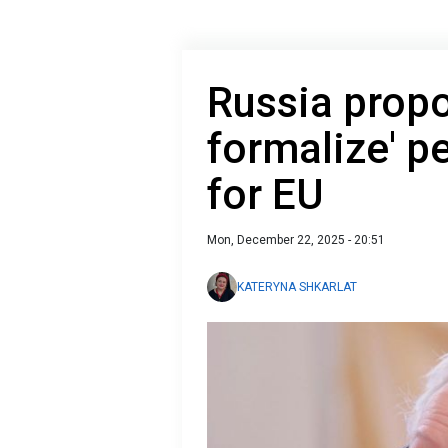
Russia propo
formalize' p
for EU
Mon, December 22, 2025 - 20:51
KATERYNA SHKARLAT