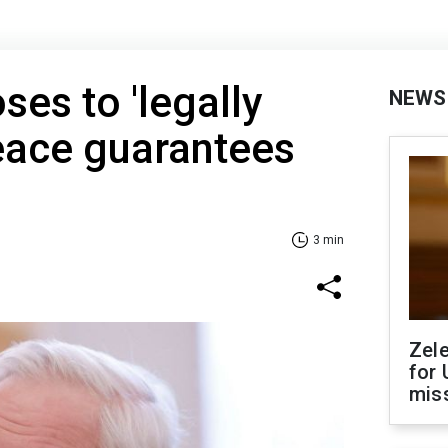
ses to 'legally
NEWS
eace guarantees
3 min
Zel
for 
miss