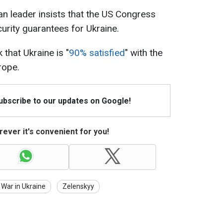
an leader insists that the US Congress
urity guarantees for Ukraine.
 that Ukraine is "
90% satisfied
" with the
rope.
Subscribe to our updates on Google!
ever it's convenient for you!
War in Ukraine
Zelenskyy