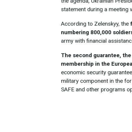
the agenda, Ukrainian Presi
statement during a meeting w
According to Zelenskyy, the
numbering 800,000 soldier
army with financial assistanc
The second guarantee, the 
membership in the Europe
economic security guarantee
military component in the f
SAFE and other programs o