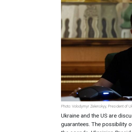
Photo: Volodymyr Zelenskyy, President of Uk
Ukraine and the US are discus
guarantees. The possibility 