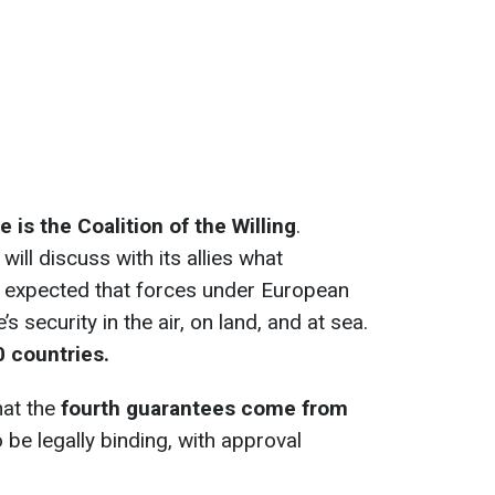
 is the Coalition of the Willing
.
ill discuss with its allies what
 is expected that forces under European
s security in the air, on land, and at sea.
0 countries.
hat the
fourth guarantees come from
 be legally binding, with approval