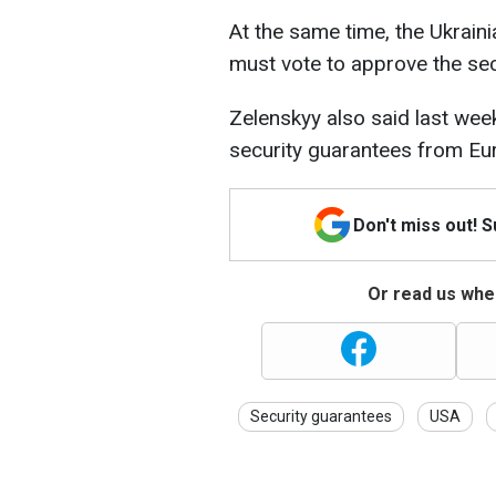
At the same time, the Ukraini
must vote to approve the sec
Zelenskyy also said last week
security guarantees from Eu
Don't miss out! 
Or read us wher
Security guarantees
USA