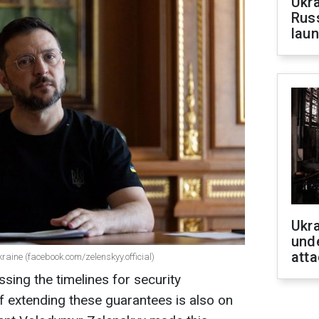
Ukra
Russ
laun
Ukra
unde
atta
raine (facebook.com/zelenskyy.official)
sing the timelines for security
of extending these guarantees is also on