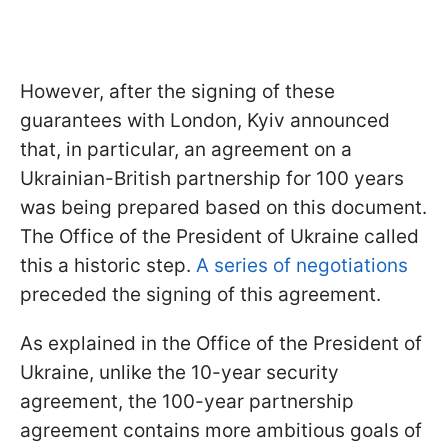
However, after the signing of these
guarantees with London, Kyiv announced
that, in particular, an agreement on a
Ukrainian-British partnership for 100 years
was being prepared based on this document.
The Office of the President of Ukraine called
this a historic step.
A series of negotiations
preceded the signing of this agreement.
As explained in the Office of the President of
Ukraine, unlike the 10-year security
agreement, the 100-year partnership
agreement contains more ambitious goals of