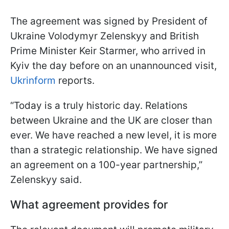
The agreement was signed by President of
Ukraine Volodymyr Zelenskyy and British
Prime Minister Keir Starmer, who arrived in
Kyiv the day before on an unannounced visit,
Ukrinform
reports.
“Today is a truly historic day. Relations
between Ukraine and the UK are closer than
ever. We have reached a new level, it is more
than a strategic relationship. We have signed
an agreement on a 100-year partnership,”
Zelenskyy said.
What agreement provides for