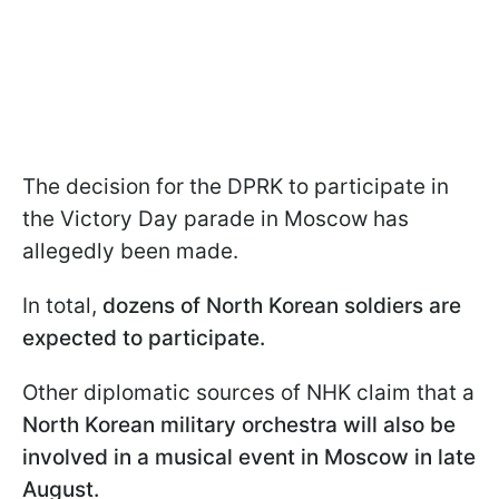
The decision for the DPRK to participate in
the Victory Day parade in Moscow has
allegedly been made.
In total,
dozens of North Korean soldiers are
expected to participate.
Other diplomatic sources of NHK claim that a
North Korean military orchestra will also be
involved in a musical event in Moscow in late
August.