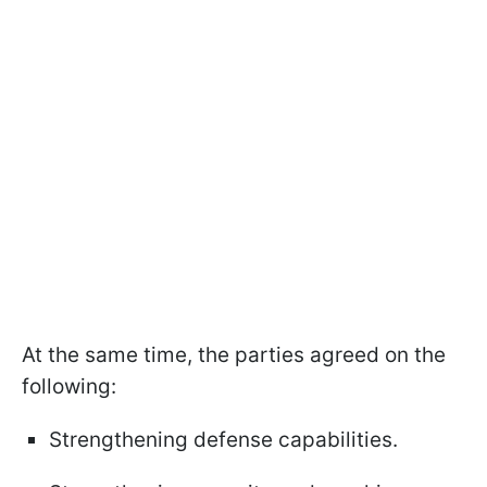
At the same time, the parties agreed on the
following:
Strengthening defense capabilities.