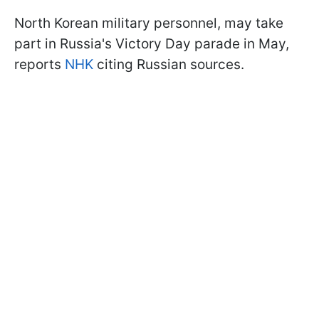
North Korean military personnel, may take
part in Russia's Victory Day parade in May,
reports
NHK
citing Russian sources.