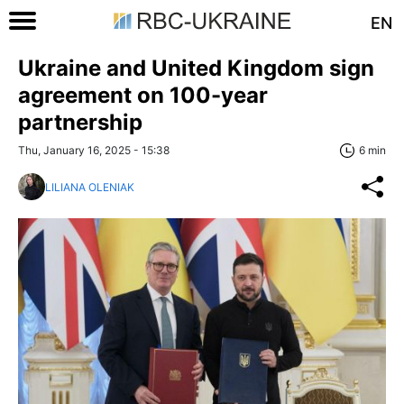
EN
Ukraine and United Kingdom sign
agreement on 100-year
partnership
Thu, January 16, 2025 - 15:38
6 min
LILIANA OLENIAK