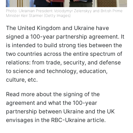
Photo: Ukrainian President Volodymyr Zelenskyy and British Prime
Minister Keir Starmer (Getty Images)
The United Kingdom and Ukraine have
signed a 100-year partnership agreement. It
is intended to build strong ties between the
two countries across the entire spectrum of
relations: from trade, security, and defense
to science and technology, education,
culture, etc.
Read more about the signing of the
agreement and what the 100-year
partnership between Ukraine and the UK
envisages in the RBC-Ukraine article.