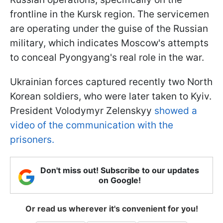
frontline in the Kursk region. The servicemen
are operating under the guise of the Russian
military, which indicates Moscow's attempts
to conceal Pyongyang's real role in the war.
Ukrainian forces captured recently two North
Korean soldiers, who were later taken to Kyiv.
President Volodymyr Zelenskyy
showed a
video of the communication with the
prisoners.
Don't miss out! Subscribe to our updates
on Google!
Or read us wherever it's convenient for you!