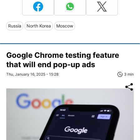
Russia
North Korea
Moscow
Google Chrome testing feature
that will end pop-up ads
Thu, January 16, 2025 - 15:28
3 min