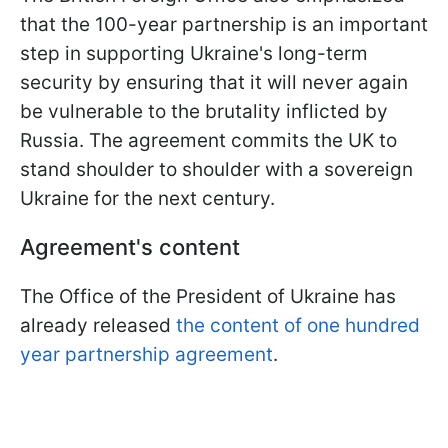
that the 100-year partnership is an important
step in supporting Ukraine's long-term
security by ensuring that it will never again
be vulnerable to the brutality inflicted by
Russia. The agreement commits the UK to
stand shoulder to shoulder with a sovereign
Ukraine for the next century.
Agreement's content
The Office of the President of Ukraine has
already released
the content of one hundred
year partnership agreement
.