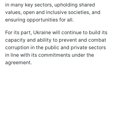
in many key sectors, upholding shared
values, open and inclusive societies, and
ensuring opportunities for all.
For its part, Ukraine will continue to build its
capacity and ability to prevent and combat
corruption in the public and private sectors
in line with its commitments under the
agreement.