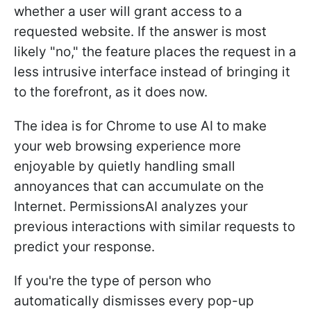
whether a user will grant access to a
requested website. If the answer is most
likely "no," the feature places the request in a
less intrusive interface instead of bringing it
to the forefront, as it does now.
The idea is for Chrome to use AI to make
your web browsing experience more
enjoyable by quietly handling small
annoyances that can accumulate on the
Internet. PermissionsAI analyzes your
previous interactions with similar requests to
predict your response.
If you're the type of person who
automatically dismisses every pop-up