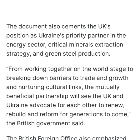
The document also cements the UK's
position as Ukraine's priority partner in the
energy sector, critical minerals extraction
strategy, and green steel production.
“From working together on the world stage to
breaking down barriers to trade and growth
and nurturing cultural links, the mutually
beneficial partnership will see the UK and
Ukraine advocate for each other to renew,
rebuild and reform for generations to come,”
the British government said.
The British Foreign Office also emphasized