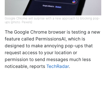
Google Chrome will surprise with a new approach to blocking pop-
ups (photo: Pexels)
The Google Chrome browser is testing a new
feature called PermissionsAI, which is
designed to make annoying pop-ups that
request access to your location or
permission to send messages much less
noticeable, reports
TechRadar
.