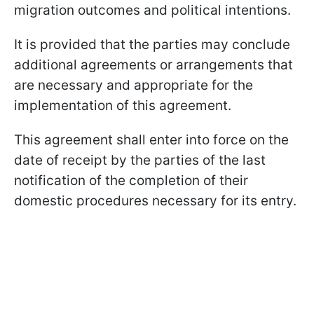
migration outcomes and political intentions.
It is provided that the parties may conclude
additional agreements or arrangements that
are necessary and appropriate for the
implementation of this agreement.
This agreement shall enter into force on the
date of receipt by the parties of the last
notification of the completion of their
domestic procedures necessary for its entry.