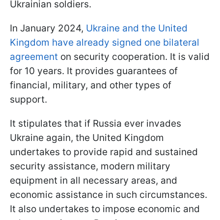
Ukrainian soldiers.
In January 2024,
Ukraine and the United
Kingdom have already signed one bilateral
agreement
on security cooperation. It is valid
for 10 years. It provides guarantees of
financial, military, and other types of
support.
It stipulates that if Russia ever invades
Ukraine again, the United Kingdom
undertakes to provide rapid and sustained
security assistance, modern military
equipment in all necessary areas, and
economic assistance in such circumstances.
It also undertakes to impose economic and