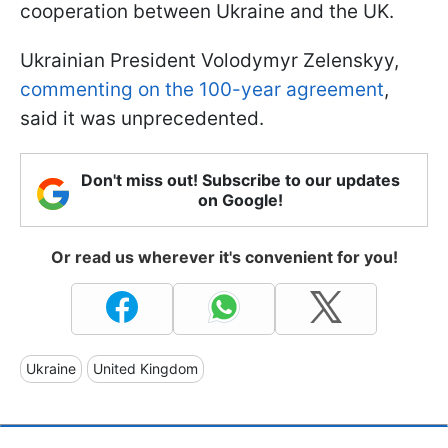
cooperation between Ukraine and the UK.
Ukrainian President Volodymyr Zelenskyy,
commenting on the 100-year agreement
,
said it was unprecedented.
Don't miss out! Subscribe to our updates
on Google!
Or read us wherever it's convenient for you!
Ukraine
United Kingdom