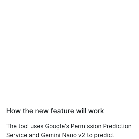
How the new feature will work
The tool uses Google's Permission Prediction
Service and Gemini Nano v2 to predict