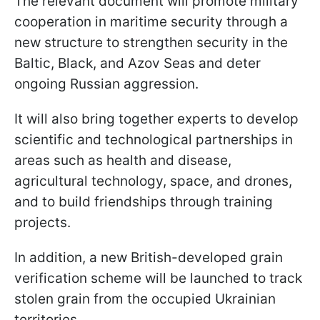
The relevant document will promote military
cooperation in maritime security through a
new structure to strengthen security in the
Baltic, Black, and Azov Seas and deter
ongoing Russian aggression.
It will also bring together experts to develop
scientific and technological partnerships in
areas such as health and disease,
agricultural technology, space, and drones,
and to build friendships through training
projects.
In addition, a new British-developed grain
verification scheme will be launched to track
stolen grain from the occupied Ukrainian
territories.