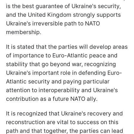
is the best guarantee of Ukraine's security,
and the United Kingdom strongly supports
Ukraine's irreversible path to NATO
membership.
It is stated that the parties will develop areas
of importance to Euro-Atlantic peace and
stability that go beyond war, recognizing
Ukraine's important role in defending Euro-
Atlantic security and paying particular
attention to interoperability and Ukraine's
contribution as a future NATO ally.
It is recognized that Ukraine's recovery and
reconstruction are vital to success on this
path and that together, the parties can lead