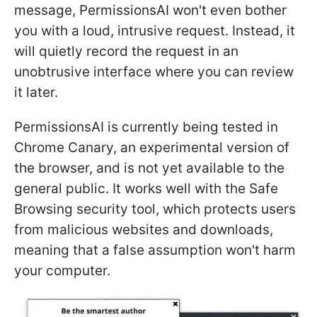
message, PermissionsAI won't even bother
you with a loud, intrusive request. Instead, it
will quietly record the request in an
unobtrusive interface where you can review
it later.
PermissionsAI is currently being tested in
Chrome Canary, an experimental version of
the browser, and is not yet available to the
general public. It works well with the Safe
Browsing security tool, which protects users
from malicious websites and downloads,
meaning that a false assumption won't harm
your computer.