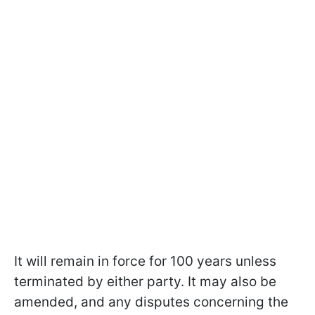
It will remain in force for 100 years unless
terminated by either party. It may also be
amended, and any disputes concerning the