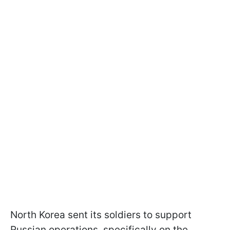
North Korea sent its soldiers to support
Russian operations, specifically on the