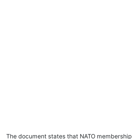
The document states that NATO membership