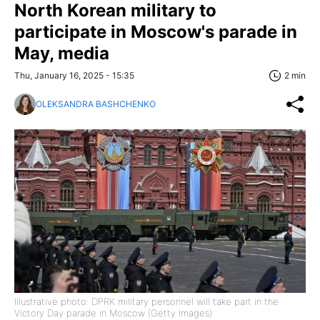
North Korean military to
participate in Moscow's parade in
May, media
Thu, January 16, 2025 - 15:35
2 min
OLEKSANDRA BASHCHENKO
Illustrative photo: DPRK military personnel will take part in the
Victory Day parade in Moscow (Getty Images)