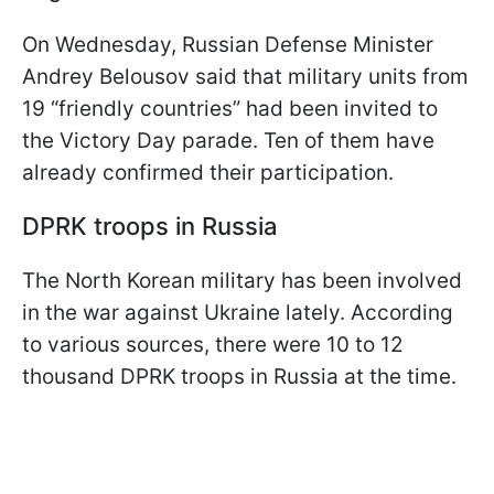
On Wednesday, Russian Defense Minister
Andrey Belousov said that military units from
19 “friendly countries” had been invited to
the Victory Day parade. Ten of them have
already confirmed their participation.
DPRK troops in Russia
The North Korean military has been involved
in the war against Ukraine lately. According
to various sources, there were 10 to 12
thousand DPRK troops in Russia at the time.