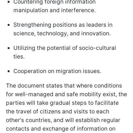
Countering foreign information
manipulation and interference.
Strengthening positions as leaders in
science, technology, and innovation.
Utilizing the potential of socio-cultural
ties.
Cooperation on migration issues.
The document states that where conditions
for well-managed and safe mobility exist, the
parties will take gradual steps to facilitate
the travel of citizens and visits to each
other's countries, and will establish regular
contacts and exchange of information on