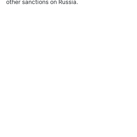
other sanctions on Russia.