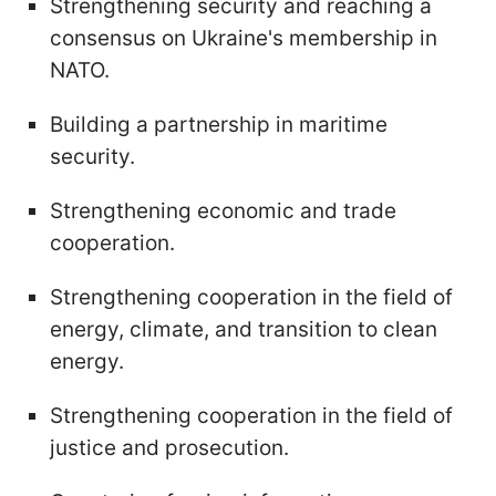
Strengthening security and reaching a
consensus on Ukraine's membership in
NATO.
Building a partnership in maritime
security.
Strengthening economic and trade
cooperation.
Strengthening cooperation in the field of
energy, climate, and transition to clean
energy.
Strengthening cooperation in the field of
justice and prosecution.