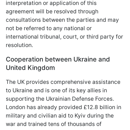
interpretation or application of this
agreement will be resolved through
consultations between the parties and may
not be referred to any national or
international tribunal, court, or third party for
resolution.
Cooperation between Ukraine and
United Kingdom
The UK provides comprehensive assistance
to Ukraine and is one of its key allies in
supporting the Ukrainian Defense Forces.
London has already provided £12.8 billion in
military and civilian aid to Kyiv during the
war and trained tens of thousands of