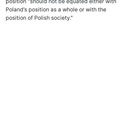
position "should not be equated either with
Poland’s position as a whole or with the
position of Polish society."