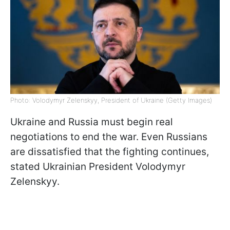
Photo: Volodymyr Zelenskyy, President of Ukraine (Getty Images)
Ukraine and Russia must begin real
negotiations to end the war. Even Russians
are dissatisfied that the fighting continues,
stated Ukrainian President Volodymyr
Zelenskyy.