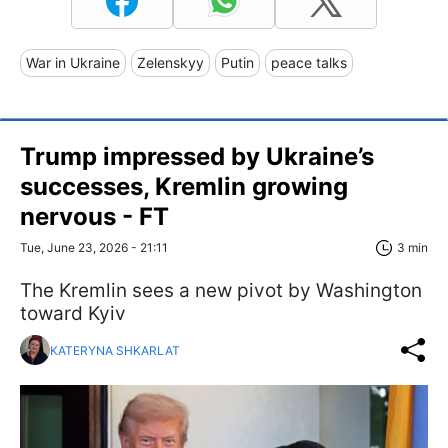
War in Ukraine
Zelenskyy
Putin
peace talks
Trump impressed by Ukraine’s
successes, Kremlin growing
nervous - FT
Tue, June 23, 2026 - 21:11
3 min
The Kremlin sees a new pivot by Washington
toward Kyiv
KATERYNA SHKARLAT