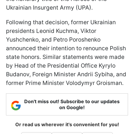
Ukrainian Insurgent Army (UPA).
Following that decision, former Ukrainian
presidents Leonid Kuchma, Viktor
Yushchenko, and Petro Poroshenko
announced their intention to renounce Polish
state honors. Similar statements were made
by Head of the Presidential Office Kyrylo
Budanov, Foreign Minister Andrii Sybiha, and
former Prime Minister Volodymyr Groisman.
Don't miss out! Subscribe to our updates
on Google!
Or read us wherever it's convenient for you!