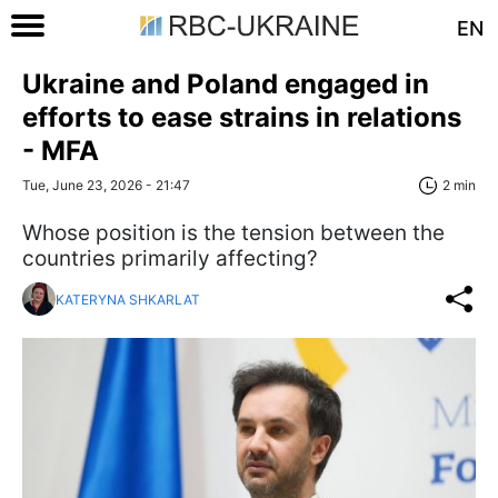
EN
Ukraine and Poland engaged in
efforts to ease strains in relations
- MFA
Tue, June 23, 2026 - 21:47
2 min
Whose position is the tension between the
countries primarily affecting?
KATERYNA SHKARLAT