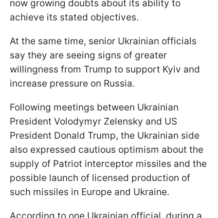
now growing doubts about its ability to
achieve its stated objectives.
At the same time, senior Ukrainian officials
say they are seeing signs of greater
willingness from Trump to support Kyiv and
increase pressure on Russia.
Following meetings between Ukrainian
President Volodymyr Zelensky and US
President Donald Trump, the Ukrainian side
also expressed cautious optimism about the
supply of Patriot interceptor missiles and the
possible launch of licensed production of
such missiles in Europe and Ukraine.
According to one Ukrainian official, during a