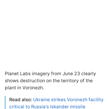
Planet Labs imagery from June 23 clearly
shows destruction on the territory of the
plant in Voronezh.
Read also:
Ukraine strikes Voronezh facility
critical to Russia's Iskander missile