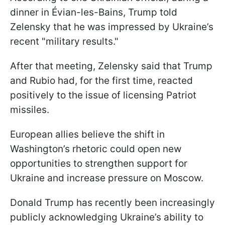
dinner in Évian-les-Bains, Trump told
Zelensky that he was impressed by Ukraine’s
recent "military results."
After that meeting, Zelensky said that Trump
and Rubio had, for the first time, reacted
positively to the issue of licensing Patriot
missiles.
European allies believe the shift in
Washington’s rhetoric could open new
opportunities to strengthen support for
Ukraine and increase pressure on Moscow.
Donald Trump has recently been increasingly
publicly acknowledging Ukraine’s ability to