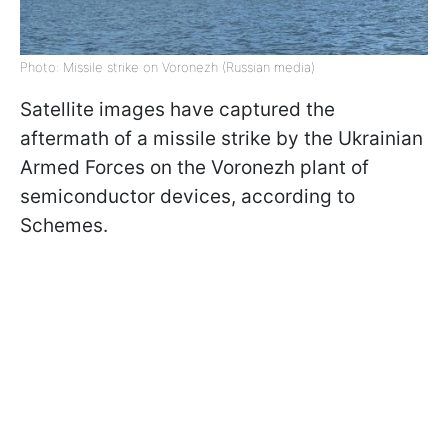
Photo: Missile strike on Voronezh (Russian media)
Satellite images have captured the
aftermath of a missile strike by the Ukrainian
Armed Forces on the Voronezh plant of
semiconductor devices, according to
Schemes.