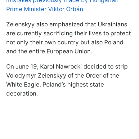
mistakes previously made by Hungarian
Prime Minister Viktor Orbán
.
Zelenskyy also emphasized that Ukrainians
are currently sacrificing their lives to protect
not only their own country but also Poland
and the entire European Union.
On June 19, Karol Nawrocki decided to strip
Volodymyr Zelenskyy of the Order of the
White Eagle, Poland’s highest state
decoration.