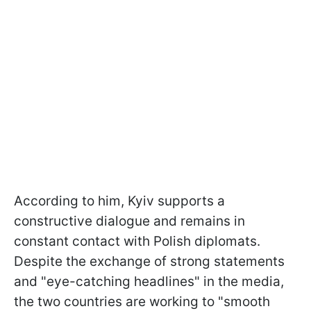
According to him, Kyiv supports a
constructive dialogue and remains in
constant contact with Polish diplomats.
Despite the exchange of strong statements
and "eye-catching headlines" in the media,
the two countries are working to "smooth