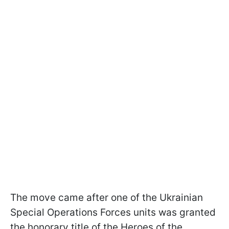
The move came after one of the Ukrainian
Special Operations Forces units was granted
the honorary title of the Heroes of the