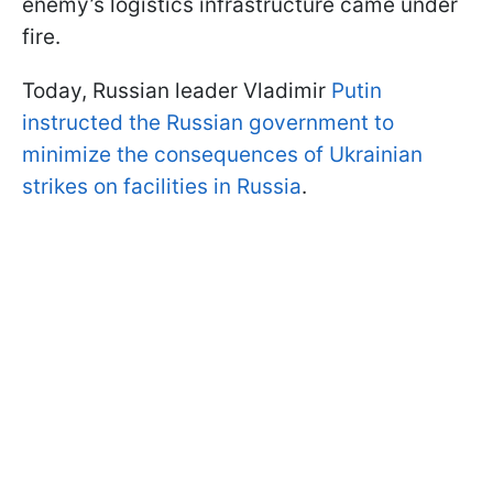
enemy’s logistics infrastructure came under
fire.
Today, Russian leader Vladimir
Putin
instructed the Russian government to
minimize the consequences of Ukrainian
strikes on facilities in Russia
.