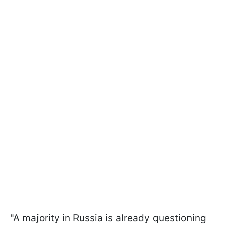
"A majority in Russia is already questioning