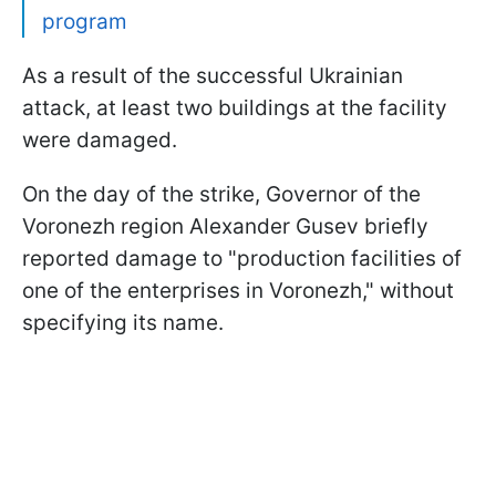
program
As a result of the successful Ukrainian
attack, at least two buildings at the facility
were damaged.
On the day of the strike, Governor of the
Voronezh region Alexander Gusev briefly
reported damage to "production facilities of
one of the enterprises in Voronezh," without
specifying its name.