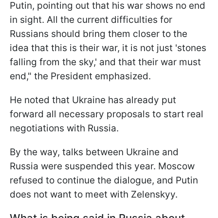
Putin, pointing out that his war shows no end
in sight. All the current difficulties for
Russians should bring them closer to the
idea that this is their war, it is not just 'stones
falling from the sky,' and that their war must
end," the President emphasized.
He noted that Ukraine has already put
forward all necessary proposals to start real
negotiations with Russia.
By the way, talks between Ukraine and
Russia were suspended this year. Moscow
refused to continue the dialogue, and Putin
does not want to meet with Zelenskyy.