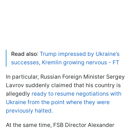
Read also
:
Trump impressed by Ukraine’s
successes, Kremlin growing nervous - FT
In particular, Russian Foreign Minister Sergey
Lavrov suddenly claimed that his country is
allegedly
ready to resume negotiations with
Ukraine from the point where they were
previously halted.
At the same time, FSB Director Alexander