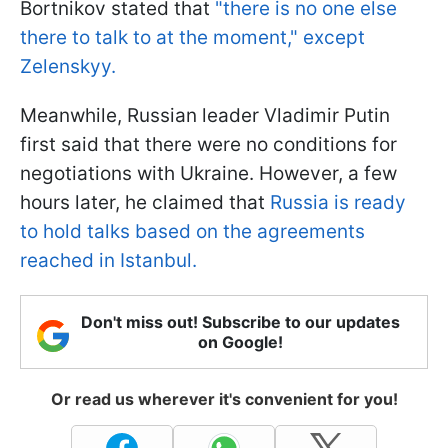
Bortnikov stated that
"there is no one else
there to talk to at the moment," except
Zelenskyy.
Meanwhile, Russian leader Vladimir Putin
first said that there were no conditions for
negotiations with Ukraine. However, a few
hours later, he claimed that
Russia is ready
to hold talks based on the agreements
reached in Istanbul.
Don't miss out! Subscribe to our updates
on Google!
Or read us wherever it's convenient for you!