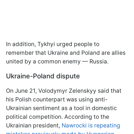
In addition, Tykhyi urged people to
remember that Ukraine and Poland are allies
united by a common enemy — Russia.
Ukraine-Poland dispute
On June 21, Volodymyr Zelenskyy said that
his Polish counterpart was using anti-
Ukrainian sentiment as a tool in domestic
political competition. According to the
Ukrainian president,
Nawrocki is repeating