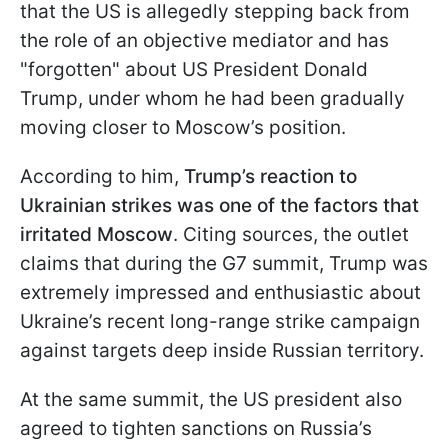
that the US is allegedly stepping back from
the role of an objective mediator and has
"forgotten" about US President Donald
Trump, under whom he had been gradually
moving closer to Moscow’s position.
According to him,
Trump’s reaction to
Ukrainian strikes was one of the factors that
irritated Moscow
. Citing sources, the outlet
claims that during the G7 summit, Trump was
extremely impressed and enthusiastic about
Ukraine’s recent long-range strike campaign
against targets deep inside Russian territory.
At the same summit, the US president also
agreed to tighten sanctions on Russia’s