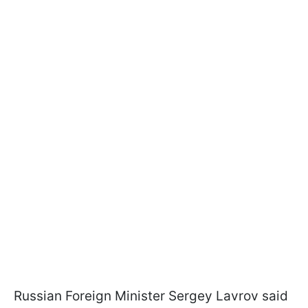
Russian Foreign Minister Sergey Lavrov said