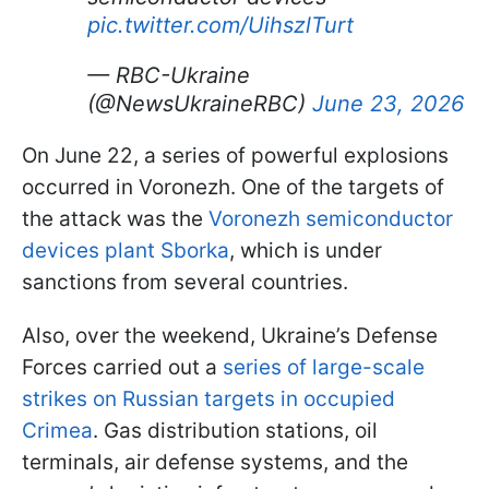
pic.twitter.com/UihszlTurt
— RBC-Ukraine
(@NewsUkraineRBC)
June 23, 2026
On June 22, a series of powerful explosions
occurred in Voronezh. One of the targets of
the attack was the
Voronezh semiconductor
devices plant Sborka
, which is under
sanctions from several countries.
Also, over the weekend, Ukraine’s Defense
Forces carried out a
series of large-scale
strikes on Russian targets in occupied
Crimea
. Gas distribution stations, oil
terminals, air defense systems, and the