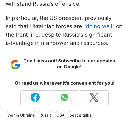
withstand Russia’s offensive.
In particular, the US president previously
said that Ukrainian forces are "
doing well
" on
the front line, despite Russia’s significant
advantage in manpower and resources.
Don't miss out! Subscribe to our updates
on Google!
Or read us wherever it's convenient for you!
War in Ukraine
Russia
USA
peace talks