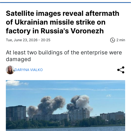
Satellite images reveal aftermath
of Ukrainian missile strike on
factory in Russia's Voronezh
Tue, June 23, 2026 - 20:25
2 min
At least two buildings of the enterprise were
damaged
DARYNA VIALKO