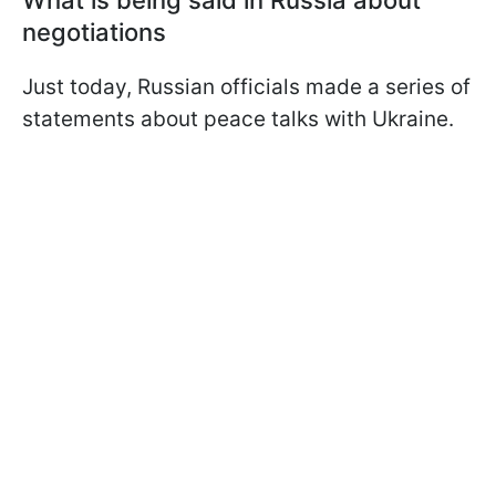
What is being said in Russia about
negotiations
Just today, Russian officials made a series of
statements about peace talks with Ukraine.