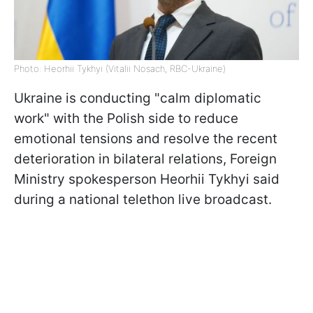
Photo: Heorhii Tykhyi (Vitalii Nosach, RBC-Ukraine)
Ukraine is conducting "calm diplomatic
work" with the Polish side to reduce
emotional tensions and resolve the recent
deterioration in bilateral relations, Foreign
Ministry spokesperson Heorhii Tykhyi said
during a national telethon live broadcast.