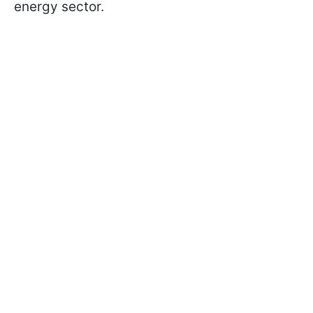
energy sector.