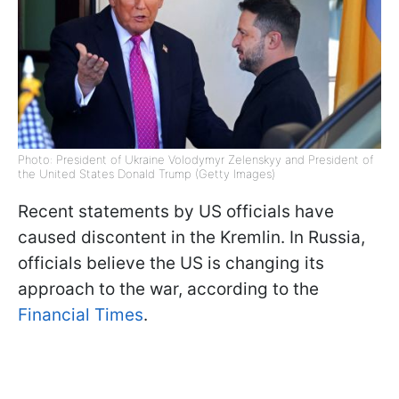
Photo: President of Ukraine Volodymyr Zelenskyy and President of
the United States Donald Trump (Getty Images)
Recent statements by US officials have
caused discontent in the Kremlin. In Russia,
officials believe the US is changing its
approach to the war, according to the
Financial Times
.