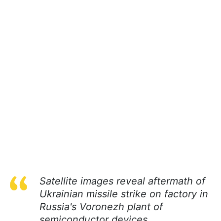
Satellite images reveal aftermath of
Ukrainian missile strike on factory in
Russia's Voronezh plant of
semiconductor devices