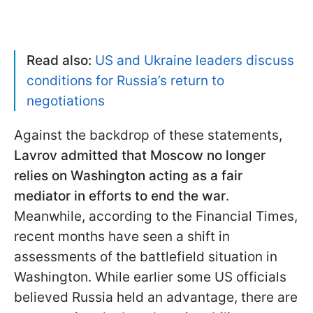
Read also:
US and Ukraine leaders discuss
conditions for Russia’s return to
negotiations
Against the backdrop of these statements,
Lavrov admitted that Moscow no longer
relies on Washington acting as a fair
mediator in efforts to end the war
.
Meanwhile, according to the Financial Times,
recent months have seen a shift in
assessments of the battlefield situation in
Washington. While earlier some US officials
believed Russia held an advantage, there are