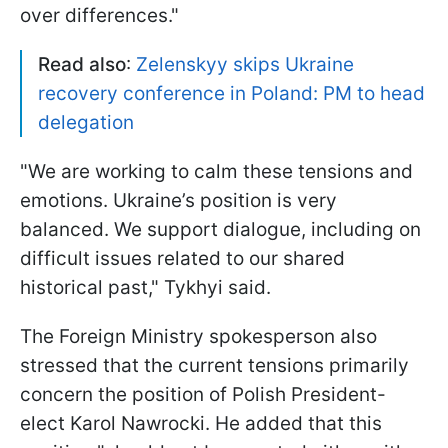
over differences."
Read also
:
Zelenskyy skips Ukraine
recovery conference in Poland: PM to head
delegation
"We are working to calm these tensions and
emotions. Ukraine’s position is very
balanced. We support dialogue, including on
difficult issues related to our shared
historical past," Tykhyi said.
The Foreign Ministry spokesperson also
stressed that the current tensions primarily
concern the position of Polish President-
elect Karol Nawrocki. He added that this