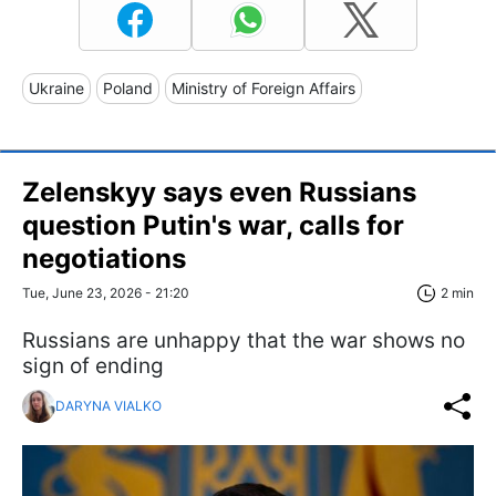
Ukraine
Poland
Ministry of Foreign Affairs
Zelenskyy says even Russians
question Putin's war, calls for
negotiations
Tue, June 23, 2026 - 21:20
2 min
Russians are unhappy that the war shows no
sign of ending
DARYNA VIALKO