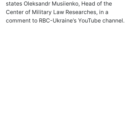
states Oleksandr Musiienko, Head of the
Сenter of Military Law Researches, in a
comment to RBC-Ukraine’s YouTube channel.