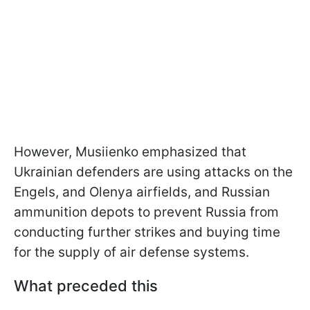
However, Musiienko emphasized that
Ukrainian defenders are using attacks on the
Engels, and Olenya airfields, and Russian
ammunition depots to prevent Russia from
conducting further strikes and buying time
for the supply of air defense systems.
What preceded this