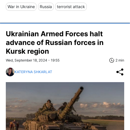
War in Ukraine
Russia
terrorist attack
Ukrainian Armed Forces halt
advance of Russian forces in
Kursk region
Wed, September 18, 2024 - 19:55
2 min
KATERYNA SHKARLAT