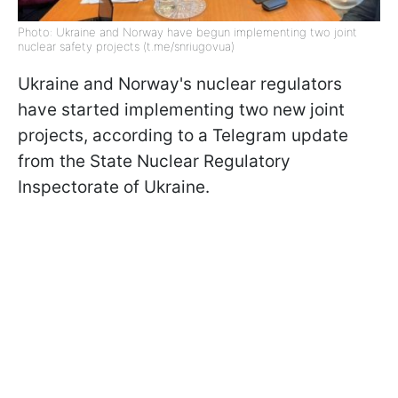
Photo: Ukraine and Norway have begun implementing two joint
nuclear safety projects (t.me/snriugovuа)
Ukraine and Norway's nuclear regulators
have started implementing two new joint
projects, according to a Telegram update
from the State Nuclear Regulatory
Inspectorate of Ukraine.