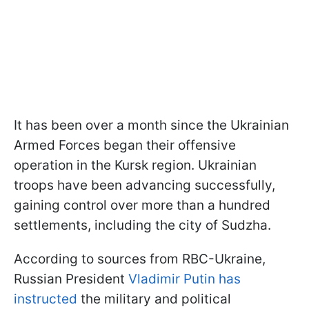
It has been over a month since the Ukrainian
Armed Forces began their offensive
operation in the Kursk region. Ukrainian
troops have been advancing successfully,
gaining control over more than a hundred
settlements, including the city of Sudzha.
According to sources from RBC-Ukraine,
Russian President
Vladimir Putin has
instructed
the military and political