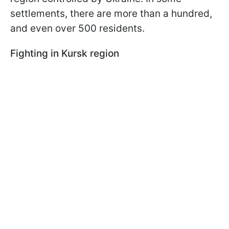
settlements, there are more than a hundred,
and even over 500 residents.
Fighting in Kursk region