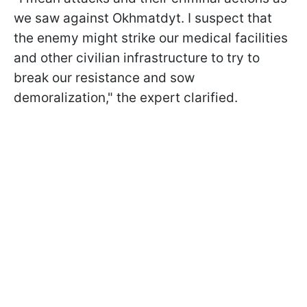
we saw against Okhmatdyt. I suspect that
the enemy might strike our medical facilities
and other civilian infrastructure to try to
break our resistance and sow
demoralization," the expert clarified.