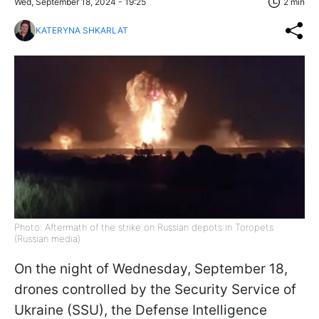
Wed, September 18, 2024 - 19:25
2 min
KATERYNA SHKARLAT
Photo: Aftermath of the strike on Russian depots in Toropets
(Russian media)
On the night of Wednesday, September 18,
drones controlled by the Security Service of
Ukraine (SSU), the Defense Intelligence