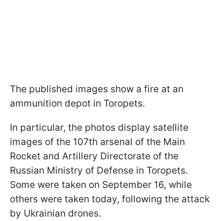
The published images show a fire at an
ammunition depot in Toropets.
In particular, the photos display satellite
images of the 107th arsenal of the Main
Rocket and Artillery Directorate of the
Russian Ministry of Defense in Toropets.
Some were taken on September 16, while
others were taken today, following the attack
by Ukrainian drones.