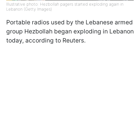
Illustrative photo: Hezbollah pagers started exploding again in
Lebanon (Getty Images)
Portable radios used by the Lebanese armed
group Hezbollah began exploding in Lebanon
today, according to Reuters.