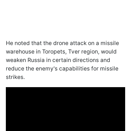
He noted that the drone attack on a missile
warehouse in Toropets, Tver region, would
weaken Russia in certain directions and
reduce the enemy's capabilities for missile
strikes.