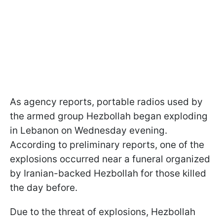
As agency reports, portable radios used by
the armed group Hezbollah began exploding
in Lebanon on Wednesday evening.
According to preliminary reports, one of the
explosions occurred near a funeral organized
by Iranian-backed Hezbollah for those killed
the day before.
Due to the threat of explosions, Hezbollah