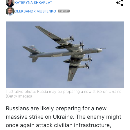
KATERYNA SHKARLAT
OLEKSANDR MUSIIENKO
EXPERT
Illustrative photo: Russia may be preparing a new strike on Ukraine
(Getty Images)
Russians are likely preparing for a new
massive strike on Ukraine. The enemy might
once again attack civilian infrastructure,