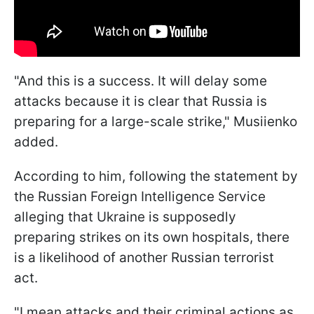
"And this is a success. It will delay some
attacks because it is clear that Russia is
preparing for a large-scale strike," Musiienko
added.
According to him, following the statement by
the Russian Foreign Intelligence Service
alleging that Ukraine is supposedly
preparing strikes on its own hospitals, there
is a likelihood of another Russian terrorist
act.
"I mean attacks and their criminal actions as