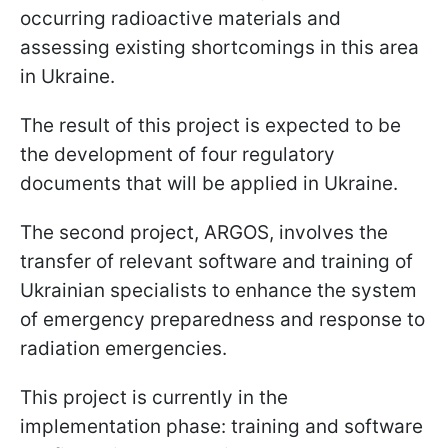
occurring radioactive materials and
assessing existing shortcomings in this area
in Ukraine.
The result of this project is expected to be
the development of four regulatory
documents that will be applied in Ukraine.
The second project, ARGOS, involves the
transfer of relevant software and training of
Ukrainian specialists to enhance the system
of emergency preparedness and response to
radiation emergencies.
This project is currently in the
implementation phase: training and software