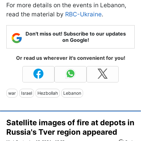
For more details on the events in Lebanon,
read the material by
RBC-Ukraine
.
Don't miss out! Subscribe to our updates
on Google!
Or read us wherever it's convenient for you!
war
Israel
Hezbollah
Lebanon
Satellite images of fire at depots in
Russia's Tver region appeared