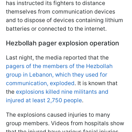
has instructed its fighters to distance
themselves from communication devices
and to dispose of devices containing lithium
batteries or connected to the internet.
Hezbollah pager explosion operation
Last night, the media reported that the
pagers of the members of the Hezbollah
group in Lebanon, which they used for
communication, exploded
. It is known that
the
explosions killed nine militants and
injured at least 2,750 people
.
The explosions caused injuries to many
group members. Videos from hospitals show
that the injured have various facial injuries,