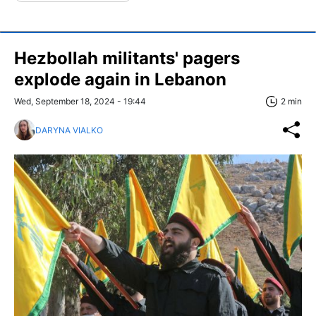
Hezbollah militants' pagers
explode again in Lebanon
Wed, September 18, 2024 - 19:44
2 min
DARYNA VIALKO