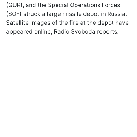
(GUR), and the Special Operations Forces
(SOF) struck a large missile depot in Russia.
Satellite images of the fire at the depot have
appeared online, Radio Svoboda reports.