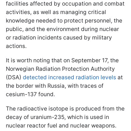
facilities affected by occupation and combat
activities, as well as managing critical
knowledge needed to protect personnel, the
public, and the environment during nuclear
or radiation incidents caused by military
actions.
It is worth noting that on September 17, the
Norwegian Radiation Protection Authority
(DSA)
detected increased radiation levels
at
the border with Russia, with traces of
cesium-137 found.
The radioactive isotope is produced from the
decay of uranium-235, which is used in
nuclear reactor fuel and nuclear weapons.