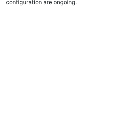
configuration are ongoing.