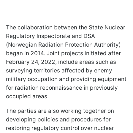
The collaboration between the State Nuclear
Regulatory Inspectorate and DSA
(Norwegian Radiation Protection Authority)
began in 2014. Joint projects initiated after
February 24, 2022, include areas such as
surveying territories affected by enemy
military occupation and providing equipment
for radiation reconnaissance in previously
occupied areas.
The parties are also working together on
developing policies and procedures for
restoring regulatory control over nuclear