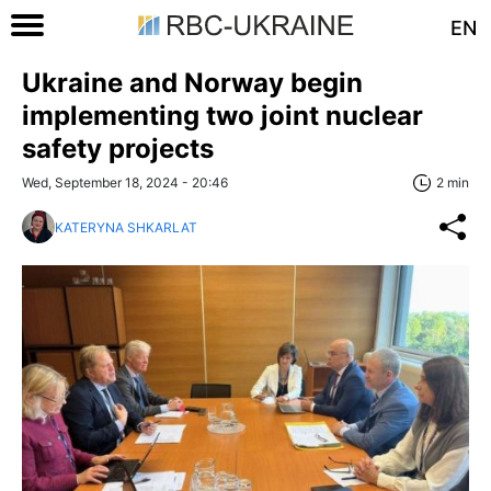
EN
Ukraine and Norway begin
implementing two joint nuclear
safety projects
Wed, September 18, 2024 - 20:46
2 min
KATERYNA SHKARLAT