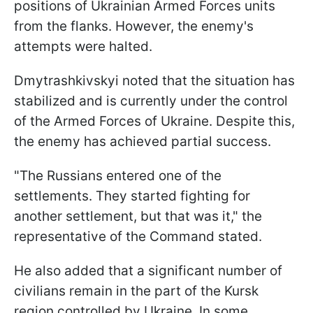
positions of Ukrainian Armed Forces units
from the flanks. However, the enemy's
attempts were halted.
Dmytrashkivskyi noted that the situation has
stabilized and is currently under the control
of the Armed Forces of Ukraine. Despite this,
the enemy has achieved partial success.
"The Russians entered one of the
settlements. They started fighting for
another settlement, but that was it," the
representative of the Command stated.
He also added that a significant number of
civilians remain in the part of the Kursk
region controlled by Ukraine. In some