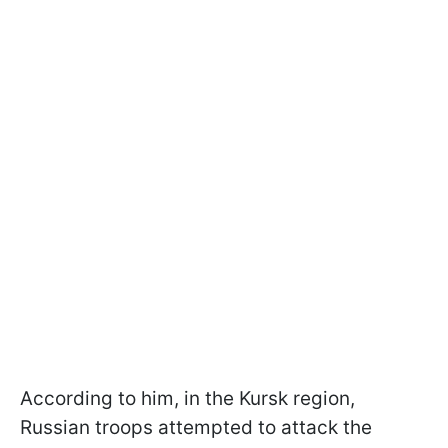
According to him, in the Kursk region,
Russian troops attempted to attack the