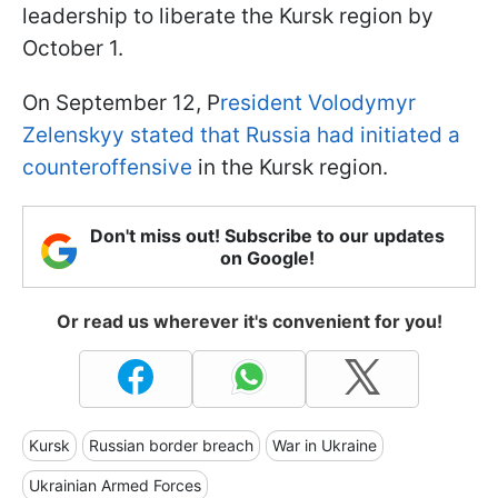
leadership to liberate the Kursk region by
October 1.
On September 12, P
resident Volodymyr
Zelenskyy stated that Russia had initiated a
counteroffensive
in the Kursk region.
Don't miss out! Subscribe to our updates
on Google!
Or read us wherever it's convenient for you!
Kursk
Russian border breach
War in Ukraine
Ukrainian Armed Forces