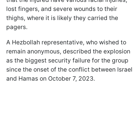
lost fingers, and severe wounds to their
thighs, where it is likely they carried the
pagers.
A Hezbollah representative, who wished to
remain anonymous, described the explosion
as the biggest security failure for the group
since the onset of the conflict between Israel
and Hamas on October 7, 2023.