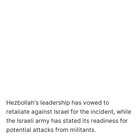
Hezbollah's leadership has vowed to
retaliate against Israel for the incident, while
the Israeli army has stated its readiness for
potential attacks from militants.