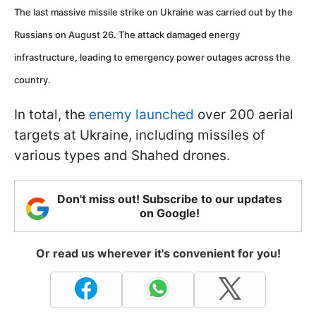
The last massive missile strike on Ukraine was carried out by the
Russians on August 26. The attack damaged energy
infrastructure, leading to emergency power outages across the
country.
In total, the
enemy launched
over 200 aerial
targets at Ukraine, including missiles of
various types and Shahed drones.
Don't miss out! Subscribe to our updates
on Google!
Or read us wherever it's convenient for you!