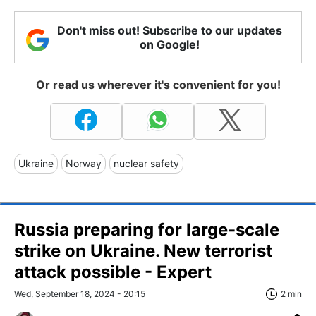
Don't miss out! Subscribe to our updates
on Google!
Or read us wherever it's convenient for you!
Ukraine
Norway
nuclear safety
Russia preparing for large-scale
strike on Ukraine. New terrorist
attack possible - Expert
Wed, September 18, 2024 - 20:15
2 min