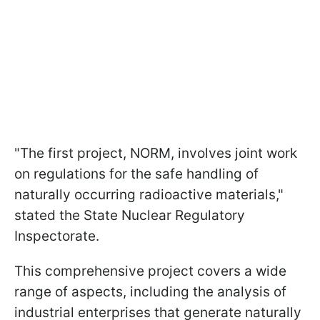
"The first project, NORM, involves joint work
on regulations for the safe handling of
naturally occurring radioactive materials,"
stated the State Nuclear Regulatory
Inspectorate.
This comprehensive project covers a wide
range of aspects, including the analysis of
industrial enterprises that generate naturally