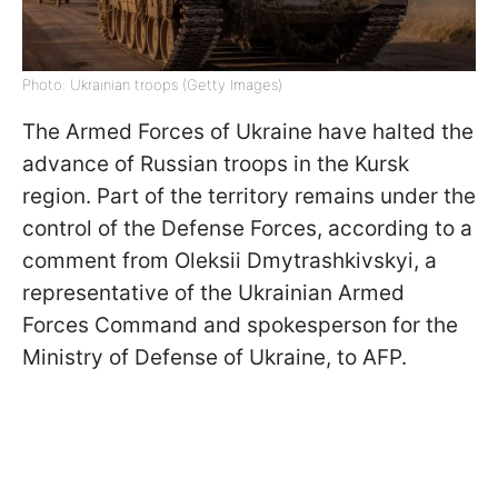
Photo: Ukrainian troops (Getty Images)
The Armed Forces of Ukraine have halted the
advance of Russian troops in the Kursk
region. Part of the territory remains under the
control of the Defense Forces, according to a
comment from Oleksii Dmytrashkivskyi, a
representative of the Ukrainian Armed
Forces Command and spokesperson for the
Ministry of Defense of Ukraine, to AFP.