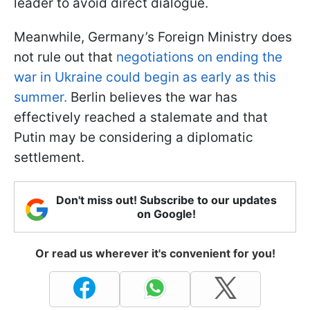
leader to avoid direct dialogue.
Meanwhile, Germany’s Foreign Ministry does
not rule out that
negotiations on ending the
war in Ukraine could begin as early as this
summer.
Berlin believes the war has
effectively reached a stalemate and that
Putin may be considering a diplomatic
settlement.
Don't miss out! Subscribe to our updates
on Google!
Or read us wherever it's convenient for you!