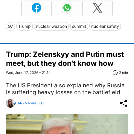
G7
Trump
nuclear weapon
summit
nuclear safety
Trump: Zelenskyy and Putin must
meet, but they don't know how
Wed, June 17, 2026 - 21:14
2 min
The US President also explained why Russia
is suffering heavy losses on the battlefield
DARYNA VIALKO