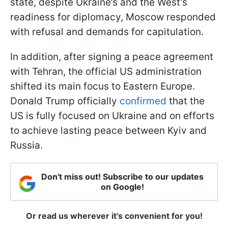
state, despite Ukraine’s and the West’s
readiness for diplomacy, Moscow responded
with refusal and demands for capitulation.
In addition, after signing a peace agreement
with Tehran, the official US administration
shifted its main focus to Eastern Europe.
Donald Trump officially
confirmed
that the
US is fully focused on Ukraine and on efforts
to achieve lasting peace between Kyiv and
Russia.
Don't miss out! Subscribe to our updates
on Google!
Or read us wherever it's convenient for you!