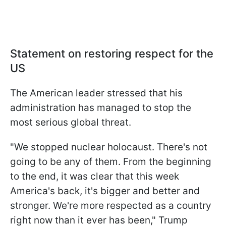
Statement on restoring respect for the
US
The American leader stressed that his
administration has managed to stop the
most serious global threat.
"We stopped nuclear holocaust. There's not
going to be any of them. From the beginning
to the end, it was clear that this week
America's back, it's bigger and better and
stronger. We're more respected as a country
right now than it ever has been," Trump