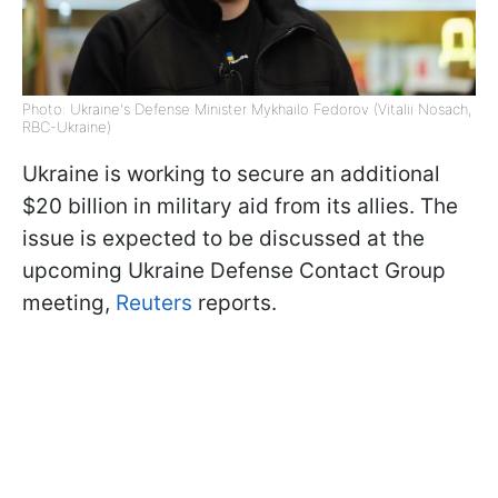
Photo: Ukraine's Defense Minister Mykhailo Fedorov (Vitalii Nosach,
RBC-Ukraine)
Ukraine is working to secure an additional
$20 billion in military aid from its allies. The
issue is expected to be discussed at the
upcoming Ukraine Defense Contact Group
meeting,
Reuters
reports.