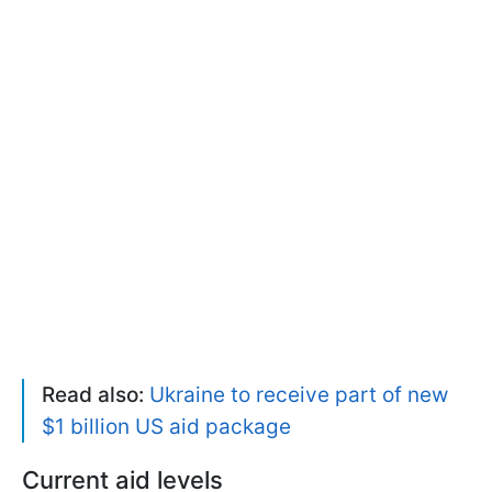
Read also:
Ukraine to receive part of new
$1 billion US aid package
Current aid levels