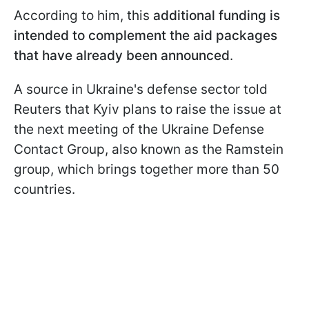
According to him, this
additional funding is
intended to complement the aid packages
that have already been announced
.
A source in Ukraine's defense sector told
Reuters that Kyiv plans to raise the issue at
the next meeting of the Ukraine Defense
Contact Group, also known as the Ramstein
group, which brings together more than 50
countries.