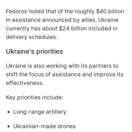
Fedorov noted that of the roughly $40 billion
in assistance announced by allies, Ukraine
currently has about $24 billion included in
delivery schedules.
Ukraine's priorities
Ukraine is also working with its partners to
shift the focus of assistance and improve its
effectiveness.
Key priorities include:
Long-range artillery
Ukrainian-made drones