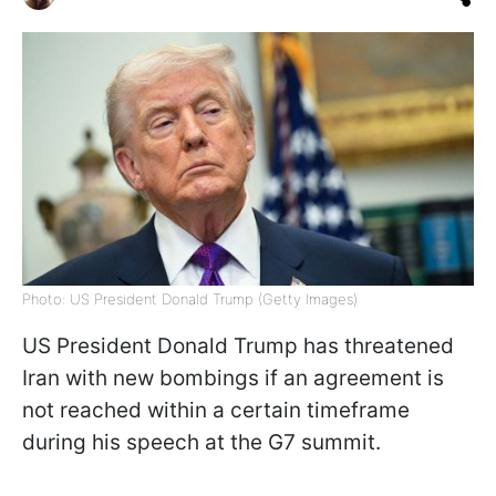
Photo: US President Donald Trump (Getty Images)
US President Donald Trump has threatened
Iran with new bombings if an agreement is
not reached within a certain timeframe
during his speech at the G7 summit.