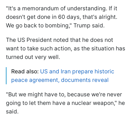
"It's a memorandum of understanding. If it
doesn't get done in 60 days, that's alright.
We go back to bombing," Trump said.
The US President noted that he does not
want to take such action, as the situation has
turned out very well.
Read also:
US and Iran prepare historic
peace agreement, documents reveal
"But we might have to, because we're never
going to let them have a nuclear weapon," he
said.