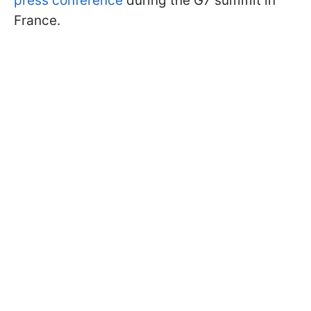
press conference
during the G7 summit in
France.