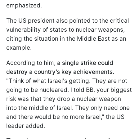
emphasized.
The US president also pointed to the critical
vulnerability of states to nuclear weapons,
citing the situation in the Middle East as an
example.
According to him,
a single strike could
destroy a country’s key achievements
.
"Think of what Israel's getting. They are not
going to be nucleared. I told BB, your biggest
risk was that they drop a nuclear weapon
into the middle of Israel. They only need one
and there would be no more Israel," the US
leader added.