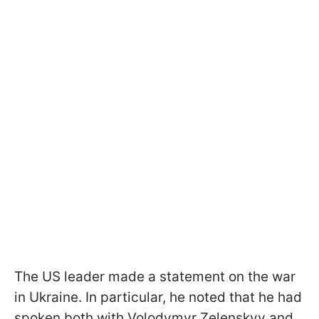
The US leader made a statement on the war
in Ukraine. In particular, he noted that he had
spoken both with Volodymyr Zelenskyy and