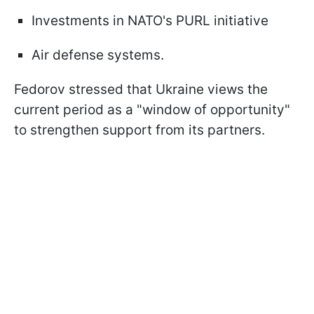
Investments in NATO's PURL initiative
Air defense systems.
Fedorov stressed that Ukraine views the
current period as a "window of opportunity"
to strengthen support from its partners.