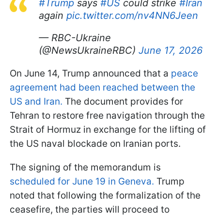
#Trump
says
#US
could strike
#Iran
again
pic.twitter.com/nv4NN6Jeen
— RBC-Ukraine
(@NewsUkraineRBC)
June 17, 2026
On June 14, Trump announced that a
peace
agreement had been reached between the
US and Iran.
The document provides for
Tehran to restore free navigation through the
Strait of Hormuz in exchange for the lifting of
the US naval blockade on Iranian ports.
The signing of the memorandum is
scheduled for June 19 in Geneva.
Trump
noted that following the formalization of the
ceasefire, the parties will proceed to