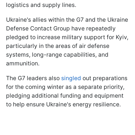
logistics and supply lines.
Ukraine's allies within the G7 and the Ukraine
Defense Contact Group have repeatedly
pledged to increase military support for Kyiv,
particularly in the areas of air defense
systems, long-range capabilities, and
ammunition.
The G7 leaders also
singled
out preparations
for the coming winter as a separate priority,
pledging additional funding and equipment
to help ensure Ukraine's energy resilience.