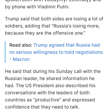
by phone with Vladimir Putin.
Trump said that both sides are losing a lot of
soldiers, adding that "Russia's losing more,
because they are the offensive one."
Read also:
Trump agreed that Russia had
no serious willingness to hold negotiations
- Macron
He said that during his Sunday call with the
Russian leader, he shared information he
had. The US President also described his
conversations with the leaders of both
countries as "productive" and expressed
confidence that they need to talk.