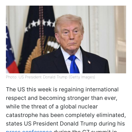
Photo: US President Donald Trump (Getty Images)
The US this week is regaining international
respect and becoming stronger than ever,
while the threat of a global nuclear
catastrophe has been completely eliminated,
states US President Donald Trump during his