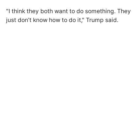
"I think they both want to do something. They
just don’t know how to do it," Trump said.