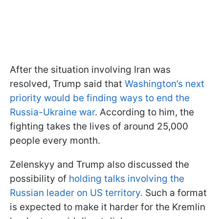
After the situation involving Iran was
resolved, Trump said that
Washington’s next
priority would be finding ways to end the
Russia-Ukraine war
. According to him, the
fighting takes the lives of around 25,000
people every month.
Zelenskyy and Trump also discussed the
possibility of
holding talks involving the
Russian leader on US territory.
Such a format
is expected to make it harder for the Kremlin