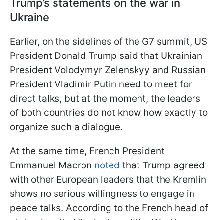
Trump’s statements on the war in
Ukraine
Earlier, on the sidelines of the G7 summit, US
President Donald Trump said that Ukrainian
President Volodymyr Zelenskyy and Russian
President Vladimir Putin need to meet for
direct talks, but at the moment, the leaders
of both countries do not know how exactly to
organize such a dialogue.
At the same time, French President
Emmanuel Macron
noted
that Trump agreed
with other European leaders that the Kremlin
shows no serious willingness to engage in
peace talks. According to the French head of