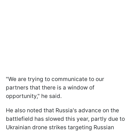
"We are trying to communicate to our
partners that there is a window of
opportunity," he said.
He also noted that Russia's advance on the
battlefield has slowed this year, partly due to
Ukrainian drone strikes targeting Russian