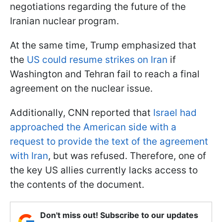
negotiations regarding the future of the
Iranian nuclear program.
At the same time, Trump emphasized that
the
US could resume strikes on Iran
if
Washington and Tehran fail to reach a final
agreement on the nuclear issue.
Additionally, CNN reported that
Israel had
approached the American side with a
request to provide the text of the agreement
with Iran
, but was refused. Therefore, one of
the key US allies currently lacks access to
the contents of the document.
Don't miss out! Subscribe to our updates