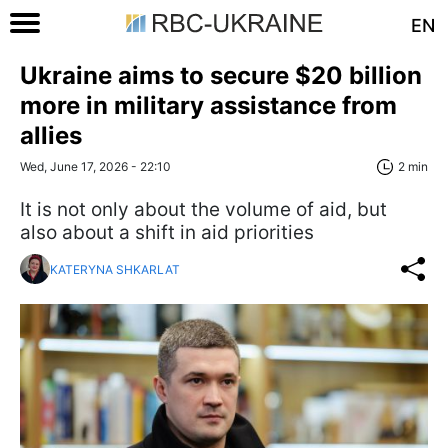
EN
Ukraine aims to secure $20 billion
more in military assistance from
allies
Wed, June 17, 2026 - 22:10
2 min
It is not only about the volume of aid, but
also about a shift in aid priorities
KATERYNA SHKARLAT