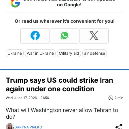
on Google!
Or read us wherever it's convenient for you!
Ukraine
War in Ukraine
Military aid
air defense
Trump says US could strike Iran
again under one condition
Wed, June 17, 2026 - 21:50
2 min
What will Washington never allow Tehran to
do?
DARYNA VIALKO