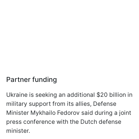
Partner funding
Ukraine is seeking an additional $20 billion in
military support from its allies, Defense
Minister Mykhailo Fedorov said during a joint
press conference with the Dutch defense
minister.