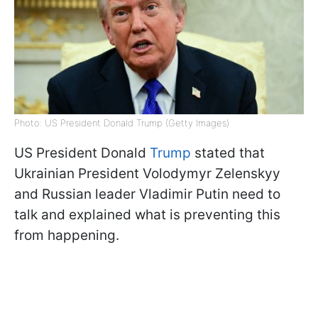
Photo: US President Donald Trump (Getty Images)
US President Donald
Trump
stated that
Ukrainian President Volodymyr Zelenskyy
and Russian leader Vladimir Putin need to
talk and explained what is preventing this
from happening.