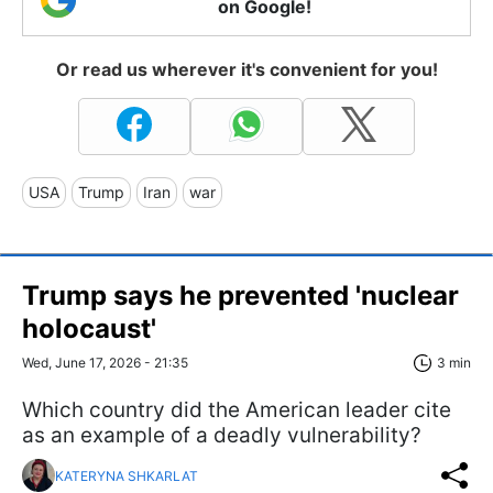
on Google!
Or read us wherever it's convenient for you!
USA
Trump
Iran
war
Trump says he prevented 'nuclear
holocaust'
Wed, June 17, 2026 - 21:35
3 min
Which country did the American leader cite
as an example of a deadly vulnerability?
KATERYNA SHKARLAT