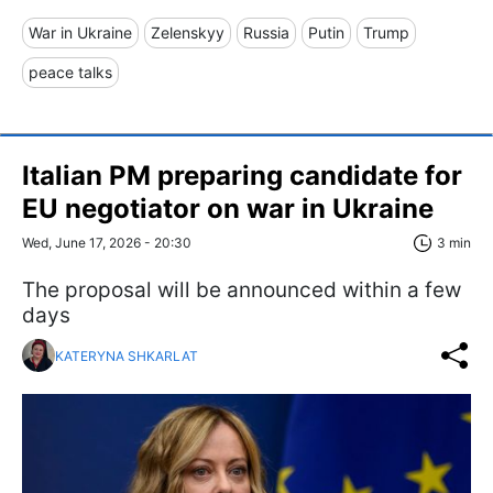
War in Ukraine
Zelenskyy
Russia
Putin
Trump
peace talks
Italian PM preparing candidate for
EU negotiator on war in Ukraine
Wed, June 17, 2026 - 20:30
3 min
The proposal will be announced within a few
days
KATERYNA SHKARLAT