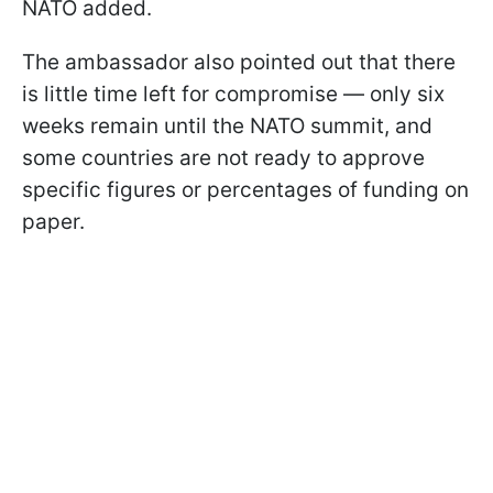
NATO added.
The ambassador also pointed out that there
is little time left for compromise — only six
weeks remain until the NATO summit, and
some countries are not ready to approve
specific figures or percentages of funding on
paper.