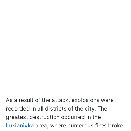
As a result of the attack, explosions were
recorded in all districts of the city. The
greatest destruction occurred in the
Lukianivka
area, where numerous fires broke