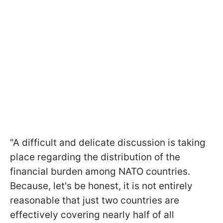
"A difficult and delicate discussion is taking
place regarding the distribution of the
financial burden among NATO countries.
Because, let's be honest, it is not entirely
reasonable that just two countries are
effectively covering nearly half of all