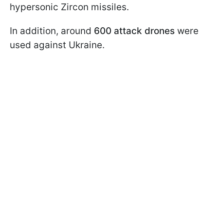
hypersonic Zircon missiles.
In addition, around
600 attack drones
were
used against Ukraine.