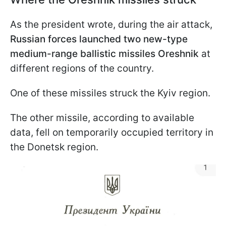
As the president wrote, during the air attack,
Russian forces launched two new-type
medium-range ballistic missiles Oreshnik
at
different regions of the country.
One of these missiles struck the Kyiv region.
The other missile, according to available
data, fell on temporarily occupied territory in
the Donetsk region.