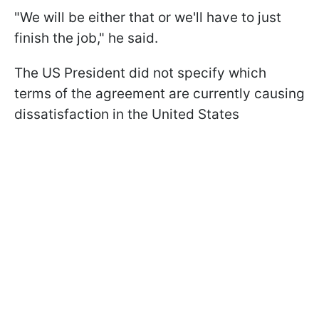
"We will be either ​that ​or ⁠we'll have to just
finish the ​job," he said.
The US President did not specify which
terms of the agreement are currently causing
dissatisfaction in the United States