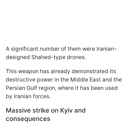
A significant number of them were Iranian-
designed Shahed-type drones.
This weapon has already demonstrated its
destructive power in the Middle East and the
Persian Gulf region, where it has been used
by Iranian forces.
Massive strike on Kyiv and
consequences