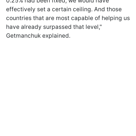
0.25% had been fixed, we would have
effectively set a certain ceiling. And those
countries that are most capable of helping us
have already surpassed that level,"
Getmanchuk explained.