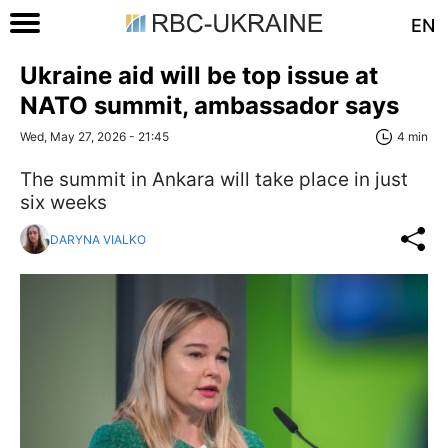
EN
Ukraine aid will be top issue at
NATO summit, ambassador says
Wed, May 27, 2026 - 21:45
4 min
The summit in Ankara will take place in just
six weeks
DARYNA VIALKO