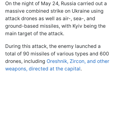
On the night of May 24, Russia carried out a
massive combined strike on Ukraine using
attack drones as well as air-, sea-, and
ground-based missiles, with Kyiv being the
main target of the attack.
During this attack, the enemy launched a
total of 90 missiles of various types and 600
drones, including
Oreshnik, Zircon, and other
weapons, directed at the capital
.