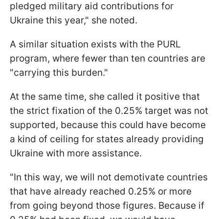
pledged military aid contributions for
Ukraine this year," she noted.
A similar situation exists with the PURL
program, where fewer than ten countries are
"carrying this burden."
At the same time, she called it positive that
the strict fixation of the 0.25% target was not
supported, because this could have become
a kind of ceiling for states already providing
Ukraine with more assistance.
"In this way, we will not demotivate countries
that have already reached 0.25% or more
from going beyond those figures. Because if