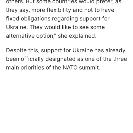
others. But some countries would prefer, as
they say, more flexibility and not to have
fixed obligations regarding support for
Ukraine. They would like to see some
alternative option," she explained.
Despite this, support for Ukraine has already
been officially designated as one of the three
main priorities of the NATO summit.