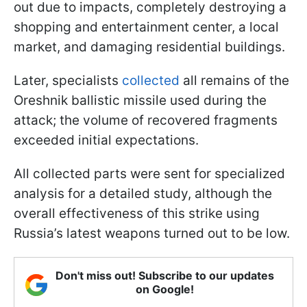
out due to impacts, completely destroying a
shopping and entertainment center, a local
market, and damaging residential buildings.
Later, specialists
collected
all remains of the
Oreshnik ballistic missile used during the
attack; the volume of recovered fragments
exceeded initial expectations.
All collected parts were sent for specialized
analysis for a detailed study, although the
overall effectiveness of this strike using
Russia’s latest weapons turned out to be low.
Don't miss out! Subscribe to our updates
on Google!