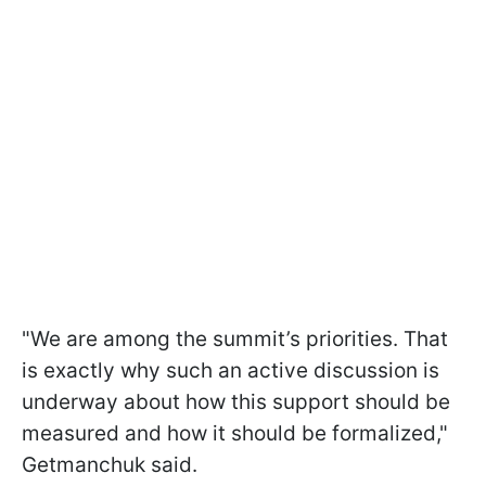
"We are among the summit’s priorities. That
is exactly why such an active discussion is
underway about how this support should be
measured and how it should be formalized,"
Getmanchuk said.