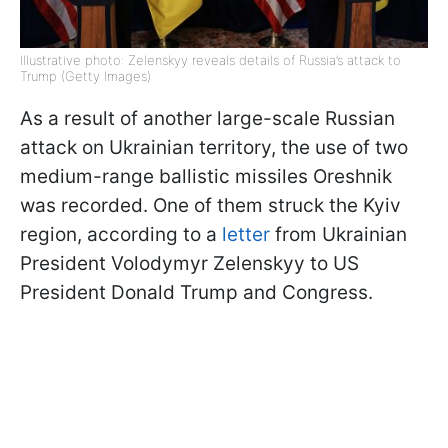
Illustrative photo: Zelenskyy reveals details of Russia’s attack to
Trump (Getty Images)
As a result of another large-scale Russian
attack on Ukrainian territory, the use of two
medium-range ballistic missiles Oreshnik
was recorded. One of them struck the Kyiv
region, according to a
letter
from Ukrainian
President Volodymyr Zelenskyy to US
President Donald Trump and Congress.