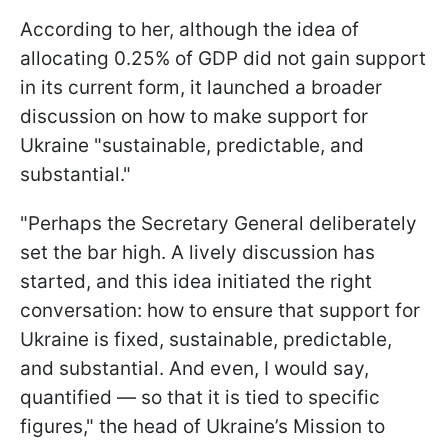
According to her, although the idea of
allocating 0.25% of GDP did not gain support
in its current form, it launched a broader
discussion on how to make support for
Ukraine "sustainable, predictable, and
substantial."
"Perhaps the Secretary General deliberately
set the bar high. A lively discussion has
started, and this idea initiated the right
conversation: how to ensure that support for
Ukraine is fixed, sustainable, predictable,
and substantial. And even, I would say,
quantified — so that it is tied to specific
figures," the head of Ukraine’s Mission to