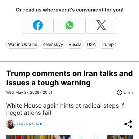
Or read us wherever it's convenient for you!
War in Ukraine
Zelenskyy
Russia
USA
Trump
Trump comments on Iran talks and
issues a tough warning
Wed, May 27, 2026 - 20:51
2 min
White House again hints at radical steps if
negotiations fail
DARYNA VIALKO