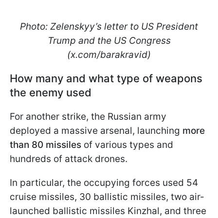
Photo: Zelenskyy’s letter to US President
Trump and the US Congress
(x.com/barakravid)
How many and what type of weapons
the enemy used
For another strike, the Russian army
deployed a massive arsenal, launching
more
than 80 missiles
of various types and
hundreds of attack drones.
In particular, the occupying forces used 54
cruise missiles, 30 ballistic missiles, two air-
launched ballistic missiles Kinzhal, and three