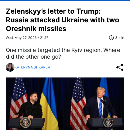
Zelenskyy’s letter to Trump:
Russia attacked Ukraine with two
Oreshnik missiles
Wed, May 27, 2026 - 21:17
3 min
One missile targeted the Kyiv region. Where
did the other one go?
KATERYNA SHKARLAT