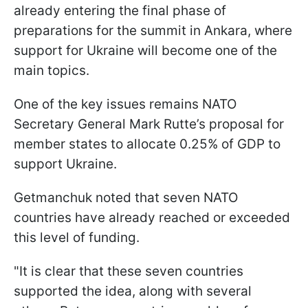
already entering the final phase of
preparations for the summit in Ankara, where
support for Ukraine will become one of the
main topics.
One of the key issues remains NATO
Secretary General Mark Rutte’s proposal for
member states to allocate 0.25% of GDP to
support Ukraine.
Getmanchuk noted that seven NATO
countries have already reached or exceeded
this level of funding.
"It is clear that these seven countries
supported the idea, along with several