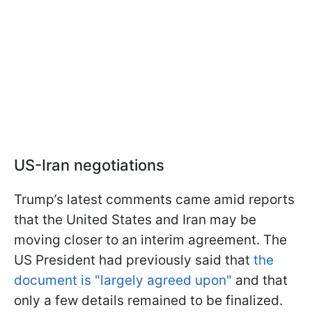
US-Iran negotiations
Trump’s latest comments came amid reports
that the United States and Iran may be
moving closer to an interim agreement. The
US President had previously said that
the
document is "largely agreed upon"
and that
only a few details remained to be finalized.