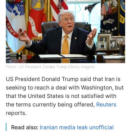
Photo: US President Donald Trump (Getty Images)
US President Donald Trump said that Iran is
seeking to reach a deal with Washington, but
that the United States is not satisfied with
the terms currently being offered,
Reuters
reports.
Read also:
Iranian media leak unofficial