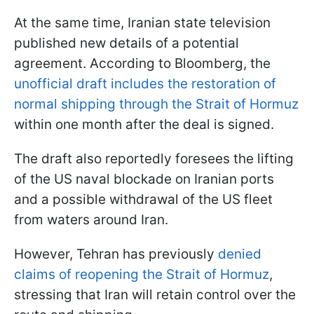
At the same time, Iranian state television
published new details of a potential
agreement. According to Bloomberg, the
unofficial draft includes the restoration of
normal shipping through the Strait of Hormuz
within one month after the deal is signed.
The draft also reportedly foresees the lifting
of the US naval blockade on Iranian ports
and a possible withdrawal of the US fleet
from waters around Iran.
However, Tehran has previously
denied
claims of reopening the Strait of Hormuz
,
stressing that Iran will retain control over the