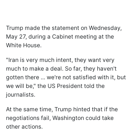
Trump made the statement on Wednesday,
May 27, during a Cabinet meeting at the
White House.
"Iran ​is very much intent, they want very
much to ​make a deal. So ​far, they haven't
gotten there ... ‌we're ⁠not satisfied with it, but
we will be," the US President told the
journalists.
At the same time, Trump hinted that if the
negotiations fail, Washington could take
other actions.