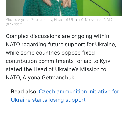
Photo: Alyona Getmanchuk, Head of Ukraine’s Mission to NATO
(flickr.com)
Complex discussions are ongoing within
NATO regarding future support for Ukraine,
while some countries oppose fixed
contribution commitments for aid to Kyiv,
stated the Head of Ukraine’s Mission to
NATO, Alyona Getmanchuk.
Read also:
Czech ammunition initiative for
Ukraine starts losing support