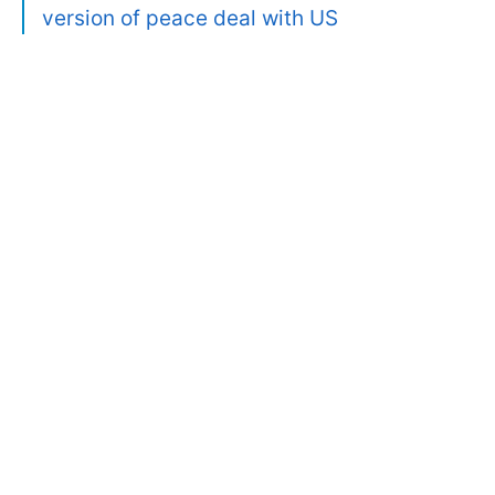
version of peace deal with US