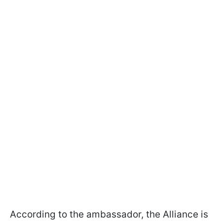
According to the ambassador, the Alliance is