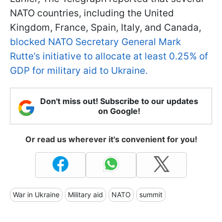
NATO countries, including the United
Kingdom, France, Spain, Italy, and Canada,
blocked NATO Secretary General Mark
Rutte’s initiative to allocate at least 0.25% of
GDP for military aid to Ukraine.
Don't miss out! Subscribe to our updates
on Google!
Or read us wherever it's convenient for you!
War in Ukraine
Military aid
NATO
summit