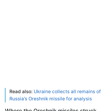
Read also:
Ukraine collects all remains of
Russia’s Oreshnik missile for analysis
Where the Oreshnik missiles struck