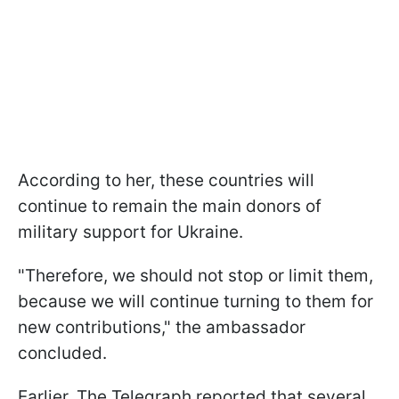
According to her, these countries will
continue to remain the main donors of
military support for Ukraine.
"Therefore, we should not stop or limit them,
because we will continue turning to them for
new contributions," the ambassador
concluded.
Earlier, The Telegraph reported that several