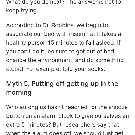
What do you do next? The answer is not to
keep trying.
According to Dr. Robbins, we begin to
associate our bed with insomnia. It takes a
healthy person 15 minutes to fall asleep. If
you can't do it, be sure to get out of bed,
change the environment, and do something
stupid. For example, fold your socks.
Myth 5. Putting off getting up in the
morning
Who among us hasn't reached for the snooze
button on an alarm clock to give ourselves an
extra 5 minutes? But researchers say that
when the alarm goes off, we should just get