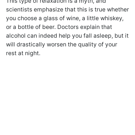
This type of relaxation is a myth, and
scientists emphasize that this is true whether
you choose a glass of wine, a little whiskey,
or a bottle of beer. Doctors explain that
alcohol can indeed help you fall asleep, but it
will drastically worsen the quality of your
rest at night.