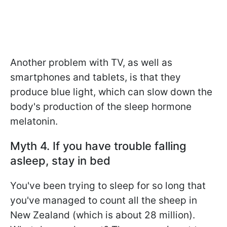
Another problem with TV, as well as
smartphones and tablets, is that they
produce blue light, which can slow down the
body's production of the sleep hormone
melatonin.
Myth 4. If you have trouble falling
asleep, stay in bed
You've been trying to sleep for so long that
you've managed to count all the sheep in
New Zealand (which is about 28 million).