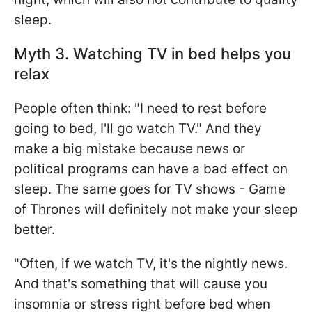
sleep.
Myth 3. Watching TV in bed helps you
relax
People often think: "I need to rest before
going to bed, I'll go watch TV." And they
make a big mistake because news or
political programs can have a bad effect on
sleep. The same goes for TV shows - Game
of Thrones will definitely not make your sleep
better.
"Often, if we watch TV, it's the nightly news.
And that's something that will cause you
insomnia or stress right before bed when