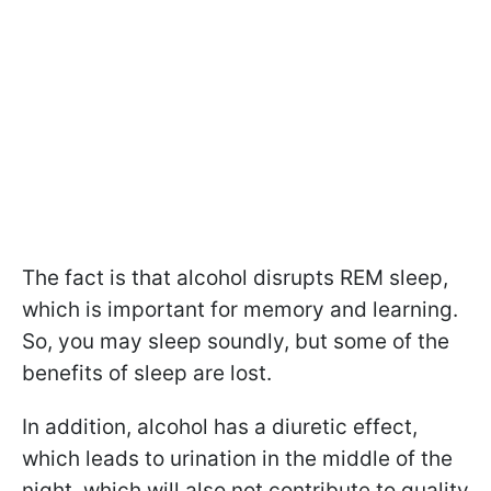
The fact is that alcohol disrupts REM sleep,
which is important for memory and learning.
So, you may sleep soundly, but some of the
benefits of sleep are lost.
In addition, alcohol has a diuretic effect,
which leads to urination in the middle of the
night, which will also not contribute to quality