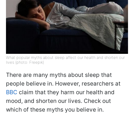
What popular myths about sleep affect our health and shorten our
lives (photo: Freepik)
There are many myths about sleep that
people believe in. However, researchers at
BBC
claim that they harm our health and
mood, and shorten our lives. Check out
which of these myths you believe in.