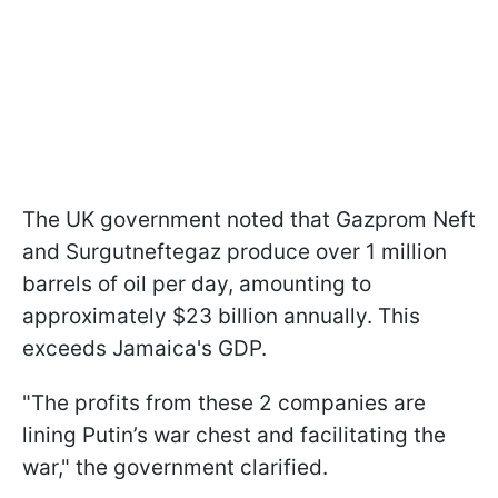
The UK government noted that Gazprom Neft
and Surgutneftegaz produce over 1 million
barrels of oil per day, amounting to
approximately $23 billion annually. This
exceeds Jamaica's GDP.
"The profits from these 2 companies are
lining Putin’s war chest and facilitating the
war," the government clarified.