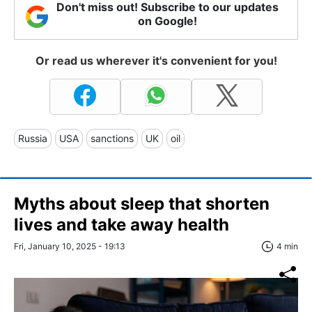
Don't miss out! Subscribe to our updates
on Google!
Or read us wherever it's convenient for you!
Russia
USA
sanctions
UK
oil
Myths about sleep that shorten
lives and take away health
Fri, January 10, 2025 - 19:13
4 min