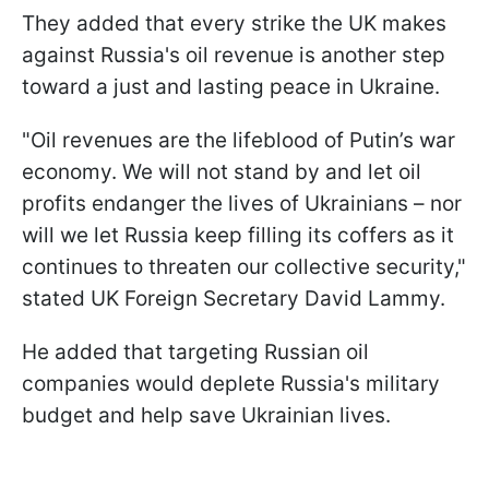
They added that every strike the UK makes
against Russia's oil revenue is another step
toward a just and lasting peace in Ukraine.
"Oil revenues are the lifeblood of Putin’s war
economy. We will not stand by and let oil
profits endanger the lives of Ukrainians – nor
will we let Russia keep filling its coffers as it
continues to threaten our collective security,"
stated UK Foreign Secretary David Lammy.
He added that targeting Russian oil
companies would deplete Russia's military
budget and help save Ukrainian lives.