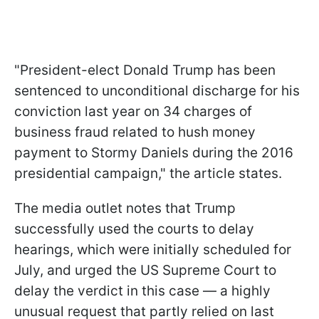
"President-elect Donald Trump
has been
sentenced to unconditional discharge
for
his
conviction last year on 34 charges of
business fraud related to hush money
payment to Stormy Daniels during the 2016
presidential campaign," the article states.
The media outlet notes that Trump
successfully used the courts to delay
hearings, which were initially scheduled for
July, and urged the US Supreme Court to
delay the verdict in this case — a highly
unusual request that partly relied on last