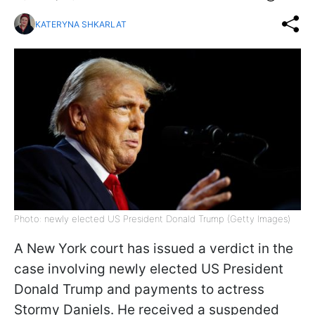
KATERYNA SHKARLAT
Photo: newly elected US President Donald Trump (Getty Images)
A New York court has issued a verdict in the
case involving newly elected US President
Donald Trump and payments to actress
Stormy Daniels. He received a suspended