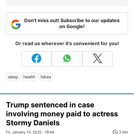
Don't miss out! Subscribe to our updates
on Google!
Or read us wherever it's convenient for you!
sleep
health
fakes
Trump sentenced in case
involving money paid to actress
Stormy Daniels
Fri, January 10, 2025 - 18:46
2 min