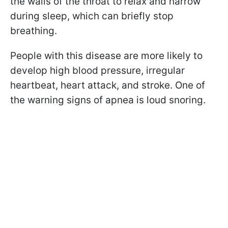
the walls of the throat to relax and narrow
during sleep, which can briefly stop
breathing.
People with this disease are more likely to
develop high blood pressure, irregular
heartbeat, heart attack, and stroke. One of
the warning signs of apnea is loud snoring.