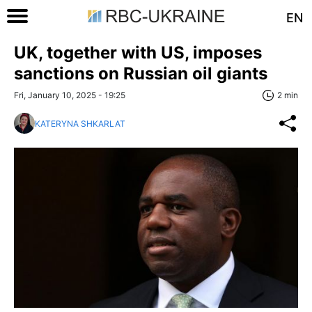
EN
UK, together with US, imposes
sanctions on Russian oil giants
Fri, January 10, 2025 - 19:25
2 min
KATERYNA SHKARLAT