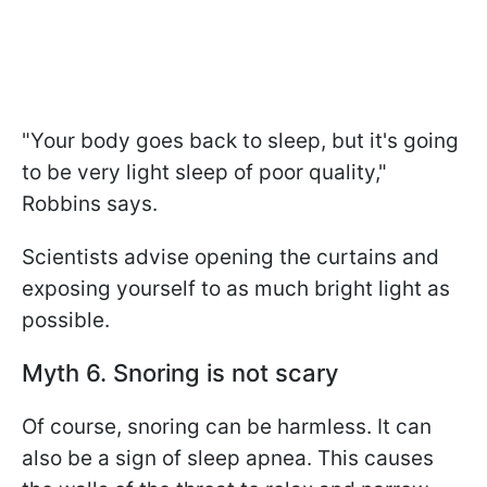
"Your body goes back to sleep, but it's going
to be very light sleep of poor quality,"
Robbins says.
Scientists advise opening the curtains and
exposing yourself to as much bright light as
possible.
Myth 6. Snoring is not scary
Of course, snoring can be harmless. It can
also be a sign of sleep apnea. This causes