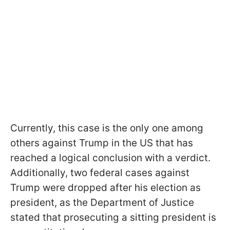
Currently, this case is the only one among
others against Trump in the US that has
reached a logical conclusion with a verdict.
Additionally, two federal cases against
Trump were dropped after his election as
president, as the Department of Justice
stated that prosecuting a sitting president is