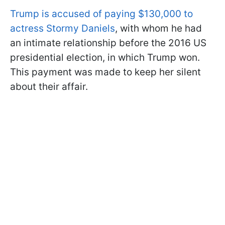
Trump is accused of paying $130,000 to
actress Stormy Daniels
, with whom he had
an intimate relationship before the 2016 US
presidential election, in which Trump won.
This payment was made to keep her silent
about their affair.