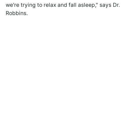
we're trying to relax and fall asleep," says Dr.
Robbins.