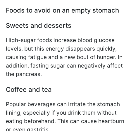
Foods to avoid on an empty stomach
Sweets and desserts
High-sugar foods increase blood glucose
levels, but this energy disappears quickly,
causing fatigue and a new bout of hunger. In
addition, fasting sugar can negatively affect
the pancreas.
Coffee and tea
Popular beverages can irritate the stomach
lining, especially if you drink them without
eating beforehand. This can cause heartburn
or even gastritis.