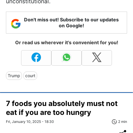
unconstitutional.
Don't miss out! Subscribe to our updates
on Google!
Or read us wherever it's convenient for you!
Trump
court
7 foods you absolutely must not
eat if you are too hungry
Fri, January 10, 2025 - 18:30
2 min