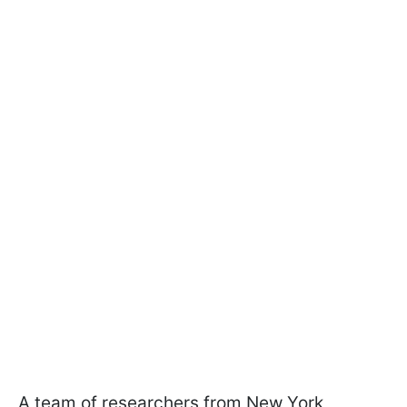
A team of researchers from New York