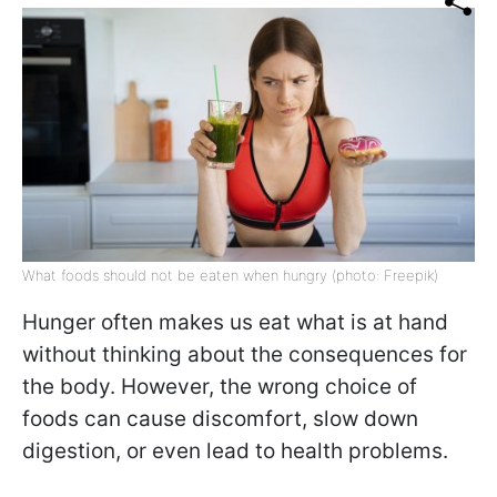
What foods should not be eaten when hungry (photo: Freepik)
Hunger often makes us eat what is at hand
without thinking about the consequences for
the body. However, the wrong choice of
foods can cause discomfort, slow down
digestion, or even lead to health problems.