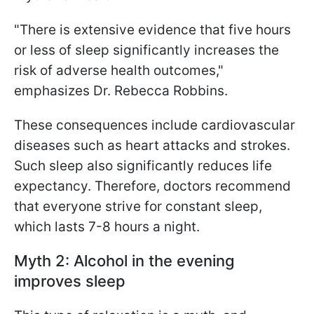
"There is extensive evidence that five hours
or less of sleep significantly increases the
risk of adverse health outcomes,"
emphasizes Dr. Rebecca Robbins.
These consequences include cardiovascular
diseases such as heart attacks and strokes.
Such sleep also significantly reduces life
expectancy. Therefore, doctors recommend
that everyone strive for constant sleep,
which lasts 7-8 hours a night.
Myth 2: Alcohol in the evening
improves sleep