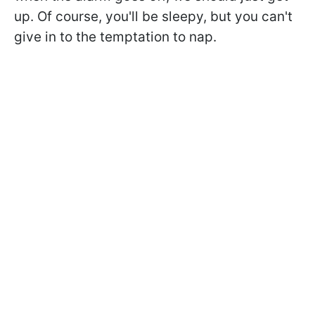
up. Of course, you'll be sleepy, but you can't
give in to the temptation to nap.