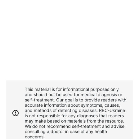
This material is for informational purposes only
and should not be used for medical diagnosis or
self-treatment. Our goal is to provide readers with
accurate information about symptoms, causes,
and methods of detecting diseases. RBС-Ukraine
is not responsible for any diagnoses that readers
may make based on materials from the resource.
We do not recommend self-treatment and advise
consulting a doctor in case of any health
concerns.