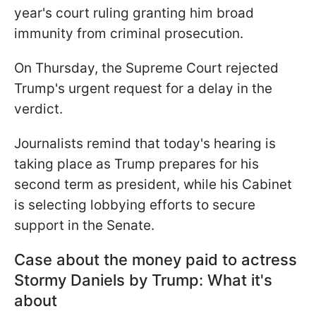
year's court ruling granting him broad
immunity from criminal prosecution.
On Thursday, the Supreme Court rejected
Trump's urgent request for a delay in the
verdict.
Journalists remind that today's hearing is
taking place as Trump prepares for his
second term as president, while his Cabinet
is selecting lobbying efforts to secure
support in the Senate.
Case about the money paid to actress
Stormy Daniels by Trump: What it's
about