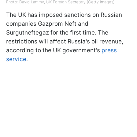
Photo: David Lammy, UK Foreign Secretary (Getty Images)
The UK has imposed sanctions on Russian
companies Gazprom Neft and
Surgutneftegaz for the first time. The
restrictions will affect Russia's oil revenue,
according to the UK government's
press
service
.