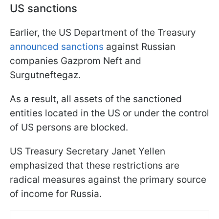
US sanctions
Earlier, the US Department of the Treasury
announced sanctions
against Russian
companies Gazprom Neft and
Surgutneftegaz.
As a result, all assets of the sanctioned
entities located in the US or under the control
of US persons are blocked.
US Treasury Secretary Janet Yellen
emphasized that these restrictions are
radical measures against the primary source
of income for Russia.