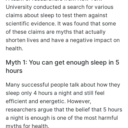
University conducted a search for various
claims about sleep to test them against
scientific evidence. It was found that some
of these claims are myths that actually
shorten lives and have a negative impact on
health.
Myth 1: You can get enough sleep in 5
hours
Many successful people talk about how they
sleep only 4 hours a night and still feel
efficient and energetic. However,
researchers argue that the belief that 5 hours
a night is enough is one of the most harmful
myths for health.