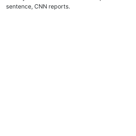
sentence, CNN reports.