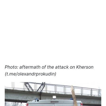
Photo: aftermath of the attack on Kherson
(t.me/olexandrprokudin)