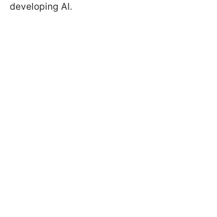
developing AI.