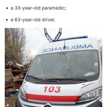
a 33-year-old paramedic;
a 63-year-old driver.