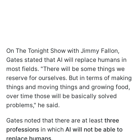
On The Tonight Show with Jimmy Fallon,
Gates stated that AI will replace humans in
most fields. "There will be some things we
reserve for ourselves. But in terms of making
things and moving things and growing food,
over time those will be basically solved
problems," he said.
Gates noted that there are at least
three
professions
in which
AI will not be able to
replace humans.