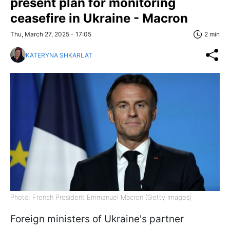
present plan for monitoring
ceasefire in Ukraine - Macron
Thu, March 27, 2025 - 17:05
2 min
KATERYNA SHKARLAT
Photo: French President Emmanuel Macron (Getty Images)
Foreign ministers of Ukraine's partner