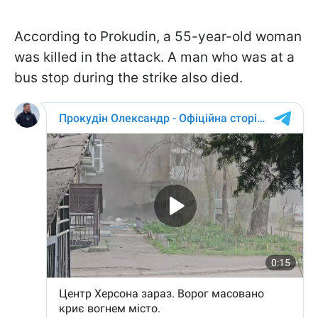
According to Prokudin, a 55-year-old woman
was killed in the attack. A man who was at a
bus stop during the strike also died.