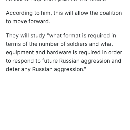
According to him, this will allow the coalition
to move forward.
They will study "what format is required in
terms of the number of soldiers and what
equipment and hardware is required in order
to respond to future Russian aggression and
deter any Russian aggression."