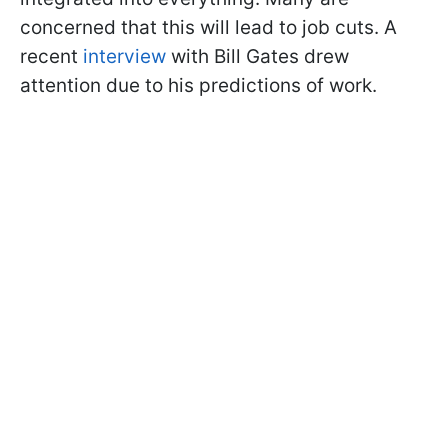
concerned that this will lead to job cuts. A
recent
interview
with Bill Gates drew
attention due to his predictions of work.