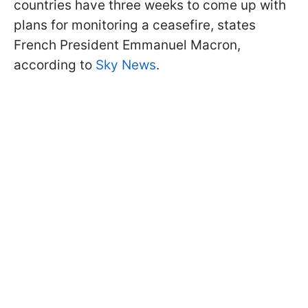
countries have three weeks to come up with
plans for monitoring a ceasefire, states
French President Emmanuel Macron,
according to
Sky News
.