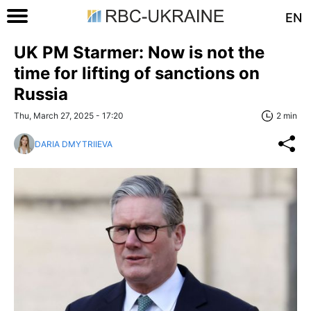
EN
UK PM Starmer: Now is not the
time for lifting of sanctions on
Russia
Thu, March 27, 2025 - 17:20
2 min
DARIA DMYTRIIEVA