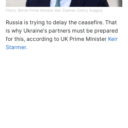
Photo: British Prime Minister Keir Starmer (Getty Images)
Russia is trying to delay the ceasefire. That
is why Ukraine's partners must be prepared
for this, according to UK Prime Minister
Keir
Starmer.