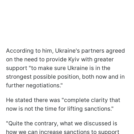
According to him, Ukraine's partners agreed
on the need to provide Kyiv with greater
support "to make sure Ukraine is in the
strongest possible position, both now and in
further negotiations."
He stated there was "complete clarity that
now is not the time for lifting sanctions."
"Quite the contrary, what we discussed is
how we can increase sanctions to support