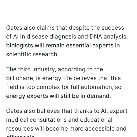
Gates also claims that despite the success
of AI in disease diagnosis and DNA analysis,
biologists will remain essential
experts in
scientific research.
The third industry, according to the
billionaire, is energy. He believes that this
field is too complex for full automation, so
energy experts will still be in demand
.
Gates also believes that thanks to AI, expert
medical consultations and educational
resources will become more accessible and