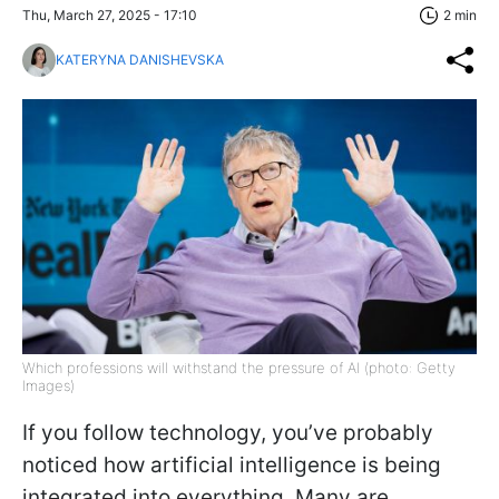
Thu, March 27, 2025 - 17:10
2 min
KATERYNA DANISHEVSKA
Which professions will withstand the pressure of AI (photo: Getty
Images)
If you follow technology, you’ve probably
noticed how artificial intelligence is being
integrated into everything. Many are