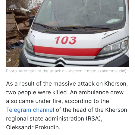
Photo: aftermath of the attack on Kherson (t.me/olexandrprokudin)
As a result of the massive attack on Kherson,
two people were killed. An ambulance crew
also came under fire, according to the
Telegram channel
of the head of the Kherson
regional state administration (RSA),
Oleksandr Prokudin.