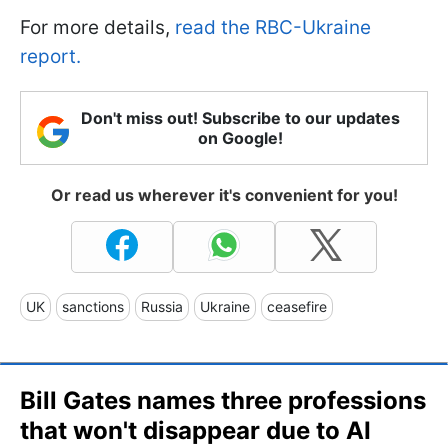
For more details,
read the RBC-Ukraine
report.
Don't miss out! Subscribe to our updates
on Google!
Or read us wherever it's convenient for you!
UK
sanctions
Russia
Ukraine
ceasefire
Bill Gates names three professions
that won't disappear due to AI