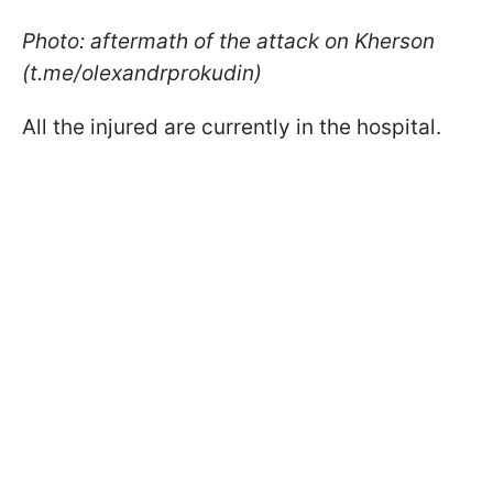
Photo: aftermath of the attack on Kherson
(t.me/olexandrprokudin)
All the injured are currently in the hospital.