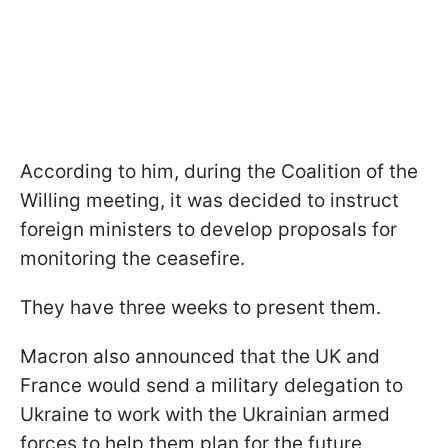
According to him, during the Coalition of the
Willing meeting, it was decided to instruct
foreign ministers to develop proposals for
monitoring the ceasefire.
They have three weeks to present them.
Macron also announced that the UK and
France would send a military delegation to
Ukraine to work with the Ukrainian armed
forces to help them plan for the future.