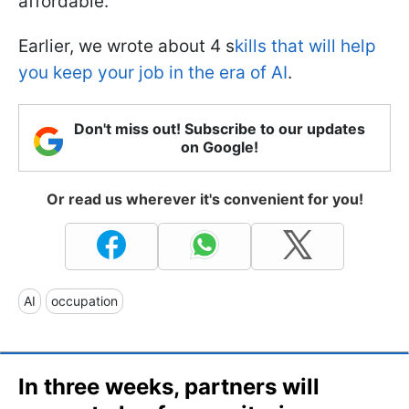
affordable.
Earlier, we wrote about 4 s
kills that will help
you keep your job in the era of AI
.
Don't miss out! Subscribe to our updates
on Google!
Or read us wherever it's convenient for you!
AI
occupation
In three weeks, partners will