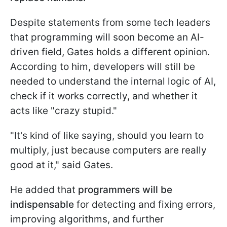
Despite statements from some tech leaders
that programming will soon become an AI-
driven field, Gates holds a different opinion.
According to him, developers will still be
needed to understand the internal logic of AI,
check if it works correctly, and whether it
acts like "crazy stupid."
"It's kind of like saying, should you learn to
multiply, just because computers are really
good at it," said Gates.
He added that
programmers will be
indispensable
for detecting and fixing errors,
improving algorithms, and further