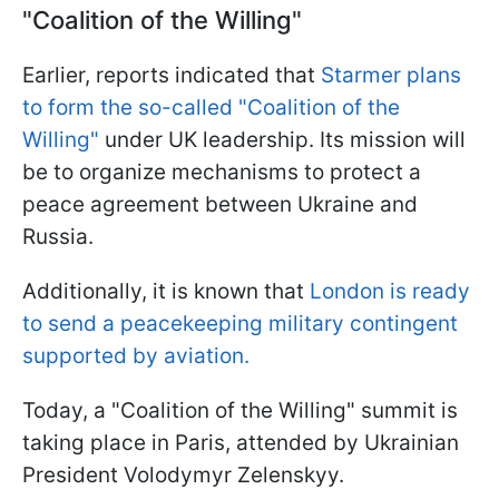
"Coalition of the Willing"
Earlier, reports indicated that
Starmer plans
to form the so-called "Coalition of the
Willing"
under UK leadership. Its mission will
be to organize mechanisms to protect a
peace agreement between Ukraine and
Russia.
Additionally, it is known that
London is ready
to send a peacekeeping military contingent
supported by aviation.
Today, a "Coalition of the Willing" summit is
taking place in Paris, attended by Ukrainian
President Volodymyr Zelenskyy.