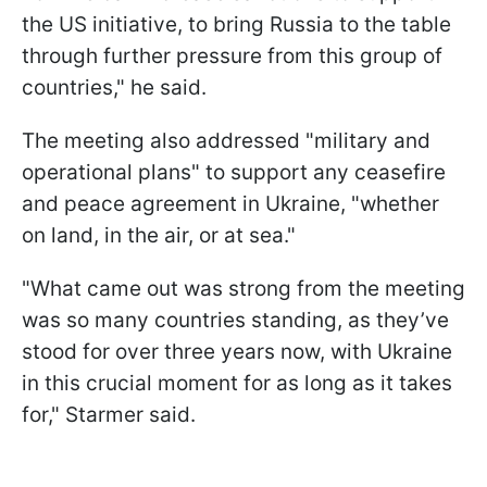
the US initiative, to bring Russia to the table
through further pressure from this group of
countries," he said.
The meeting also addressed "military and
operational plans" to support any ceasefire
and peace agreement in Ukraine, "whether
on land, in the air, or at sea."
"What came out was strong from the meeting
was so many countries standing, as they’ve
stood for over three years now, with Ukraine
in this crucial moment for as long as it takes
for," Starmer said.