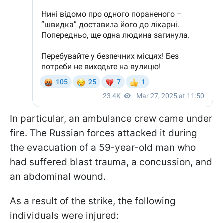
In particular, an ambulance crew came under
fire. The Russian forces attacked it during
the evacuation of a 59-year-old man who
had suffered blast trauma, a concussion, and
an abdominal wound.
As a result of the strike, the following
individuals were injured: