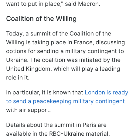
want to put in place," said Macron.
Coalition of the Willing
Today, a summit of the Coalition of the
Willing is taking place in France, discussing
options for sending a military contingent to
Ukraine. The coalition was initiated by the
United Kingdom, which will play a leading
role in it.
In particular, it is known that
London is ready
to send a peacekeeping military contingent
with air support.
Details about the summit in Paris are
available in the RBC-Ukraine material.