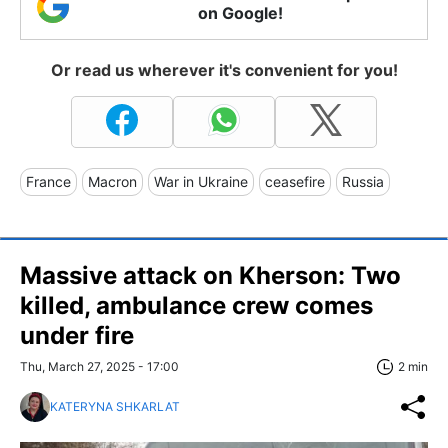
on Google!
Or read us wherever it's convenient for you!
France
Macron
War in Ukraine
ceasefire
Russia
Massive attack on Kherson: Two
killed, ambulance crew comes
under fire
Thu, March 27, 2025 - 17:00
2 min
KATERYNA SHKARLAT