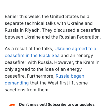
Earlier this week, the United States held
separate technical talks with Ukraine and
Russia in Riyadh. They discussed a ceasefire
between Ukraine and the Russian Federation.
As a result of the talks,
Ukraine agreed to a
ceasefire in the Black Sea
and an "energy
ceasefire" with Russia. However, the Kremlin
only agreed to the idea of an energy
ceasefire. Furthermore,
Russia began
demanding
that the West first lift some
sanctions from them.
Don't miss out! Subscribe to our updates