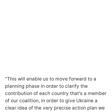
"This will enable us to move forward to a
planning phase in order to clarify the
contribution of each country that's a member
of our coalition, in order to give Ukraine a
clear idea of the very precise action plan we