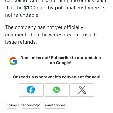
cancelled. At the same time, the emails claim
that the $100 paid by potential customers is
not refundable.
The company has not yet officially
commented on the widespread refusal to
issue refunds.
Don't miss out! Subscribe to our updates
on Google!
Or read us wherever it's convenient for you!
Trump
technology
smartphones