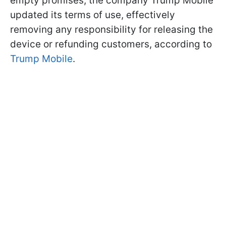
empty promises, the company Trump Mobile
updated its terms of use, effectively
removing any responsibility for releasing the
device or refunding customers, according to
Trump Mobile
.