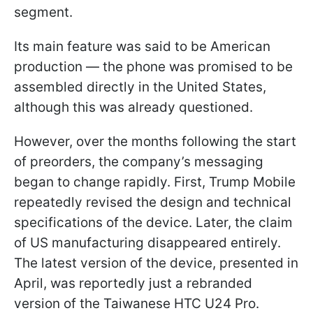
segment.
Its main feature was said to be American
production — the phone was promised to be
assembled directly in the United States,
although this was already questioned.
However, over the months following the start
of preorders, the company’s messaging
began to change rapidly. First, Trump Mobile
repeatedly revised the design and technical
specifications of the device. Later, the claim
of US manufacturing disappeared entirely.
The latest version of the device, presented in
April, was reportedly just a rebranded
version of the Taiwanese HTC U24 Pro.