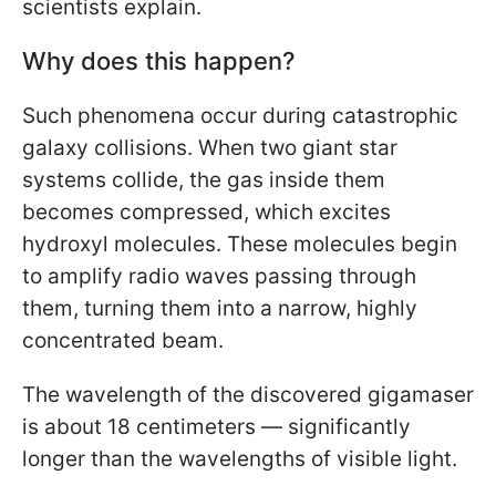
scientists explain.
Why does this happen?
Such phenomena occur during catastrophic
galaxy collisions. When two giant star
systems collide, the gas inside them
becomes compressed, which excites
hydroxyl molecules. These molecules begin
to amplify radio waves passing through
them, turning them into a narrow, highly
concentrated beam.
The wavelength of the discovered gigamaser
is about 18 centimeters — significantly
longer than the wavelengths of visible light.