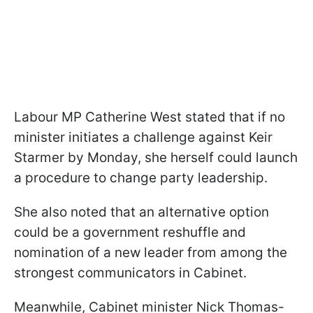
Labour MP Catherine West stated that if no
minister initiates a challenge against Keir
Starmer by Monday, she herself could launch
a procedure to change party leadership.
She also noted that an alternative option
could be a government reshuffle and
nomination of a new leader from among the
strongest communicators in Cabinet.
Meanwhile, Cabinet minister Nick Thomas-