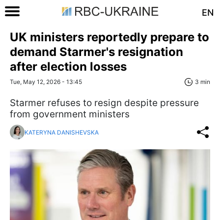
EN
UK ministers reportedly prepare to
demand Starmer's resignation
after election losses
Tue, May 12, 2026 - 13:45
3 min
Starmer refuses to resign despite pressure
from government ministers
KATERYNA DANISHEVSKA