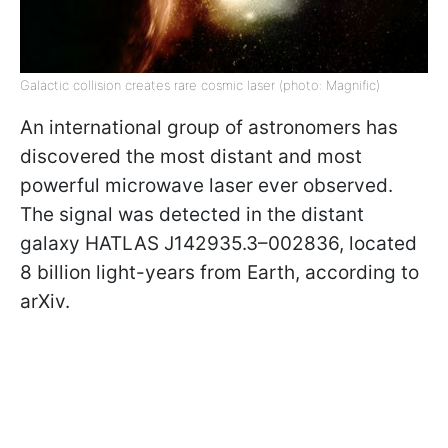
Galactic collision creates rare cosmic laser (photo: Magnific)
An international group of astronomers has
discovered the most distant and most
powerful microwave laser ever observed.
The signal was detected in the distant
galaxy HATLAS J142935.3–002836, located
8 billion light-years from Earth, according to
arXiv.