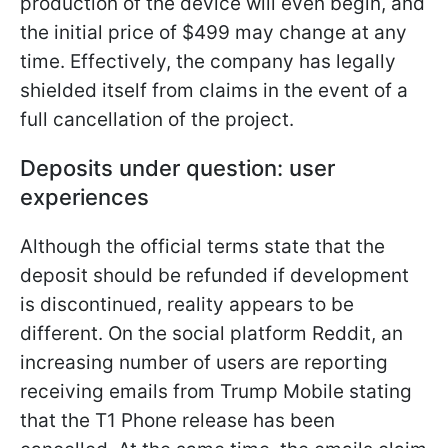
production of the device will even begin, and
the initial price of $499 may change at any
time. Effectively, the company has legally
shielded itself from claims in the event of a
full cancellation of the project.
Deposits under question: user
experiences
Although the official terms state that the
deposit should be refunded if development
is discontinued, reality appears to be
different. On the social platform Reddit, an
increasing number of users are reporting
receiving emails from Trump Mobile stating
that the T1 Phone release has been