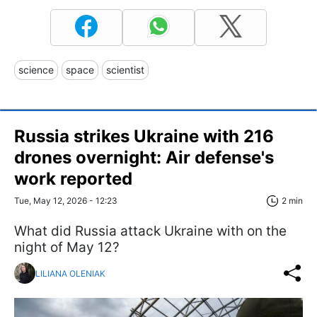
science
space
scientist
Russia strikes Ukraine with 216
drones overnight: Air defense's
work reported
Tue, May 12, 2026 - 12:23
2 min
What did Russia attack Ukraine with on the
night of May 12?
LILIANA OLENIAK