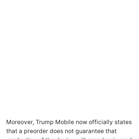
Moreover, Trump Mobile now officially states
that a preorder does not guarantee that