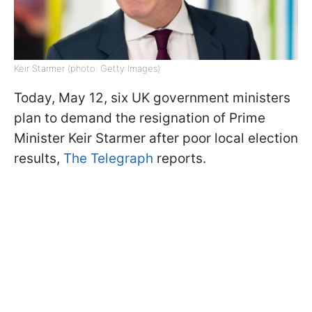
Keir Starmer (photo: Getty Images)
Today, May 12, six UK government ministers
plan to demand the resignation of Prime
Minister Keir Starmer after poor local election
results,
The Telegraph
reports.