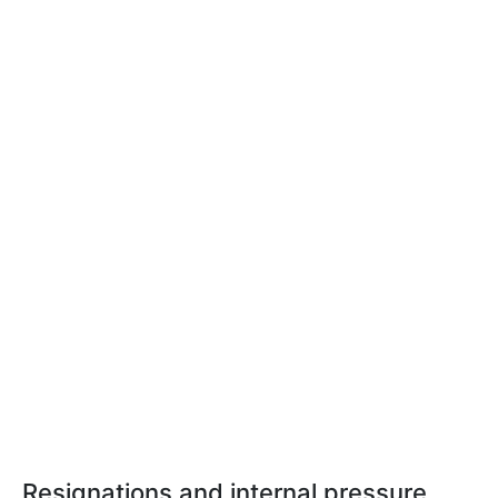
Resignations and internal pressure