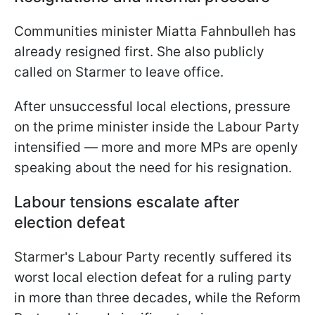
Communities minister Miatta Fahnbulleh has
already resigned first. She also publicly
called on Starmer to leave office.
After unsuccessful local elections, pressure
on the prime minister inside the Labour Party
intensified — more and more MPs are openly
speaking about the need for his resignation.
Labour tensions escalate after
election defeat
Starmer's Labour Party recently suffered its
worst local election defeat for a ruling party
in more than three decades, while the Reform