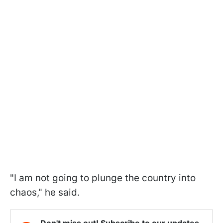
"I am not going to plunge the country into
chaos," he said.
Don't miss out! Subscribe to our updates