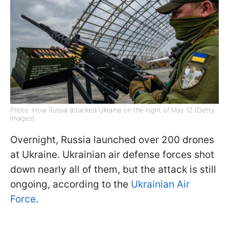
Photo: How Russia attacked Ukraine on the night of May 12 (Getty
Images)
Overnight, Russia launched over 200 drones
at Ukraine. Ukrainian air defense forces shot
down nearly all of them, but the attack is still
ongoing, according to the
Ukrainian Air
Force
.