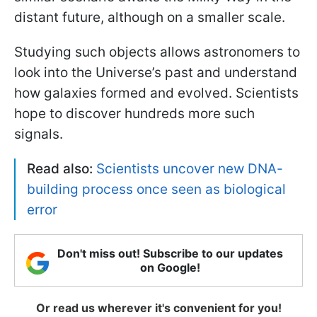
distant future, although on a smaller scale.
Studying such objects allows astronomers to
look into the Universe’s past and understand
how galaxies formed and evolved. Scientists
hope to discover hundreds more such
signals.
Read also:
Scientists uncover new DNA-
building process once seen as biological
error
Don't miss out! Subscribe to our updates
on Google!
Or read us wherever it's convenient for you!