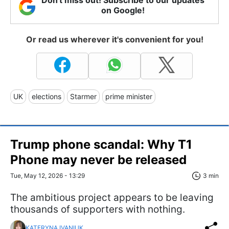
on Google!
Or read us wherever it's convenient for you!
UK
elections
Starmer
prime minister
Trump phone scandal: Why T1
Phone may never be released
Tue, May 12, 2026 - 13:29
3 min
The ambitious project appears to be leaving
thousands of supporters with nothing.
KATERYNA IVANIUK