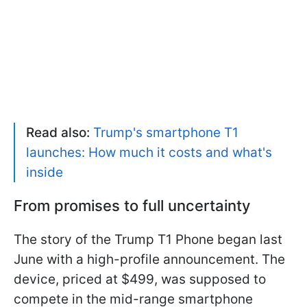
Read also:
Trump's smartphone T1
launches: How much it costs and what's
inside
From promises to full uncertainty
The story of the Trump T1 Phone began last
June with a high-profile announcement. The
device, priced at $499, was supposed to
compete in the mid-range smartphone