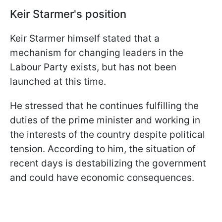
Keir Starmer's position
Keir Starmer himself stated that a
mechanism for changing leaders in the
Labour Party exists, but has not been
launched at this time.
He stressed that he continues fulfilling the
duties of the prime minister and working in
the interests of the country despite political
tension. According to him, the situation of
recent days is destabilizing the government
and could have economic consequences.