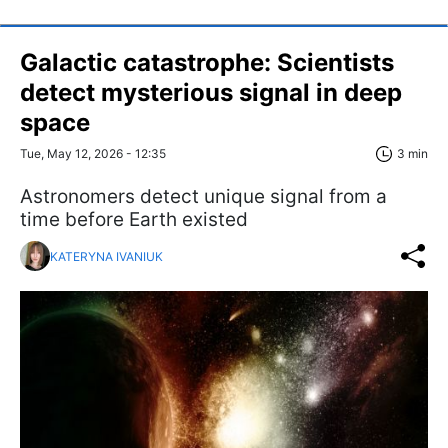
Galactic catastrophe: Scientists
detect mysterious signal in deep
space
Tue, May 12, 2026 - 12:35
3 min
Astronomers detect unique signal from a
time before Earth existed
KATERYNA IVANIUK