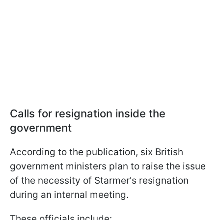
Calls for resignation inside the
government
According to the publication, six British
government ministers plan to raise the issue
of the necessity of Starmer's resignation
during an internal meeting.
These officials include: