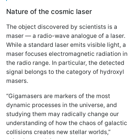
Nature of the cosmic laser
The object discovered by scientists is a
maser — a radio-wave analogue of a laser.
While a standard laser emits visible light, a
maser focuses electromagnetic radiation in
the radio range. In particular, the detected
signal belongs to the category of hydroxyl
masers.
“Gigamasers are markers of the most
dynamic processes in the universe, and
studying them may radically change our
understanding of how the chaos of galactic
collisions creates new stellar worlds,”