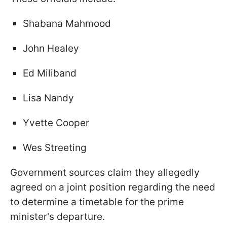
Shabana Mahmood
John Healey
Ed Miliband
Lisa Nandy
Yvette Cooper
Wes Streeting
Government sources claim they allegedly
agreed on a joint position regarding the need
to determine a timetable for the prime
minister's departure.