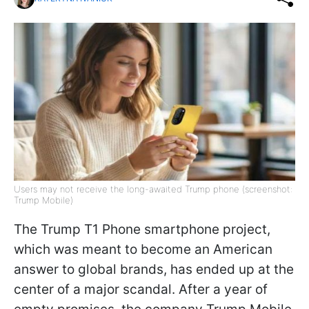
Users may not receive the long-awaited Trump phone (screenshot:
Trump Mobile)
The Trump T1 Phone smartphone project,
which was meant to become an American
answer to global brands, has ended up at the
center of a major scandal. After a year of