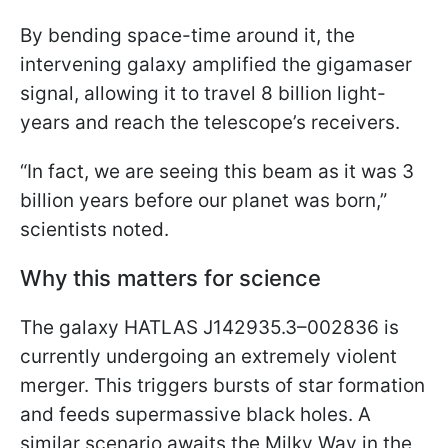
By bending space-time around it, the
intervening galaxy amplified the gigamaser
signal, allowing it to travel 8 billion light-
years and reach the telescope’s receivers.
“In fact, we are seeing this beam as it was 3
billion years before our planet was born,”
scientists noted.
Why this matters for science
The galaxy HATLAS J142935.3–002836 is
currently undergoing an extremely violent
merger. This triggers bursts of star formation
and feeds supermassive black holes. A
similar scenario awaits the Milky Way in the