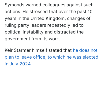
Symonds warned colleagues against such
actions. He stressed that over the past 10
years in the United Kingdom, changes of
ruling party leaders repeatedly led to
political instability and distracted the
government from its work.
Keir Starmer himself stated that
he does not
plan to leave office, to which he was elected
in July 2024.