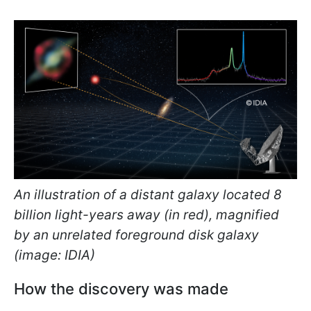
An illustration of a distant galaxy located 8
billion light-years away (in red), magnified
by an unrelated foreground disk galaxy
(image: IDIA)
How the discovery was made