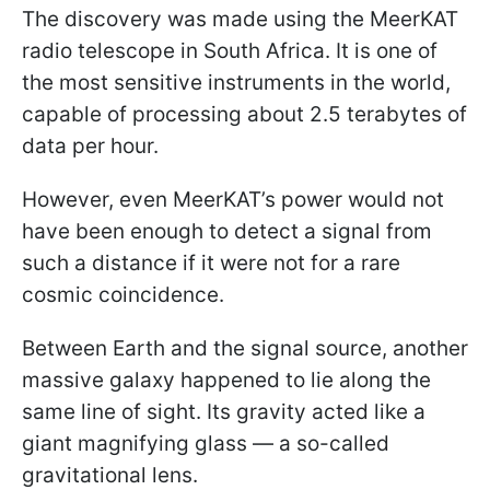
The discovery was made using the MeerKAT
radio telescope in South Africa. It is one of
the most sensitive instruments in the world,
capable of processing about 2.5 terabytes of
data per hour.
However, even MeerKAT’s power would not
have been enough to detect a signal from
such a distance if it were not for a rare
cosmic coincidence.
Between Earth and the signal source, another
massive galaxy happened to lie along the
same line of sight. Its gravity acted like a
giant magnifying glass — a so-called
gravitational lens.