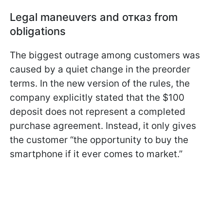
Legal maneuvers and отказ from
obligations
The biggest outrage among customers was
caused by a quiet change in the preorder
terms. In the new version of the rules, the
company explicitly stated that the $100
deposit does not represent a completed
purchase agreement. Instead, it only gives
the customer “the opportunity to buy the
smartphone if it ever comes to market.”