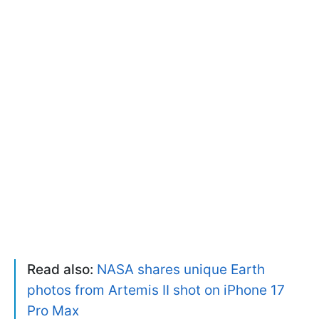
Read also:
NASA shares unique Earth
photos from Artemis II shot on iPhone 17
Pro Max