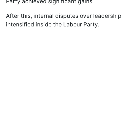
Party achieved significant gains.
After this, internal disputes over leadership
intensified inside the Labour Party.