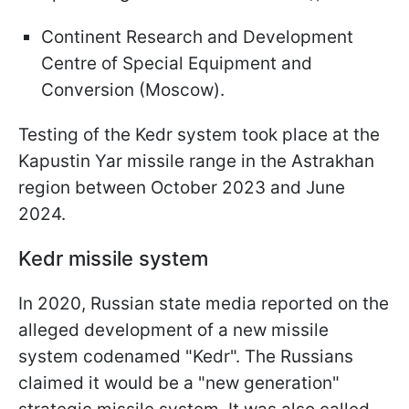
Continent Research and Development
Centre of Special Equipment and
Conversion (Moscow).
Testing of the Kedr system took place at the
Kapustin Yar missile range in the Astrakhan
region between October 2023 and June
2024.
Kedr missile system
In 2020, Russian state media reported on the
alleged development of a new missile
system codenamed "Kedr". The Russians
claimed it would be a "new generation"