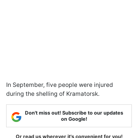
In September, five people were injured
during the shelling of Kramatorsk.
Don't miss out! Subscribe to our updates
on Google!
Or read us wherever it's convenient for you!