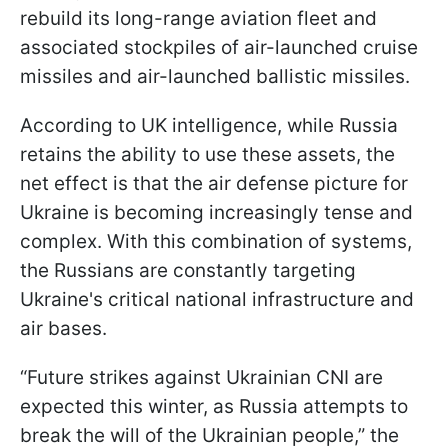
rebuild its long-range aviation fleet and
associated stockpiles of air-launched cruise
missiles and air-launched ballistic missiles.
According to UK intelligence, while Russia
retains the ability to use these assets, the
net effect is that the air defense picture for
Ukraine is becoming increasingly tense and
complex. With this combination of systems,
the Russians are constantly targeting
Ukraine's critical national infrastructure and
air bases.
“Future strikes against Ukrainian CNI are
expected this winter, as Russia attempts to
break the will of the Ukrainian people,” the