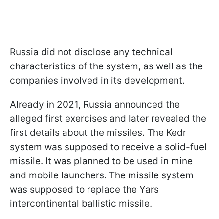
Russia did not disclose any technical
characteristics of the system, as well as the
companies involved in its development.
Already in 2021, Russia announced the
alleged first exercises and later revealed the
first details about the missiles. The Kedr
system was supposed to receive a solid-fuel
missile. It was planned to be used in mine
and mobile launchers. The missile system
was supposed to replace the Yars
intercontinental ballistic missile.