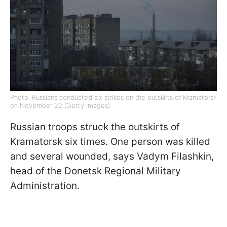
Photo: Russians conducted six strikes on the outskirts of Kramatorsk
on November 22 (Getty Images)
Russian troops struck the outskirts of
Kramatorsk six times. One person was killed
and several wounded, says Vadym Filashkin,
head of the Donetsk Regional Military
Administration.