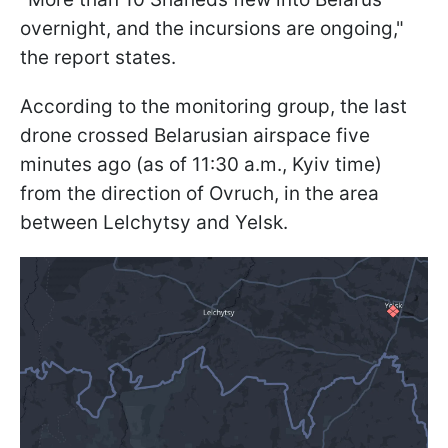
overnight, and the incursions are ongoing,"
the report states.
According to the monitoring group, the last
drone crossed Belarusian airspace five
minutes ago (as of 11:30 a.m., Kyiv time)
from the direction of Ovruch, in the area
between Lelchytsy and Yelsk.