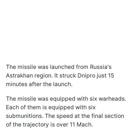
The missile was launched from Russia's
Astrakhan region. It struck Dnipro just 15
minutes after the launch.
The missile was equipped with six warheads.
Each of them is equipped with six
submunitions. The speed at the final section
of the trajectory is over 11 Mach.