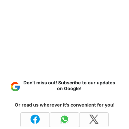
Don't miss out! Subscribe to our updates
on Google!
Or read us wherever it's convenient for you!