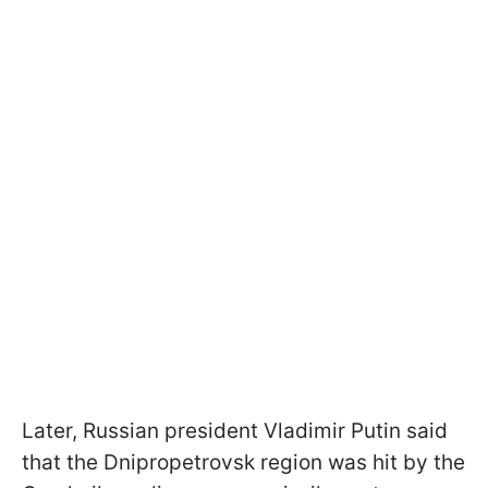
Later, Russian president Vladimir Putin said
that the Dnipropetrovsk region was hit by the