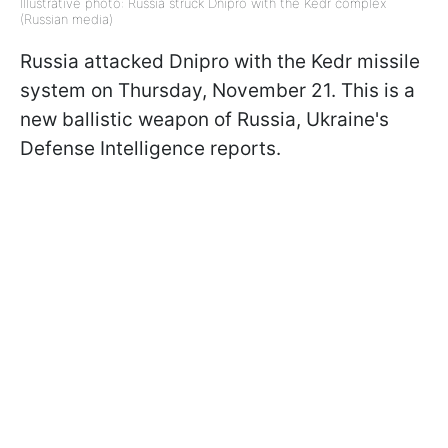
Illustrative photo: Russia struck Dnipro with the Kedr complex
(Russian media)
Russia attacked Dnipro with the Kedr missile
system on Thursday, November 21. This is a
new ballistic weapon of Russia, Ukraine's
Defense Intelligence reports.