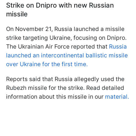
Strike on Dnipro with new Russian
missile
On November 21, Russia launched a missile
strike targeting Ukraine, focusing on Dnipro.
The Ukrainian Air Force reported that
Russia
launched an intercontinental ballistic missile
over Ukraine for the first time.
Reports said that Russia allegedly used the
Rubezh missile for the strike. Read detailed
information about this missile in our
material.