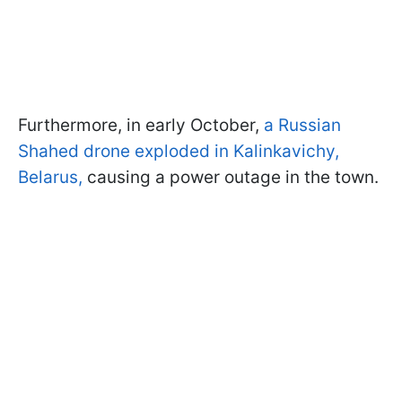
Furthermore, in early October,
a Russian
Shahed drone exploded in Kalinkavichy,
Belarus,
causing a power outage in the town.