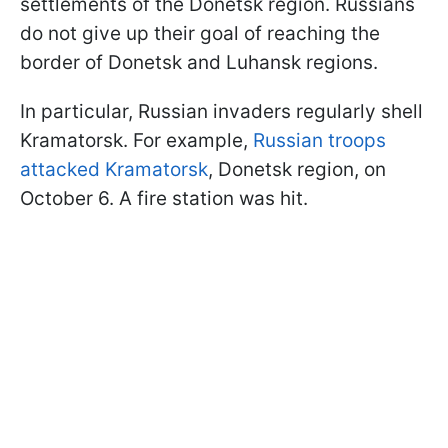
settlements of the Donetsk region. Russians
do not give up their goal of reaching the
border of Donetsk and Luhansk regions.
In particular, Russian invaders regularly shell
Kramatorsk. For example,
Russian troops
attacked Kramatorsk
, Donetsk region, on
October 6. A fire station was hit.