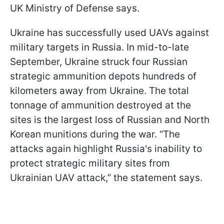
UK Ministry of Defense says.
Ukraine has successfully used UAVs against
military targets in Russia. In mid-to-late
September, Ukraine struck four Russian
strategic ammunition depots hundreds of
kilometers away from Ukraine. The total
tonnage of ammunition destroyed at the
sites is the largest loss of Russian and North
Korean munitions during the war. “The
attacks again highlight Russia's inability to
protect strategic military sites from
Ukrainian UAV attack,” the statement says.