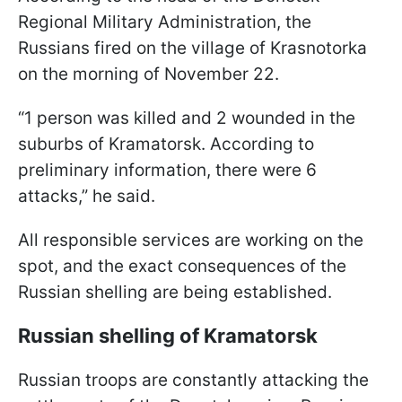
Regional Military Administration, the
Russians fired on the village of Krasnotorka
on the morning of November 22.
“1 person was killed and 2 wounded in the
suburbs of Kramatorsk. According to
preliminary information, there were 6
attacks,” he said.
All responsible services are working on the
spot, and the exact consequences of the
Russian shelling are being established.
Russian shelling of Kramatorsk
Russian troops are constantly attacking the