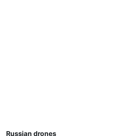
Russian drones