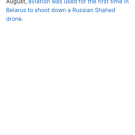
August,
aviation was used for the first time in
Belarus to shoot down a Russian Shahed
drone.