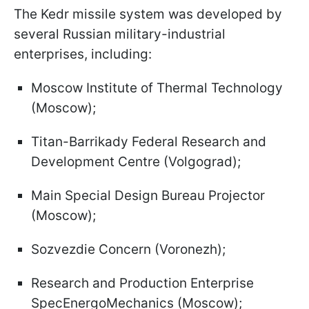
The Kedr missile system was developed by
several Russian military-industrial
enterprises, including:
Moscow Institute of Thermal Technology
(Moscow);
Titan-Barrikady Federal Research and
Development Centre (Volgograd);
Main Special Design Bureau Projector
(Moscow);
Sozvezdie Concern (Voronezh);
Research and Production Enterprise
SpecEnergoMechanics (Moscow);