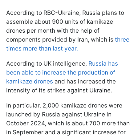
According to RBC-Ukraine, Russia plans to
assemble about 900 units of kamikaze
drones per month with the help of
components provided by Iran, which is
three
times more than last year.
According to UK intelligence,
Russia has
been able to increase the production of
kamikaze drones
and has increased the
intensity of its strikes against Ukraine.
In particular, 2,000 kamikaze drones were
launched by Russia against Ukraine in
October 2024, which is about 700 more than
in September and a significant increase for