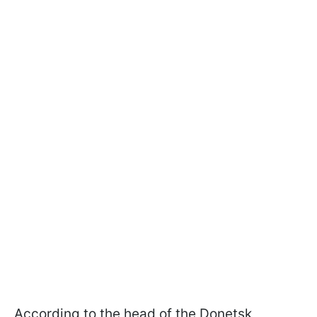
According to the head of the Donetsk