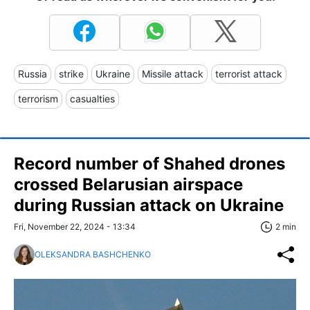
Russia
strike
Ukraine
Missile attack
terrorist attack
terrorism
casualties
Record number of Shahed drones
crossed Belarusian airspace
during Russian attack on Ukraine
Fri, November 22, 2024 - 13:34
2 min
OLEKSANDRA BASHCHENKO