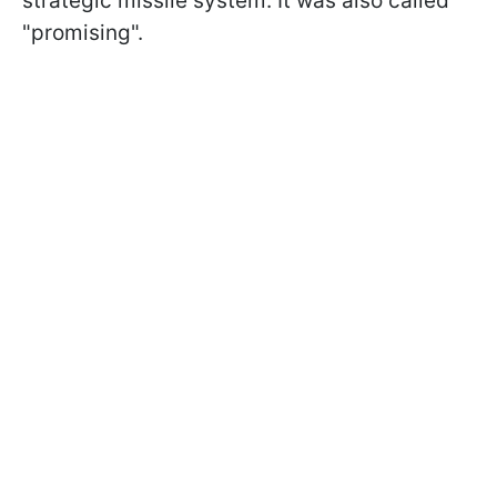
strategic missile system. It was also called
"promising".