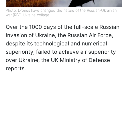
Photo: Drones have changed the nature of the Russian-Ukrainian
war (RBC-Ukraine collage)
Over the 1000 days of the full-scale Russian
invasion of Ukraine, the Russian Air Force,
despite its technological and numerical
superiority, failed to achieve air superiority
over Ukraine, the UK Ministry of Defense
reports.