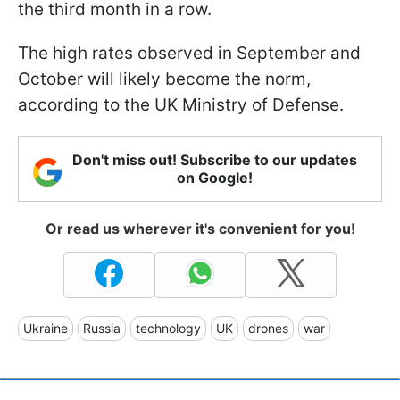
the third month in a row.
The high rates observed in September and
October will likely become the norm,
according to the UK Ministry of Defense.
Don't miss out! Subscribe to our updates
on Google!
Or read us wherever it's convenient for you!
Ukraine
Russia
technology
UK
drones
war