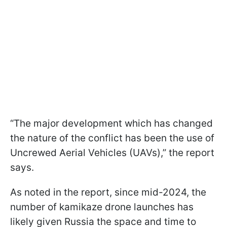
“The major development which has changed
the nature of the conflict has been the use of
Uncrewed Aerial Vehicles (UAVs),” the report
says.
As noted in the report, since mid-2024, the
number of kamikaze drone launches has
likely given Russia the space and time to