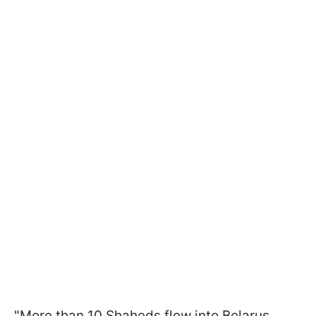
"More than 10 Shaheds flew into Belarus