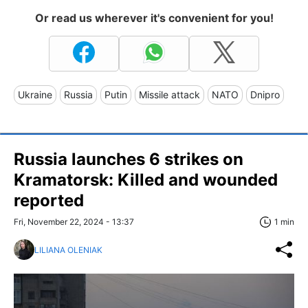
Or read us wherever it's convenient for you!
Ukraine
Russia
Putin
Missile attack
NATO
Dnipro
Russia launches 6 strikes on
Kramatorsk: Killed and wounded
reported
Fri, November 22, 2024 - 13:37
1 min
LILIANA OLENIAK