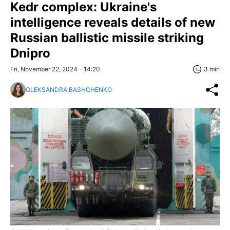
Kedr complex: Ukraine's
intelligence reveals details of new
Russian ballistic missile striking
Dnipro
Fri, November 22, 2024 - 14:20
3 min
OLEKSANDRA BASHCHENKO