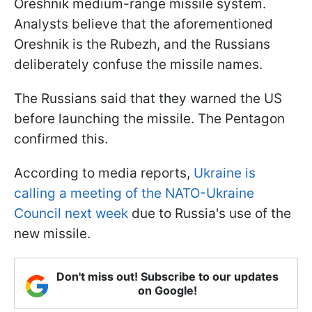
Oreshnik medium-range missile system.
Analysts believe that the aforementioned
Oreshnik is the Rubezh, and the Russians
deliberately confuse the missile names.
The Russians said that they warned the US
before launching the missile. The Pentagon
confirmed this.
According to media reports,
Ukraine is
calling a meeting of the NATO-Ukraine
Council next week
due to Russia's use of the
new missile.
Don't miss out! Subscribe to our updates
on Google!