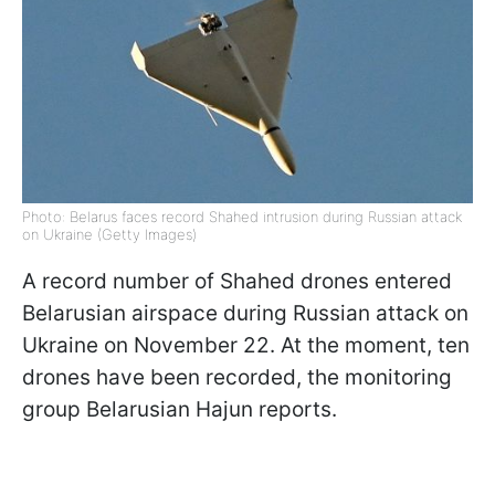
Photo: Belarus faces record Shahed intrusion during Russian attack
on Ukraine (Getty Images)
A record number of Shahed drones entered
Belarusian airspace during Russian attack on
Ukraine on November 22. At the moment, ten
drones have been recorded, the monitoring
group Belarusian Hajun reports.