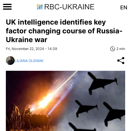
EN
UK intelligence identifies key
factor changing course of Russia-
Ukraine war
Fri, November 22, 2024 - 14:39
2 min
LILIANA OLENIAK