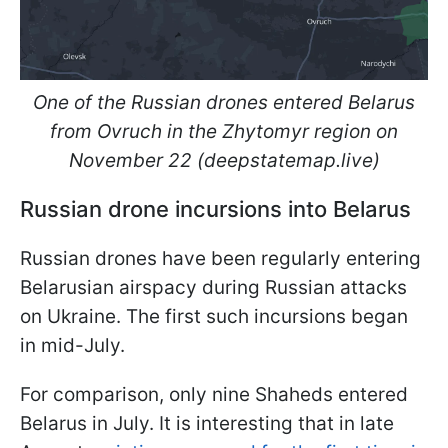
One of the Russian drones entered Belarus
from Ovruch in the Zhytomyr region on
November 22 (deepstatemap.live)
Russian drone incursions into Belarus
Russian drones have been regularly entering
Belarusian airspacу during Russian attacks
on Ukraine. The first such incursions began
in mid-July.
For comparison, only nine Shaheds entered
Belarus in July. It is interesting that in late