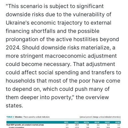
"This scenario is subject to significant
downside risks due to the vulnerability of
Ukraine's economic trajectory to external
financing shortfalls and the possible
prolongation of the active hostilities beyond
2024. Should downside risks materialize, a
more stringent macroeconomic adjustment
could become necessary. That adjustment
could affect social spending and transfers to
households that most of the poor have come
to depend on, which could push many of
them deeper into poverty," the overview
states.