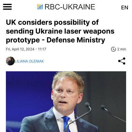
EN
UK considers possibility of
sending Ukraine laser weapons
prototype - Defense Ministry
Fri, April 12, 2024 - 11:17
2 min
LILIANA OLENIAK