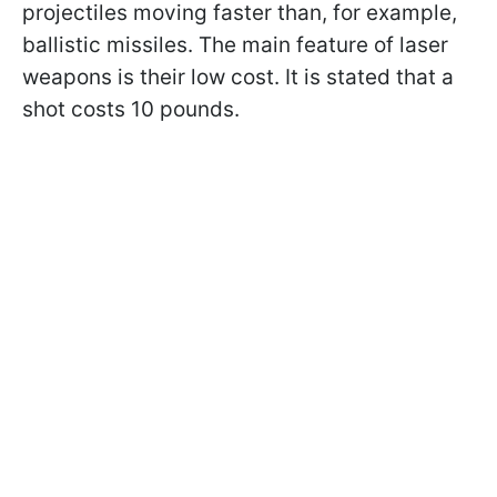
projectiles moving faster than, for example,
ballistic missiles. The main feature of laser
weapons is their low cost. It is stated that a
shot costs 10 pounds.