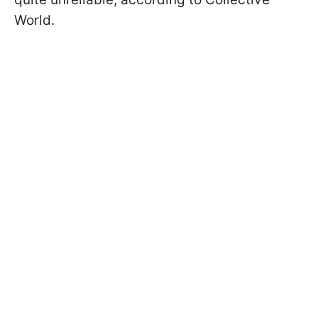
World.