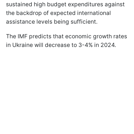
sustained high budget expenditures against
the backdrop of expected international
assistance levels being sufficient.
The IMF predicts that economic growth rates
in Ukraine will decrease to 3-4% in 2024.