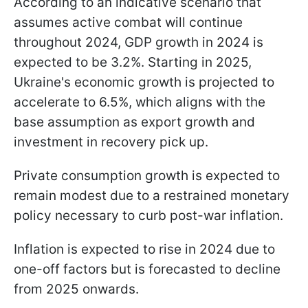
According to an indicative scenario that
assumes active combat will continue
throughout 2024, GDP growth in 2024 is
expected to be 3.2%. Starting in 2025,
Ukraine's economic growth is projected to
accelerate to 6.5%, which aligns with the
base assumption as export growth and
investment in recovery pick up.
Private consumption growth is expected to
remain modest due to a restrained monetary
policy necessary to curb post-war inflation.
Inflation is expected to rise in 2024 due to
one-off factors but is forecasted to decline
from 2025 onwards.