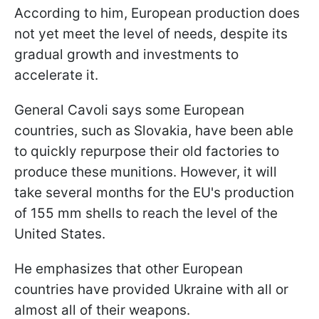
According to him, European production does
not yet meet the level of needs, despite its
gradual growth and investments to
accelerate it.
General Cavoli says some European
countries, such as Slovakia, have been able
to quickly repurpose their old factories to
produce these munitions. However, it will
take several months for the EU's production
of 155 mm shells to reach the level of the
United States.
He emphasizes that other European
countries have provided Ukraine with all or
almost all of their weapons.