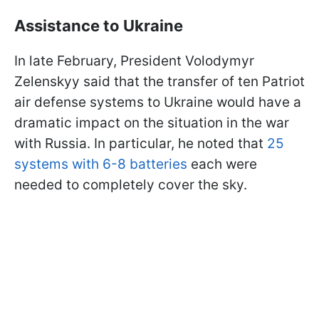
Assistance to Ukraine
In late February, President Volodymyr
Zelenskyy said that the transfer of ten Patriot
air defense systems to Ukraine would have a
dramatic impact on the situation in the war
with Russia. In particular, he noted that
25
systems with 6-8 batteries
each were
needed to completely cover the sky.