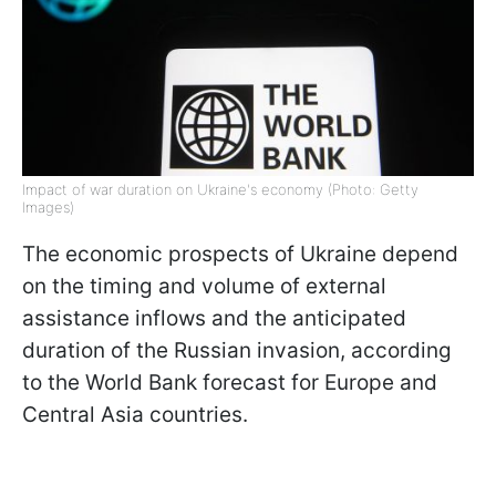
Impact of war duration on Ukraine's economy (Photo: Getty
Images)
The economic prospects of Ukraine depend
on the timing and volume of external
assistance inflows and the anticipated
duration of the Russian invasion, according
to the World Bank forecast for Europe and
Central Asia countries.