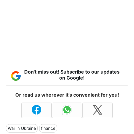
Don't miss out! Subscribe to our updates
on Google!
Or read us wherever it's convenient for you!
War in Ukraine
finance