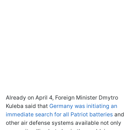
Already on April 4, Foreign Minister Dmytro
Kuleba said that
Germany was initiating an
immediate search for all Patriot batteries
and
other air defense systems available not only