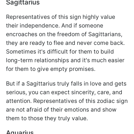
Sagittarius
Representatives of this sign highly value
their independence. And if someone
encroaches on the freedom of Sagittarians,
they are ready to flee and never come back.
Sometimes it's difficult for them to build
long-term relationships and it's much easier
for them to give empty promises.
But if a Sagittarius truly falls in love and gets
serious, you can expect sincerity, care, and
attention. Representatives of this zodiac sign
are not afraid of their emotions and show
them to those they truly value.
Aquarius