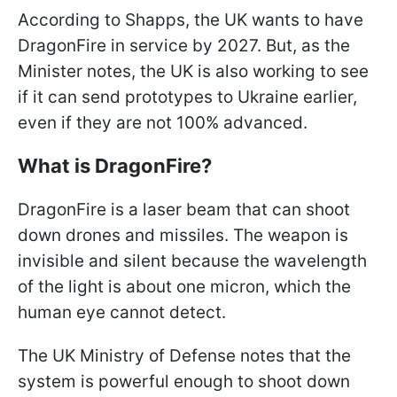
According to Shapps, the UK wants to have
DragonFire in service by 2027. But, as the
Minister notes, the UK is also working to see
if it can send prototypes to Ukraine earlier,
even if they are not 100% advanced.
What is DragonFire?
DragonFire is a laser beam that can shoot
down drones and missiles. The weapon is
invisible and silent because the wavelength
of the light is about one micron, which the
human eye cannot detect.
The UK Ministry of Defense notes that the
system is powerful enough to shoot down