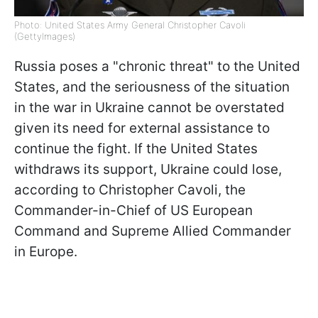
Photo: United States Army General Christopher Cavoli
(GettyImages)
Russia poses a "chronic threat" to the United
States, and the seriousness of the situation
in the war in Ukraine cannot be overstated
given its need for external assistance to
continue the fight. If the United States
withdraws its support, Ukraine could lose,
according to Christopher Cavoli, the
Commander-in-Chief of US European
Command and Supreme Allied Commander
in Europe.