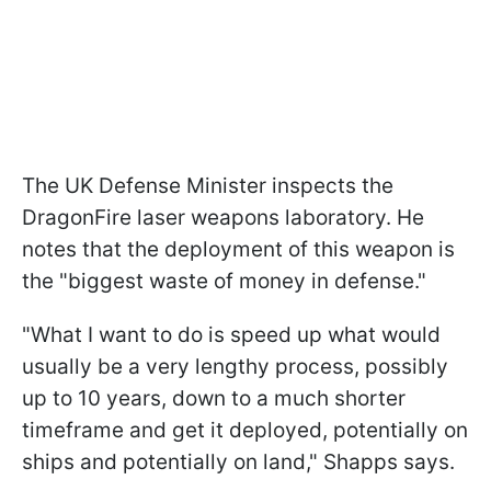
The UK Defense Minister inspects the
DragonFire laser weapons laboratory. He
notes that the deployment of this weapon is
the "biggest waste of money in defense."
"What I want to do is speed up what would
usually be a very lengthy process, possibly
up to 10 years, down to a much shorter
timeframe and get it deployed, potentially on
ships and potentially on land," Shapps says.