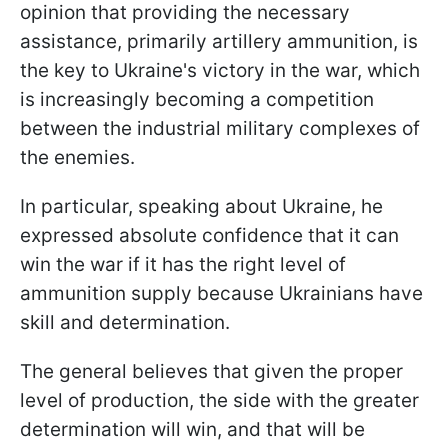
opinion that providing the necessary
assistance, primarily artillery ammunition, is
the key to Ukraine's victory in the war, which
is increasingly becoming a competition
between the industrial military complexes of
the enemies.
In particular, speaking about Ukraine, he
expressed absolute confidence that it can
win the war if it has the right level of
ammunition supply because Ukrainians have
skill and determination.
The general believes that given the proper
level of production, the side with the greater
determination will win, and that will be