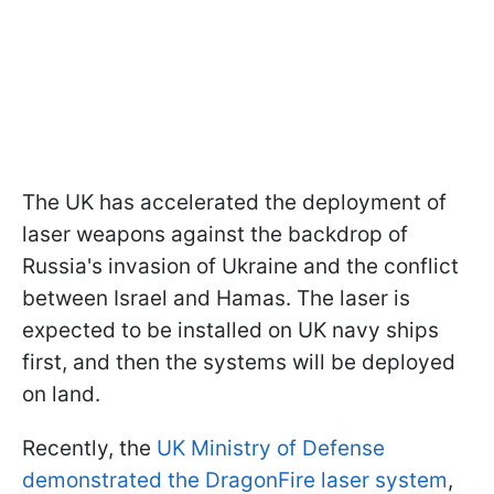
The UK has accelerated the deployment of
laser weapons against the backdrop of
Russia's invasion of Ukraine and the conflict
between Israel and Hamas. The laser is
expected to be installed on UK navy ships
first, and then the systems will be deployed
on land.
Recently, the
UK Ministry of Defense
demonstrated the DragonFire laser system
,