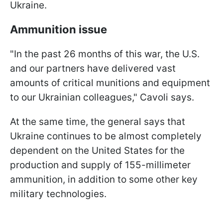
Ukraine.
Ammunition issue
"In the past 26 months of this war, the U.S.
and our partners have delivered vast
amounts of critical munitions and equipment
to our Ukrainian colleagues," Cavoli says.
At the same time, the general says that
Ukraine continues to be almost completely
dependent on the United States for the
production and supply of 155-millimeter
ammunition, in addition to some other key
military technologies.