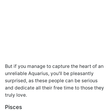
But if you manage to capture the heart of an
unreliable Aquarius, you'll be pleasantly
surprised, as these people can be serious
and dedicate all their free time to those they
truly love.
Pisces