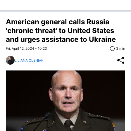
American general calls Russia
'chronic threat' to United States
and urges assistance to Ukraine
Fri, April 12, 2024 - 10:23
3 min
LILIANA OLENIAK