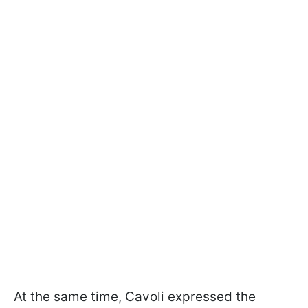
At the same time, Cavoli expressed the