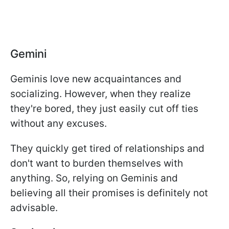
Gemini
Geminis love new acquaintances and
socializing. However, when they realize
they're bored, they just easily cut off ties
without any excuses.
They quickly get tired of relationships and
don't want to burden themselves with
anything. So, relying on Geminis and
believing all their promises is definitely not
advisable.