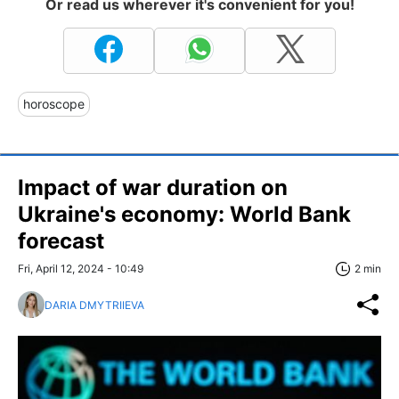
Or read us wherever it's convenient for you!
horoscope
Impact of war duration on
Ukraine's economy: World Bank
forecast
Fri, April 12, 2024 - 10:49
2 min
DARIA DMYTRIIEVA