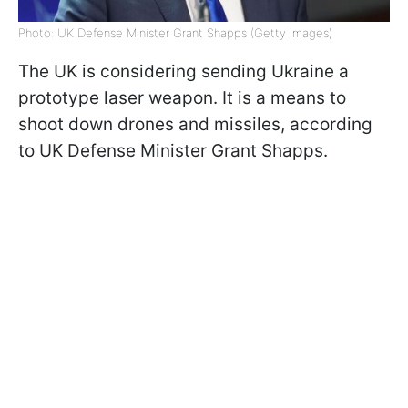
Photo: UK Defense Minister Grant Shapps (Getty Images)
The UK is considering sending Ukraine a
prototype laser weapon. It is a means to
shoot down drones and missiles, according
to UK Defense Minister Grant Shapps.