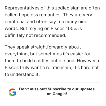
Representatives of this zodiac sign are often
called hopeless romantics. They are very
emotional and often say too many nice
words. But relying on Pisces 100% is
definitely not recommended.
They speak straightforwardly about
everything, but sometimes it's easier for
them to build castles out of sand. However, if
Pisces truly want a relationship, it's hard not
to understand it.
Don't miss out! Subscribe to our updates
on Google!