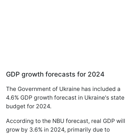
GDP growth forecasts for 2024
The Government of Ukraine has included a
4.6% GDP growth forecast in Ukraine's state
budget for 2024.
According to the NBU forecast, real GDP will
grow by 3.6% in 2024, primarily due to