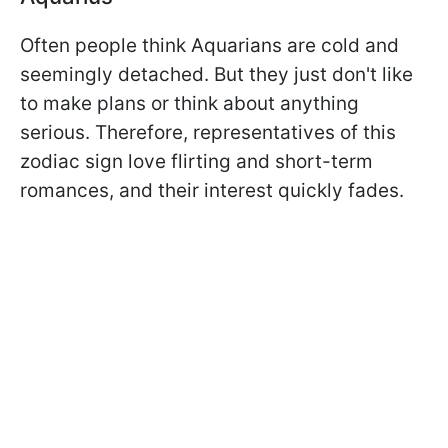
Often people think Aquarians are cold and
seemingly detached. But they just don't like
to make plans or think about anything
serious. Therefore, representatives of this
zodiac sign love flirting and short-term
romances, and their interest quickly fades.