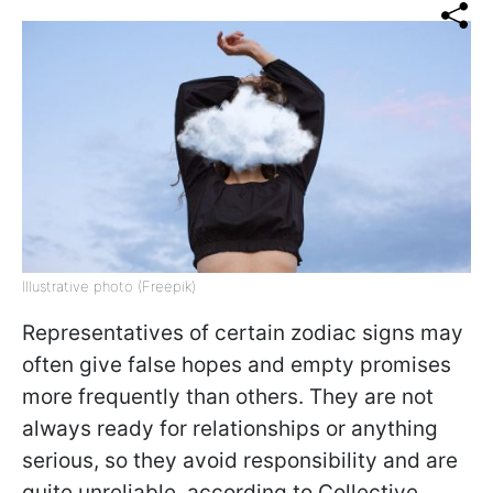
Illustrative photo (Freepik)
Representatives of certain zodiac signs may
often give false hopes and empty promises
more frequently than others. They are not
always ready for relationships or anything
serious, so they avoid responsibility and are
quite unreliable, according to Collective