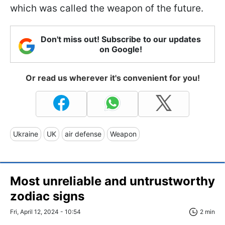
which was called the weapon of the future.
Don't miss out! Subscribe to our updates
on Google!
Or read us wherever it's convenient for you!
Ukraine
UK
air defense
Weapon
Most unreliable and untrustworthy
zodiac signs
Fri, April 12, 2024 - 10:54
2 min