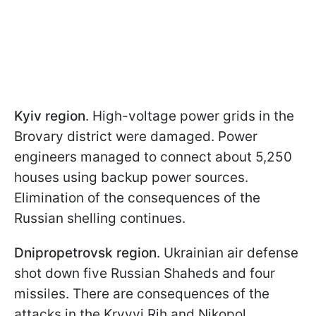
Kyiv region
. High-voltage power grids in the
Brovary district were damaged. Power
engineers managed to connect about 5,250
houses using backup power sources.
Elimination of the consequences of the
Russian shelling continues.
Dnipropetrovsk region
. Ukrainian air defense
shot down five Russian Shaheds and four
missiles. There are consequences of the
attacks in the Kryvyi Rih and Nikopol