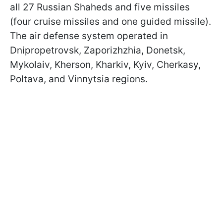
all 27 Russian Shaheds and five missiles
(four cruise missiles and one guided missile).
The air defense system operated in
Dnipropetrovsk, Zaporizhzhia, Donetsk,
Mykolaiv, Kherson, Kharkiv, Kyiv, Cherkasy,
Poltava, and Vinnytsia regions.