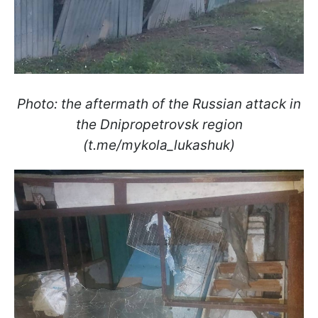
Photo: the aftermath of the Russian attack in
the Dnipropetrovsk region
(t.me/mykola_lukashuk)