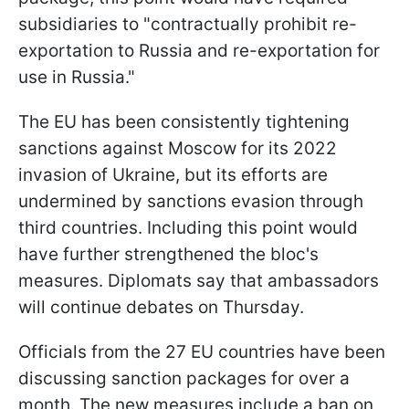
subsidiaries to "contractually prohibit re-
exportation to Russia and re-exportation for
use in Russia."
The EU has been consistently tightening
sanctions against Moscow for its 2022
invasion of Ukraine, but its efforts are
undermined by sanctions evasion through
third countries. Including this point would
have further strengthened the bloc's
measures. Diplomats say that ambassadors
will continue debates on Thursday.
Officials from the 27 EU countries have been
discussing sanction packages for over a
month. The new measures include a ban on