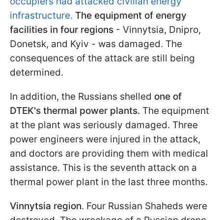
occupiers had attacked civilian energy
infrastructure.
The equipment of energy
facilities in four regions
- Vinnytsia, Dnipro,
Donetsk, and Kyiv - was damaged. The
consequences of the attack are still being
determined.
In addition, the Russians shelled
one of
DTEK's thermal power plants.
The equipment
at the plant was seriously damaged. Three
power engineers were injured in the attack,
and doctors are providing them with medical
assistance. This is the seventh attack on a
thermal power plant in the last three months.
Vinnytsia region
. Four Russian Shaheds were