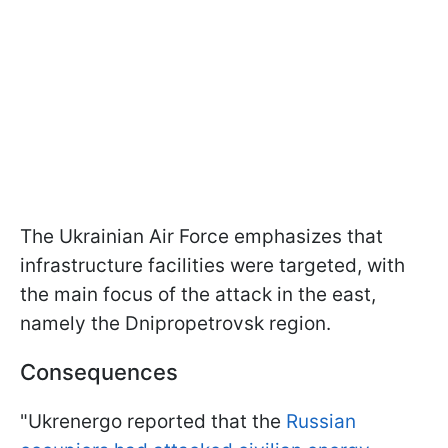
The Ukrainian Air Force emphasizes that
infrastructure facilities were targeted, with
the main focus of the attack in the east,
namely the Dnipropetrovsk region.
Consequences
"Ukrenergo reported that the
Russian