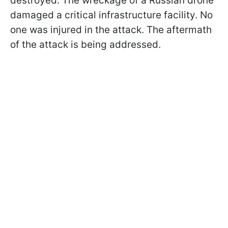
destroyed. The wreckage of a Russian drone
damaged a critical infrastructure facility. No
one was injured in the attack. The aftermath
of the attack is being addressed.