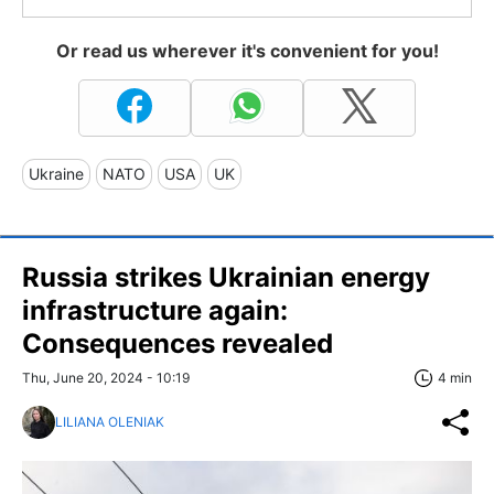
Or read us wherever it's convenient for you!
Ukraine
NATO
USA
UK
Russia strikes Ukrainian energy
infrastructure again:
Consequences revealed
Thu, June 20, 2024 - 10:19
4 min
LILIANA OLENIAK