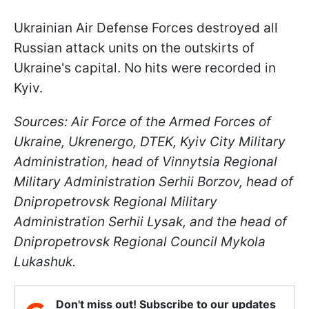
Ukrainian Air Defense Forces destroyed all
Russian attack units on the outskirts of
Ukraine's capital. No hits were recorded in
Kyiv.
Sources: Air Force of the Armed Forces of
Ukraine, Ukrenergo, DTEK, Kyiv City Military
Administration, head of Vinnytsia Regional
Military Administration Serhii Borzov, head of
Dnipropetrovsk Regional Military
Administration Serhii Lysak, and the head of
Dnipropetrovsk Regional Council Mykola
Lukashuk.
Don't miss out! Subscribe to our updates