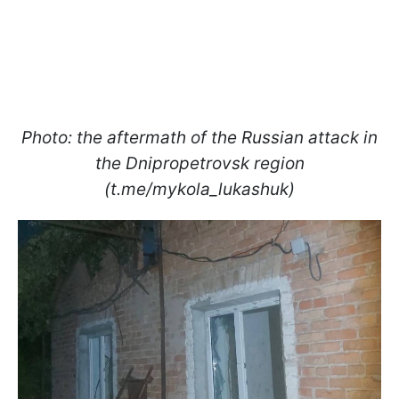
Photo: the aftermath of the Russian attack in
the Dnipropetrovsk region
(t.me/mykola_lukashuk)