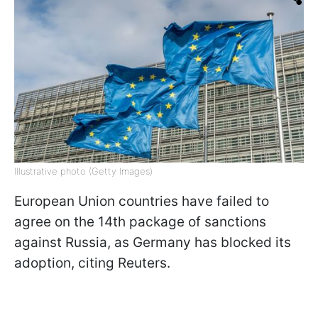
Illustrative photo (Getty Images)
European Union countries have failed to
agree on the 14th package of sanctions
against Russia, as Germany has blocked its
adoption, citing Reuters.