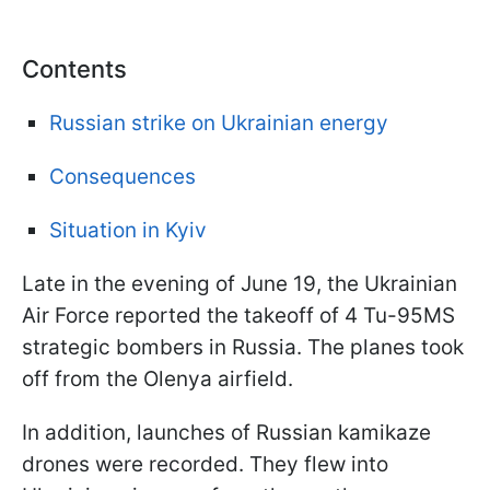
Contents
Russian strike on Ukrainian energy
Consequences
Situation in Kyiv
Late in the evening of June 19, the Ukrainian
Air Force reported the takeoff of 4 Tu-95MS
strategic bombers in Russia. The planes took
off from the Olenya airfield.
In addition, launches of Russian kamikaze
drones were recorded. They flew into