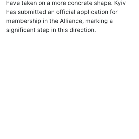
have taken on a more concrete shape. Kyiv
has submitted an official application for
membership in the Alliance, marking a
significant step in this direction.