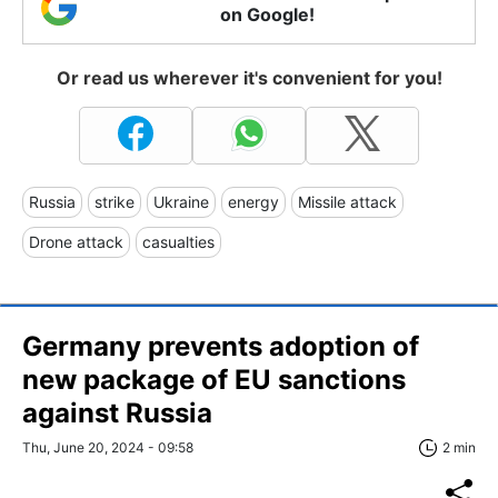
on Google!
Or read us wherever it's convenient for you!
Russia
strike
Ukraine
energy
Missile attack
Drone attack
casualties
Germany prevents adoption of
new package of EU sanctions
against Russia
Thu, June 20, 2024 - 09:58
2 min