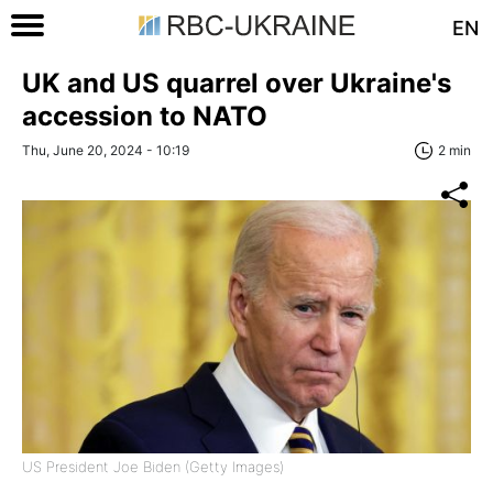
EN
UK and US quarrel over Ukraine's
accession to NATO
Thu, June 20, 2024 - 10:19
2 min
US President Joe Biden (Getty Images)