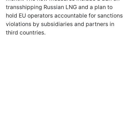
transshipping Russian LNG and a plan to
hold EU operators accountable for sanctions
violations by subsidiaries and partners in
third countries.