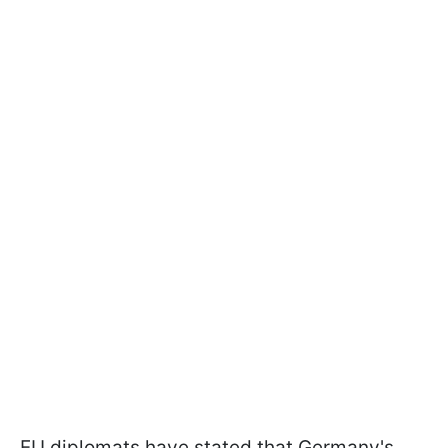
EU diplomats have stated that Germany's