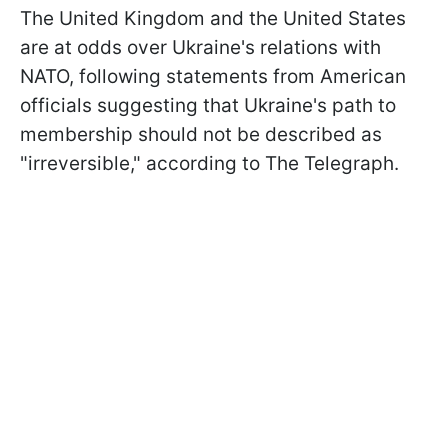
The United Kingdom and the United States
are at odds over Ukraine's relations with
NATO, following statements from American
officials suggesting that Ukraine's path to
membership should not be described as
"irreversible," according to The Telegraph.