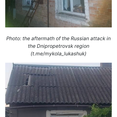
Photo: the aftermath of the Russian attack in
the Dnipropetrovsk region
(t.me/mykola_lukashuk)