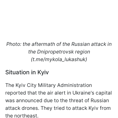
Photo: the aftermath of the Russian attack in
the Dnipropetrovsk region
(t.me/mykola_lukashuk)
Situation in Kyiv
The Kyiv City Military Administration
reported that the air alert in Ukraine's capital
was announced due to the threat of Russian
attack drones. They tried to attack Kyiv from
the northeast.