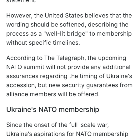
statement.
However, the United States believes that the
wording should be softened, describing the
process as a "well-lit bridge" to membership
without specific timelines.
According to The Telegraph, the upcoming
NATO summit will not provide any additional
assurances regarding the timing of Ukraine's
accession, but new security guarantees from
alliance members will be offered.
Ukraine's NATO membership
Since the onset of the full-scale war,
Ukraine's aspirations for NATO membership