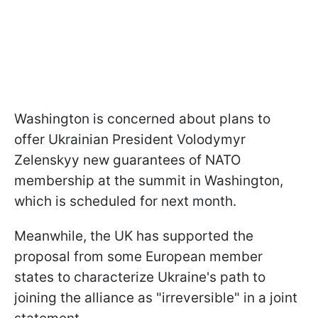
Washington is concerned about plans to
offer Ukrainian President Volodymyr
Zelenskyy new guarantees of NATO
membership at the summit in Washington,
which is scheduled for next month.
Meanwhile, the UK has supported the
proposal from some European member
states to characterize Ukraine's path to
joining the alliance as "irreversible" in a joint