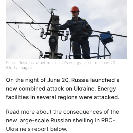
Photo: Russians attacked Ukraine's energy sector on June 20
(Getty Images)
On the night of June 20, Russia launched a
new combined attack on Ukraine. Energy
facilities in several regions were attacked.
Read more about the consequences of the
new large-scale Russian shelling in RBC-
Ukraine's report below.