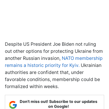
Despite US President Joe Biden not ruling
out other options for protecting Ukraine from
another Russian invasion,
NATO membership
remains a historic priority for Kyiv.
Ukrainian
authorities are confident that, under
favorable conditions, membership could be
formalized within weeks.
Don't miss out! Subscribe to our updates
on Google!