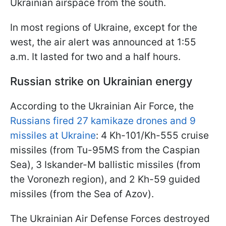
Ukrainian airspace from the south.
In most regions of Ukraine, except for the
west, the air alert was announced at 1:55
a.m. It lasted for two and a half hours.
Russian strike on Ukrainian energy
According to the Ukrainian Air Force, the
Russians fired 27 kamikaze drones and 9
missiles at Ukraine
: 4 Kh-101/Kh-555 cruise
missiles (from Tu-95MS from the Caspian
Sea), 3 Iskander-M ballistic missiles (from
the Voronezh region), and 2 Kh-59 guided
missiles (from the Sea of Azov).
The Ukrainian Air Defense Forces destroyed