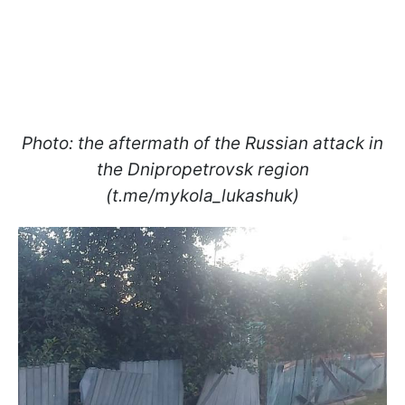
Photo: the aftermath of the Russian attack in
the Dnipropetrovsk region
(t.me/mykola_lukashuk)