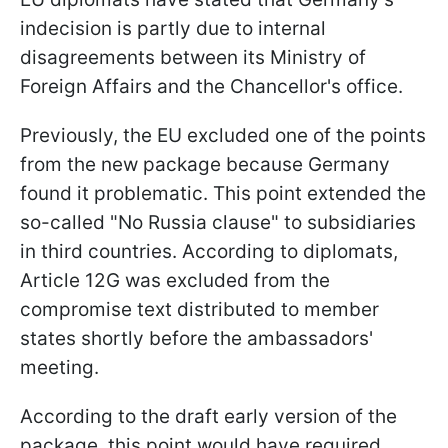
indecision is partly due to internal
disagreements between its Ministry of
Foreign Affairs and the Chancellor's office.
Previously, the EU excluded one of the points
from the new package because Germany
found it problematic. This point extended the
so-called "No Russia clause" to subsidiaries
in third countries. According to diplomats,
Article 12G was excluded from the
compromise text distributed to member
states shortly before the ambassadors'
meeting.
According to the draft early version of the
package, this point would have required