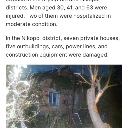
districts. Men aged 30, 41, and 63 were
injured. Two of them were hospitalized in
moderate condition.
In the Nikopol district, seven private houses,
five outbuildings, cars, power lines, and
construction equipment were damaged.