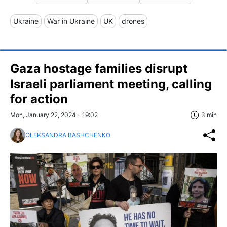
Ukraine
War in Ukraine
UK
drones
Gaza hostage families disrupt
Israeli parliament meeting, calling
for action
Mon, January 22, 2024 - 19:02
3 min
OLEKSANDRA BASHCHENKO