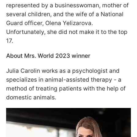
represented by a businesswoman, mother of
several children, and the wife of a National
Guard officer, Olena Yelizarova.
Unfortunately, she did not make it to the top
17.
About Mrs. World 2023 winner
Julia Carolin works as a psychologist and
specializes in animal-assisted therapy - a
method of treating patients with the help of
domestic animals.