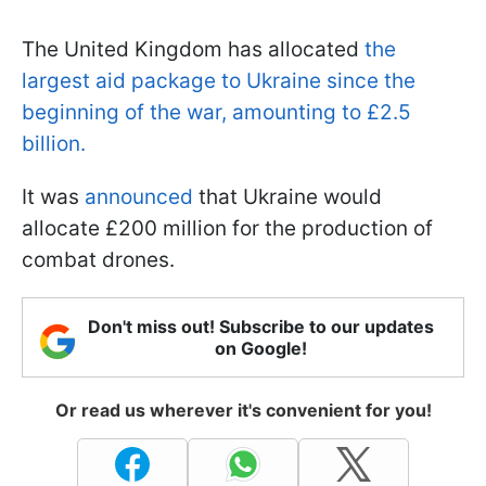
The United Kingdom has allocated
the
largest aid package to Ukraine since the
beginning of the war, amounting to £2.5
billion.
It was
announced
that Ukraine would
allocate £200 million for the production of
combat drones.
Don't miss out! Subscribe to our updates
on Google!
Or read us wherever it's convenient for you!