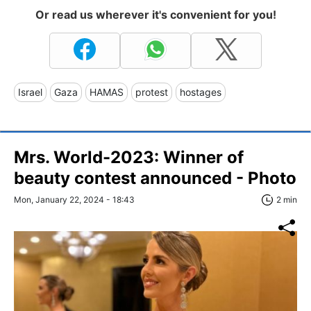
Or read us wherever it's convenient for you!
Israel
Gaza
HAMAS
protest
hostages
Mrs. World-2023: Winner of
beauty contest announced - Photo
Mon, January 22, 2024 - 18:43
2 min