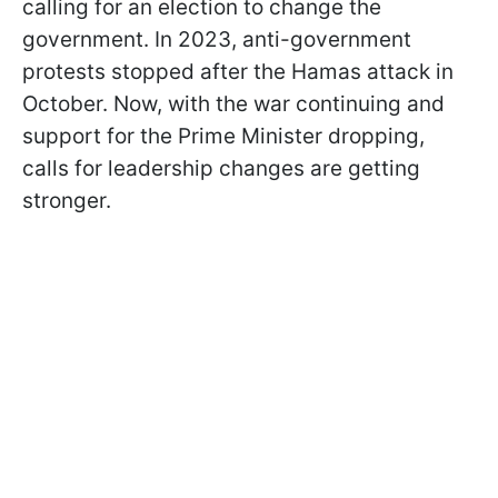
calling for an election to change the
government. In 2023, anti-government
protests stopped after the Hamas attack in
October. Now, with the war continuing and
support for the Prime Minister dropping,
calls for leadership changes are getting
stronger.