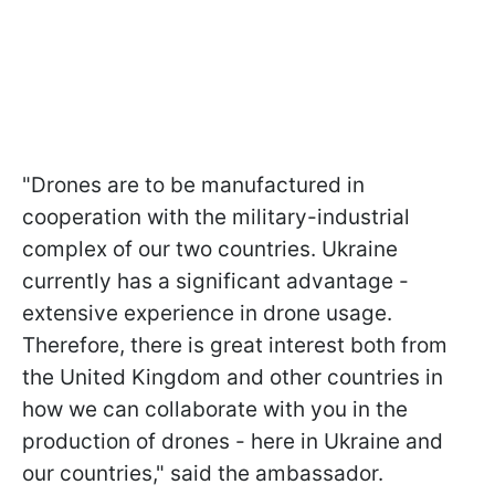
"Drones are to be manufactured in
cooperation with the military-industrial
complex of our two countries. Ukraine
currently has a significant advantage -
extensive experience in drone usage.
Therefore, there is great interest both from
the United Kingdom and other countries in
how we can collaborate with you in the
production of drones - here in Ukraine and
our countries," said the ambassador.