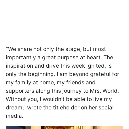
"We share not only the stage, but most
importantly a great purpose at heart. The
inspiration and drive this week ignited, is
only the beginning. I am beyond grateful for
my family at home, my friends and
supporters along this journey to Mrs. World.
Without you, I wouldn’t be able to live my
dream," wrote the titleholder on her social
media.