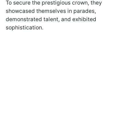
To secure the prestigious crown, they
showcased themselves in parades,
demonstrated talent, and exhibited
sophistication.