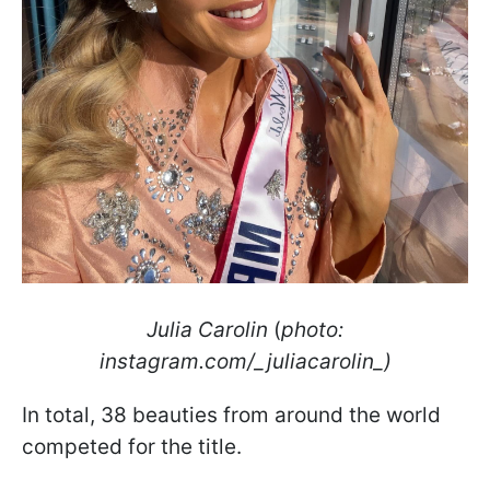
Julia Carolin
(
photo:
instagram.com/_juliacarolin_)
In total, 38 beauties from around the world
competed for the title.