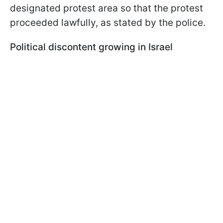
designated protest area so that the protest
proceeded lawfully, as stated by the police.
Political discontent growing in Israel