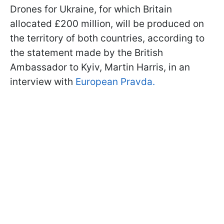
Drones for Ukraine, for which Britain
allocated £200 million, will be produced on
the territory of both countries, according to
the statement made by the British
Ambassador to Kyiv, Martin Harris, in an
interview with
European Pravda.