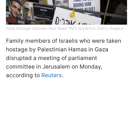
Gaza hostage relatives near Israeli PM's residence (Getty Images)
Family members of Israelis who were taken
hostage by Palestinian Hamas in Gaza
disrupted a meeting of parliament
committee in Jerusalem on Monday,
according to
Reuters
.