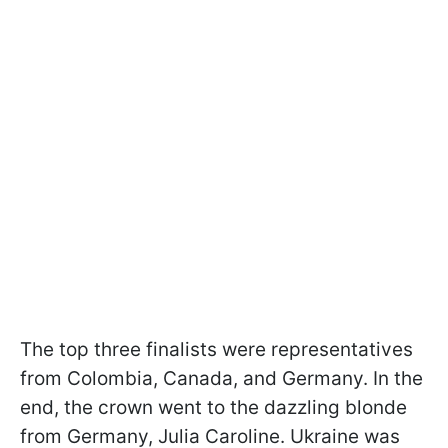
The top three finalists were representatives
from Colombia, Canada, and Germany. In the
end, the crown went to the dazzling blonde
from Germany, Julia Caroline. Ukraine was