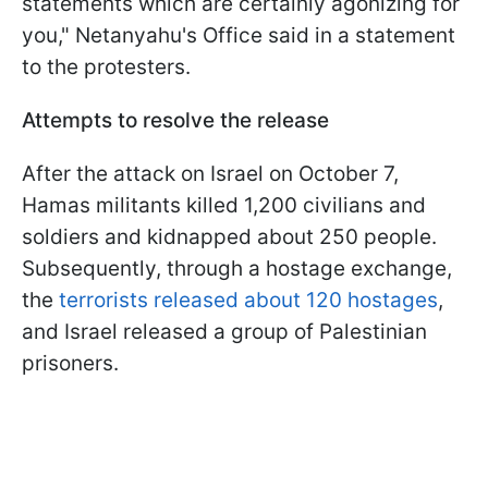
statements which are certainly agonizing for
you," Netanyahu's Office said in a statement
to the protesters.
Attempts to resolve the release
After the attack on Israel on October 7,
Hamas militants killed 1,200 civilians and
soldiers and kidnapped about 250 people.
Subsequently, through a hostage exchange,
the
terrorists released about 120 hostages
,
and Israel released a group of Palestinian
prisoners.