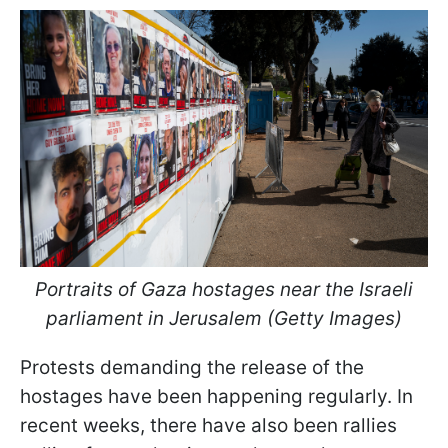
Portraits of Gaza hostages near the Israeli
parliament in Jerusalem (Getty Images)
Protests demanding the release of the
hostages have been happening regularly. In
recent weeks, there have also been rallies