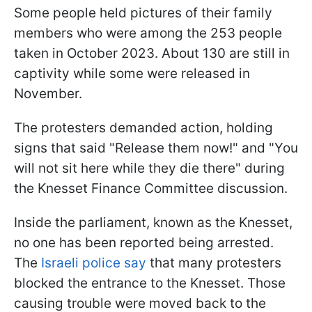
Some people held pictures of their family
members who were among the 253 people
taken in October 2023. About 130 are still in
captivity while some were released in
November.
The protesters demanded action, holding
signs that said "Release them now!" and "You
will not sit here while they die there" during
the Knesset Finance Committee discussion.
Inside the parliament, known as the Knesset,
no one has been reported being arrested.
The
Israeli police say
that many protesters
blocked the entrance to the Knesset. Those
causing trouble were moved back to the