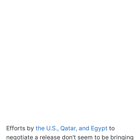
Efforts by
the U.S., Qatar, and Egypt
to
negotiate a release don't seem to be bringing