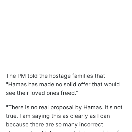
The PM told the hostage families that
"Hamas has made no solid offer that would
see their loved ones freed."
"There is no real proposal by Hamas. It's not
true. I am saying this as clearly as I can
because there are so many incorrect