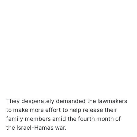
They desperately demanded the lawmakers
to make more effort to help release their
family members amid the fourth month of
the Israel-Hamas war.