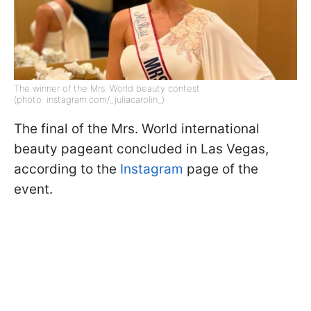
The winner of the Mrs. World beauty contest
(photo: instagram.com/_juliacarolin_)
The final of the Mrs. World international
beauty pageant concluded in Las Vegas,
according to the
Instagram
page of the
event.