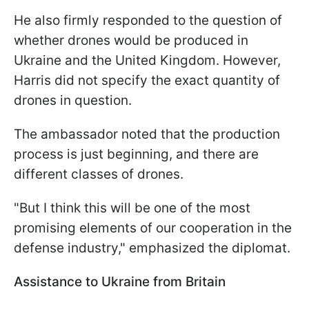
He also firmly responded to the question of
whether drones would be produced in
Ukraine and the United Kingdom. However,
Harris did not specify the exact quantity of
drones in question.
The ambassador noted that the production
process is just beginning, and there are
different classes of drones.
"But I think this will be one of the most
promising elements of our cooperation in the
defense industry," emphasized the diplomat.
Assistance to Ukraine from Britain