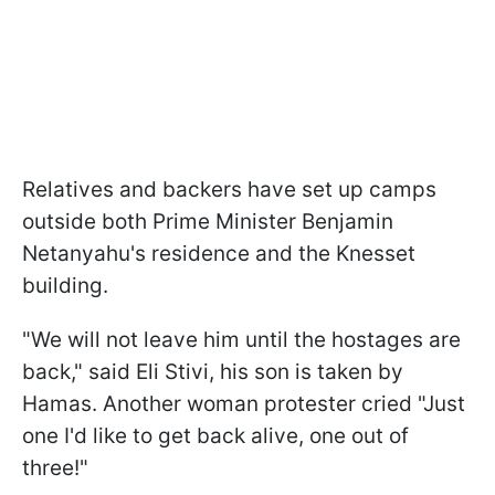
Relatives and backers have set up camps
outside both Prime Minister Benjamin
Netanyahu's residence and the Knesset
building.
"We will not leave him until the hostages are
back," said Eli Stivi, his son is taken by
Hamas. Another woman protester cried "Just
one I'd like to get back alive, one out of
three!"