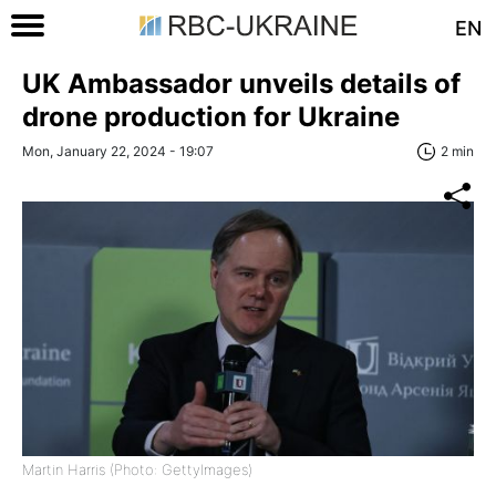
EN
UK Ambassador unveils details of
drone production for Ukraine
Mon, January 22, 2024 - 19:07
2 min
Martin Harris (Photo: GettyImages)