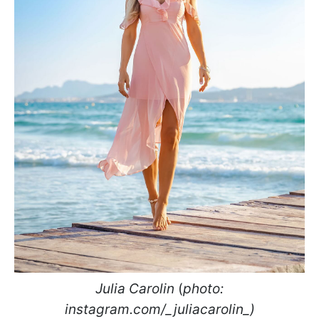
Julia Carolin
(
photo:
instagram.com/_juliacarolin_)