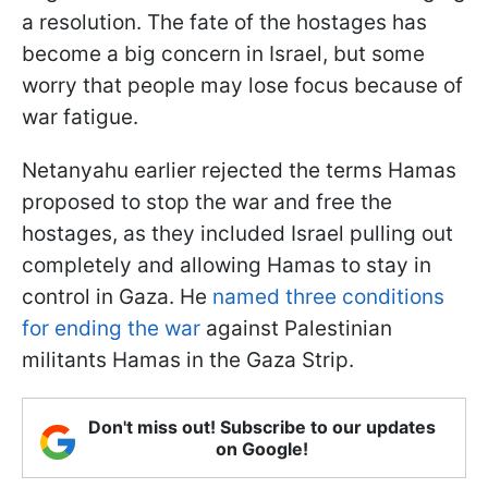
a resolution. The fate of the hostages has
become a big concern in Israel, but some
worry that people may lose focus because of
war fatigue.
Netanyahu earlier rejected the terms Hamas
proposed to stop the war and free the
hostages, as they included Israel pulling out
completely and allowing Hamas to stay in
control in Gaza. He
named three conditions
for ending the war
against Palestinian
militants Hamas in the Gaza Strip.
Don't miss out! Subscribe to our updates
on Google!