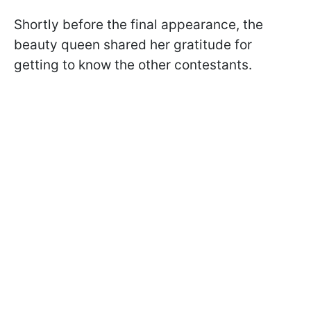
Shortly before the final appearance, the
beauty queen shared her gratitude for
getting to know the other contestants.