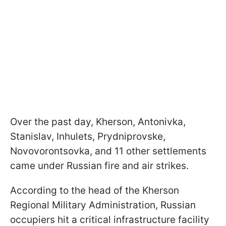
Over the past day, Kherson, Antonivka,
Stanislav, Inhulets, Prydniprovske,
Novovorontsovka, and 11 other settlements
came under Russian fire and air strikes.
According to the head of the Kherson
Regional Military Administration, Russian
occupiers hit a critical infrastructure facility