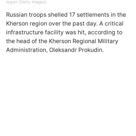
region (Getty Images)
Russian troops shelled 17 settlements in the
Kherson region over the past day. A critical
infrastructure facility was hit, according to
the head of the Kherson Regional Military
Administration, Oleksandr Prokudin.