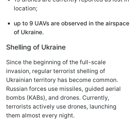
location;
up to 9 UAVs are observed in the airspace
of Ukraine.
Shelling of Ukraine
Since the beginning of the full-scale
invasion, regular terrorist shelling of
Ukrainian territory has become common.
Russian forces use missiles, guided aerial
bombs (KABs), and drones. Currently,
terrorists actively use drones, launching
them almost every night.