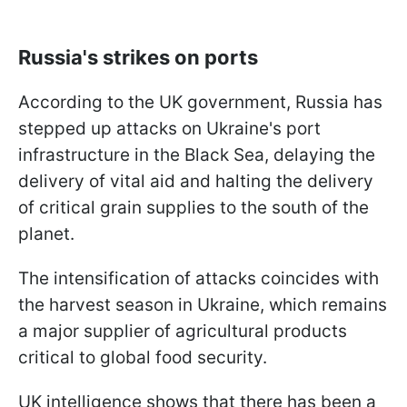
Russia's strikes on ports
According to the UK government, Russia has
stepped up attacks on Ukraine's port
infrastructure in the Black Sea, delaying the
delivery of vital aid and halting the delivery
of critical grain supplies to the south of the
planet.
The intensification of attacks coincides with
the harvest season in Ukraine, which remains
a major supplier of agricultural products
critical to global food security.
UK intelligence shows that there has been a