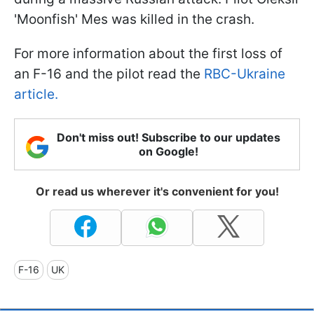
'Moonfish' Mes was killed in the crash.
For more information about the first loss of
an F-16 and the pilot read the
RBC-Ukraine
article.
Don't miss out! Subscribe to our updates
on Google!
Or read us wherever it's convenient for you!
F-16
UK