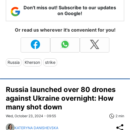
Don't miss out! Subscribe to our updates
on Google!
Or read us wherever it's convenient for you!
Russia
Kherson
strike
Russia launched over 80 drones
against Ukraine overnight: How
many shot down
Wed, October 23, 2024 - 09:55
2 min
KATERYNA DANISHEVSKA