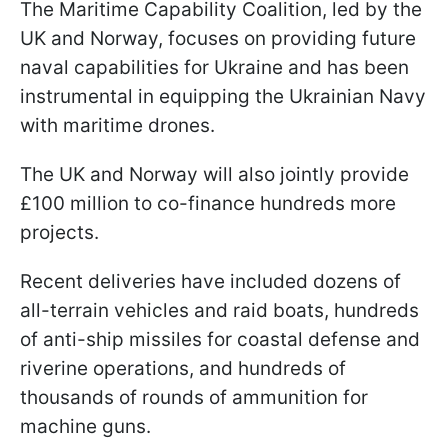
The Maritime Capability Coalition, led by the
UK and Norway, focuses on providing future
naval capabilities for Ukraine and has been
instrumental in equipping the Ukrainian Navy
with maritime drones.
The UK and Norway will also jointly provide
£100 million to co-finance hundreds more
projects.
Recent deliveries have included dozens of
all-terrain vehicles and raid boats, hundreds
of anti-ship missiles for coastal defense and
riverine operations, and hundreds of
thousands of rounds of ammunition for
machine guns.