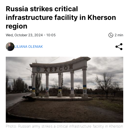
Russia strikes critical
infrastructure facility in Kherson
region
Wed, October 23, 2024 - 10:05
2 min
LILIANA OLENIAK
Photo: Russian army strikes a critical infrastructure facility in Kherson