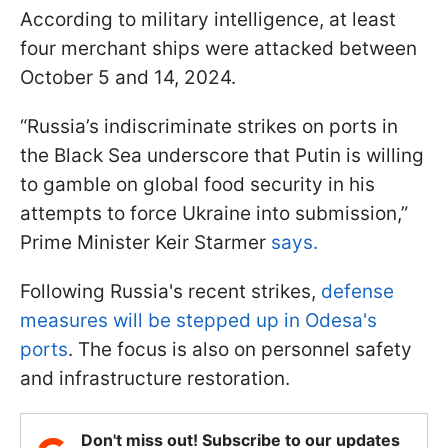
According to military intelligence, at least
four merchant ships were attacked between
October 5 and 14, 2024.
“Russia’s indiscriminate strikes on ports in
the Black Sea underscore that Putin is willing
to gamble on global food security in his
attempts to force Ukraine into submission,”
Prime Minister Keir Starmer
says.
Following Russia's recent strikes,
defense
measures will be stepped up in Odesa's
ports
. The focus is also on personnel safety
and infrastructure restoration.
Don't miss out! Subscribe to our updates