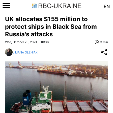
EN
UK allocates $155 million to
protect ships in Black Sea from
Russia's attacks
Wed, October 23, 2024 - 10:36
3 min
LILIANA OLENIAK