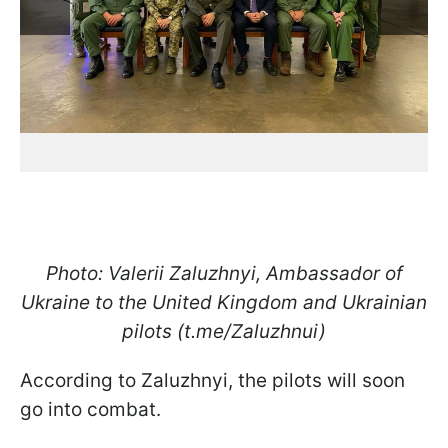
Photo: Valerii Zaluzhnyi, Ambassador of
Ukraine to the United Kingdom and Ukrainian
pilots (t.me/Zaluzhnui)
According to Zaluzhnyi, the pilots will soon
go into combat.