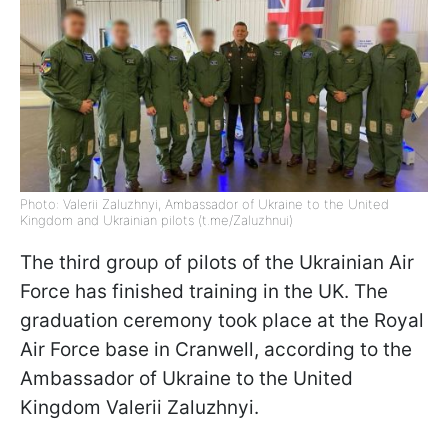
Photo: Valerii Zaluzhnyi, Ambassador of Ukraine to the United
Kingdom and Ukrainian pilots (t.me/Zaluzhnui)
The third group of pilots of the Ukrainian Air
Force has finished training in the UK. The
graduation ceremony took place at the Royal
Air Force base in Cranwell, according to the
Ambassador of Ukraine to the United
Kingdom Valerii Zaluzhnyi.