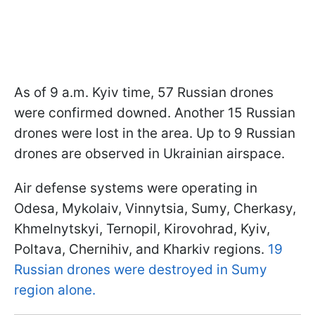
As of 9 a.m. Kyiv time, 57 Russian drones
were confirmed downed. Another 15 Russian
drones were lost in the area. Up to 9 Russian
drones are observed in Ukrainian airspace.
Air defense systems were operating in
Odesa, Mykolaiv, Vinnytsia, Sumy, Cherkasy,
Khmelnytskyi, Ternopil, Kirovohrad, Kyiv,
Poltava, Chernihiv, and Kharkiv regions.
19
Russian drones were destroyed in Sumy
region alone.