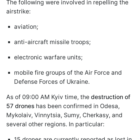
The following were involved in repelling the
airstrike:
aviation;
anti-aircraft missile troops;
electronic warfare units;
mobile fire groups of the Air Force and
Defense Forces of Ukraine.
As of 09:00 AM Kyiv time, the
destruction of
57 drones
has been confirmed in Odesa,
Mykolaiv, Vinnytsia, Sumy, Cherkasy, and
several other regions. In particular:
15 drones are currently reported as lost in