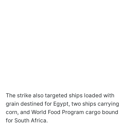
The strike also targeted ships loaded with
grain destined for Egypt, two ships carrying
corn, and World Food Program cargo bound
for South Africa.