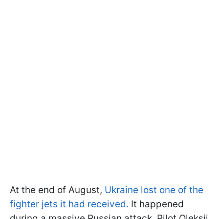
At the end of August,
Ukraine lost one of the
fighter jets it had received.
It happened
during a massive Russian attack. Pilot Oleksii