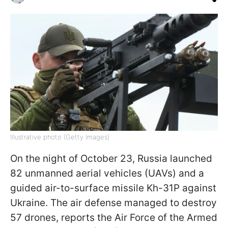
Illustrative photo (Getty Images)
On the night of October 23, Russia launched
82 unmanned aerial vehicles (UAVs) and a
guided air-to-surface missile Kh-31P against
Ukraine. The air defense managed to destroy
57 drones, reports the Air Force of the Armed