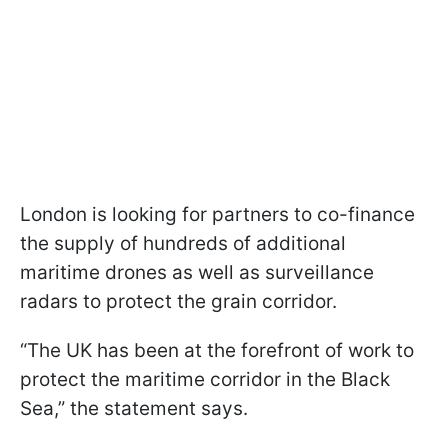
London is looking for partners to co-finance
the supply of hundreds of additional
maritime drones as well as surveillance
radars to protect the grain corridor.
“The UK has been at the forefront of work to
protect the maritime corridor in the Black
Sea,” the statement says.