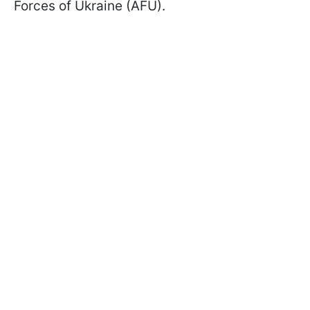
Forces of Ukraine (AFU).