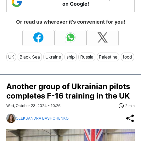
on Google!
Or read us wherever it's convenient for you!
UK
Black Sea
Ukraine
ship
Russia
Palestine
food
Another group of Ukrainian pilots
completes F-16 training in the UK
Wed, October 23, 2024 - 10:26
2 min
OLEKSANDRA BASHCHENKO