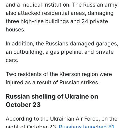
and a medical institution. The Russian army
also attacked residential areas, damaging
three high-rise buildings and 24 private
houses.
In addition, the Russians damaged garages,
an outbuilding, a gas pipeline, and private
cars.
Two residents of the Kherson region were
injured as a result of Russian strikes.
Russian shelling of Ukraine on
October 23
According to the Ukrainian Air Force, on the
night of October 23,
Russians launched 81