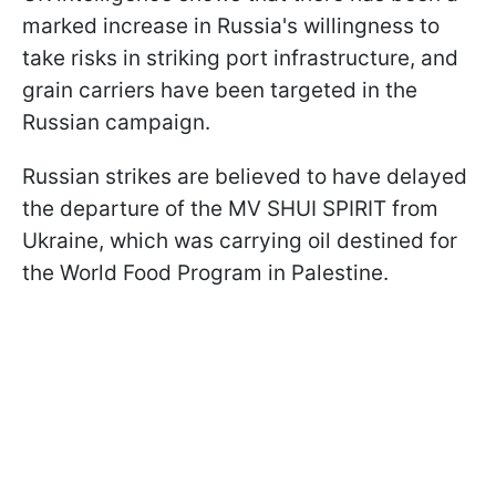
marked increase in Russia's willingness to
take risks in striking port infrastructure, and
grain carriers have been targeted in the
Russian campaign.
Russian strikes are believed to have delayed
the departure of the MV SHUI SPIRIT from
Ukraine, which was carrying oil destined for
the World Food Program in Palestine.