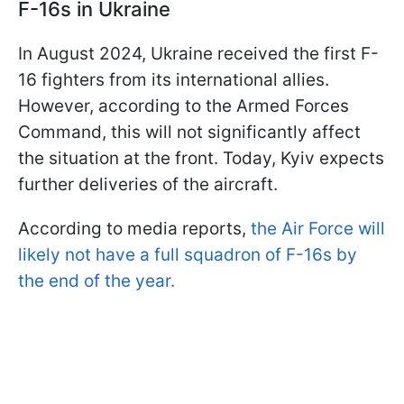
F-16s in Ukraine
In August 2024, Ukraine received the first F-
16 fighters from its international allies.
However, according to the Armed Forces
Command, this will not significantly affect
the situation at the front. Today, Kyiv expects
further deliveries of the aircraft.
According to media reports,
the Air Force will
likely not have a full squadron of F-16s by
the end of the year.