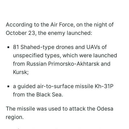
According to the Air Force, on the night of
October 23, the enemy launched:
81 Shahed-type drones and UAVs of
unspecified types, which were launched
from Russian Primorsko-Akhtarsk and
Kursk;
a guided air-to-surface missile Kh-31P
from the Black Sea.
The missile was used to attack the Odesa
region.