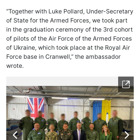
“Together with Luke Pollard, Under-Secretary
of State for the Armed Forces, we took part
in the graduation ceremony of the 3rd cohort
of pilots of the Air Force of the Armed Forces
of Ukraine, which took place at the Royal Air
Force base in Cranwell,” the ambassador
wrote.