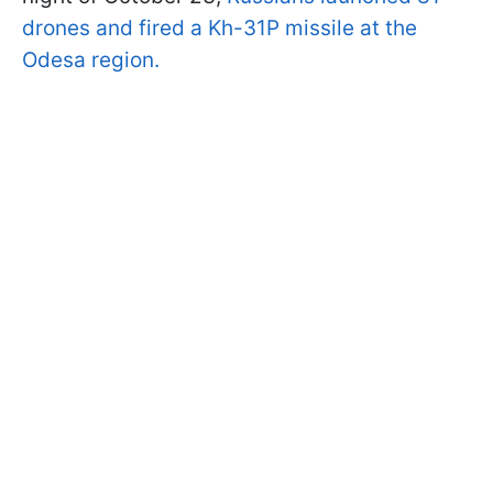
drones and fired a Kh-31P missile at the
Odesa region.