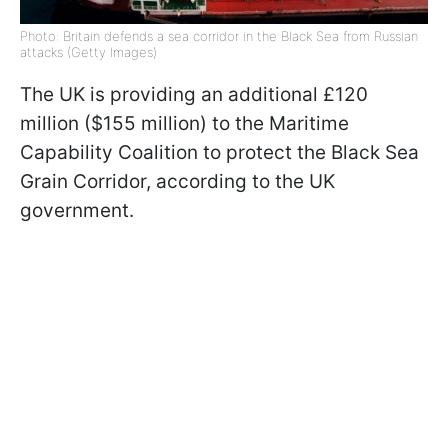
Photo: Britain defends a sea corridor in the Black Sea from Russian
attacks (Getty Images)
The UK is providing an additional £120
million ($155 million) to the Maritime
Capability Coalition to protect the Black Sea
Grain Corridor, according to the UK
government.