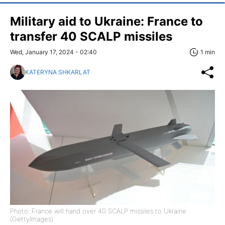
Military aid to Ukraine: France to
transfer 40 SCALP missiles
Wed, January 17, 2024 - 02:40
1 min
KATERYNA SHKARLAT
Photo: France will hand over 40 SCALP missiles to Ukraine
(GettyImages)