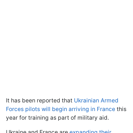
It has been reported that
Ukrainian Armed
Forces pilots will begin arriving in France
this
year for training as part of military aid.
Ukraine and France are
expanding their