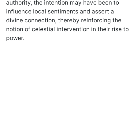
authority, the intention may have been to
influence local sentiments and assert a
divine connection, thereby reinforcing the
notion of celestial intervention in their rise to
power.