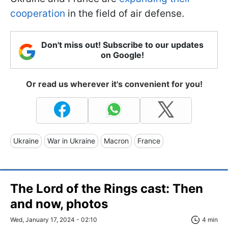
cooperation
in the field of air defense.
Don't miss out! Subscribe to our updates
on Google!
Or read us wherever it's convenient for you!
Ukraine
War in Ukraine
Macron
France
The Lord of the Rings cast: Then
and now, photos
Wed, January 17, 2024 - 02:10
4 min