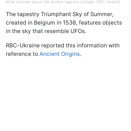
What is known about the ancient tapestry (collage: RBC-Ukraine)
The tapestry Triumphant Sky of Summer,
created in Belgium in 1538, features objects
in the sky that resemble UFOs.
RBC-Ukraine reported this information with
reference to
Ancient Origins
.