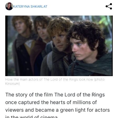
KATERYNA SHKARLAT
How the main actors of The Lord of the Rings look now (photo:
Kinorium)
The story of the film The Lord of the Rings
once captured the hearts of millions of
viewers and became a green light for actors
in the world of cinema.