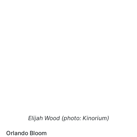
Elijah Wood (photo: Kinorium)
Orlando Bloom