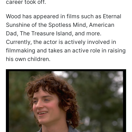
career took off.
Wood has appeared in films such as Eternal
Sunshine of the Spotless Mind, American
Dad, The Treasure Island, and more.
Currently, the actor is actively involved in
filmmaking and takes an active role in raising
his own children.