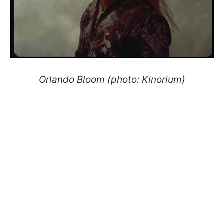
Orlando Bloom (photo: Kinorium)