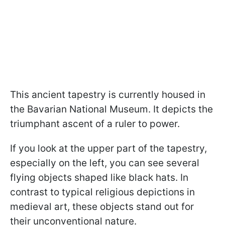
This ancient tapestry is currently housed in
the Bavarian National Museum. It depicts the
triumphant ascent of a ruler to power.
If you look at the upper part of the tapestry,
especially on the left, you can see several
flying objects shaped like black hats. In
contrast to typical religious depictions in
medieval art, these objects stand out for
their unconventional nature.