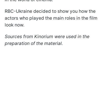
RBC-Ukraine decided to show you how the
actors who played the main roles in the film
look now.
Sources from Kinorium were used in the
preparation of the material.