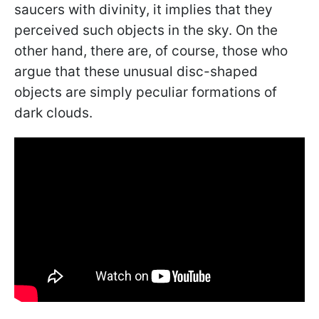
saucers with divinity, it implies that they
perceived such objects in the sky. On the
other hand, there are, of course, those who
argue that these unusual disc-shaped
objects are simply peculiar formations of
dark clouds.