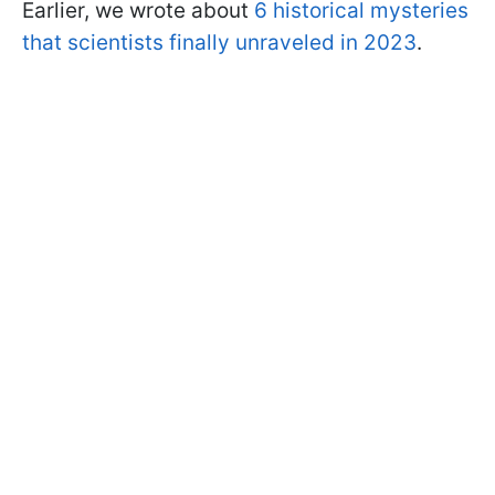
Earlier, we wrote about
6 historical mysteries
that scientists finally unraveled in 2023
.