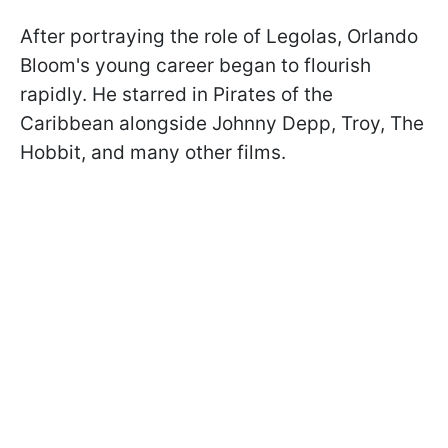
After portraying the role of Legolas, Orlando
Bloom's young career began to flourish
rapidly. He starred in Pirates of the
Caribbean alongside Johnny Depp, Troy, The
Hobbit, and many other films.