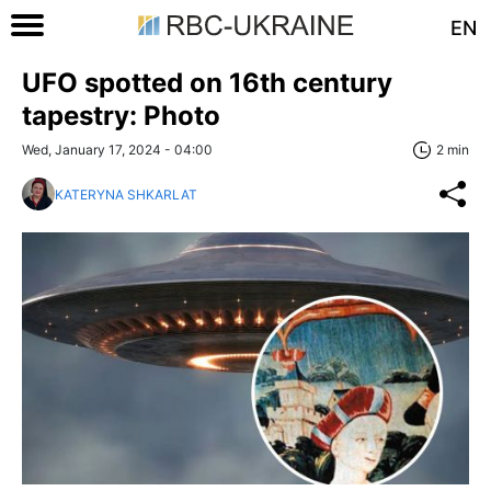
EN
UFO spotted on 16th century
tapestry: Photo
Wed, January 17, 2024 - 04:00
2 min
KATERYNA SHKARLAT