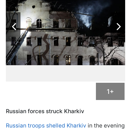
1+
Russian forces struck Kharkiv
Russian troops shelled Kharkiv
in the evening