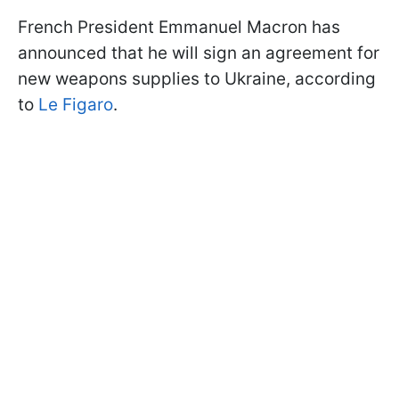
French President Emmanuel Macron has
announced that he will sign an agreement for
new weapons supplies to Ukraine, according
to
Le Figaro
.