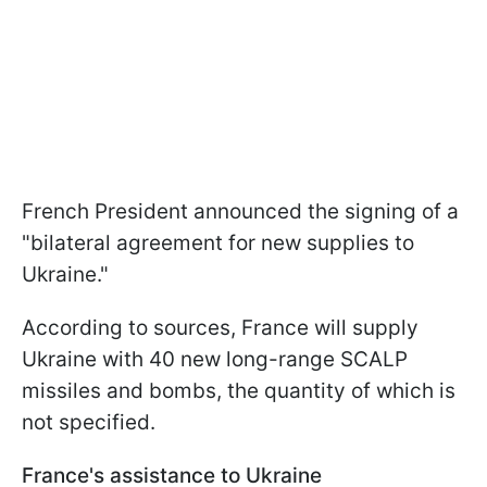
French President announced the signing of a
"bilateral agreement for new supplies to
Ukraine."
According to sources, France will supply
Ukraine with 40 new long-range SCALP
missiles and bombs, the quantity of which is
not specified.
France's assistance to Ukraine