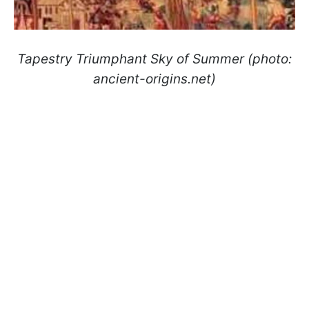
Tapestry Triumphant Sky of Summer (photo:
ancient-origins.net)