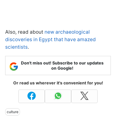
Also, read about
new archaeological
discoveries in Egypt that have amazed
scientists
.
Don't miss out! Subscribe to our updates
on Google!
Or read us wherever it's convenient for you!
culture