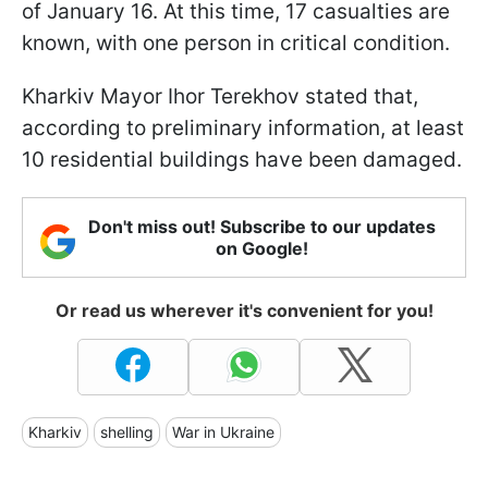
of January 16. At this time, 17 casualties are
known, with one person in critical condition.
Kharkiv Mayor Ihor Terekhov stated that,
according to preliminary information, at least
10 residential buildings have been damaged.
Don't miss out! Subscribe to our updates
on Google!
Or read us wherever it's convenient for you!
Kharkiv
shelling
War in Ukraine