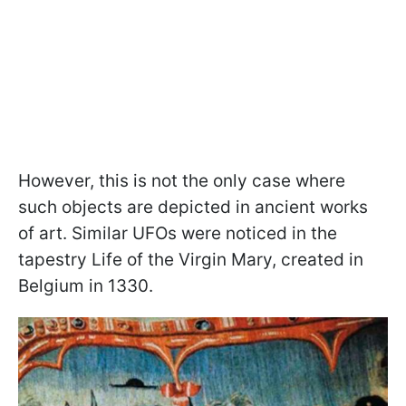
However, this is not the only case where
such objects are depicted in ancient works
of art. Similar UFOs were noticed in the
tapestry Life of the Virgin Mary, created in
Belgium in 1330.