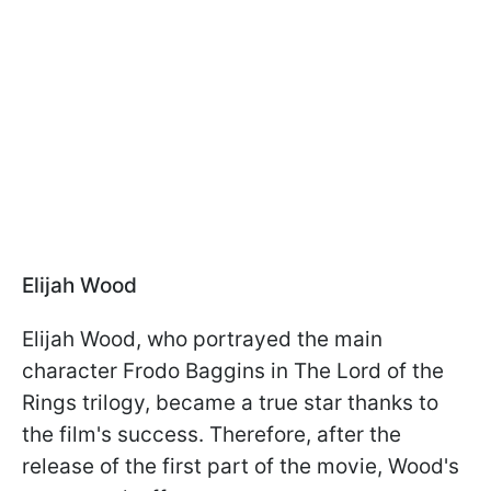
Elijah Wood
Elijah Wood, who portrayed the main
character Frodo Baggins in The Lord of the
Rings trilogy, became a true star thanks to
the film's success. Therefore, after the
release of the first part of the movie, Wood's