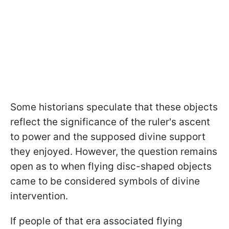
Some historians speculate that these objects
reflect the significance of the ruler's ascent
to power and the supposed divine support
they enjoyed. However, the question remains
open as to when flying disc-shaped objects
came to be considered symbols of divine
intervention.
If people of that era associated flying