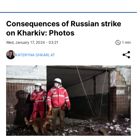
Consequences of Russian strike
on Kharkiv: Photos
Wed, January 17, 2024 - 03:21
1 min
KATERYNA SHKARLAT