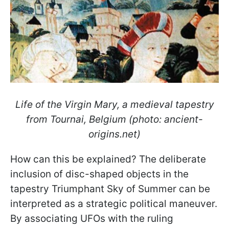
Life of the Virgin Mary, a medieval tapestry
from Tournai, Belgium (photo: ancient-
origins.net)
How can this be explained? The deliberate
inclusion of disc-shaped objects in the
tapestry Triumphant Sky of Summer can be
interpreted as a strategic political maneuver.
By associating UFOs with the ruling