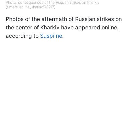
Photo: consequences of the Russian strikes on Kharkiv
(t.me/suspilne_kharkiv/33917)
Photos of the aftermath of Russian strikes on
the center of Kharkiv have appeared online,
according to
Suspilne
.