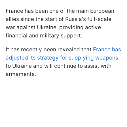
France has been one of the main European
allies since the start of Russia's full-scale
war against Ukraine, providing active
financial and military support.
It has recently been revealed that
France has
adjusted its strategy for supplying weapons
to Ukraine and will continue to assist with
armaments.