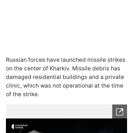
Russian forces have launched missile strikes
on the center of Kharkiv. Missile debris has
damaged residential buildings and a private
clinic, which was not operational at the time
of the strike.