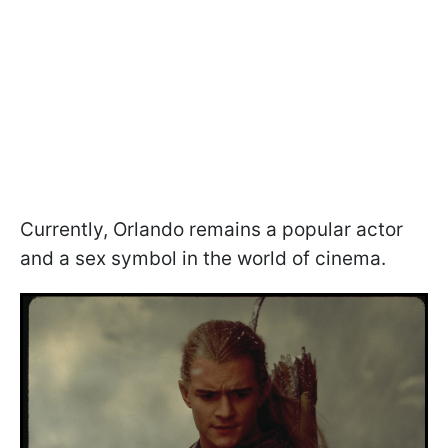
Currently, Orlando remains a popular actor
and a sex symbol in the world of cinema.