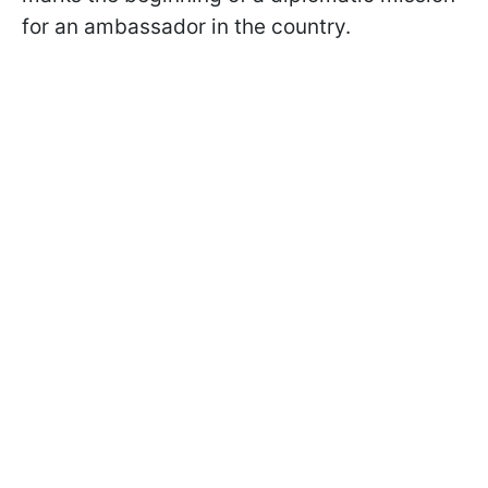
for an ambassador in the country.