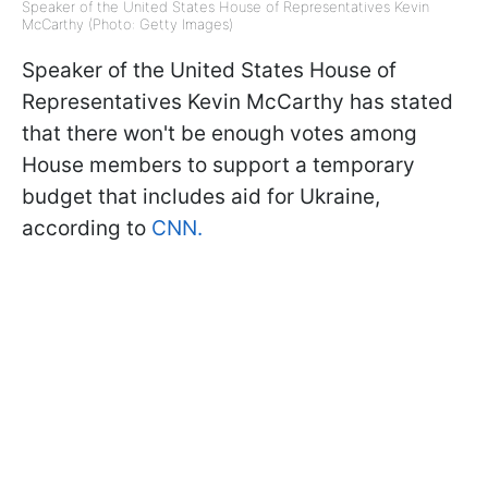
Speaker of the United States House of Representatives Kevin
McCarthy (Photo: Getty Images)
Speaker of the United States House of
Representatives Kevin McCarthy has stated
that there won't be enough votes among
House members to support a temporary
budget that includes aid for Ukraine,
according to
CNN.