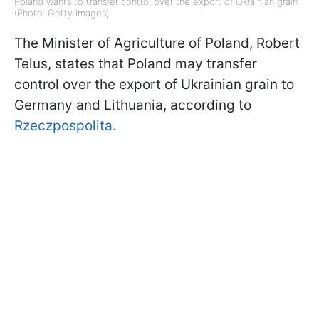
Poland wants to transfer control over the export of Ukrainian grain
(Photo: Getty Images)
The Minister of Agriculture of Poland, Robert
Telus, states that Poland may transfer
control over the export of Ukrainian grain to
Germany and Lithuania, according to
Rzeczpospolita.