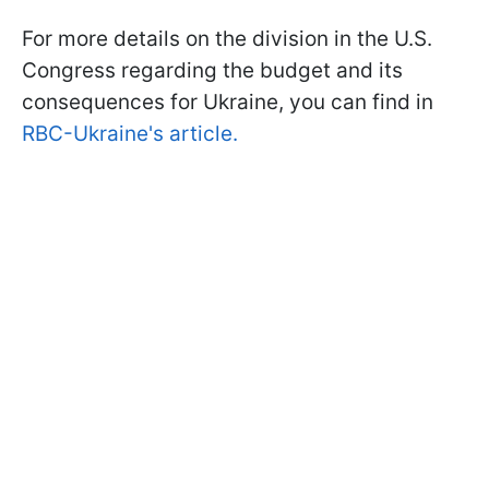
For more details on the division in the U.S.
Congress regarding the budget and its
consequences for Ukraine, you can find in
RBC-Ukraine's article.