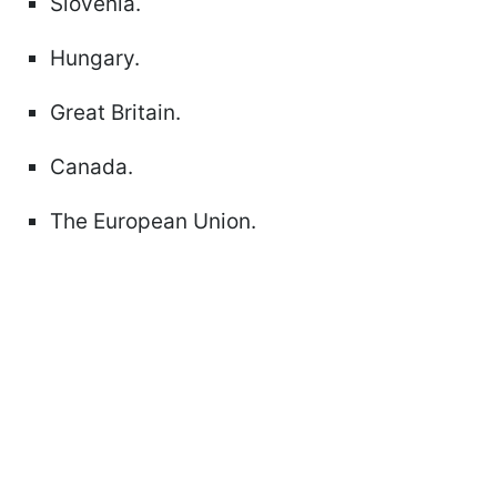
Slovenia.
Hungary.
Great Britain.
Canada.
The European Union.