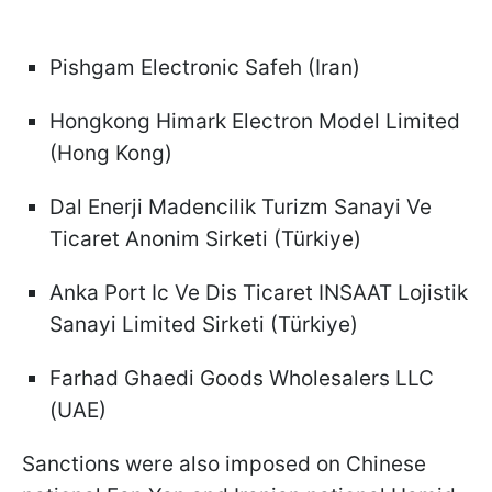
Pishgam Electronic Safeh (Iran)
Hongkong Himark Electron Model Limited
(Hong Kong)
Dal Enerji Madencilik Turizm Sanayi Ve
Ticaret Anonim Sirketi (Türkiye)
Anka Port Ic Ve Dis Ticaret INSAAT Lojistik
Sanayi Limited Sirketi (Türkiye)
Farhad Ghaedi Goods Wholesalers LLC
(UAE)
Sanctions were also imposed on Chinese