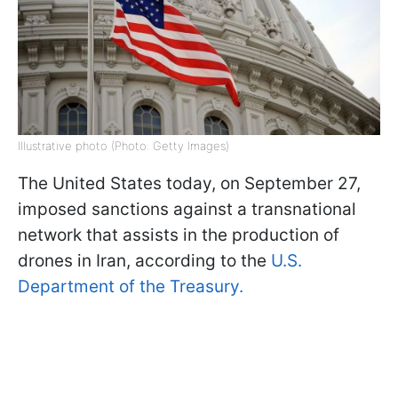
Illustrative photo (Photo: Getty Images)
The United States today, on September 27,
imposed sanctions against a transnational
network that assists in the production of
drones in Iran, according to the
U.S.
Department of the Treasury.