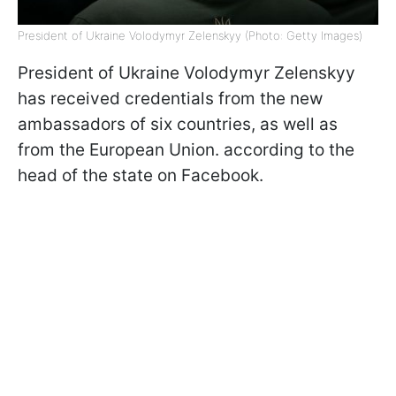
President of Ukraine Volodymyr Zelenskyy (Photo: Getty Images)
President of Ukraine Volodymyr Zelenskyy
has received credentials from the new
ambassadors of six countries, as well as
from the European Union. according to the
head of the state on Facebook.