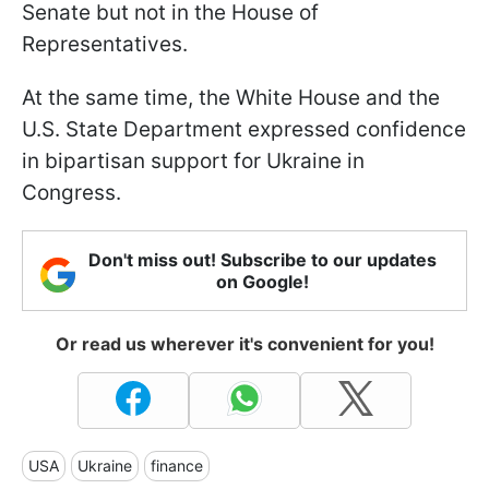
Senate but not in the House of
Representatives.
At the same time, the White House and the
U.S. State Department expressed confidence
in bipartisan support for Ukraine in
Congress.
Don't miss out! Subscribe to our updates
on Google!
Or read us wherever it's convenient for you!
USA
Ukraine
finance