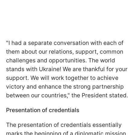
"I had a separate conversation with each of
them about our relations, support, common
challenges and opportunities. The world
stands with Ukraine! We are thankful for your
support. We will work together to achieve
victory and enhance the strong partnership
between our countries," the President stated.
Presentation of credentials
The presentation of credentials essentially
marks the beginning of a diplomatic mission