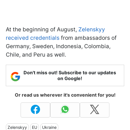
At the beginning of August,
Zelenskyy
received credentials
from ambassadors of
Germany, Sweden, Indonesia, Colombia,
Chile, and Peru as well.
Don't miss out! Subscribe to our updates
on Google!
Or read us wherever it's convenient for you!
Zelenskyy
EU
Ukraine