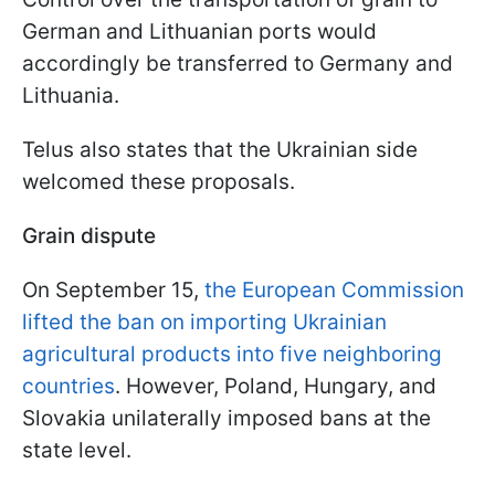
German and Lithuanian ports would
accordingly be transferred to Germany and
Lithuania.
Telus also states that the Ukrainian side
welcomed these proposals.
Grain dispute
On September 15,
the European Commission
lifted the ban on importing Ukrainian
agricultural products into five neighboring
countries
. However, Poland, Hungary, and
Slovakia unilaterally imposed bans at the
state level.