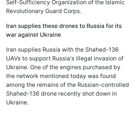
Self-Sufficiency Organization of the Islamic
Revolutionary Guard Corps.
Iran supplies these drones to Russia for its
war against Ukraine
Iran supplies Russia with the Shahed-136
UAVs to support Russia's illegal invasion of
Ukraine. One of the engines purchased by
the network mentioned today was found
among the remains of the Russian-controlled
Shahed-136 drone recently shot down in
Ukraine.