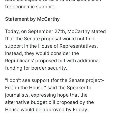
for economic support.
Statement by McCarthy
Today, on September 27th, McCarthy stated
that the Senate proposal would not find
support in the House of Representatives.
Instead, they would consider the
Republicans' proposed bill with additional
funding for border security.
"I don't see support (for the Senate project-
Ed.) in the House," said the Speaker to
journalists, expressing hope that the
alternative budget bill proposed by the
House would be approved by Friday.