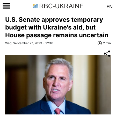
EN
U.S. Senate approves temporary
budget with Ukraine's aid, but
House passage remains uncertain
Wed, September 27, 2023 - 22:10
2 min