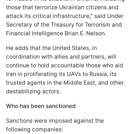
those that terrorize Ukrainian citizens and
attack its critical infrastructure," said Under
Secretary of the Treasury for Terrorism and
Financial Intelligence Brian E. Nelson.
He adds that the United States, in
coordination with allies and partners, will
continue to hold accountable those who aid
Iran in proliferating its UAVs to Russia, its
trusted agents in the Middle East, and other
destabilizing actors.
Who has been sanctioned
Sanctions were imposed against the
following companies: