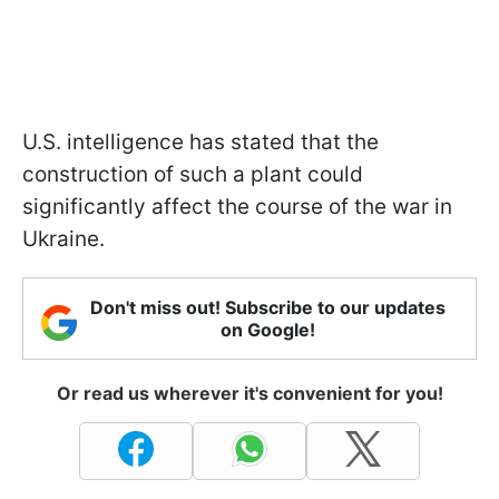
U.S. intelligence has stated that the
construction of such a plant could
significantly affect the course of the war in
Ukraine.
Don't miss out! Subscribe to our updates
on Google!
Or read us wherever it's convenient for you!