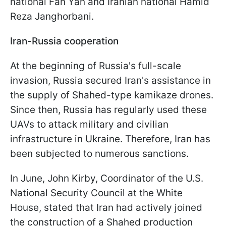
national Fan Yan and Iranian national Hamid
Reza Janghorbani.
Iran-Russia cooperation
At the beginning of Russia's full-scale
invasion, Russia secured Iran's assistance in
the supply of Shahed-type kamikaze drones.
Since then, Russia has regularly used these
UAVs to attack military and civilian
infrastructure in Ukraine. Therefore, Iran has
been subjected to numerous sanctions.
In June, John Kirby, Coordinator of the U.S.
National Security Council at the White
House, stated that Iran had actively joined
the construction of a Shahed production