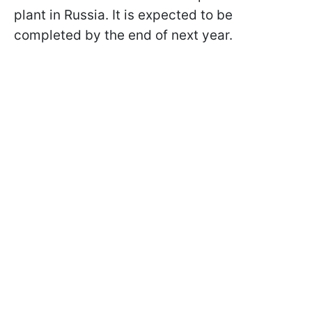
plant in Russia. It is expected to be
completed by the end of next year.