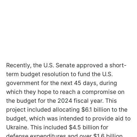
Recently, the U.S. Senate approved a short-
term budget resolution to fund the U.S.
government for the next 45 days, during
which they hope to reach a compromise on
the budget for the 2024 fiscal year. This
project included allocating $6.1 billion to the
budget, which was intended to provide aid to
Ukraine. This included $4.5 billion for
defense expenditures and over $1.6 billion