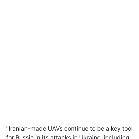
"Iranian-made UAVs continue to be a key tool
for Russia in its attacks in Ukraine, including