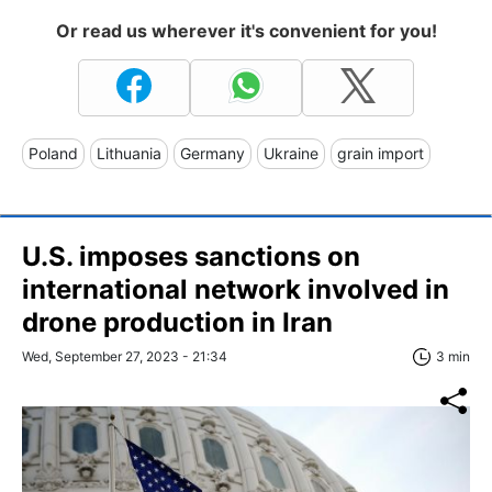
Or read us wherever it's convenient for you!
Poland
Lithuania
Germany
Ukraine
grain import
U.S. imposes sanctions on
international network involved in
drone production in Iran
Wed, September 27, 2023 - 21:34
3 min