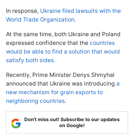
In response,
Ukraine filed lawsuits with the
World Trade Organization.
At the same time, both Ukraine and Poland
expressed confidence that the
countries
would be able to find a solution that would
satisfy both sides.
Recently, Prime Minister Denys Shmyhal
announced that Ukraine was introducing
a
new mechanism for grain exports to
neighboring countries.
Don't miss out! Subscribe to our updates
on Google!