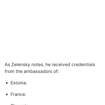
As Zelensky notes, he received credentials
from the ambassadors of:
Estonia.
France.