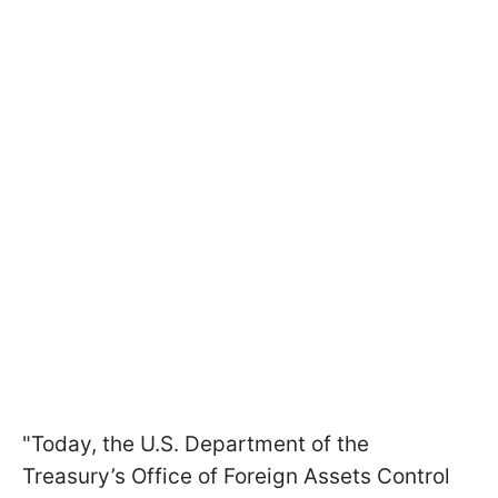
"Today, the U.S. Department of the
Treasury’s Office of Foreign Assets Control