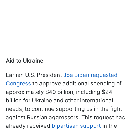
Aid to Ukraine
Earlier, U.S. President
Joe Biden requested
Congress
to approve additional spending of
approximately $40 billion, including $24
billion for Ukraine and other international
needs, to continue supporting us in the fight
against Russian aggressors. This request has
already received
bipartisan support
in the