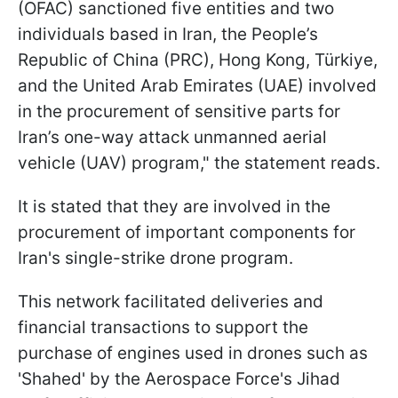
(OFAC) sanctioned five entities and two
individuals based in Iran, the People’s
Republic of China (PRC), Hong Kong, Türkiye,
and the United Arab Emirates (UAE) involved
in the procurement of sensitive parts for
Iran’s one-way attack unmanned aerial
vehicle (UAV) program," the statement reads.
It is stated that they are involved in the
procurement of important components for
Iran's single-strike drone program.
This network facilitated deliveries and
financial transactions to support the
purchase of engines used in drones such as
'Shahed' by the Aerospace Force's Jihad