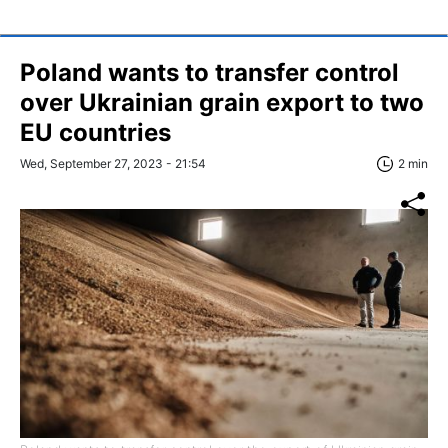
Poland wants to transfer control
over Ukrainian grain export to two
EU countries
Wed, September 27, 2023 - 21:54
2 min