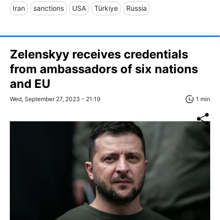
Iran
sanctions
USA
Türkiye
Russia
Zelenskyy receives credentials
from ambassadors of six nations
and EU
Wed, September 27, 2023 - 21:19
1 min