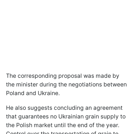
The corresponding proposal was made by
the minister during the negotiations between
Poland and Ukraine.
He also suggests concluding an agreement
that guarantees no Ukrainian grain supply to
the Polish market until the end of the year.
Control over the transportation of grain to