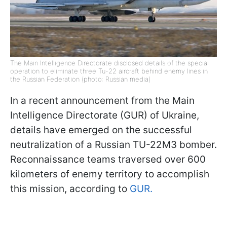
The Main Intelligence Directorate disclosed details of the special
operation to eliminate three Tu-22 aircraft behind enemy lines in
the Russian Federation (photo: Russian media)
In a recent announcement from the Main
Intelligence Directorate (GUR) of Ukraine,
details have emerged on the successful
neutralization of a Russian TU-22M3 bomber.
Reconnaissance teams traversed over 600
kilometers of enemy territory to accomplish
this mission, according to
GUR.