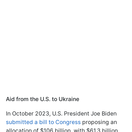
Aid from the U.S. to Ukraine
In October 2023, U.S. President Joe Biden
submitted a bill to Congress
proposing an
allocation of $106 billion, with $61.3 billion