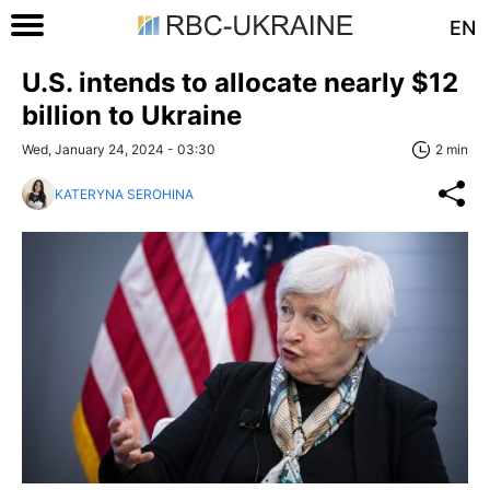
EN
U.S. intends to allocate nearly $12
billion to Ukraine
Wed, January 24, 2024 - 03:30
2 min
KATERYNA SEROHINA