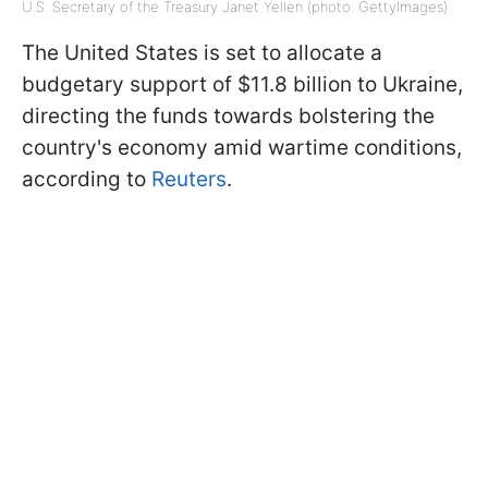
U.S. Secretary of the Treasury Janet Yellen (photo: GettyImages)
The United States is set to allocate a
budgetary support of $11.8 billion to Ukraine,
directing the funds towards bolstering the
country's economy amid wartime conditions,
according to
Reuters
.