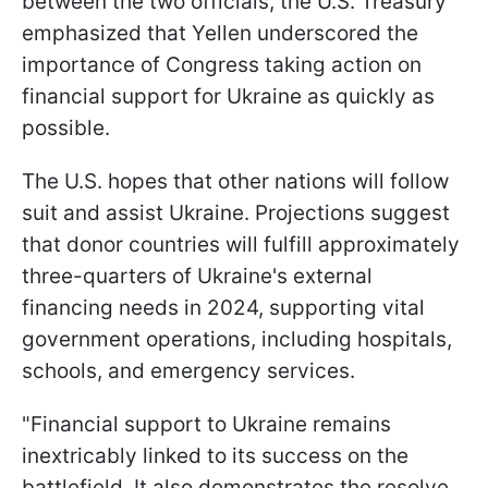
between the two officials, the U.S. Treasury
emphasized that Yellen underscored the
importance of Congress taking action on
financial support for Ukraine as quickly as
possible.
The U.S. hopes that other nations will follow
suit and assist Ukraine. Projections suggest
that donor countries will fulfill approximately
three-quarters of Ukraine's external
financing needs in 2024, supporting vital
government operations, including hospitals,
schools, and emergency services.
"Financial support to Ukraine remains
inextricably linked to its success on the
battlefield. It also demonstrates the resolve