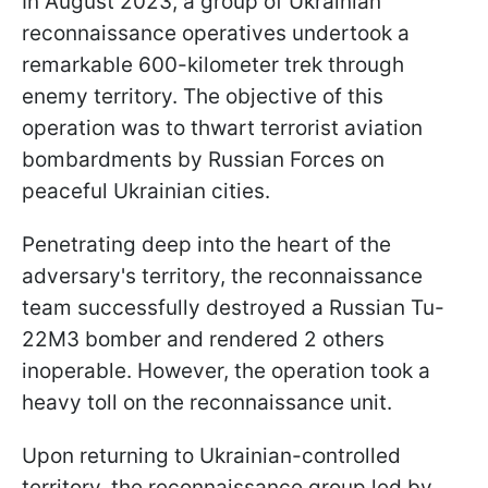
In August 2023, a group of Ukrainian
reconnaissance operatives undertook a
remarkable 600-kilometer trek through
enemy territory. The objective of this
operation was to thwart terrorist aviation
bombardments by Russian Forces on
peaceful Ukrainian cities.
Penetrating deep into the heart of the
adversary's territory, the reconnaissance
team successfully destroyed a Russian Tu-
22M3 bomber and rendered 2 others
inoperable. However, the operation took a
heavy toll on the reconnaissance unit.
Upon returning to Ukrainian-controlled
territory, the reconnaissance group led by