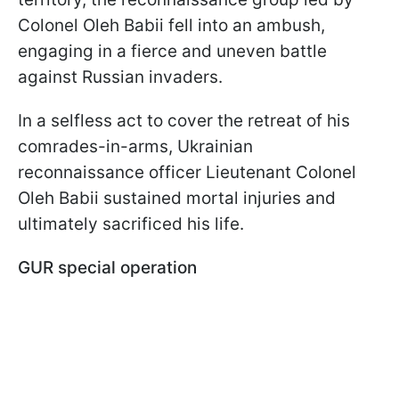
Colonel Oleh Babii fell into an ambush,
engaging in a fierce and uneven battle
against Russian invaders.
In a selfless act to cover the retreat of his
comrades-in-arms, Ukrainian
reconnaissance officer Lieutenant Colonel
Oleh Babii sustained mortal injuries and
ultimately sacrificed his life.
GUR special operation