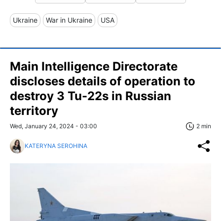
Ukraine
War in Ukraine
USA
Main Intelligence Directorate
discloses details of operation to
destroy 3 Tu-22s in Russian
territory
Wed, January 24, 2024 - 03:00
2 min
KATERYNA SEROHINA