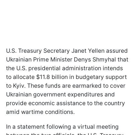
U.S. Treasury Secretary Janet Yellen assured
Ukrainian Prime Minister Denys Shmyhal that
the U.S. presidential administration intends
to allocate $11.8 billion in budgetary support
to Kyiv. These funds are earmarked to cover
Ukrainian government expenditures and
provide economic assistance to the country
amid wartime conditions.
In a statement following a virtual meeting