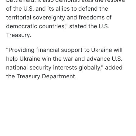
of the U.S. and its allies to defend the
territorial sovereignty and freedoms of
democratic countries," stated the U.S.
Treasury.
"Providing financial support to Ukraine will
help Ukraine win the war and advance U.S.
national security interests globally," added
the Treasury Department.