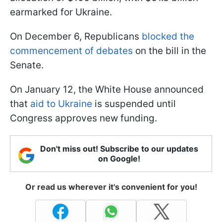
earmarked for Ukraine.
On December 6, Republicans
blocked the
commencement of debates
on the bill in the
Senate.
On January 12, the White House announced
that
aid to Ukraine
is suspended until
Congress approves new funding.
Don't miss out! Subscribe to our updates
on Google!
Or read us wherever it's convenient for you!