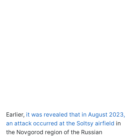
Earlier,
it was revealed that in August 2023,
an attack occurred at the Soltsy airfield
in
the Novgorod region of the Russian