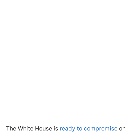
The White House is
ready to compromise
on