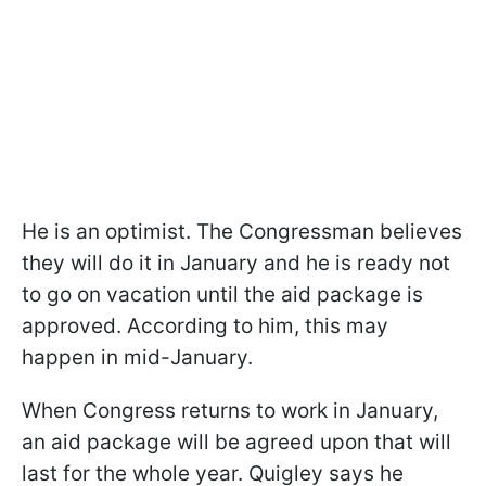
He is an optimist. The Congressman believes
they will do it in January and he is ready not
to go on vacation until the aid package is
approved. According to him, this may
happen in mid-January.
When Congress returns to work in January,
an aid package will be agreed upon that will
last for the whole year. Quigley says he