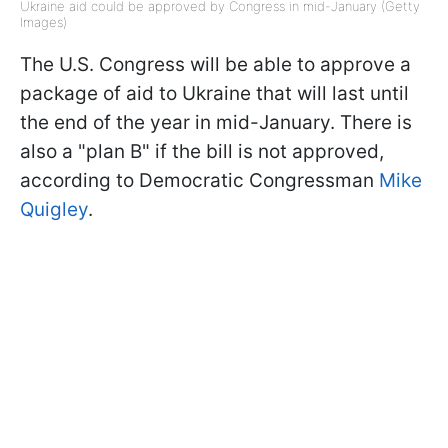
Ukraine aid could be approved by Congress in mid-January (Getty
Images)
The U.S. Congress will be able to approve a
package of aid to Ukraine that will last until
the end of the year in mid-January. There is
also a "plan B" if the bill is not approved,
according to Democratic Congressman
Mike
Quigley
.