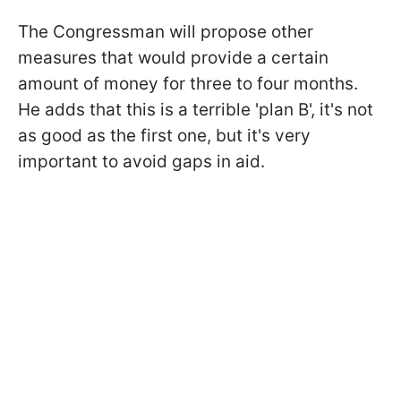
The Congressman will propose other
measures that would provide a certain
amount of money for three to four months.
He adds that this is a terrible 'plan B', it's not
as good as the first one, but it's very
important to avoid gaps in aid.