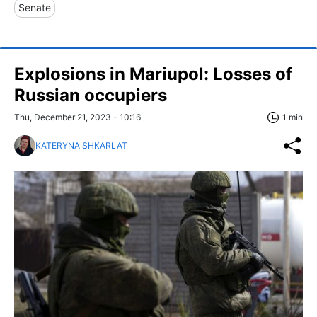
Senate
Explosions in Mariupol: Losses of
Russian occupiers
Thu, December 21, 2023 - 10:16
1 min
KATERYNA SHKARLAT