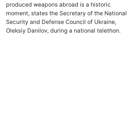
produced weapons abroad is a historic
moment, states the Secretary of the National
Security and Defense Council of Ukraine,
Oleksiy Danilov, during a national telethon.