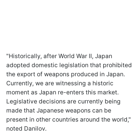
"Historically, after World War II, Japan
adopted domestic legislation that prohibited
the export of weapons produced in Japan.
Currently, we are witnessing a historic
moment as Japan re-enters this market.
Legislative decisions are currently being
made that Japanese weapons can be
present in other countries around the world,"
noted Danilov.