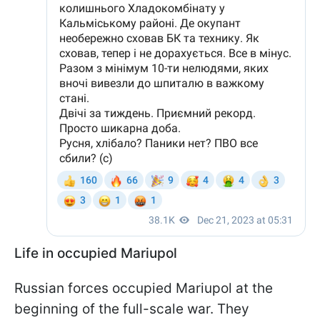
Life in occupied Mariupol
Russian forces occupied Mariupol at the
beginning of the full-scale war. They