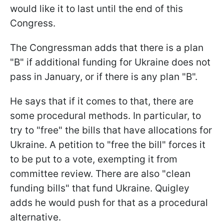
would like it to last until the end of this
Congress.
The Congressman adds that there is a plan
"B" if additional funding for Ukraine does not
pass in January, or if there is any plan "B".
He says that if it comes to that, there are
some procedural methods. In particular, to
try to "free" the bills that have allocations for
Ukraine. A petition to "free the bill" forces it
to be put to a vote, exempting it from
committee review. There are also "clean
funding bills" that fund Ukraine. Quigley
adds he would push for that as a procedural
alternative.