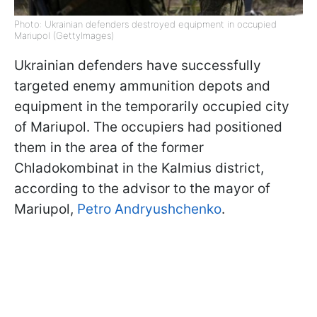
Photo: Ukrainian defenders destroyed equipment in occupied
Mariupol (GettyImages)
Ukrainian defenders have successfully
targeted enemy ammunition depots and
equipment in the temporarily occupied city
of Mariupol. The occupiers had positioned
them in the area of the former
Chladokombinat in the Kalmius district,
according to the advisor to the mayor of
Mariupol,
Petro Andryushchenko
.