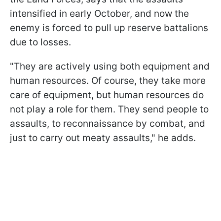
intensified in early October, and now the
enemy is forced to pull up reserve battalions
due to losses.
"They are actively using both equipment and
human resources. Of course, they take more
care of equipment, but human resources do
not play a role for them. They send people to
assaults, to reconnaissance by combat, and
just to carry out meaty assaults," he adds.