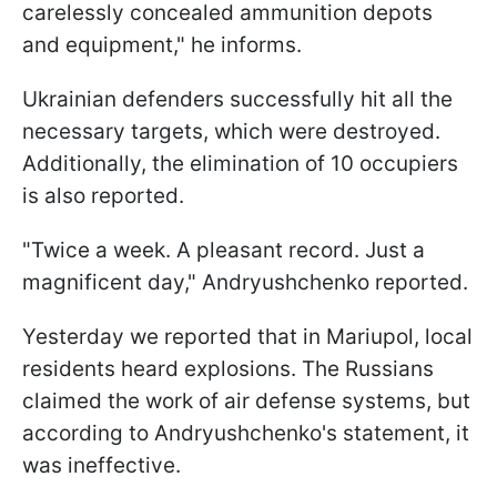
carelessly concealed ammunition depots
and equipment," he informs.
Ukrainian defenders successfully hit all the
necessary targets, which were destroyed.
Additionally, the elimination of 10 occupiers
is also reported.
"Twice a week. A pleasant record. Just a
magnificent day," Andryushchenko reported.
Yesterday we reported that in Mariupol, local
residents heard explosions. The Russians
claimed the work of air defense systems, but
according to Andryushchenko's statement, it
was ineffective.