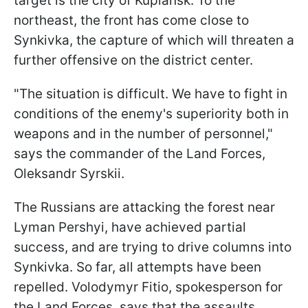
target is the city of Kupiansk. To the
northeast, the front has come close to
Synkivka, the capture of which will threaten a
further offensive on the district center.
"The situation is difficult. We have to fight in
conditions of the enemy's superiority both in
weapons and in the number of personnel,"
says the commander of the Land Forces,
Oleksandr Syrskii.
The Russians are attacking the forest near
Lyman Pershyi, have achieved partial
success, and are trying to drive columns into
Synkivka. So far, all attempts have been
repelled. Volodymyr Fitio, spokesperson for
the Land Forces, says that the assaults