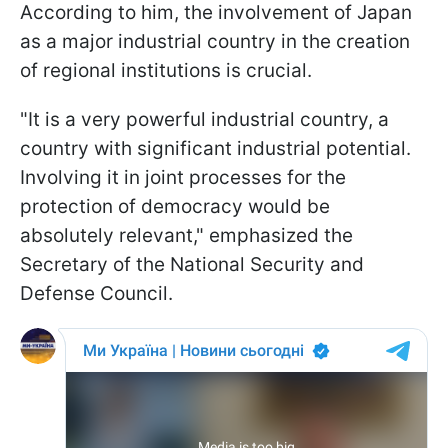
According to him, the involvement of Japan
as a major industrial country in the creation
of regional institutions is crucial.
"It is a very powerful industrial country, a
country with significant industrial potential.
Involving it in joint processes for the
protection of democracy would be
absolutely relevant," emphasized the
Secretary of the National Security and
Defense Council.