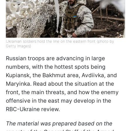
Ukrainian soldiers hold the line on the eastern front (photo by
Getty Images)
Russian troops are advancing in large
numbers, with the hottest spots being
Kupiansk, the Bakhmut area, Avdiivka, and
Maryinka. Read about the situation at the
front, the main threats, and how the enemy
offensive in the east may develop in the
RBC-Ukraine review.
The material was prepared based on the