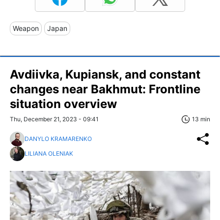
Weapon
Japan
Avdiivka, Kupiansk, and constant
changes near Bakhmut: Frontline
situation overview
Thu, December 21, 2023 - 09:41
13 min
DANYLO KRAMARENKO
LILIANA OLENIAK