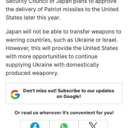
Security Council of Japan plans to approve
the delivery of Patriot missiles to the United
States later this year.
Japan will not be able to transfer weapons to
warring countries, such as Ukraine or Israel.
However, this will provide the United States
with more opportunities to continue
supplying Ukraine with domestically
produced weaponry.
Don't miss out! Subscribe to our updates
on Google!
Or read us wherever it's convenient for you!