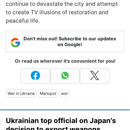
continue to devastate the city and attempt
to create TV illusions of restoration and
peaceful life.
Don't miss out! Subscribe to our updates
on Google!
Or read us wherever it's convenient for you!
War in Ukraine
Mariupol
war
Ukrainian top official on Japan's
decision to export weapons