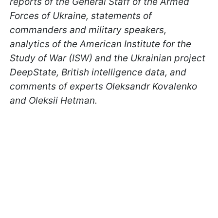
reports of the General Staff of the Armed
Forces of Ukraine, statements of
commanders and military speakers,
analytics of the American Institute for the
Study of War (ISW) and the Ukrainian project
DeepState, British intelligence data, and
comments of experts Oleksandr Kovalenko
and Oleksii Hetman.