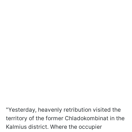
"Yesterday, heavenly retribution visited the
territory of the former Chladokombinat in the
Kalmius district. Where the occupier