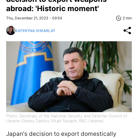
abroad: 'Historic moment'
Thu, December 21, 2023 - 09:54
2 min
KATERYNA SHKARLAT
Photo: Secretary of the National Security and Defense Council of
Ukraine Oleksiy Danilov (Vitalii Nosach, RBC-Ukraine)
Japan's decision to export domestically