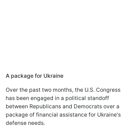
A package for Ukraine
Over the past two months, the U.S. Congress
has been engaged in a political standoff
between Republicans and Democrats over a
package of financial assistance for Ukraine's
defense needs.