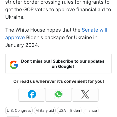
stricter border crossing rules for migrants to
get the GOP votes to approve financial aid to
Ukraine.
The White House hopes that the
Senate will
approve
Biden's package for Ukraine in
January 2024.
Don't miss out! Subscribe to our updates
on Google!
Or read us wherever it's convenient for you!
U.S. Congress
Military aid
USA
Biden
finance