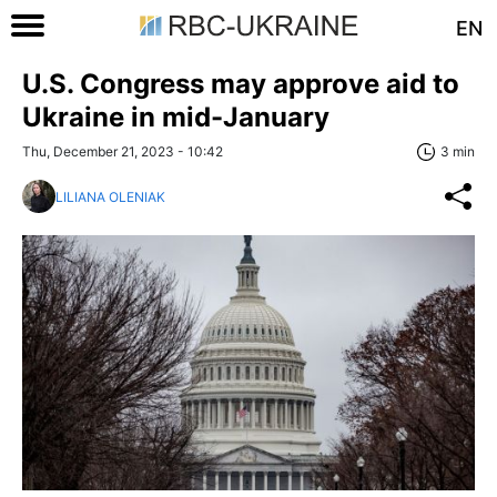
EN
U.S. Congress may approve aid to
Ukraine in mid-January
Thu, December 21, 2023 - 10:42
3 min
LILIANA OLENIAK