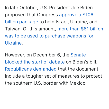
In late October, U.S. President Joe Biden
proposed that Congress
approve a $106
billion package
to help Israel, Ukraine, and
Taiwan. Of this amount,
more than $61 billion
was to be used to purchase weapons for
Ukraine
.
However, on December 6, the
Senate
blocked the start of debate
on Biden's bill.
Republicans demanded
that the document
include a tougher set of measures to protect
the southern U.S. border with Mexico.