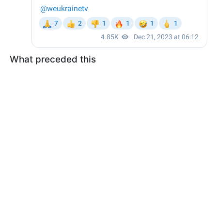
What preceded this