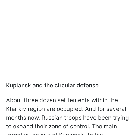
Kupiansk and the circular defense
About three dozen settlements within the
Kharkiv region are occupied. And for several
months now, Russian troops have been trying
to expand their zone of control. The main