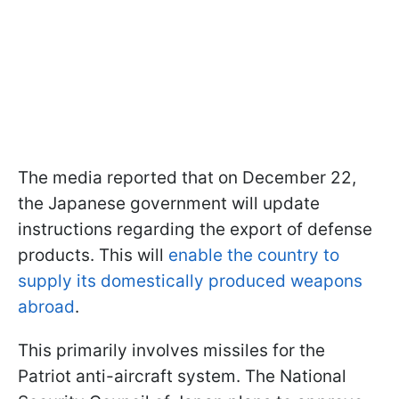
The media reported that on December 22,
the Japanese government will update
instructions regarding the export of defense
products. This will
enable the country to
supply its domestically produced weapons
abroad
.
This primarily involves missiles for the
Patriot anti-aircraft system. The National