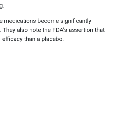
g.
e medications become significantly
. They also note the FDA's assertion that
 efficacy than a placebo.