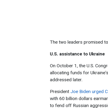
The two leaders promised to
U.S. assistance to Ukraine
On October 1, the U.S. Cong
allocating funds for Ukraine's
addressed later.
President
Joe Biden urged Co
with 60 billion dollars earmar
to fend off Russian aggressi