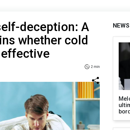
elf-deception: A
NEWS
ins whether cold
effective
2 min
Melo
ult
bor