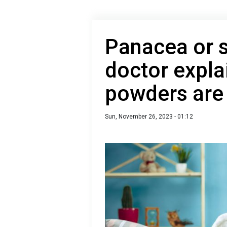
Panacea or s
doctor expla
powders are 
Sun, November 26, 2023 - 01:12