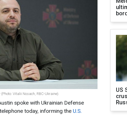
Melo
ult
bor
US 
(Photo: Vitalii Nosach, RBC-Ukraine).
crus
Rus
Austin spoke with Ukrainian Defense
telephone today, informing the
U.S.