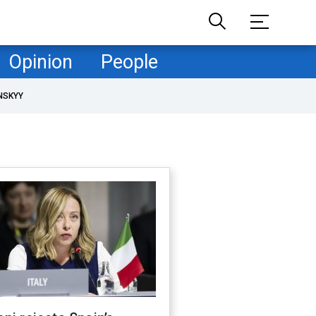
Opinion
People
NSKYY