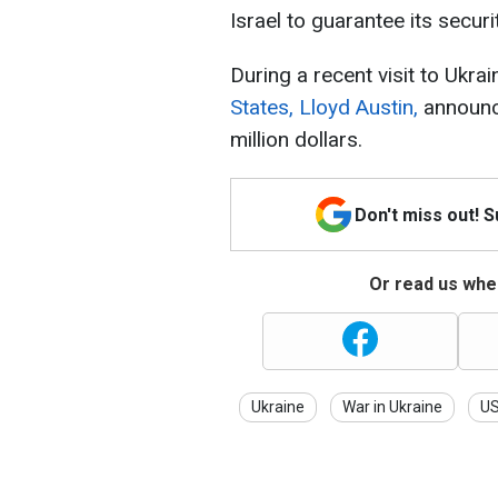
Israel to guarantee its securit
During a recent visit to Ukrai
States, Lloyd Austin,
announce
million dollars.
Don't miss out! 
Or read us wher
Ukraine
War in Ukraine
U