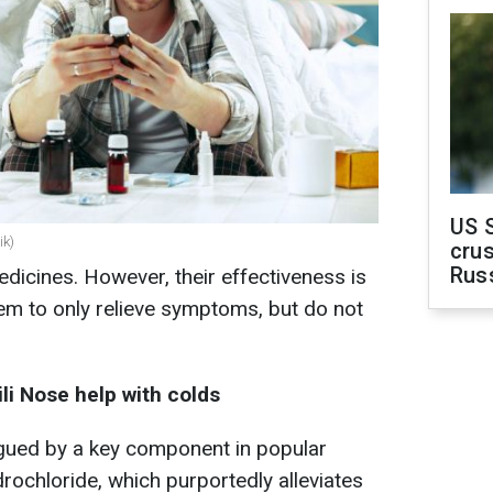
US 
ik)
crus
Rus
icines. However, their effectiveness is
em to only relieve symptoms, but do not
li Nose help with colds
igued by a key component in popular
rochloride, which purportedly alleviates