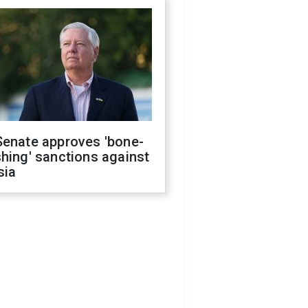
Senate approves 'bone-
hing' sanctions against
sia