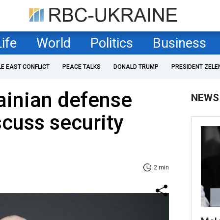
Life
World
Politics
Business
LE EAST CONFLICT
PEACE TALKS
DONALD TRUMP
PRESIDENT ZELE
ainian defense
NEWS
scuss security
2 min