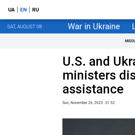
UA
EN
RU
War in Ukraine
SAT, AUGUST 08
MIDD
U.S. and Ukr
ministers di
assistance
Sun, November 26, 2023 - 01:52