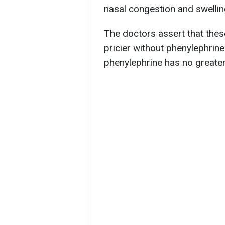
nasal congestion and swellin
The doctors assert that thes
pricier without phenylephrine
phenylephrine has no greater