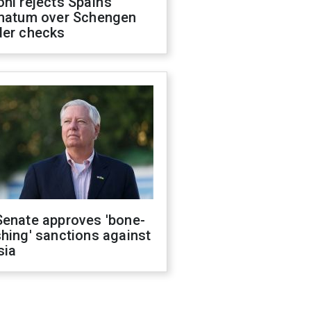
ni rejects Spain’s
imatum over Schengen
der checks
Senate approves 'bone-
hing' sanctions against
sia