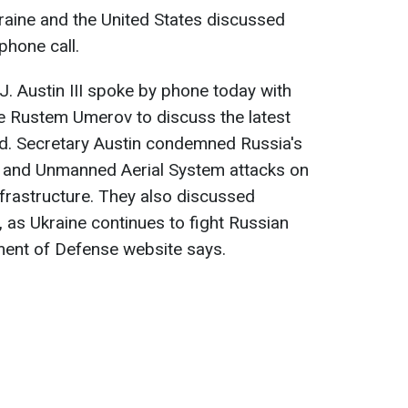
raine and the United States discussed
phone call.
J. Austin III spoke by phone today with
ce Rustem Umerov to discuss the latest
nd. Secretary Austin condemned Russia's
e and Unmanned Aerial System attacks on
infrastructure. They also discussed
s, as Ukraine continues to fight Russian
ment of Defense website says.