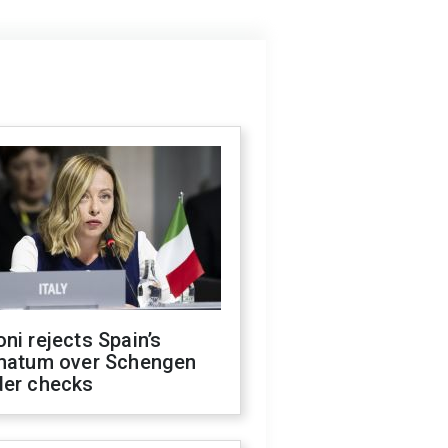
ni rejects Spain’s
imatum over Schengen
der checks