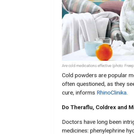
Are cold medications effective (photo: Freep
Cold powders are popular med
often questioned, as they se
cure, informs
RhinoClinika.
Do Theraflu, Coldrex and Mi
Doctors have long been intr
medicines: phenylephrine hyd