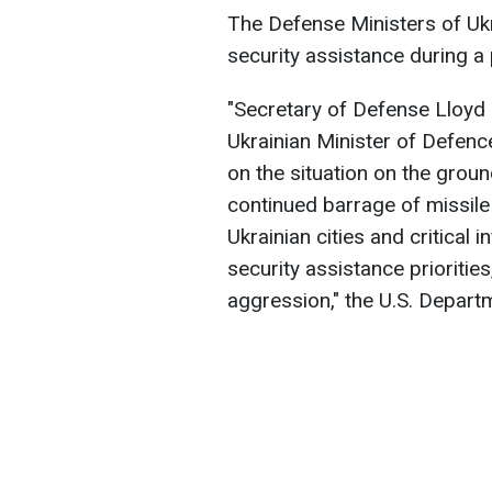
The Defense Ministers of Uk
security assistance during a 
"Secretary of Defense Lloyd 
Ukrainian Minister of Defen
on the situation on the grou
continued barrage of missil
Ukrainian cities and critical 
security assistance prioritie
aggression," the U.S. Depart