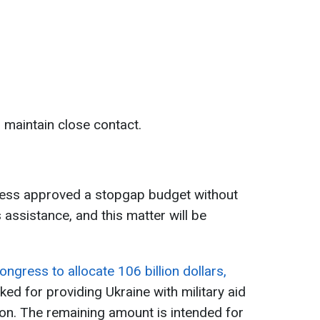
 maintain close contact.
ress approved a stopgap budget without
 assistance, and this matter will be
ngress to allocate 106 billion dollars,
ked for providing Ukraine with military aid
on. The remaining amount is intended for