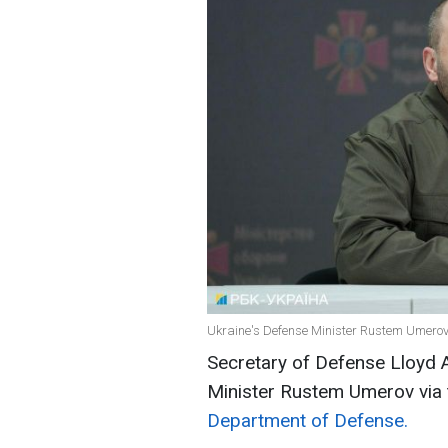
Ukraine's Defense Minister Rustem Umerov 
Secretary of Defense Lloyd 
Minister Rustem Umerov via 
Department of Defense.