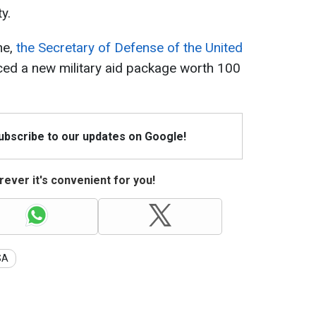
y.
ne,
the Secretary of Defense of the United
d a new military aid package worth 100
Subscribe to our updates on Google!
ever it's convenient for you!
SA