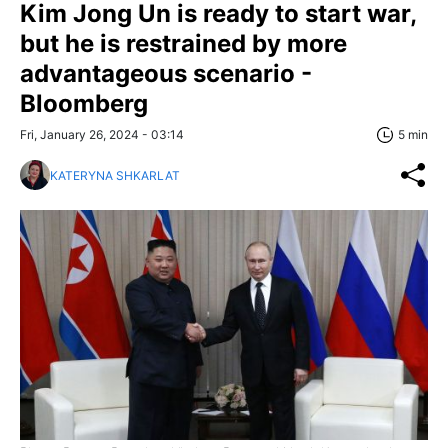
Kim Jong Un is ready to start war,
but he is restrained by more
advantageous scenario -
Bloomberg
Fri, January 26, 2024 - 03:14
5 min
KATERYNA SHKARLAT