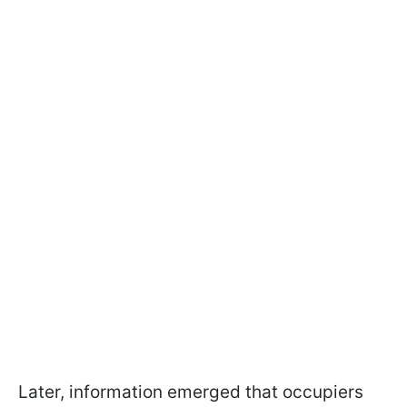
Later, information emerged that occupiers