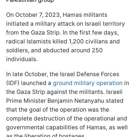
On October 7, 2023, Hamas militants
initiated a military attack on Israeli territory
from the Gaza Strip. In the first few days,
radical Islamists killed 1,200 civilians and
soldiers, and abducted around 250
individuals.
In late October, the Israel Defense Forces
(IDF) launched a
ground military operation
in
the Gaza Strip against the militants. Israeli
Prime Minister Benjamin Netanyahu stated
that the goal of the operation was the
complete destruction of the operational and
governmental capabilities of Hamas, as well
as the liberation of hostages.