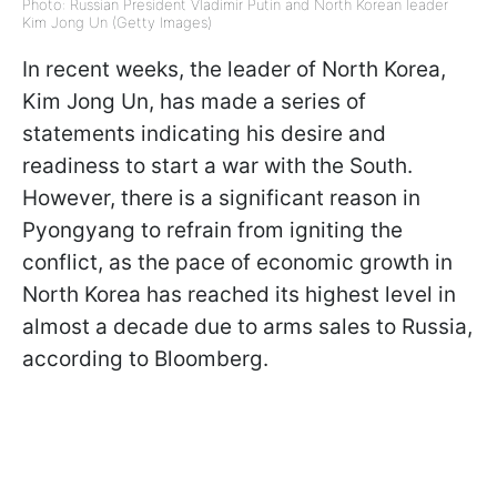
Photo: Russian President Vladimir Putin and North Korean leader
Kim Jong Un (Getty Images)
In recent weeks, the leader of North Korea,
Kim Jong Un, has made a series of
statements indicating his desire and
readiness to start a war with the South.
However, there is a significant reason in
Pyongyang to refrain from igniting the
conflict, as the pace of economic growth in
North Korea has reached its highest level in
almost a decade due to arms sales to Russia,
according to Bloomberg.