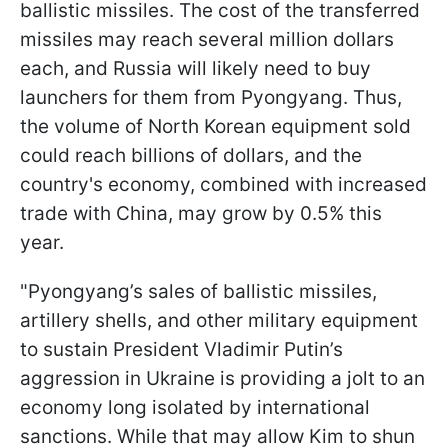
ballistic missiles. The cost of the transferred
missiles may reach several million dollars
each, and Russia will likely need to buy
launchers for them from Pyongyang. Thus,
the volume of North Korean equipment sold
could reach billions of dollars, and the
country's economy, combined with increased
trade with China, may grow by 0.5% this
year.
"Pyongyang’s sales of ballistic missiles,
artillery shells, and other military equipment
to sustain President Vladimir Putin’s
aggression in Ukraine is providing a jolt to an
economy long isolated by international
sanctions. While that may allow Kim to shun