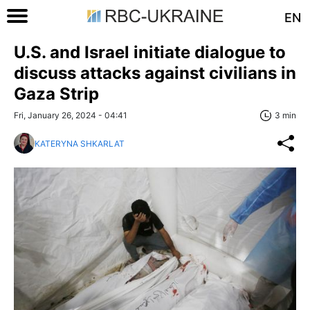
EN
U.S. and Israel initiate dialogue to
discuss attacks against civilians in
Gaza Strip
Fri, January 26, 2024 - 04:41
3 min
KATERYNA SHKARLAT