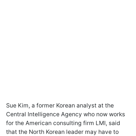
Sue Kim, a former Korean analyst at the
Central Intelligence Agency who now works
for the American consulting firm LMI, said
that the North Korean leader may have to