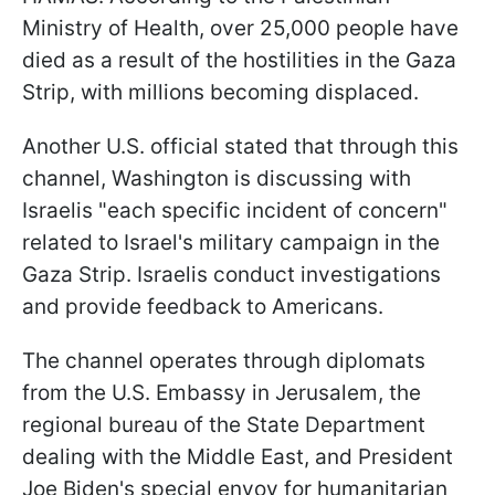
Ministry of Health, over 25,000 people have
died as a result of the hostilities in the Gaza
Strip, with millions becoming displaced.
Another U.S. official stated that through this
channel, Washington is discussing with
Israelis "each specific incident of concern"
related to Israel's military campaign in the
Gaza Strip. Israelis conduct investigations
and provide feedback to Americans.
The channel operates through diplomats
from the U.S. Embassy in Jerusalem, the
regional bureau of the State Department
dealing with the Middle East, and President
Joe Biden's special envoy for humanitarian