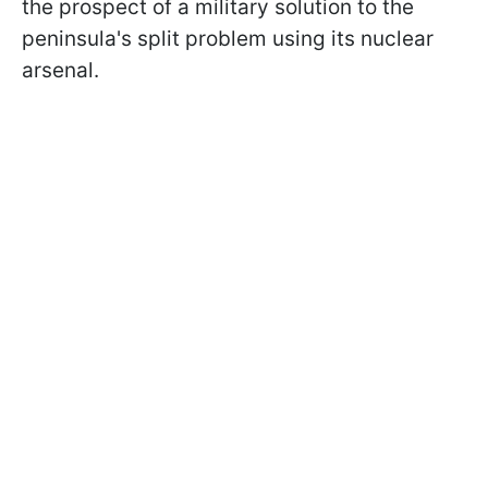
the prospect of a military solution to the
peninsula's split problem using its nuclear
arsenal.