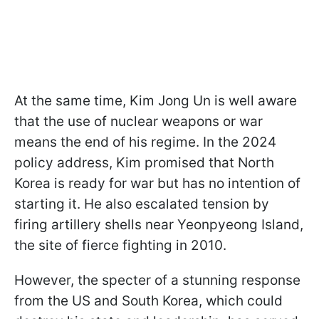
At the same time, Kim Jong Un is well aware
that the use of nuclear weapons or war
means the end of his regime. In the 2024
policy address, Kim promised that North
Korea is ready for war but has no intention of
starting it. He also escalated tension by
firing artillery shells near Yeonpyeong Island,
the site of fierce fighting in 2010.
However, the specter of a stunning response
from the US and South Korea, which could