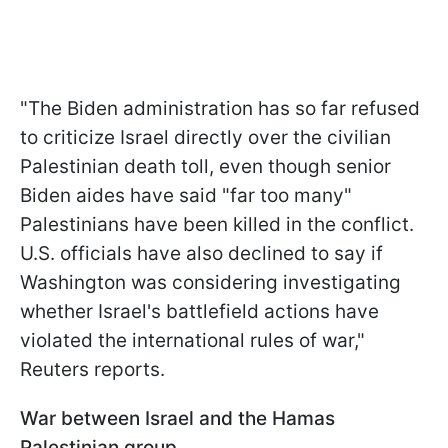
"The Biden administration has so far refused
to criticize Israel directly over the civilian
Palestinian death toll, even though senior
Biden aides have said "far too many"
Palestinians have been killed in the conflict.
U.S. officials have also declined to say if
Washington was considering investigating
whether Israel's battlefield actions have
violated the international rules of war,"
Reuters reports.
War between Israel and the Hamas
Palestinian group