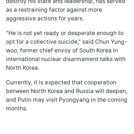
destroy his state and leadership, has served
as a restraining factor against more
aggressive actions for years.
"He is not yet ready or desperate enough to
opt for a collective suicide," said Chun Yung-
woo, former chief envoy of South Korea in
international nuclear disarmament talks with
North Korea.
Currently, it is expected that cooperation
between North Korea and Russia will deepen,
and Putin may visit Pyongyang in the coming
months.