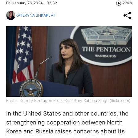
Fri, January 26, 2024 - 03:32
2 min
KATERYNA SHKARLAT
Photo: Deputy Pentagon Press Secretary Sabrina Singh (flickr_com)
In the United States and other countries, the
strengthening cooperation between North
Korea and Russia raises concerns about its