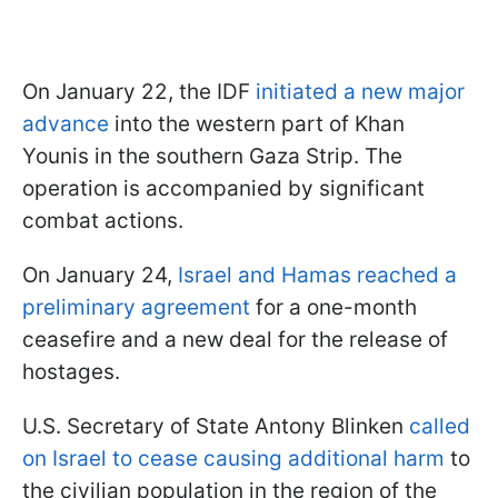
On January 22, the IDF
initiated a new major
advance
into the western part of Khan
Younis in the southern Gaza Strip. The
operation is accompanied by significant
combat actions.
On January 24,
Israel and Hamas reached a
preliminary agreement
for a one-month
ceasefire and a new deal for the release of
hostages.
U.S. Secretary of State Antony Blinken
called
on Israel to cease causing additional harm
to
the civilian population in the region of the