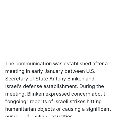
The communication was established after a
meeting in early January between U.S.
Secretary of State Antony Blinken and
Israel's defense establishment. During the
meeting, Blinken expressed concern about
"ongoing" reports of Israeli strikes hitting
humanitarian objects or causing a significant
number of civilian casualties.