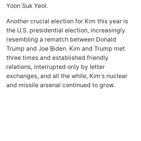
Yoon Suk Yeol.
Another crucial election for Kim this year is
the U.S. presidential election, increasingly
resembling a rematch between Donald
Trump and Joe Biden. Kim and Trump met
three times and established friendly
relations, interrupted only by letter
exchanges, and all the while, Kim's nuclear
and missile arsenal continued to grow.