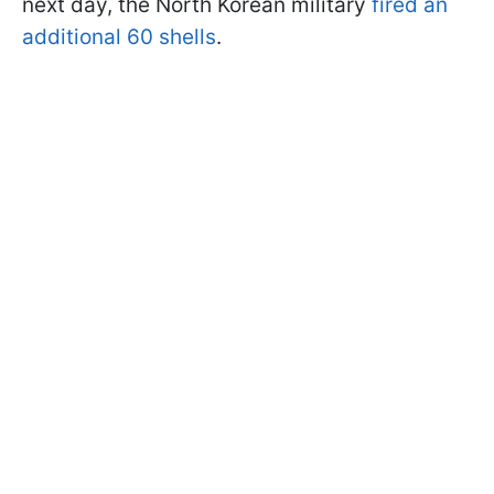
next day, the North Korean military
fired an
additional 60 shells
.