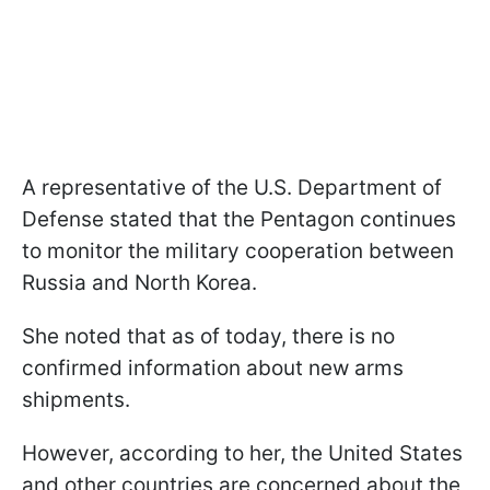
A representative of the U.S. Department of
Defense stated that the Pentagon continues
to monitor the military cooperation between
Russia and North Korea.
She noted that as of today, there is no
confirmed information about new arms
shipments.
However, according to her, the United States
and other countries are concerned about the