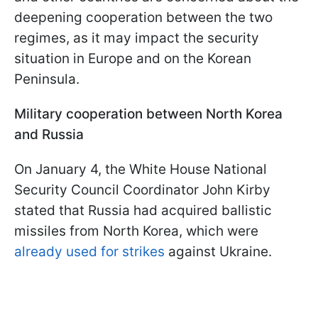
deepening cooperation between the two
regimes, as it may impact the security
situation in Europe and on the Korean
Peninsula.
Military cooperation between North Korea
and Russia
On January 4, the White House National
Security Council Coordinator John Kirby
stated that Russia had acquired ballistic
missiles from North Korea, which were
already used for strikes
against Ukraine.