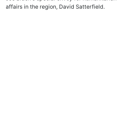
affairs in the region, David Satterfield.