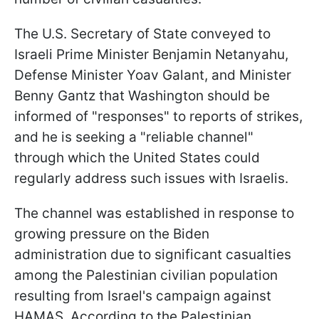
The U.S. Secretary of State conveyed to
Israeli Prime Minister Benjamin Netanyahu,
Defense Minister Yoav Galant, and Minister
Benny Gantz that Washington should be
informed of "responses" to reports of strikes,
and he is seeking a "reliable channel"
through which the United States could
regularly address such issues with Israelis.
The channel was established in response to
growing pressure on the Biden
administration due to significant casualties
among the Palestinian civilian population
resulting from Israel's campaign against
HAMAS. According to the Palestinian