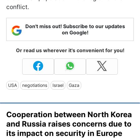
conflict.
Don't miss out! Subscribe to our updates
on Google!
Or read us wherever it's convenient for you!
USA
negotiations
Israel
Gaza
Cooperation between North Korea
and Russia raises concerns due to
its impact on security in Europe