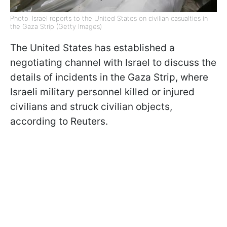
Photo: Israel reports to the United States on civilian casualties in
the Gaza Strip (Getty Images)
The United States has established a
negotiating channel with Israel to discuss the
details of incidents in the Gaza Strip, where
Israeli military personnel killed or injured
civilians and struck civilian objects,
according to Reuters.