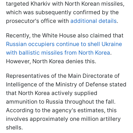
targeted Kharkiv with North Korean missiles,
which was subsequently confirmed by the
prosecutor's office with
additional details
.
Recently, the White House also claimed that
Russian occupiers continue to shell Ukraine
with ballistic missiles from North Korea
.
However, North Korea denies this.
Representatives of the Main Directorate of
Intelligence of the Ministry of Defense stated
that North Korea actively supplied
ammunition to Russia throughout the fall.
According to the agency's estimates, this
involves approximately one million artillery
shells.