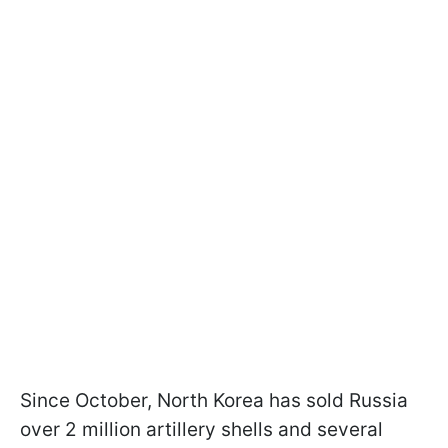
Since October, North Korea has sold Russia
over 2 million artillery shells and several