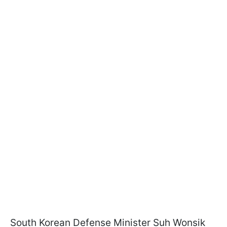
South Korean Defense Minister Suh Wonsik