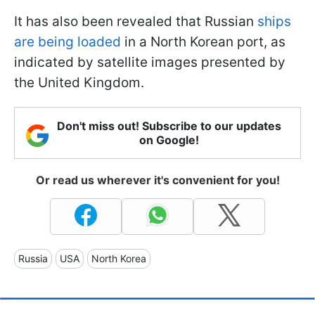
It has also been revealed that Russian
ships
are being loaded
in a North Korean port, as
indicated by satellite images presented by
the United Kingdom.
Don't miss out! Subscribe to our updates
on Google!
Or read us wherever it's convenient for you!
Russia
USA
North Korea