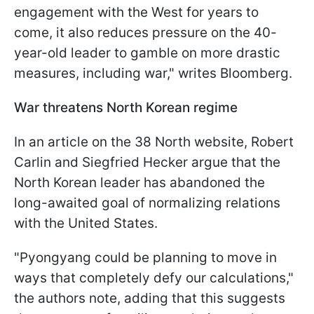
engagement with the West for years to
come, it also reduces pressure on the 40-
year-old leader to gamble on more drastic
measures, including war," writes Bloomberg.
War threatens North Korean regime
In an article on the 38 North website, Robert
Carlin and Siegfried Hecker argue that the
North Korean leader has abandoned the
long-awaited goal of normalizing relations
with the United States.
"Pyongyang could be planning to move in
ways that completely defy our calculations,"
the authors note, adding that this suggests