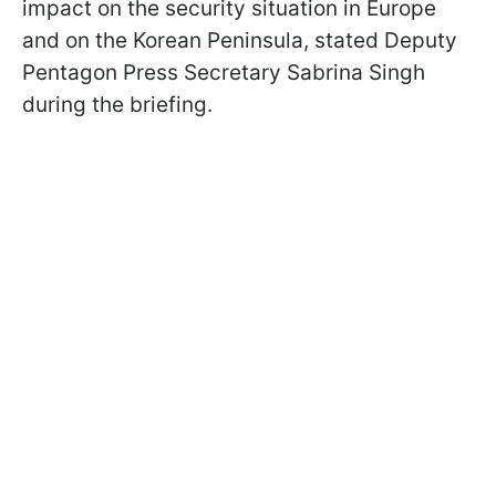
impact on the security situation in Europe
and on the Korean Peninsula, stated Deputy
Pentagon Press Secretary Sabrina Singh
during the briefing.