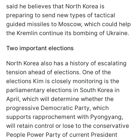
said he believes that North Korea is
preparing to send new types of tactical
guided missiles to Moscow, which could help
the Kremlin continue its bombing of Ukraine.
Two important elections
North Korea also has a history of escalating
tension ahead of elections. One of the
elections Kim is closely monitoring is the
parliamentary elections in South Korea in
April, which will determine whether the
progressive Democratic Party, which
supports rapprochement with Pyongyang,
will retain control or lose to the conservative
People Power Party of current President