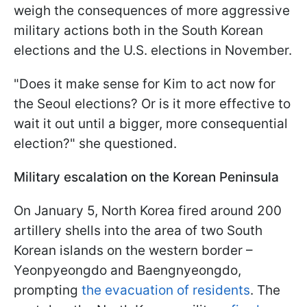
weigh the consequences of more aggressive
military actions both in the South Korean
elections and the U.S. elections in November.
"Does it make sense for Kim to act now for
the Seoul elections? Or is it more effective to
wait it out until a bigger, more consequential
election?" she questioned.
Military escalation on the Korean Peninsula
On January 5, North Korea fired around 200
artillery shells into the area of two South
Korean islands on the western border –
Yeonpyeongdo and Baengnyeongdo,
prompting
the evacuation of residents
. The