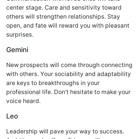
center stage. Care and sensitivity toward
others will strengthen relationships. Stay
open, and fate will reward you with pleasant
surprises.
Gemini
New prospects will come through connecting
with others. Your sociability and adaptability
are keys to breakthroughs in your
professional life. Don’t hesitate to make your
voice heard.
Leo
Leadership will pave your way to success.