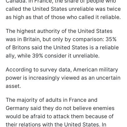
Canada. In France, the share of people who
called the United States unreliable was twice
as high as that of those who called it reliable.
The highest authority of the United States
was in Britain, but only by comparison: 35%
of Britons said the United States is a reliable
ally, while 39% consider it unreliable.
According to survey data, American military
power is increasingly viewed as an uncertain
asset.
The majority of adults in France and
Germany said they do not believe enemies
would be afraid to attack them because of
their relations with the United States. In