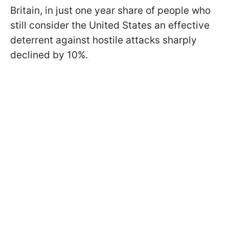
Britain, in just one year share of people who
still consider the United States an effective
deterrent against hostile attacks sharply
declined by 10%.