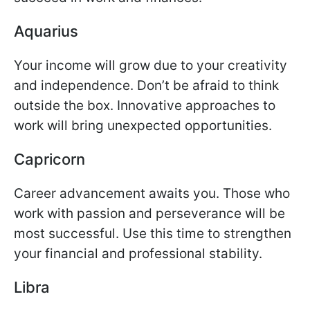
Aquarius
Your income will grow due to your creativity
and independence. Don’t be afraid to think
outside the box. Innovative approaches to
work will bring unexpected opportunities.
Capricorn
Career advancement awaits you. Those who
work with passion and perseverance will be
most successful. Use this time to strengthen
your financial and professional stability.
Libra