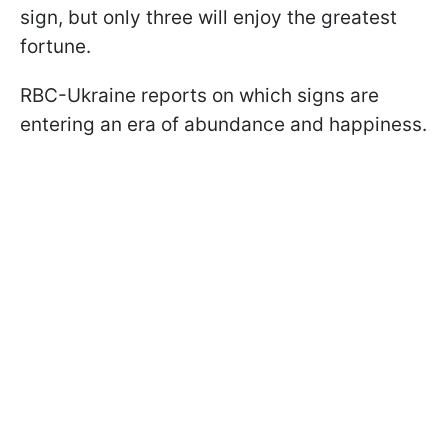
sign, but only three will enjoy the greatest
fortune.
RBC-Ukraine reports on which signs are
entering an era of abundance and happiness.