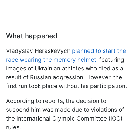
What happened
Vladyslav Heraskevych
planned to start the
race wearing the memory helmet
, featuring
images of Ukrainian athletes who died as a
result of Russian aggression. However, the
first run took place without his participation.
According to reports, the decision to
suspend him was made due to violations of
the International Olympic Committee (IOC)
rules.