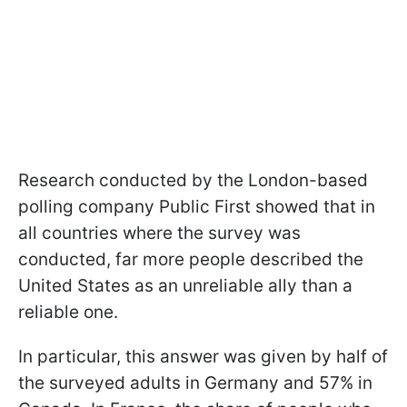
Research conducted by the London-based
polling company Public First showed that in
all countries where the survey was
conducted, far more people described the
United States as an unreliable ally than a
reliable one.
In particular, this answer was given by half of
the surveyed adults in Germany and 57% in