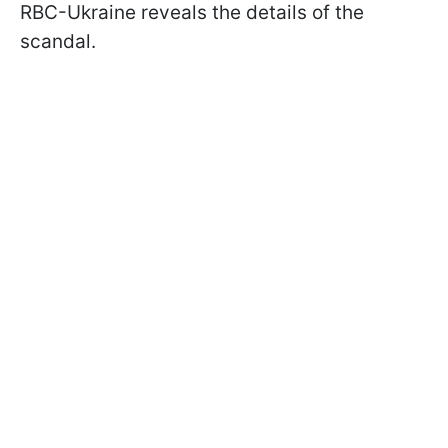
RBC-Ukraine reveals the details of the
scandal.