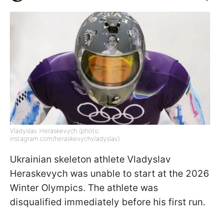
Vladyslav Heraskevych (photo:
instagram.com/heraskevychvladyslav)
Ukrainian skeleton athlete Vladyslav
Heraskevych was unable to start at the 2026
Winter Olympics. The athlete was
disqualified immediately before his first run.