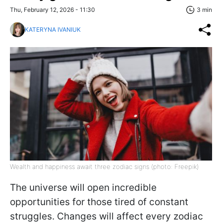
Thu, February 12, 2026 - 11:30
3 min
KATERYNA IVANIUK
Wealth and happiness await three zodiac signs (photo: Freepik)
The universe will open incredible
opportunities for those tired of constant
struggles. Changes will affect every zodiac