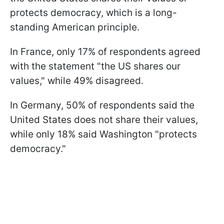
protects democracy, which is a long-
standing American principle.
In France, only 17% of respondents agreed
with the statement "the US shares our
values," while 49% disagreed.
In Germany, 50% of respondents said the
United States does not share their values,
while only 18% said Washington "protects
democracy."