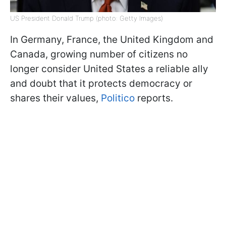
US President Donald Trump (photo: Getty Images)
In Germany, France, the United Kingdom and
Canada, growing number of citizens no
longer consider United States a reliable ally
and doubt that it protects democracy or
shares their values,
Politico
reports.