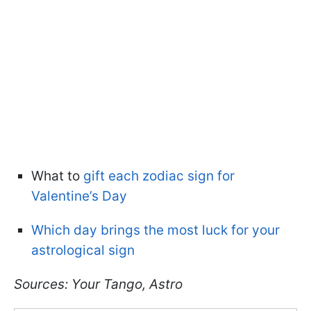
What to
gift each zodiac sign for
Valentine’s Day
Which day brings the most luck for your
astrological sign
Sources: Your Tango, Astro