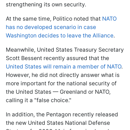
strengthening its own security.
At the same time, Politico noted that
NATO
has no developed scenario in case
Washington decides to leave the Alliance
.
Meanwhile, United States Treasury Secretary
Scott Bessent recently assured that the
United States will remain a member of NATO
.
However, he did not directly answer what is
more important for the national security of
the United States — Greenland or NATO,
calling it a "false choice."
In addition, the Pentagon recently released
the new United States National Defense