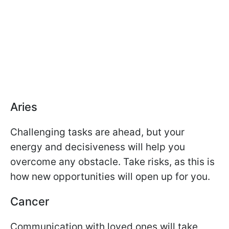
Aries
Challenging tasks are ahead, but your
energy and decisiveness will help you
overcome any obstacle. Take risks, as this is
how new opportunities will open up for you.
Cancer
Communication with loved ones will take