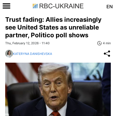
EN
Trust fading: Allies increasingly
see United States as unreliable
partner, Politico poll shows
Thu, February 12, 2026 - 11:40
4 min
KATERYNA DANISHEVSKA