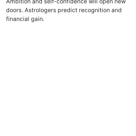
Ambition and self-confidence will open new
doors. Astrologers predict recognition and
financial gain.