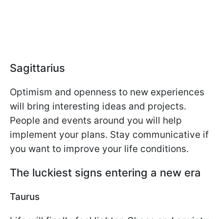
Sagittarius
Optimism and openness to new experiences
will bring interesting ideas and projects.
People and events around you will help
implement your plans. Stay communicative if
you want to improve your life conditions.
The luckiest signs entering a new era
Taurus