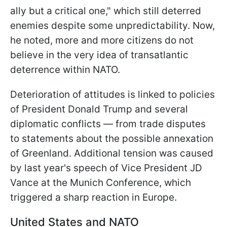
ally but a critical one," which still deterred
enemies despite some unpredictability. Now,
he noted, more and more citizens do not
believe in the very idea of transatlantic
deterrence within NATO.
Deterioration of attitudes is linked to policies
of President Donald Trump and several
diplomatic conflicts — from trade disputes
to statements about the possible annexation
of Greenland. Additional tension was caused
by last year's speech of Vice President JD
Vance at the Munich Conference, which
triggered a sharp reaction in Europe.
United States and NATO