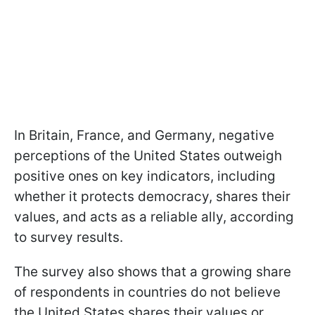
In Britain, France, and Germany, negative
perceptions of the United States outweigh
positive ones on key indicators, including
whether it protects democracy, shares their
values, and acts as a reliable ally, according
to survey results.
The survey also shows that a growing share
of respondents in countries do not believe
the United States shares their values or