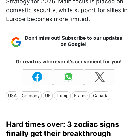
Strategy for 2026. Main focus is placed on
domestic security, while support for allies in
Europe becomes more limited.
Don't miss out! Subscribe to our updates
on Google!
Or read us wherever it's convenient for you!
USA
Germany
UK
Trump
France
Canada
Hard times over: 3 zodiac signs
finally get their breakthrough