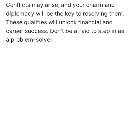
Conflicts may arise, and your charm and
diplomacy will be the key to resolving them.
These qualities will unlock financial and
career success. Don’t be afraid to step in as
a problem-solver.