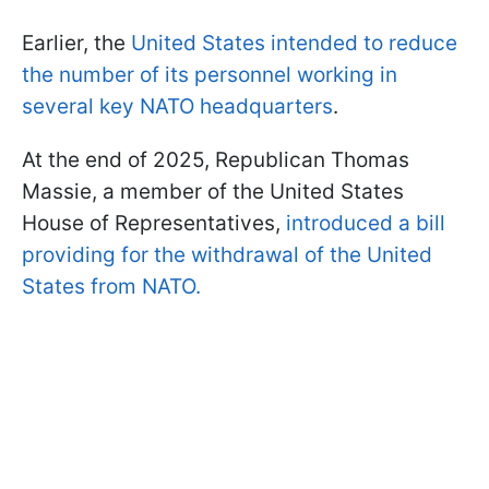
Earlier, the
United States intended to reduce
the number of its personnel working in
several key NATO headquarters
.
At the end of 2025, Republican Thomas
Massie, a member of the United States
House of Representatives,
introduced a bill
providing for the withdrawal of the United
States from NATO.