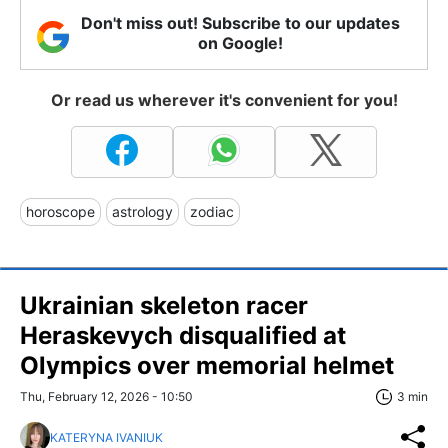
Don't miss out! Subscribe to our updates
on Google!
Or read us wherever it's convenient for you!
horoscope
astrology
zodiac
Ukrainian skeleton racer
Heraskevych disqualified at
Olympics over memorial helmet
Thu, February 12, 2026 - 10:50
3 min
KATERYNA IVANIUK