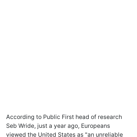
According to Public First head of research
Seb Wride, just a year ago, Europeans
viewed the United States as "an unreliable