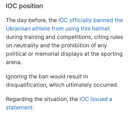
IOC position
The day before, the
IOC officially banned the
Ukrainian athlete from using this helmet
during training and competitions, citing rules
on neutrality and the prohibition of any
political or memorial displays at the sporting
arena.
Ignoring the ban would result in
disqualification, which ultimately occurred.
Regarding the situation, the
IOC issued a
statement: