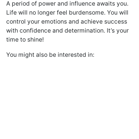
A period of power and influence awaits you.
Life will no longer feel burdensome. You will
control your emotions and achieve success
with confidence and determination. It’s your
time to shine!
You might also be interested in: