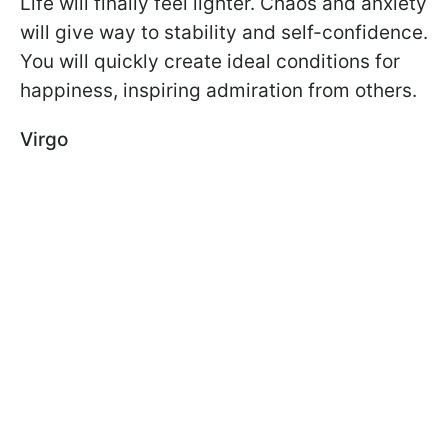
Life will finally feel lighter. Chaos and anxiety
will give way to stability and self-confidence.
You will quickly create ideal conditions for
happiness, inspiring admiration from others.
Virgo