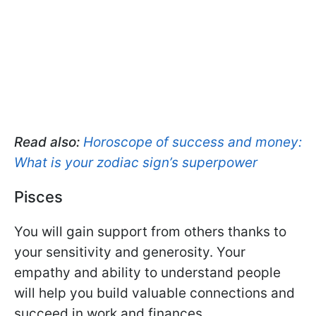
Read also:
Horoscope of success and money:
What is your zodiac sign’s superpower
Pisces
You will gain support from others thanks to
your sensitivity and generosity. Your
empathy and ability to understand people
will help you build valuable connections and
succeed in work and finances.