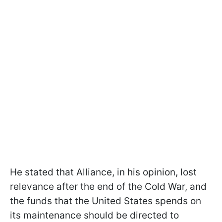
He stated that Alliance, in his opinion, lost
relevance after the end of the Cold War, and
the funds that the United States spends on
its maintenance should be directed to