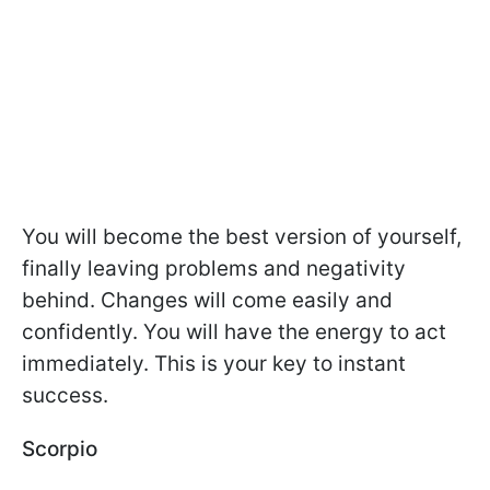
You will become the best version of yourself,
finally leaving problems and negativity
behind. Changes will come easily and
confidently. You will have the energy to act
immediately. This is your key to instant
success.
Scorpio