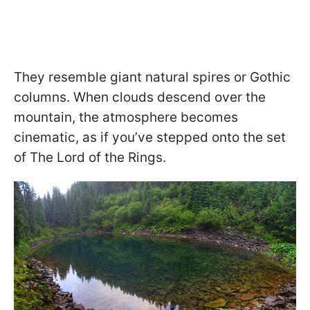
They resemble giant natural spires or Gothic
columns. When clouds descend over the
mountain, the atmosphere becomes
cinematic, as if you’ve stepped onto the set
of The Lord of the Rings.