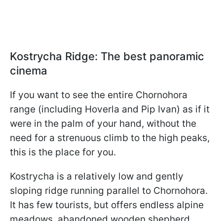
Kostrycha Ridge: The best panoramic
cinema
If you want to see the entire Chornohora
range (including Hoverla and Pip Ivan) as if it
were in the palm of your hand, without the
need for a strenuous climb to the high peaks,
this is the place for you.
Kostrycha is a relatively low and gently
sloping ridge running parallel to Chornohora.
It has few tourists, but offers endless alpine
meadows, abandoned wooden shepherd