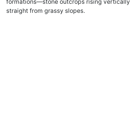
formations—stone outcrops rising vertically
straight from grassy slopes.