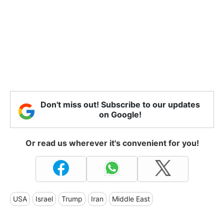
Don't miss out! Subscribe to our updates
on Google!
Or read us wherever it's convenient for you!
USA
Israel
Trump
Iran
Middle East