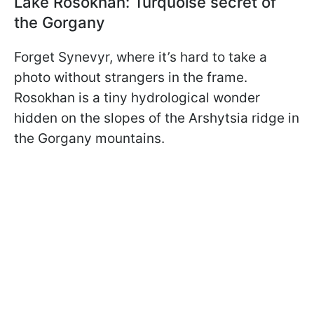
Lake Rosokhan: Turquoise secret of
the Gorgany
Forget Synevyr, where it’s hard to take a
photo without strangers in the frame.
Rosokhan is a tiny hydrological wonder
hidden on the slopes of the Arshytsia ridge in
the Gorgany mountains.