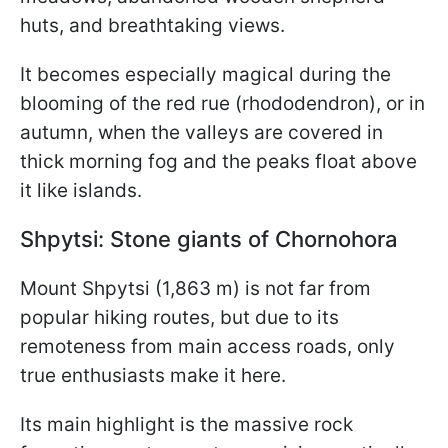
huts, and breathtaking views.
It becomes especially magical during the
blooming of the red rue (rhododendron), or in
autumn, when the valleys are covered in
thick morning fog and the peaks float above
it like islands.
Shpytsi: Stone giants of Chornohora
Mount Shpytsi (1,863 m) is not far from
popular hiking routes, but due to its
remoteness from main access roads, only
true enthusiasts make it here.
Its main highlight is the massive rock