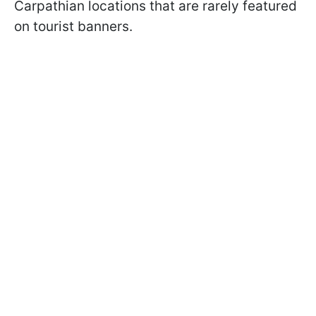
Carpathian locations that are rarely featured
on tourist banners.