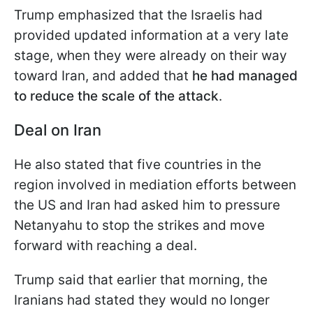
Trump emphasized that the Israelis had
provided updated information at a very late
stage, when they were already on their way
toward Iran, and added that
he had managed
to reduce the scale of the attack
.
Deal on Iran
He also stated that five countries in the
region involved in mediation efforts between
the US and Iran had asked him to pressure
Netanyahu to stop the strikes and move
forward with reaching a deal.
Trump said that earlier that morning, the
Iranians had stated they would no longer