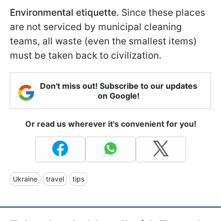
Environmental etiquette.
Since these places
are not serviced by municipal cleaning
teams, all waste (even the smallest items)
must be taken back to civilization.
Don't miss out! Subscribe to our updates
on Google!
Or read us wherever it's convenient for you!
Ukraine
travel
tips