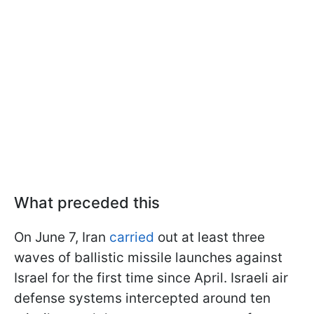
What preceded this
On June 7, Iran
carried
out at least three
waves of ballistic missile launches against
Israel for the first time since April. Israeli air
defense systems intercepted around ten