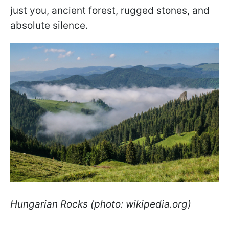
just you, ancient forest, rugged stones, and
absolute silence.
Hungarian Rocks (photo: wikipedia.org)