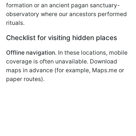
formation or an ancient pagan sanctuary-
observatory where our ancestors performed
rituals.
Checklist for visiting hidden places
Offline navigation.
In these locations, mobile
coverage is often unavailable. Download
maps in advance (for example, Maps.me or
paper routes).