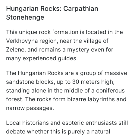
Hungarian Rocks: Carpathian
Stonehenge
This unique rock formation is located in the
Verkhovyna region, near the village of
Zelene, and remains a mystery even for
many experienced guides.
The Hungarian Rocks are a group of massive
sandstone blocks, up to 30 meters high,
standing alone in the middle of a coniferous
forest. The rocks form bizarre labyrinths and
narrow passages.
Local historians and esoteric enthusiasts still
debate whether this is purely a natural