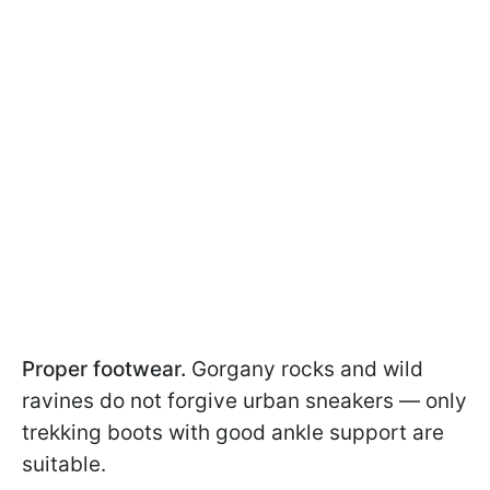
Proper footwear.
Gorgany rocks and wild
ravines do not forgive urban sneakers — only
trekking boots with good ankle support are
suitable.