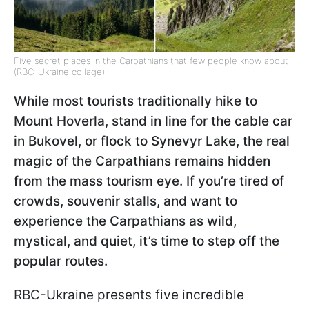
Five secret places in the Carpathians that few people know about
(RBC-Ukraine collage)
While most tourists traditionally hike to
Mount Hoverla, stand in line for the cable car
in Bukovel, or flock to Synevyr Lake, the real
magic of the Carpathians remains hidden
from the mass tourism eye. If you’re tired of
crowds, souvenir stalls, and want to
experience the Carpathians as wild,
mystical, and quiet, it’s time to step off the
popular routes.
RBC-Ukraine presents five incredible