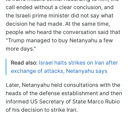
call ended without a clear conclusion, and
the Israeli prime minister did not say what
decision he had made. At the same time,
people who heard the conversation said that
"Trump managed to buy Netanyahu a few
more days."
Read also:
Israel halts strikes on Iran after
exchange of attacks, Netanyahu says
Later, Netanyahu held consultations with the
heads of the defense establishment and then
informed US Secretary of State Marco Rubio
of his decision to strike Iran.