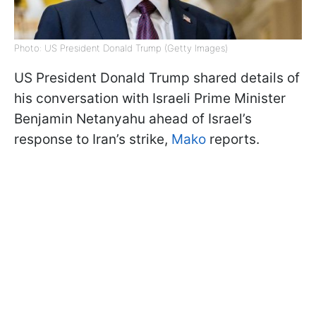
Photo: US President Donald Trump (Getty Images)
US President Donald Trump shared details of
his conversation with Israeli Prime Minister
Benjamin Netanyahu ahead of Israel’s
response to Iran’s strike,
Mako
reports.