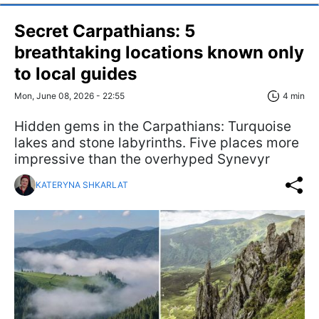
Secret Carpathians: 5
breathtaking locations known only
to local guides
Mon, June 08, 2026 - 22:55
4 min
Hidden gems in the Carpathians: Turquoise
lakes and stone labyrinths. Five places more
impressive than the overhyped Synevyr
KATERYNA SHKARLAT