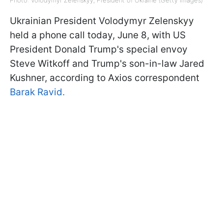
Photo: Volodymyr Zelenskyy, President of Ukraine (Getty Images)
Ukrainian President Volodymyr Zelenskyy
held a phone call today, June 8, with US
President Donald Trump's special envoy
Steve Witkoff and Trump's son-in-law Jared
Kushner, according to Axios correspondent
Barak Ravid.