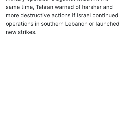
same time, Tehran warned of harsher and
more destructive actions if Israel continued
operations in southern Lebanon or launched
new strikes.