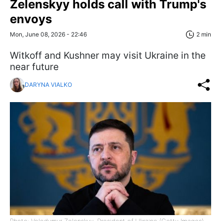
Zelenskyy holds call with Trump's
envoys
Mon, June 08, 2026 - 22:46
2 min
Witkoff and Kushner may visit Ukraine in the
near future
DARYNA VIALKO