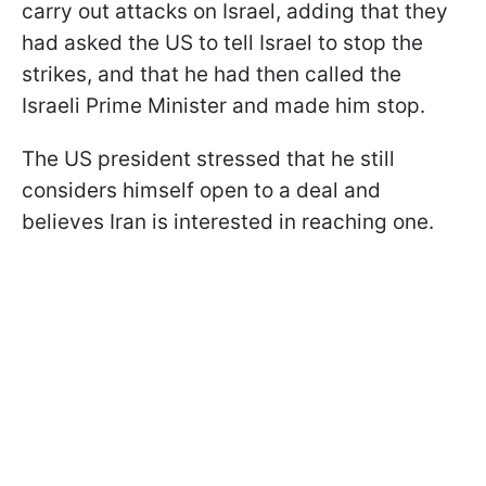
carry out attacks on Israel, adding that they
had asked the US to tell Israel to stop the
strikes, and that he had then called the
Israeli Prime Minister and made him stop.
The US president stressed that he still
considers himself open to a deal and
believes Iran is interested in reaching one.