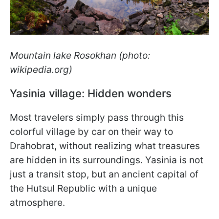
Mountain lake Rosokhan (photo:
wikipedia.org)
Yasinia village: Hidden wonders
Most travelers simply pass through this
colorful village by car on their way to
Drahobrat, without realizing what treasures
are hidden in its surroundings. Yasinia is not
just a transit stop, but an ancient capital of
the Hutsul Republic with a unique
atmosphere.