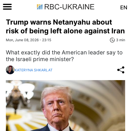
EN
Trump warns Netanyahu about
risk of being left alone against Iran
Mon, June 08, 2026 - 23:15
3 min
What exactly did the American leader say to
the Israeli prime minister?
KATERYNA SHKARLAT