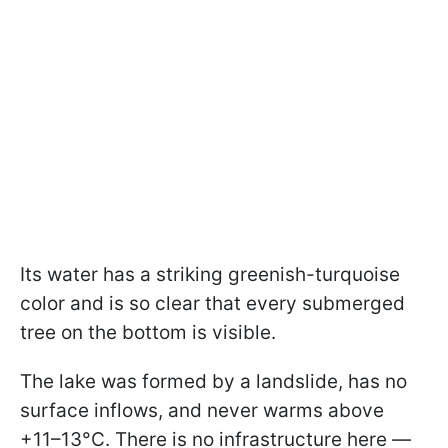
Its water has a striking greenish-turquoise
color and is so clear that every submerged
tree on the bottom is visible.
The lake was formed by a landslide, has no
surface inflows, and never warms above
+11–13°C. There is no infrastructure here —