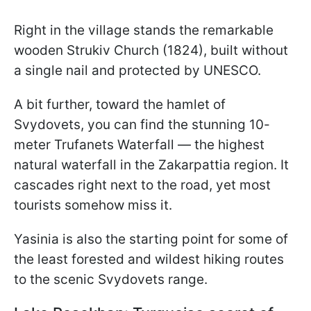
Right in the village stands the remarkable
wooden Strukiv Church (1824), built without
a single nail and protected by UNESCO.
A bit further, toward the hamlet of
Svydovets, you can find the stunning 10-
meter Trufanets Waterfall — the highest
natural waterfall in the Zakarpattia region. It
cascades right next to the road, yet most
tourists somehow miss it.
Yasinia is also the starting point for some of
the least forested and wildest hiking routes
to the scenic Svydovets range.