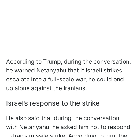
According to Trump, during the conversation,
he warned Netanyahu that if Israeli strikes
escalate into a full-scale war, he could end
up alone against the Iranians.
Israel’s response to the strike
He also said that during the conversation
with Netanyahu, he asked him not to respond
to Iran’s missile strike. According to him, the