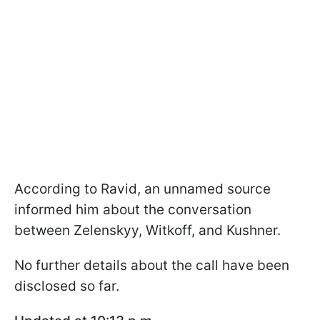
According to Ravid, an unnamed source
informed him about the conversation
between Zelenskyy, Witkoff, and Kushner.
No further details about the call have been
disclosed so far.