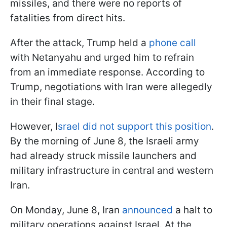
missiles, and there were no reports of
fatalities from direct hits.
After the attack, Trump held a
phone call
with Netanyahu and urged him to refrain
from an immediate response. According to
Trump, negotiations with Iran were allegedly
in their final stage.
However, I
srael did not support this position
.
By the morning of June 8, the Israeli army
had already struck missile launchers and
military infrastructure in central and western
Iran.
On Monday, June 8, Iran
announced
a halt to
military operations against Israel. At the