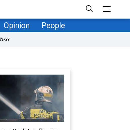
Opinion
People
NSKYY