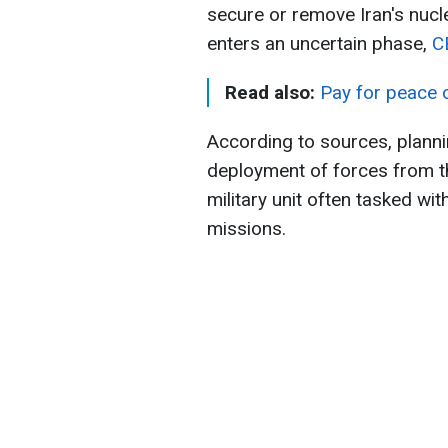
secure or remove Iran's nucle
enters an uncertain phase,
C
Read also:
Pay for peace o
According to sources, planni
deployment of forces from t
military unit often tasked wi
missions.