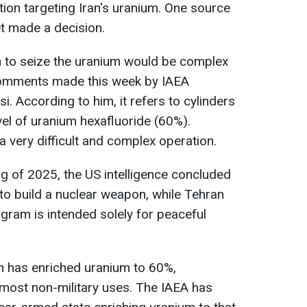
ion targeting Iran's uranium. One source
et made a decision.
n to seize the uranium would be complex
g comments made this week by IAEA
i. According to him, it refers to cylinders
vel of uranium hexafluoride (60%).
 a very difficult and complex operation.
ng of 2025, the US intelligence concluded
 to build a nuclear weapon, while Tehran
ogram is intended solely for peaceful
an has enriched uranium to 60%,
 most non-military uses. The IAEA has