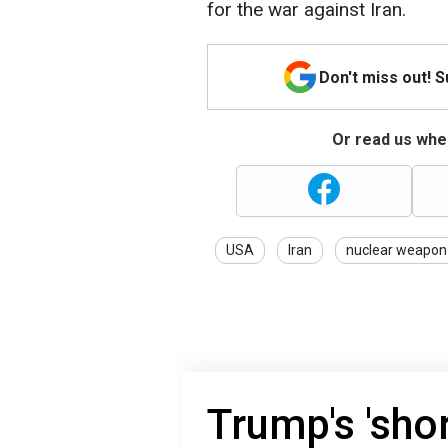
for the war against Iran.
Don't miss out! 
Or read us wher
USA
Iran
nuclear weapon
Trump's 'shor