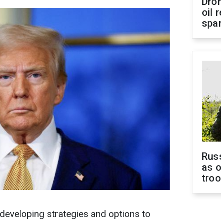
Dro
oil 
spar
Russ
as o
tro
developing strategies and options to