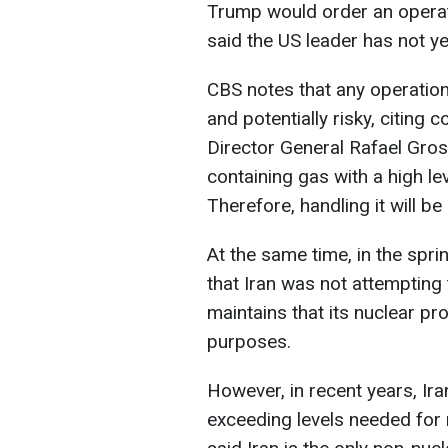
Trump would order an operat
said the US leader has not y
CBS notes that any operatio
and potentially risky, citin
Director General Rafael Gross
containing gas with a high le
Therefore, handling it will be
At the same time, in the spri
that Iran was not attempting
maintains that its nuclear pr
purposes.
However, in recent years, Ir
exceeding levels needed for