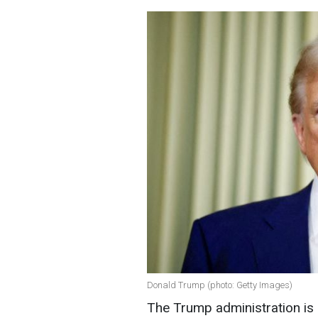
Donald Trump (photo: Getty Images)
The Trump administration is 