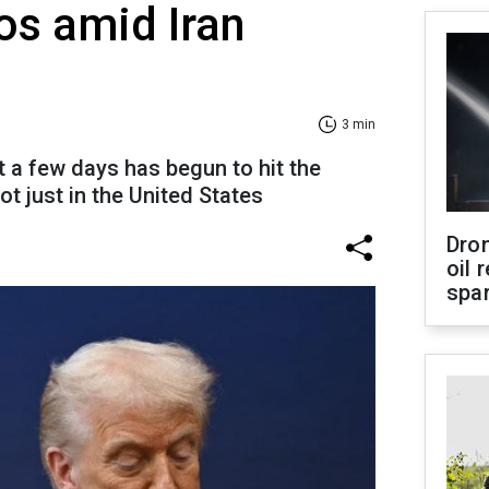
aos amid Iran
3 min
 a few days has begun to hit the
ot just in the United States
Dro
oil 
spar