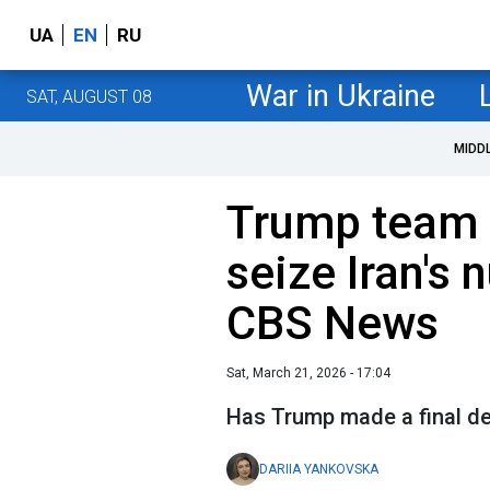
UA
EN
RU
War in Ukraine
SAT, AUGUST 08
MIDD
Trump team d
seize Iran's 
CBS News
Sat, March 21, 2026 - 17:04
Has Trump made a final de
DARIIA YANKOVSKA