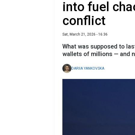
into fuel ch
conflict
Sat, March 21, 2026 - 16:36
What was supposed to last
wallets of millions — and n
DARIIA YANKOVSKA