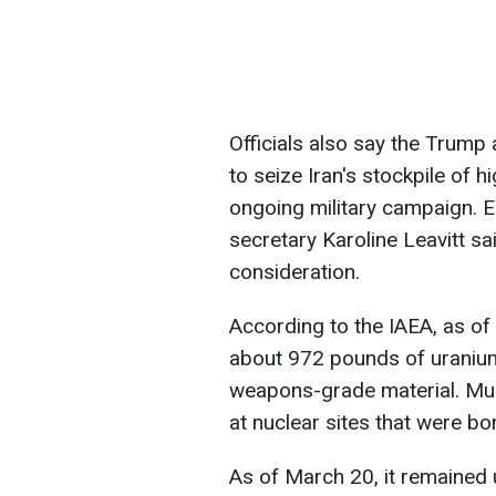
Officials also say the Trump 
to seize Iran's stockpile of h
ongoing military campaign. E
secretary Karoline Leavitt sa
consideration.
According to the IAEA, as of
about 972 pounds of uranium 
weapons-grade material. Mu
at nuclear sites that were b
As of March 20, it remained