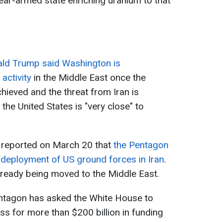
lear-armed state enriching uranium to that
ld Trump said Washington is
activity
in the Middle East once the
hieved and the threat from Iran is
 the United States is "very close" to
 reported on March 20 that
the Pentagon
e deployment of US ground forces in Iran
.
ready being moved to the Middle East.
entagon has asked the White House to
s for more than $200 billion in funding