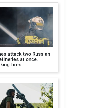
nes attack two Russian
refineries at once,
king fires