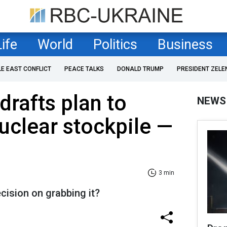
Life
World
Politics
Business
LE EAST CONFLICT
PEACE TALKS
DONALD TRUMP
PRESIDENT ZELE
rafts plan to
NEWS
nuclear stockpile —
3 min
cision on grabbing it?