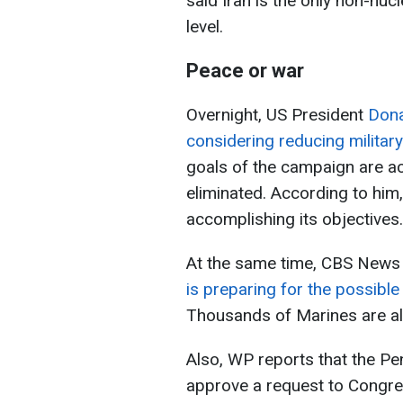
said Iran is the only non-nuc
level.
Peace or war
Overnight, US President
Dona
considering reducing military 
goals of the campaign are ac
eliminated. According to him,
accomplishing its objectives.
At the same time, CBS News
is preparing for the possibl
Thousands of Marines are al
Also, WP reports that the P
approve a request to Congres