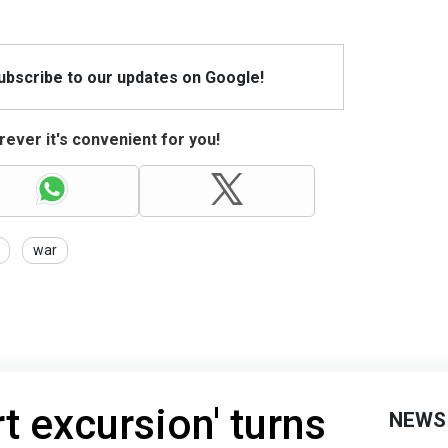
Subscribe to our updates on Google!
ever it's convenient for you!
war
t excursion' turns
NEWS