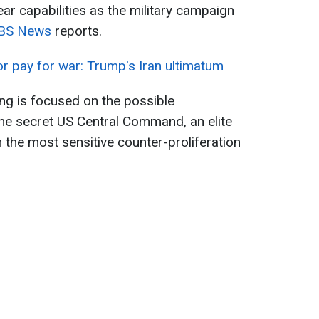
ar capabilities as the military campaign
BS News
reports.
r pay for war: Trump's Iran ultimatum
ng is focused on the possible
he secret US Central Command, an elite
th the most sensitive counter-proliferation