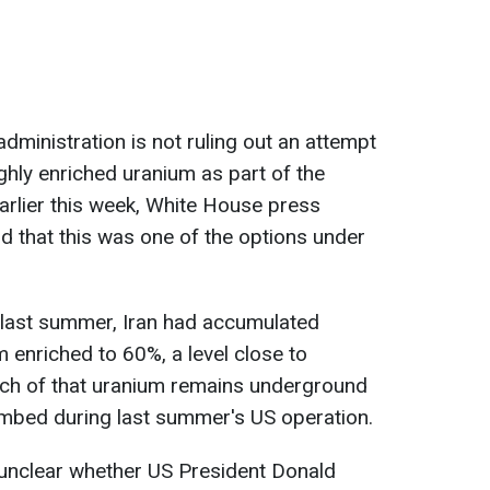
administration is not ruling out an attempt
ighly enriched uranium as part of the
arlier this week, White House press
id that this was one of the options under
 last summer, Iran had accumulated
enriched to 60%, a level close to
ch of that uranium remains underground
ombed during last summer's US operation.
 unclear whether US President Donald