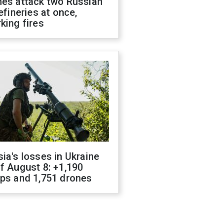
nes attack two Russian
refineries at once,
king fires
ia's losses in Ukraine
f August 8: +1,190
ops and 1,751 drones