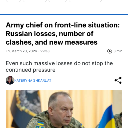
Army chief on front-line situation:
Russian losses, number of
clashes, and new measures
Fri, March 20, 2026 - 22:38
3 min
Even such massive losses do not stop the
continued pressure
KATERYNA SHKARLAT