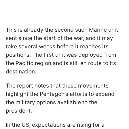
This is already the second such Marine unit
sent since the start of the war, and it may
take several weeks before it reaches its
positions. The first unit was deployed from
the Pacific region and is still en route to its
destination.
The report notes that these movements
highlight the Pentagon’s efforts to expand
the military options available to the
president.
In the US, expectations are rising for a