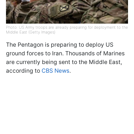
Photo: US Army troops are already preparing for deployment to the
Middle East (Getty Images)
The Pentagon is preparing to deploy US
ground forces to Iran. Thousands of Marines
are currently being sent to the Middle East,
according to
CBS News
.