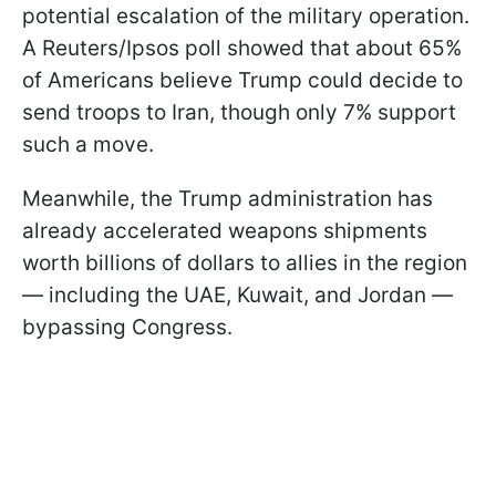
potential escalation of the military operation.
A Reuters/Ipsos poll showed that about 65%
of Americans believe Trump could decide to
send troops to Iran, though only 7% support
such a move.
Meanwhile, the Trump administration has
already accelerated weapons shipments
worth billions of dollars to allies in the region
— including the UAE, Kuwait, and Jordan —
bypassing Congress.