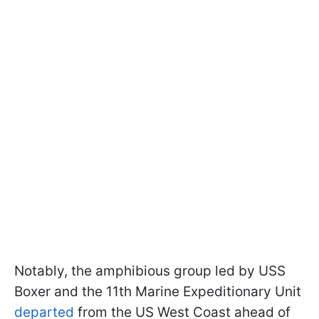
Notably, the amphibious group led by USS
Boxer and the 11th Marine Expeditionary Unit
departed
from the US West Coast ahead of