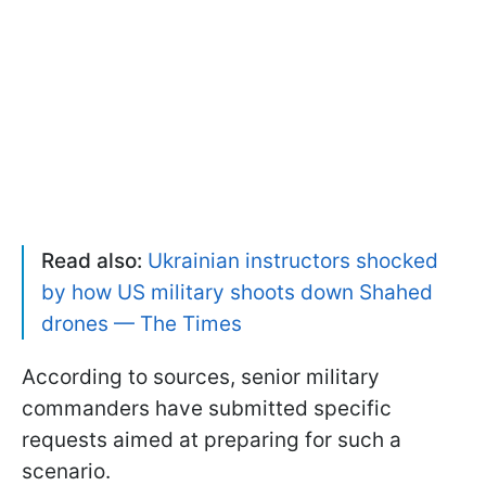
Read also:
Ukrainian instructors shocked
by how US military shoots down Shahed
drones — The Times
According to sources, senior military
commanders have submitted specific
requests aimed at preparing for such a
scenario.