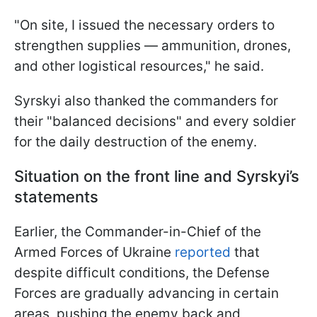
"On site, I issued the necessary orders to
strengthen supplies — ammunition, drones,
and other logistical resources," he said.
Syrskyi also thanked the commanders for
their "balanced decisions" and every soldier
for the daily destruction of the enemy.
Situation on the front line and Syrskyi’s
statements
Earlier, the Commander-in-Chief of the
Armed Forces of Ukraine
reported
that
despite difficult conditions, the Defense
Forces are gradually advancing in certain
areas, pushing the enemy back and