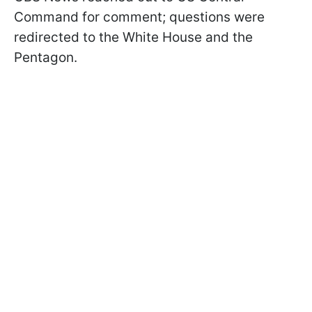
Command for comment; questions were
redirected to the White House and the
Pentagon.