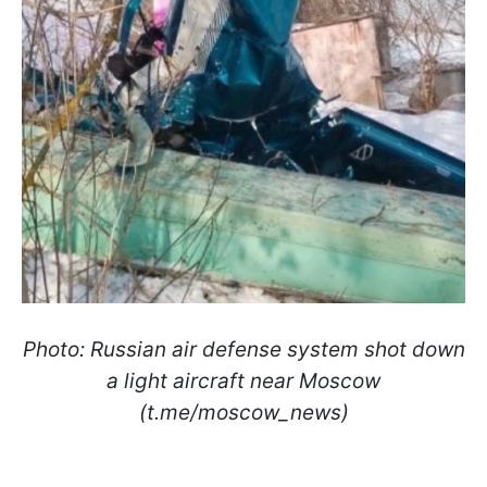
Photo: Russian air defense system shot down
a light aircraft near Moscow
(t.me/moscow_news)