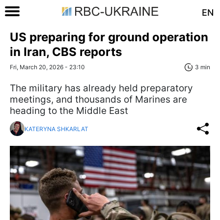
EN
US preparing for ground operation
in Iran, CBS reports
Fri, March 20, 2026 - 23:10
3 min
The military has already held preparatory
meetings, and thousands of Marines are
heading to the Middle East
KATERYNA SHKARLAT