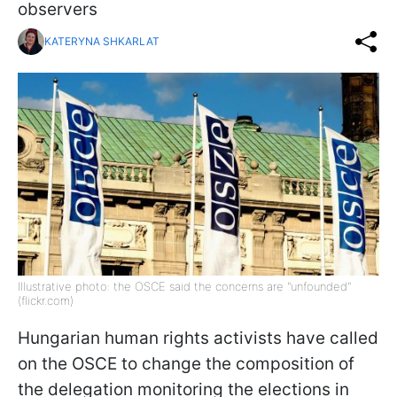
observers
KATERYNA SHKARLAT
Illustrative photo: the OSCE said the concerns are "unfounded"
(flickr.com)
Hungarian human rights activists have called
on the OSCE to change the composition of
the delegation monitoring the elections in