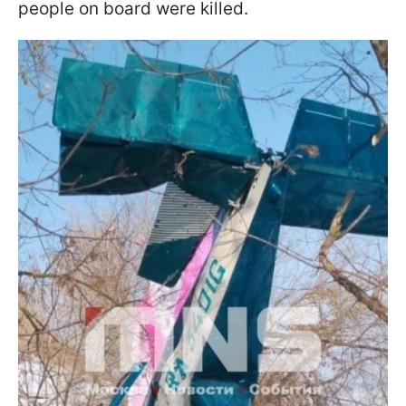
people on board were killed.