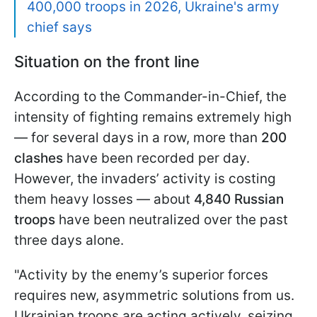
400,000 troops in 2026, Ukraine's army
chief says
Situation on the front line
According to the Commander-in-Chief, the
intensity of fighting remains extremely high
— for several days in a row, more than
200
clashes
have been recorded per day.
However, the invaders’ activity is costing
them heavy losses — about
4,840 Russian
troops
have been neutralized over the past
three days alone.
"Activity by the enemy’s superior forces
requires new, asymmetric solutions from us.
Ukrainian troops are acting actively, seizing