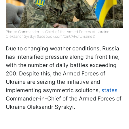
Photo: Commander-in-Chief of the Armed Forces of Ukraine
Oleksandr Syrskyi (facebook.com/CinCAFofUkraines)
Due to changing weather conditions, Russia
has intensified pressure along the front line,
with the number of daily battles exceeding
200. Despite this, the Armed Forces of
Ukraine are seizing the initiative and
implementing asymmetric solutions,
states
Commander-in-Chief of the Armed Forces of
Ukraine Oleksandr Syrskyi.