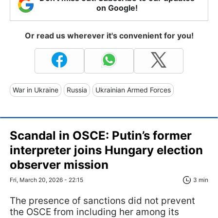
on Google!
Or read us wherever it's convenient for you!
War in Ukraine
Russia
Ukrainian Armed Forces
Scandal in OSCE: Putin’s former
interpreter joins Hungary election
observer mission
Fri, March 20, 2026 - 22:15
3 min
The presence of sanctions did not prevent
the OSCE from including her among its