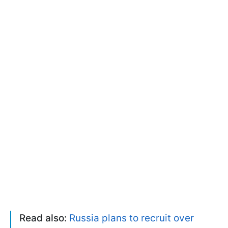
Read also:
Russia plans to recruit over