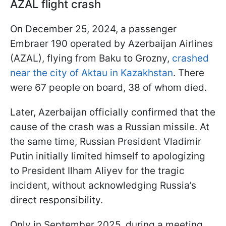
AZAL flight crash
On December 25, 2024, a passenger
Embraer 190 operated by Azerbaijan Airlines
(AZAL), flying from Baku to Grozny,
crashed
near the city of Aktau in Kazakhstan
. There
were 67 people on board, 38 of whom died.
Later, Azerbaijan officially confirmed that the
cause of the crash was a Russian missile. At
the same time, Russian President Vladimir
Putin initially limited himself to apologizing
to President Ilham Aliyev for the tragic
incident, without acknowledging Russia’s
direct responsibility.
Only in September 2025, during a meeting