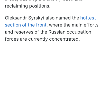
reclaiming positions.
Oleksandr Syrskyi also named the
hottest
section of the front
, where the main efforts
and reserves of the Russian occupation
forces are currently concentrated.