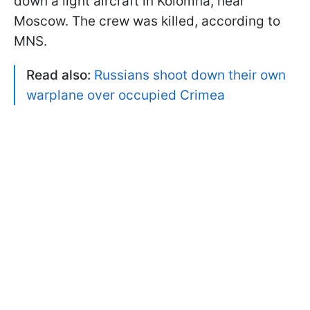
down a light aircraft in Kolomna, near
Moscow. The crew was killed, according to
MNS.
Read also:
Russians shoot down their own
warplane over occupied Crimea