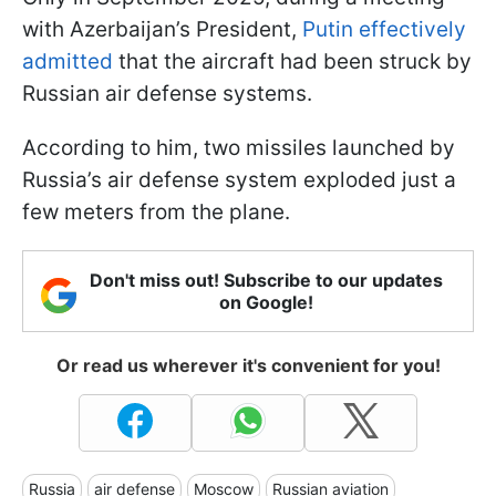
with Azerbaijan’s President,
Putin effectively
admitted
that the aircraft had been struck by
Russian air defense systems.
According to him, two missiles launched by
Russia’s air defense system exploded just a
few meters from the plane.
Don't miss out! Subscribe to our updates
on Google!
Or read us wherever it's convenient for you!
Russia
air defense
Moscow
Russian aviation