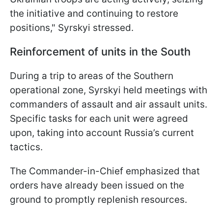
the initiative and continuing to restore
positions," Syrskyi stressed.
Reinforcement of units in the South
During a trip to areas of the Southern
operational zone, Syrskyi held meetings with
commanders of assault and air assault units.
Specific tasks for each unit were agreed
upon, taking into account Russia’s current
tactics.
The Commander-in-Chief emphasized that
orders have already been issued on the
ground to promptly replenish resources.