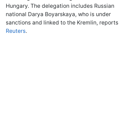
Hungary. The delegation includes Russian
national Darya Boyarskaya, who is under
sanctions and linked to the Kremlin, reports
Reuters
.