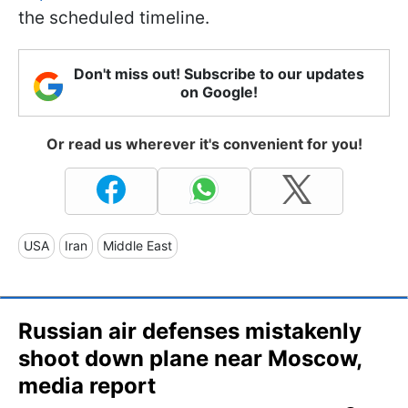
the scheduled timeline.
Don't miss out! Subscribe to our updates
on Google!
Or read us wherever it's convenient for you!
USA
Iran
Middle East
Russian air defenses mistakenly
shoot down plane near Moscow,
media report