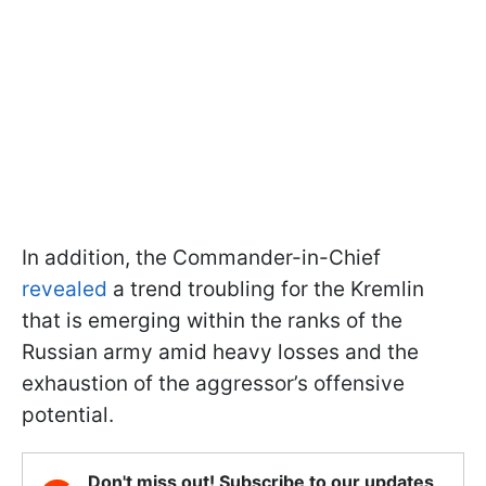
In addition, the Commander-in-Chief
revealed
a trend troubling for the Kremlin
that is emerging within the ranks of the
Russian army amid heavy losses and the
exhaustion of the aggressor’s offensive
potential.
Don't miss out! Subscribe to our updates