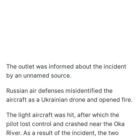
The outlet was informed about the incident
by an unnamed source.
Russian air defenses misidentified the
aircraft as a Ukrainian drone and opened fire.
The light aircraft was hit, after which the
pilot lost control and crashed near the Oka
River. As a result of the incident, the two