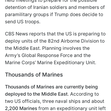
held meetings to prepare for the possible
detention of Iranian soldiers and members of
paramilitary groups if Trump does decide to
send US troops.
CBS News reports that the US is preparing to
deploy units of the 82nd Airborne Division to
the Middle East. Planning involves the
Army’s Global Response Force and the
Marine Corps’ Marine Expeditionary Unit.
Thousands of Marines
Thousands of Marines are currently being
deployed to the Middle East
. According to
two US officials, three naval ships and about
2,200 Marines
from an expeditionary unit left