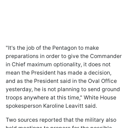
"It's the job of the Pentagon to make
preparations in order to give the Commander
in Chief maximum optionality, it does not
mean the President has made a decision,
and as the President said in the Oval Office
yesterday, he is not planning to send ground
troops anywhere at this time," White House
spokesperson Karoline Leavitt said.
Two sources reported that the military also