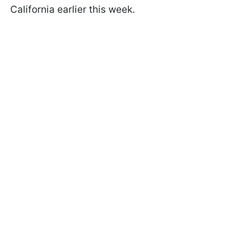
California earlier this week.