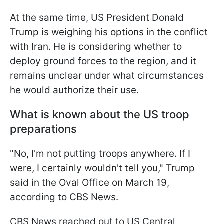
At the same time, US President Donald
Trump is weighing his options in the conflict
with Iran. He is considering whether to
deploy ground forces to the region, and it
remains unclear under what circumstances
he would authorize their use.
What is known about the US troop
preparations
"No, I'm not putting troops anywhere. If I
were, I certainly wouldn't tell you," Trump
said in the Oval Office on March 19,
according to CBS News.
CBS News reached out to US Central