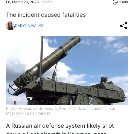
Fri, March 20, 2026 - 22:50
2 min
The incident caused fatalities
DARYNA VIALKO
Photo: Russian air defense system shot down an aircraft near
Moscow (Russian media)
A Russian air defense system likely shot