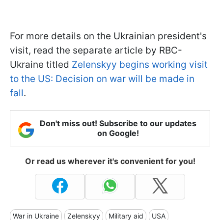
For more details on the Ukrainian president's
visit, read the separate article by RBC-
Ukraine titled
Zelenskyy begins working visit
to the US: Decision on war will be made in
fall
.
Don't miss out! Subscribe to our updates
on Google!
Or read us wherever it's convenient for you!
War in Ukraine
Zelenskyy
Military aid
USA