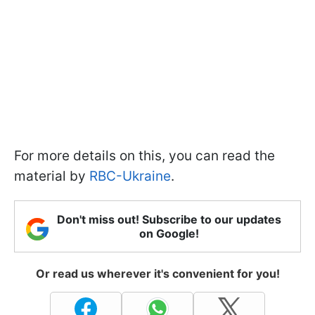
For more details on this, you can read the
material by
RBC-Ukraine
.
Don't miss out! Subscribe to our updates
on Google!
Or read us wherever it's convenient for you!