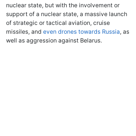
nuclear state, but with the involvement or
support of a nuclear state, a massive launch
of strategic or tactical aviation, cruise
missiles, and
even drones towards Russia
, as
well as aggression against
Belarus.