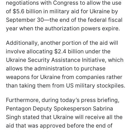
negotiations with Congress to allow the use
of $5.6 billion in military aid for Ukraine by
September 30—the end of the federal fiscal
year when the authorization powers expire.
Additionally, another portion of the aid will
involve allocating $2.4 billion under the
Ukraine Security Assistance Initiative, which
allows the administration to purchase
weapons for Ukraine from companies rather
than taking them from US military stockpiles.
Furthermore, during today’s press briefing,
Pentagon Deputy Spokesperson Sabrina
Singh stated that Ukraine will receive all the
aid that was approved before the end of