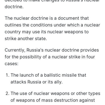
doctrine.
The nuclear doctrine is a document that
outlines the conditions under which a nuclear
country may use its nuclear weapons to
strike another state.
Currently, Russia's nuclear doctrine provides
for the possibility of a nuclear strike in four
cases:
The launch of a ballistic missile that
attacks Russia or its ally.
The use of nuclear weapons or other types
of weapons of mass destruction against