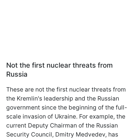
Not the first nuclear threats from
Russia
These are not the first nuclear threats from
the Kremlin's leadership and the Russian
government since the beginning of the full-
scale invasion of Ukraine. For example, the
current Deputy Chairman of the Russian
Security Council, Dmitry Medvedev, has