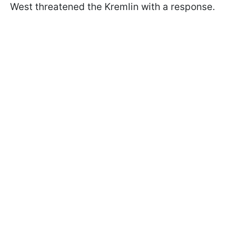
West threatened the Kremlin with a response.