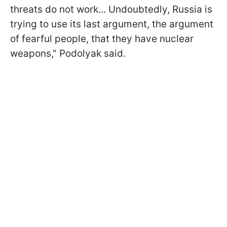
threats do not work... Undoubtedly, Russia is
trying to use its last argument, the argument
of fearful people, that they have nuclear
weapons," Podolyak said.