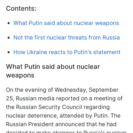
Contents:
What Putin said about nuclear weapons
Not the first nuclear threats from Russia
How Ukraine reacts to Putin's statement
What Putin said about nuclear
weapons
On the evening of Wednesday, September
25, Russian media reported on a meeting of
the Russian Security Council regarding
nuclear deterrence, attended by Putin. The
Russian President announced that he had
decided to make changes to Russia's nuclear