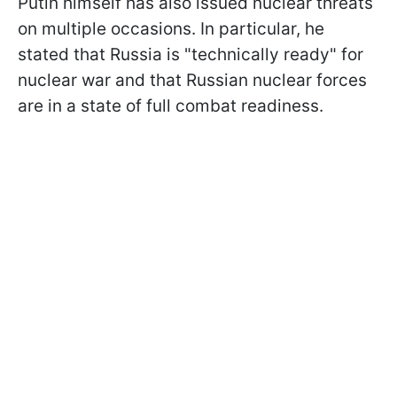
Putin himself has also issued nuclear threats
on multiple occasions. In particular, he
stated that Russia is "technically ready" for
nuclear war and that Russian
nuclear forces
are in a state of full combat readiness.