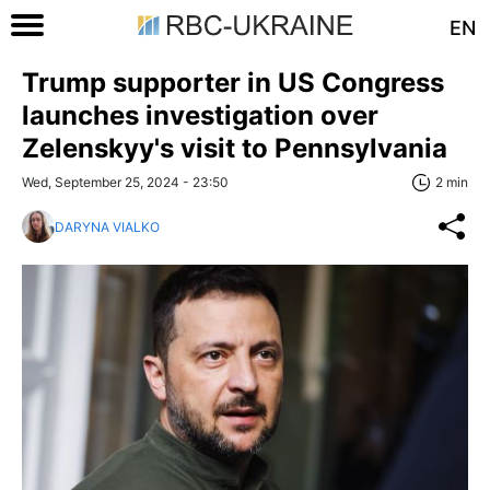
EN
Trump supporter in US Congress
launches investigation over
Zelenskyy's visit to Pennsylvania
Wed, September 25, 2024 - 23:50
2 min
DARYNA VIALKO