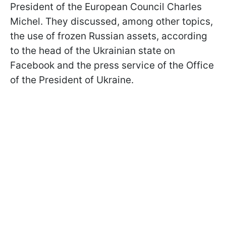
President of the European Council Charles
Michel. They discussed, among other topics,
the use of frozen Russian assets, according
to the head of the Ukrainian state on
Facebook and the press service of the Office
of the President of Ukraine.