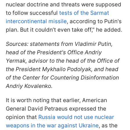
nuclear doctrine and threats were supposed
to follow successful
tests of the Sarmat
intercontinental missile
, according to Putin's
plan. But it couldn’t even take off," he added.
Sources: statements from Vladimir Putin,
head of the President's Office Andriy
Yermak, advisor to the head of the Office of
the President Mykhailo Podolyak, and head
of the Center for Countering Disinformation
Andriy Kovalеnko.
It is worth noting that earlier, American
General David Petraeus expressed the
opinion that
Russia would not use nuclear
weapons in the war against Ukraine
, as the