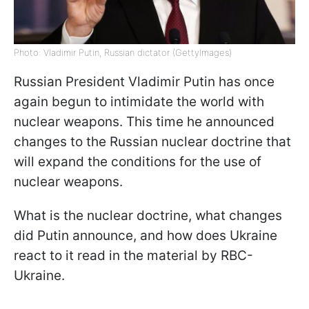
Photo: Vladimir Putin, Russian dictator (GettyImages)
Russian President Vladimir Putin has once
again begun to intimidate the world with
nuclear weapons. This time he announced
changes to the Russian nuclear doctrine that
will expand the conditions for the use of
nuclear weapons.
What is the nuclear doctrine, what changes
did Putin announce, and how does Ukraine
react to it read in the material by RBC-
Ukraine.