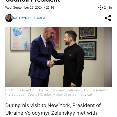
Wed, September 25, 2024 - 23:16
2 min
KATERYNA SHKARLAT
Photo: President of Ukraine Volodymyr Zelenskyy and President of
the European Council Charles Michel (president.gov.ua)
During his visit to New York, President of
Ukraine Volodymyr Zelenskyy met with