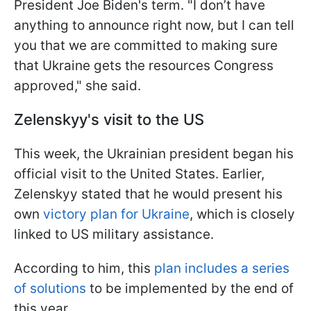
President Joe Biden's term. "I don’t have
anything to announce right now, but I can tell
you that we are committed to making sure
that Ukraine gets the resources Congress
approved," she said.
Zelenskyy's visit to the US
This week, the Ukrainian president began his
official visit to the United States. Earlier,
Zelenskyy stated that he would present his
own
victory plan for Ukraine
, which is closely
linked to US military assistance.
According to him, this
plan includes a series
of solutions
to be implemented by the end of
this year.