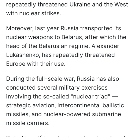
repeatedly threatened Ukraine and the West
with nuclear strikes.
Moreover, last year Russia transported its
nuclear weapons to Belarus, after which the
head of the Belarusian regime, Alexander
Lukashenko, has repeatedly threatened
Europe with their use.
During the full-scale war, Russia has also
conducted several military exercises
involving the so-called "nuclear triad" —
strategic aviation, intercontinental ballistic
missiles, and nuclear-powered submarine
missile carriers.