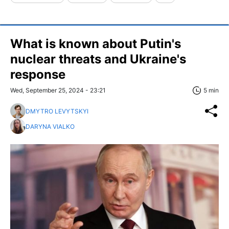
What is known about Putin's
nuclear threats and Ukraine's
response
Wed, September 25, 2024 - 23:21
5 min
DMYTRO LEVYTSKYI
DARYNA VIALKO