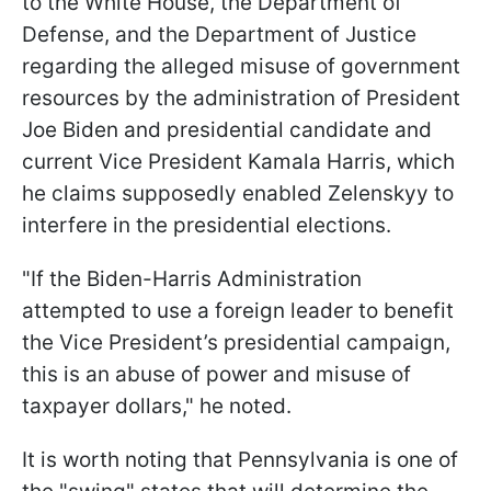
to the White House, the Department of
Defense, and the Department of Justice
regarding the alleged misuse of government
resources by the administration of President
Joe Biden and presidential candidate and
current Vice President Kamala Harris, which
he claims supposedly enabled Zelenskyy to
interfere in the presidential elections.
"If the Biden-Harris Administration
attempted to use a foreign leader to benefit
the Vice President’s presidential campaign,
this is an abuse of power and misuse of
taxpayer dollars," he noted.
It is worth noting that Pennsylvania is one of