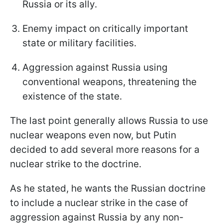
Russia or its ally.
Enemy impact on critically important
state or military facilities.
Aggression against Russia using
conventional weapons, threatening the
existence of the state.
The last point generally allows Russia to use
nuclear weapons even now, but Putin
decided to add several more reasons for a
nuclear strike to the doctrine.
As he stated, he wants the Russian doctrine
to include a nuclear strike in the case of
aggression against Russia by any non-