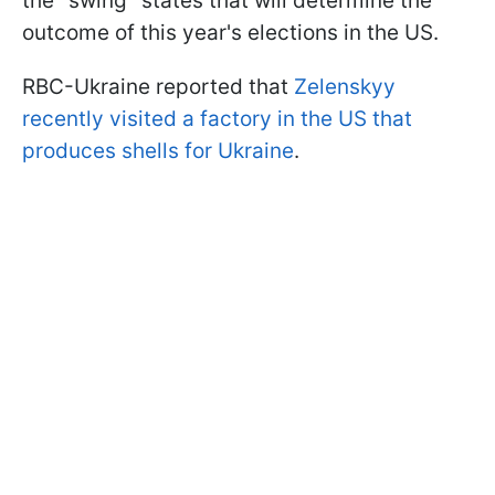
the "swing" states that will determine the
outcome of this year's elections in the US.
RBC-Ukraine reported that
Zelenskyy
recently visited a factory in the US that
produces shells for Ukraine
.