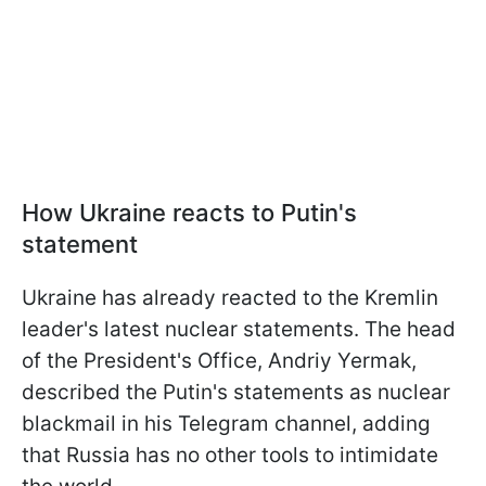
How Ukraine reacts to Putin's
statement
Ukraine has already reacted to the Kremlin
leader's latest nuclear statements. The head
of the President's Office, Andriy Yermak,
described the Putin's statements as nuclear
blackmail in his Telegram channel, adding
that Russia has no other tools to intimidate