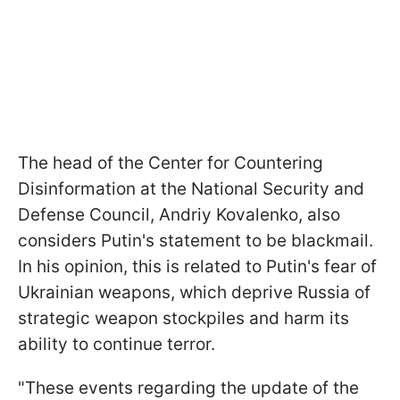
The head of the Center for Countering
Disinformation at the National Security and
Defense Council, Andriy Kovalеnko, also
considers Putin's statement to be blackmail.
In his opinion, this is related to Putin's fear of
Ukrainian weapons, which deprive Russia of
strategic weapon stockpiles and harm its
ability to continue terror.
"These events regarding the update of the