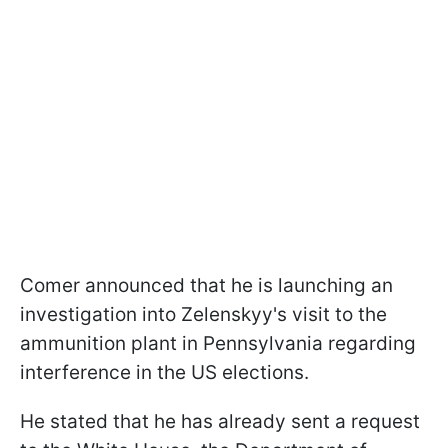
Comer announced that he is launching an
investigation into Zelenskyy's visit to the
ammunition plant in Pennsylvania regarding
interference in the US elections.
He stated that he has already sent a request