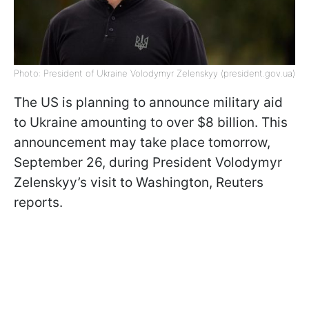
Photo: President of Ukraine Volodymyr Zelenskyy (president.gov.ua)
The US is planning to announce military aid
to Ukraine amounting to over $8 billion. This
announcement may take place tomorrow,
September 26, during President Volodymyr
Zelenskyy’s visit to Washington, Reuters
reports.