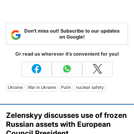
Don't miss out! Subscribe to our updates
on Google!
Or read us wherever it's convenient for you!
Ukraine
War in Ukraine
Putin
nuclear safety
Zelenskyy discusses use of frozen
Russian assets with European
Council President