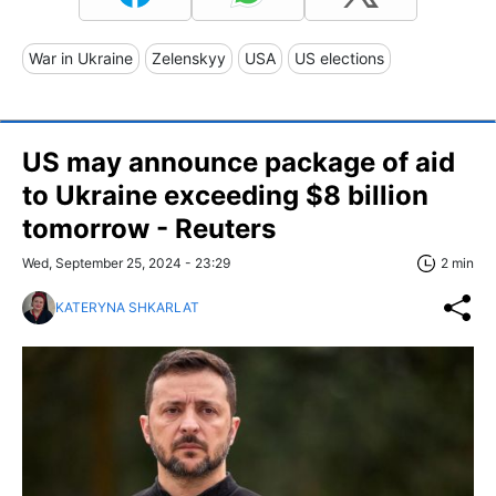
War in Ukraine
Zelenskyy
USA
US elections
US may announce package of aid
to Ukraine exceeding $8 billion
tomorrow - Reuters
Wed, September 25, 2024 - 23:29
2 min
KATERYNA SHKARLAT