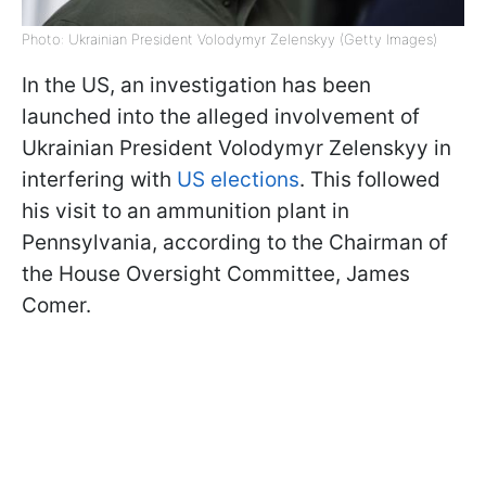
Photo: Ukrainian President Volodymyr Zelenskyy (Getty Images)
In the US, an investigation has been
launched into the alleged involvement of
Ukrainian President Volodymyr Zelenskyy in
interfering with
US elections
. This followed
his visit to an ammunition plant in
Pennsylvania, according to the Chairman of
the House Oversight Committee, James
Comer.