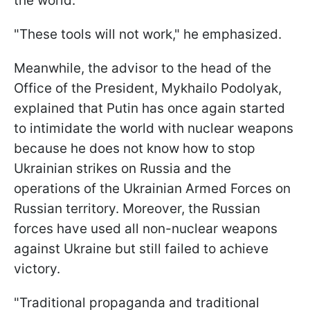
the world.
"These tools will not work," he emphasized.
Meanwhile, the advisor to the head of the
Office of the President, Mykhailo Podolyak,
explained that Putin has once again started
to intimidate the world with nuclear weapons
because he does not know how to stop
Ukrainian strikes on Russia and the
operations of the Ukrainian Armed Forces on
Russian territory. Moreover, the Russian
forces have used all non-nuclear weapons
against Ukraine but still failed to achieve
victory.
"Traditional propaganda and traditional