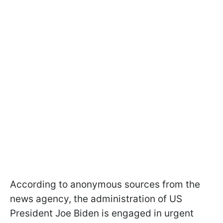
According to anonymous sources from the
news agency, the administration of US
President Joe Biden is engaged in urgent