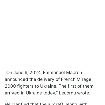
“On June 6, 2024, Emmanuel Macron
announced the delivery of French Mirage
2000 fighters to Ukraine. The first of them
arrived in Ukraine today,” Lecornu wrote.
He clarified that the aircraft, along with