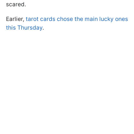
scared.
Earlier,
tarot cards chose the main lucky ones
this Thursday
.