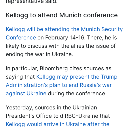
representative said.
Kellogg to attend Munich conference
Kellogg will be attending the Munich Security
Conference
on February 14-16. There, he is
likely to discuss with the allies the issue of
ending the war in Ukraine.
In particular, Bloomberg cites sources as
saying that
Kellogg may present the Trump
Administration's plan to end Russia's war
against Ukraine
during the conference.
Yesterday, sources in the Ukrainian
President's Office told RBC-Ukraine that
Kellogg would arrive in Ukraine after the