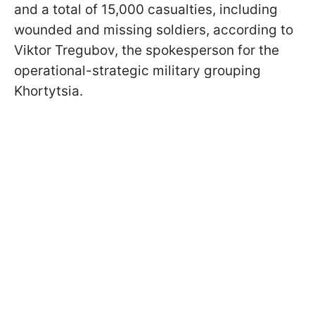
and a total of 15,000 casualties, including
wounded and missing soldiers, according to
Viktor Tregubov, the spokesperson for the
operational-strategic military grouping
Khortytsia.