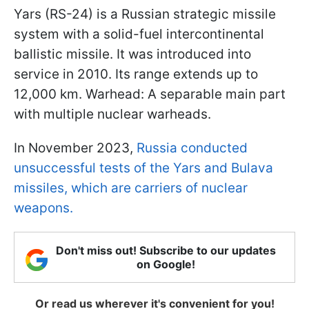
Yars (RS-24) is a Russian strategic missile
system with a solid-fuel intercontinental
ballistic missile. It was introduced into
service in 2010. Its range extends up to
12,000 km. Warhead: A separable main part
with multiple nuclear warheads.
In November 2023,
Russia conducted
unsuccessful tests of the Yars and Bulava
missiles, which are carriers of nuclear
weapons.
Don't miss out! Subscribe to our updates
on Google!
Or read us wherever it's convenient for you!