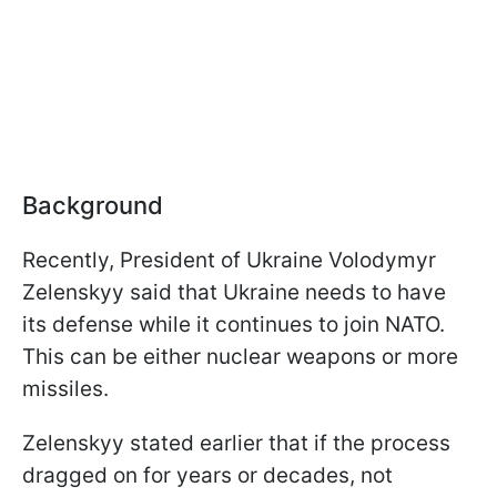
Background
Recently, President of Ukraine Volodymyr
Zelenskyy said that Ukraine needs to have
its defense while it continues to join NATO.
This can be either nuclear weapons or more
missiles.
Zelenskyy stated earlier that if the process
dragged on for years or decades, not