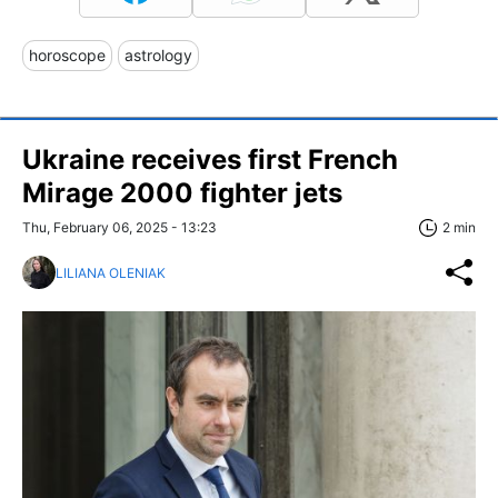
horoscope
astrology
Ukraine receives first French
Mirage 2000 fighter jets
Thu, February 06, 2025 - 13:23
2 min
LILIANA OLENIAK