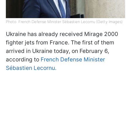
Photo: French Defense Minister Sébastien Lecornu (Getty Images)
Ukraine has already received Mirage 2000
fighter jets from France. The first of them
arrived in Ukraine today, on February 6,
according to
French Defense Minister
Sébastien Lecornu.