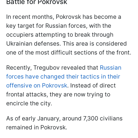
Battle for Pokrovsk
In recent months, Pokrovsk has become a
key target for Russian forces, with the
occupiers attempting to break through
Ukrainian defenses. This area is considered
one of the most difficult sections of the front.
Recently, Tregubov revealed that
Russian
forces have changed their tactics in their
offensive on Pokrovsk
. Instead of direct
frontal attacks, they are now trying to
encircle the city.
As of early January, around 7,300 civilians
remained in Pokrovsk.