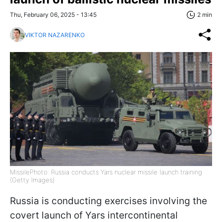
Thu, February 06, 2025 - 13:45
2 min
VIKTOR NAZARENKO
MissilePhoto: Russia conducts Yars nuclear missile launch training
(Getty Images)
Russia is conducting exercises involving the
covert launch of Yars intercontinental