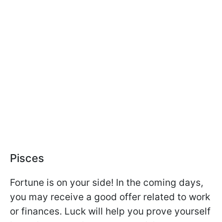
Pisces
Fortune is on your side! In the coming days,
you may receive a good offer related to work
or finances. Luck will help you prove yourself