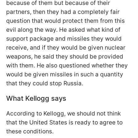
because of them but because of their
partners, then they had a completely fair
question that would protect them from this
evil along the way. He asked what kind of
support package and missiles they would
receive, and if they would be given nuclear
weapons, he said they should be provided
with them. He also questioned whether they
would be given missiles in such a quantity
that they could stop Russia.
What Kellogg says
According to Kellogg, we should not think
that the United States is ready to agree to
these conditions.