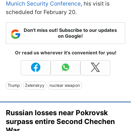
Munich Security Conference
, his visit is
scheduled for February 20.
Don't miss out! Subscribe to our updates
on Google!
Or read us wherever it's convenient for you!
Trump
Zelenskyy
nuclear weapon
Russian losses near Pokrovsk
surpass entire Second Chechen
War