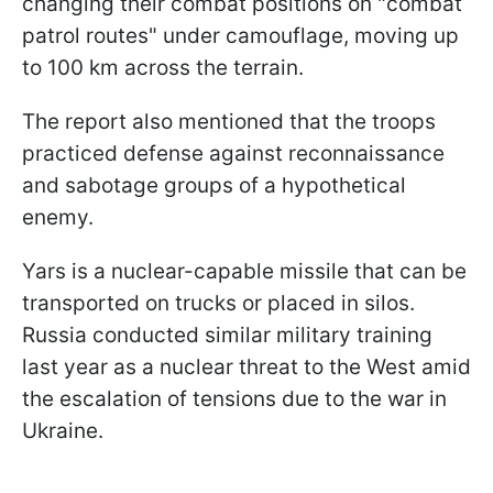
changing their combat positions on "combat
patrol routes" under camouflage, moving up
to 100 km across the terrain.
The report also mentioned that the troops
practiced defense against reconnaissance
and sabotage groups of a hypothetical
enemy.
Yars is a nuclear-capable missile that can be
transported on trucks or placed in silos.
Russia conducted similar military training
last year as a nuclear threat to the West amid
the escalation of tensions due to the war in
Ukraine.