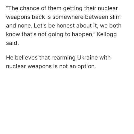
“The chance of them getting their nuclear
weapons back is somewhere between slim
and none. Let's be honest about it, we both
know that's not going to happen,” Kellogg
said.
He believes that rearming Ukraine with
nuclear weapons is not an option.