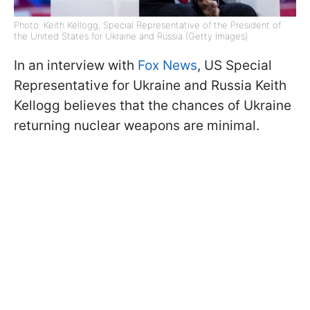
Photo: Keith Kellogg, Special Representative of the President of
the United States for Ukraine and Russia (Getty Images)
In an interview with
Fox News
, US Special
Representative for Ukraine and Russia Keith
Kellogg believes that the chances of Ukraine
returning nuclear weapons are minimal.