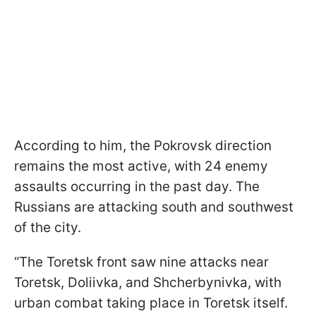
According to him, the Pokrovsk direction
remains the most active, with 24 enemy
assaults occurring in the past day. The
Russians are attacking south and southwest
of the city.
“The Toretsk front saw nine attacks near
Toretsk, Doliivka, and Shcherbynivka, with
urban combat taking place in Toretsk itself.