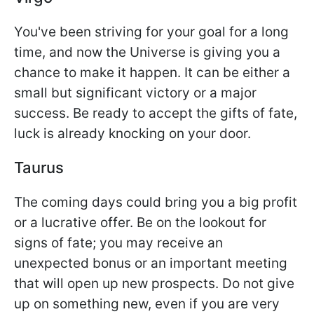
You've been striving for your goal for a long
time, and now the Universe is giving you a
chance to make it happen. It can be either a
small but significant victory or a major
success. Be ready to accept the gifts of fate,
luck is already knocking on your door.
Taurus
The coming days could bring you a big profit
or a lucrative offer. Be on the lookout for
signs of fate; you may receive an
unexpected bonus or an important meeting
that will open up new prospects. Do not give
up on something new, even if you are very