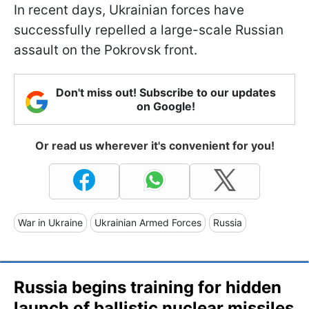
In recent days, Ukrainian forces have
successfully repelled a large-scale Russian
assault on the Pokrovsk front.
Don't miss out! Subscribe to our updates
on Google!
Or read us wherever it's convenient for you!
War in Ukraine
Ukrainian Armed Forces
Russia
Russia begins training for hidden
launch of ballistic nuclear missiles