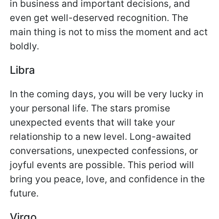
in business and important decisions, and
even get well-deserved recognition. The
main thing is not to miss the moment and act
boldly.
Libra
In the coming days, you will be very lucky in
your personal life. The stars promise
unexpected events that will take your
relationship to a new level. Long-awaited
conversations, unexpected confessions, or
joyful events are possible. This period will
bring you peace, love, and confidence in the
future.
Virgo