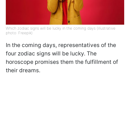
Which zodiac signs will be lucky in the coming days (illustrative
photo: Freepik)
In the coming days, representatives of the
four zodiac signs will be lucky. The
horoscope promises them the fulfillment of
their dreams.