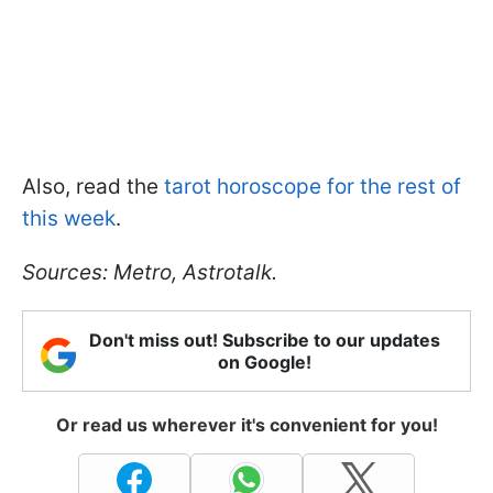
Also, read the
tarot horoscope for the rest of
this week
.
Sources: Metro, Astrotalk.
Don't miss out! Subscribe to our updates
on Google!
Or read us wherever it's convenient for you!