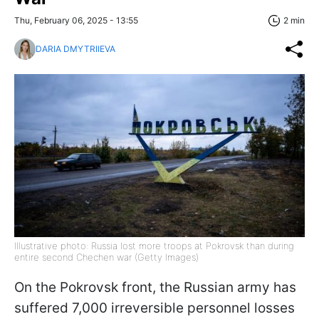
Thu, February 06, 2025 - 13:55
2 min
DARIA DMYTRIIEVA
Illustrative photo: Russia lost more troops at Pokrovsk than during
entire second Chechen war (Getty Images)
On the Pokrovsk front, the Russian army has
suffered 7,000 irreversible personnel losses