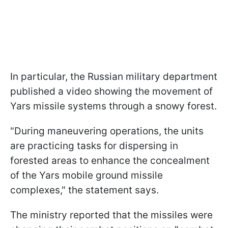
In particular, the Russian military department
published a video showing the movement of
Yars missile systems through a snowy forest.
"During maneuvering operations, the units
are practicing tasks for dispersing in
forested areas to enhance the concealment
of the Yars mobile ground missile
complexes," the statement says.
The ministry reported that the missiles were