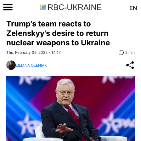
EN
Trump's team reacts to
Zelenskyy's desire to return
nuclear weapons to Ukraine
Thu, February 06, 2025 - 14:17
2 min
LILIANA OLENIAK