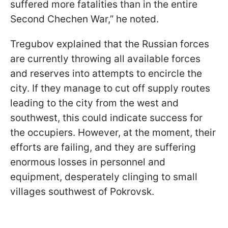
suffered more fatalities than in the entire
Second Chechen War,” he noted.
Tregubov explained that the Russian forces
are currently throwing all available forces
and reserves into attempts to encircle the
city. If they manage to cut off supply routes
leading to the city from the west and
southwest, this could indicate success for
the occupiers. However, at the moment, their
efforts are failing, and they are suffering
enormous losses in personnel and
equipment, desperately clinging to small
villages southwest of Pokrovsk.