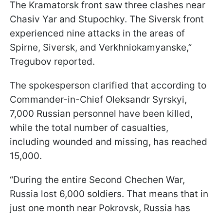
The Kramatorsk front saw three clashes near
Chasiv Yar and Stupochky. The Siversk front
experienced nine attacks in the areas of
Spirne, Siversk, and Verkhniokamyanske,”
Tregubov reported.
The spokesperson clarified that according to
Commander-in-Chief Oleksandr Syrskyi,
7,000 Russian personnel have been killed,
while the total number of casualties,
including wounded and missing, has reached
15,000.
“During the entire Second Chechen War,
Russia lost 6,000 soldiers. That means that in
just one month near Pokrovsk, Russia has