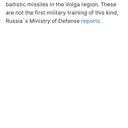
ballistic missiles in the Volga region. These
are not the first military training of this kind,
Russia`s Ministry of Defense
reports.