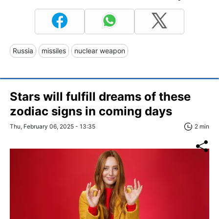
Russia
missiles
nuclear weapon
Stars will fulfill dreams of these
zodiac signs in coming days
Thu, February 06, 2025 - 13:35
2 min