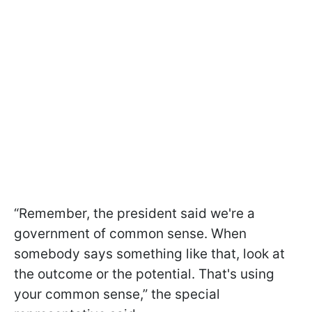
“Remember, the president said we're a
government of common sense. When
somebody says something like that, look at
the outcome or the potential. That's using
your common sense,” the special