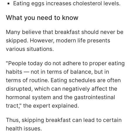
Eating eggs increases cholesterol levels.
What you need to know
Many believe that breakfast should never be
skipped. However, modern life presents
various situations.
"People today do not adhere to proper eating
habits — not in terms of balance, but in
terms of routine. Eating schedules are often
disrupted, which can negatively affect the
hormonal system and the gastrointestinal
tract," the expert explained.
Thus, skipping breakfast can lead to certain
health issues.