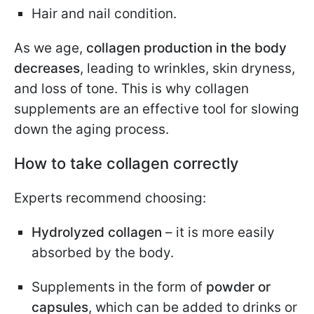
Hair and nail condition.
As we age,
collagen production in the body
decreases
, leading to wrinkles, skin dryness,
and loss of tone. This is why collagen
supplements are an effective tool for slowing
down the aging process.
How to take collagen correctly
Experts recommend choosing:
Hydrolyzed collagen
– it is more easily
absorbed by the body.
Supplements in the form of
powder or
capsules
, which can be added to drinks or