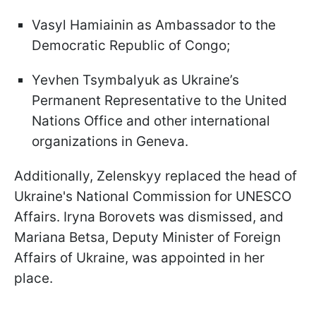
Vasyl Hamiainin as Ambassador to the
Democratic Republic of Congo;
Yevhen Tsymbalyuk as Ukraine’s
Permanent Representative to the United
Nations Office and other international
organizations in Geneva.
Additionally, Zelenskyy replaced the head of
Ukraine's National Commission for UNESCO
Affairs. Iryna Borovets was dismissed, and
Mariana Betsa, Deputy Minister of Foreign
Affairs of Ukraine, was appointed in her
place.