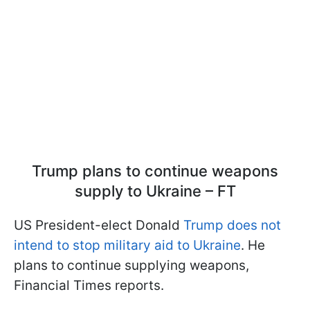
Trump plans to continue weapons
supply to Ukraine – FT
US President-elect Donald
Trump does not
intend to stop military aid to Ukraine
. He
plans to continue supplying weapons,
Financial Times reports.