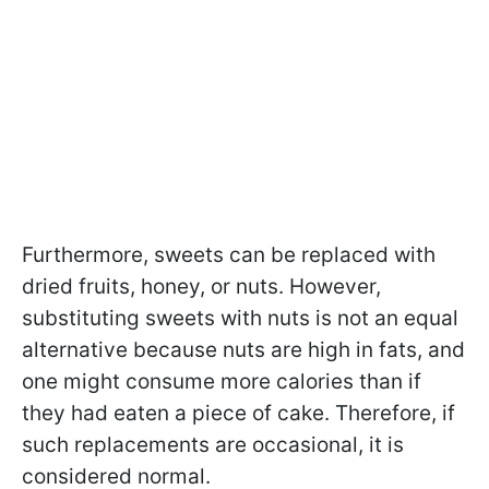
Furthermore, sweets can be replaced with
dried fruits, honey, or nuts. However,
substituting sweets with nuts is not an equal
alternative because nuts are high in fats, and
one might consume more calories than if
they had eaten a piece of cake. Therefore, if
such replacements are occasional, it is
considered normal.