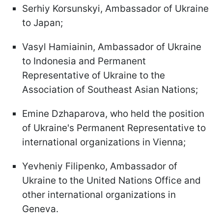
Serhiy Korsunskyi, Ambassador of Ukraine
to Japan;
Vasyl Hamiainin, Ambassador of Ukraine
to Indonesia and Permanent
Representative of Ukraine to the
Association of Southeast Asian Nations;
Emine Dzhaparova, who held the position
of Ukraine's Permanent Representative to
international organizations in Vienna;
Yevheniy Filipenko, Ambassador of
Ukraine to the United Nations Office and
other international organizations in
Geneva.