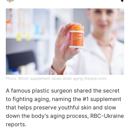
Photo: Which supplement slows down aging (freepik.com)
A famous plastic surgeon shared the secret
to fighting aging, naming the #1 supplement
that helps preserve youthful skin and slow
down the body's aging process, RBC-Ukraine
reports.