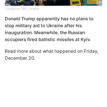
Collage by RBC-Ukraine
Donald Trump apparently has no plans to
stop military aid to Ukraine after his
inauguration. Meanwhile, the Russian
occupiers fired ballistic missiles at Kyiv.
Read more about what happened on Friday,
December 20.