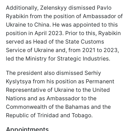
Additionally, Zelenskyy dismissed Pavlo
Ryabikin from the position of Ambassador of
Ukraine to China. He was appointed to this
position in April 2023. Prior to this, Ryabikin
served as Head of the State Customs
Service of Ukraine and, from 2021 to 2023,
led the Ministry for Strategic Industries.
The president also dismissed Serhiy
Kyslytsya from his position as Permanent
Representative of Ukraine to the United
Nations and as Ambassador to the
Commonwealth of the Bahamas and the
Republic of Trinidad and Tobago.
Appointments