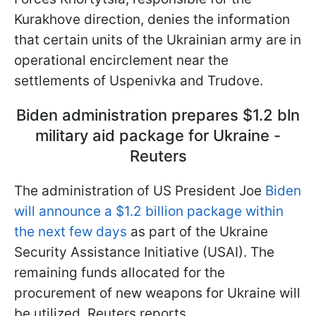
Kurakhove direction, denies the information
that certain units of the Ukrainian army are in
operational encirclement near the
settlements of Uspenivka and Trudove.
Biden administration prepares $1.2 bln
military aid package for Ukraine -
Reuters
The administration of US President Joe
Biden
will announce a $1.2 billion package within
the next few days
as part of the Ukraine
Security Assistance Initiative (USAI). The
remaining funds allocated for the
procurement of new weapons for Ukraine will
be utilized, Reuters reports.