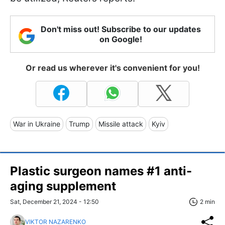
Don't miss out! Subscribe to our updates
on Google!
Or read us wherever it's convenient for you!
War in Ukraine
Trump
Missile attack
Kyiv
Plastic surgeon names #1 anti-
aging supplement
Sat, December 21, 2024 - 12:50
2 min
VIKTOR NAZARENKO