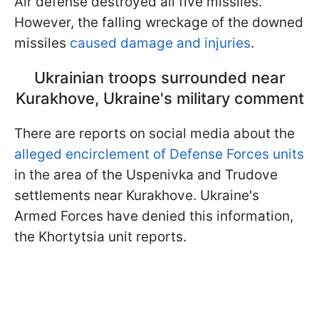
Air defense destroyed all five missiles.
However, the falling wreckage of the downed
missiles
caused damage and injuries
.
Ukrainian troops surrounded near
Kurakhove, Ukraine's military comment
There are reports on social media about the
alleged encirclement of Defense Forces units
in the area of the Uspenivka and Trudove
settlements near Kurakhove. Ukraine's
Armed Forces have denied this information,
the Khortytsia unit reports.