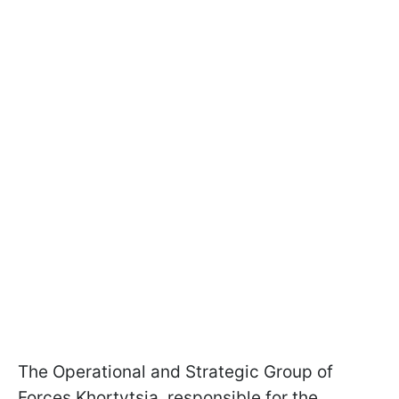
The Operational and Strategic Group of
Forces Khortytsia, responsible for the