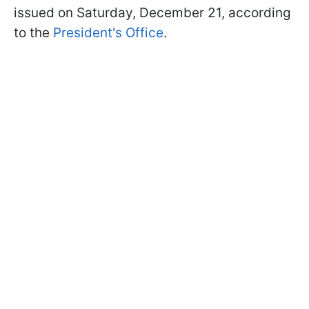
issued on Saturday, December 21, according
to the
President's Office
.