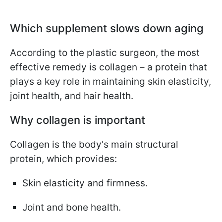
Which supplement slows down aging
According to the plastic surgeon, the most
effective remedy is collagen – a protein that
plays a key role in maintaining skin elasticity,
joint health, and hair health.
Why collagen is important
Collagen is the body's main structural
protein, which provides:
Skin elasticity and firmness.
Joint and bone health.