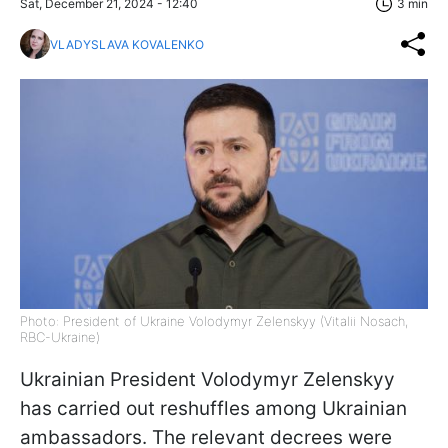
Sat, December 21, 2024 - 12:40
3 min
VLADYSLAVA KOVALENKO
Photo: President of Ukraine Volodymyr Zelenskyy (Vitalii Nosach,
RBC-Ukraine)
Ukrainian President Volodymyr Zelenskyy
has carried out reshuffles among Ukrainian
ambassadors. The relevant decrees were