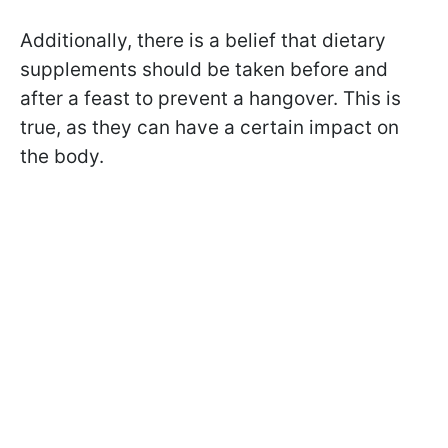
Additionally, there is a belief that dietary
supplements should be taken before and
after a feast to prevent a hangover. This is
true, as they can have a certain impact on
the body.