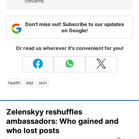
concerns.
Don't miss out! Subscribe to our updates
on Google!
Or read us wherever it's convenient for you!
health
diet
skin
Zelenskyy reshuffles
ambassadors: Who gained and
who lost posts