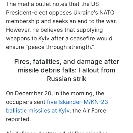
The media outlet notes that the US
President-elect opposes Ukraine's NATO
membership and seeks an end to the war.
However, he believes that supplying
weapons to Kyiv after a ceasefire would
ensure "peace through strength."
Fires, fatalities, and damage after
missile debris falls: Fallout from
Russian strik
On December 20, in the morning, the
occupiers sent
five Iskander-M/KN-23
ballistic missiles at Kyiv
, the Air Force
reported.