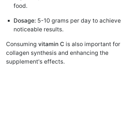
food.
Dosage:
5-10 grams per day to achieve
noticeable results.
Consuming
vitamin C
is also important for
collagen synthesis and enhancing the
supplement's effects.