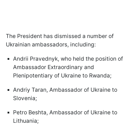
The President has dismissed a number of
Ukrainian ambassadors, including:
Andrii Pravednyk, who held the position of
Ambassador Extraordinary and
Plenipotentiary of Ukraine to Rwanda;
Andriy Taran, Ambassador of Ukraine to
Slovenia;
Petro Beshta, Ambassador of Ukraine to
Lithuania;