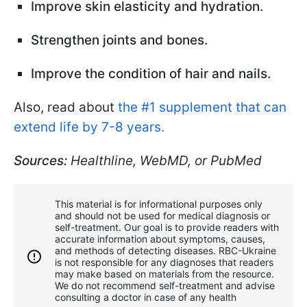
Improve skin elasticity and hydration.
Strengthen joints and bones.
Improve the condition of hair and nails.
Also, read about
the #1 supplement that can
extend life by 7-8 years.
Sources:
Healthline, WebMD, or PubMed
This material is for informational purposes only
and should not be used for medical diagnosis or
self-treatment. Our goal is to provide readers with
accurate information about symptoms, causes,
and methods of detecting diseases. RBС-Ukraine
is not responsible for any diagnoses that readers
may make based on materials from the resource.
We do not recommend self-treatment and advise
consulting a doctor in case of any health