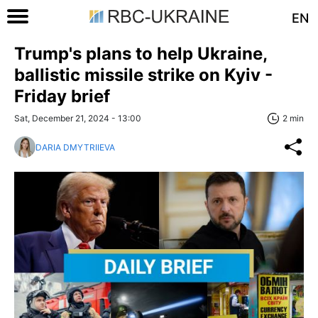
EN
Trump's plans to help Ukraine,
ballistic missile strike on Kyiv -
Friday brief
Sat, December 21, 2024 - 13:00
2 min
DARIA DMYTRIIEVA