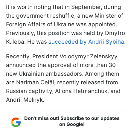
It is worth noting that in September, during
the government reshuffle, a new Minister of
Foreign Affairs of Ukraine was appointed.
Previously, this position was held by Dmytro
Kuleba. He was
succeeded by Andrii Sybiha
.
Recently, President Volodymyr Zelenskyy
announced the approval of more than 30
new Ukrainian ambassadors. Among them
are Nariman Celâl, recently released from
Russian captivity, Aliona Hetmanchuk, and
Andrii Melnyk.
Don't miss out! Subscribe to our updates
on Google!