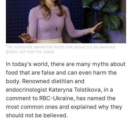
The nutritionist named the myths that should not be believed
(photo: still from the video)
In today's world, there are many myths about
food that are false and can even harm the
body. Renowned dietitian and
endocrinologist Kateryna Tolstikova, in a
comment to RBC-Ukraine, has named the
most common ones and explained why they
should not be believed.