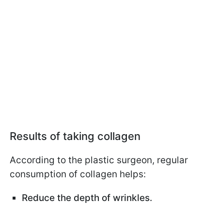
Results of taking collagen
According to the plastic surgeon, regular
consumption of collagen helps:
Reduce the depth of wrinkles.