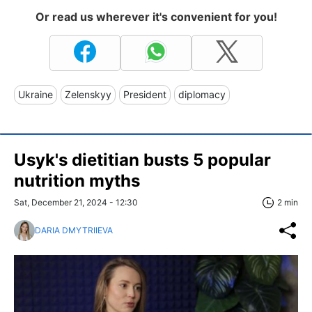
Or read us wherever it's convenient for you!
Ukraine
Zelenskyy
President
diplomacy
Usyk's dietitian busts 5 popular
nutrition myths
Sat, December 21, 2024 - 12:30
2 min
DARIA DMYTRIIEVA