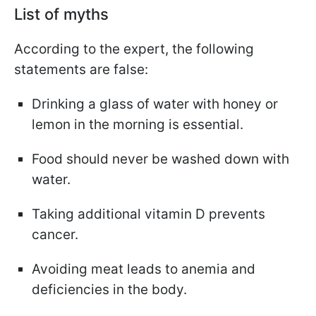
List of myths
According to the expert, the following
statements are false:
Drinking a glass of water with honey or
lemon in the morning is essential.
Food should never be washed down with
water.
Taking additional vitamin D prevents
cancer.
Avoiding meat leads to anemia and
deficiencies in the body.