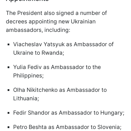
The President also signed a number of
decrees appointing new Ukrainian
ambassadors, including:
Viacheslav Yatsyuk as Ambassador of
Ukraine to Rwanda;
Yulia Fediv as Ambassador to the
Philippines;
Olha Nikitchenko as Ambassador to
Lithuania;
Fedir Shandor as Ambassador to Hungary;
Petro Beshta as Ambassador to Slovenia;